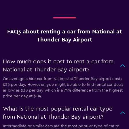
FAQs about renting a car from National at
Thunder Bay Airport
How much does it cost to rent a car from
National at Thunder Bay airport?
On average a hire car from National at Thunder Bay airport costs
$56 per day. However, you might be able to find rental car deals
as low as $30 per day which is a 74% difference from the highest
price per day at $114.
What is the most popular rental car type
from National at Thunder Bay airport?
Intermediate or similar cars are the most popular type of car to