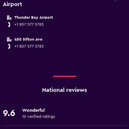
Airport
Thunder Bay Airport
+1 807 577 5783
450 Sifton Ave
+1 807 577 5783
National reviews
Wonderful
9.6
10 verified ratings