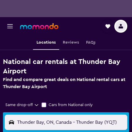
Locations
Reviews
FAQs
National car rentals at Thunder Bay
Airport
Find and compare great deals on National rental cars at
Thunder Bay Airport
Same drop-off
Cars from National only
Thunder Bay, ON, Canada - Thunder Bay (YQT)