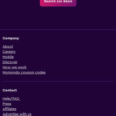
Search car deals
Company
About
Careers
Mobile
Discover
How we work
Momondo coupon codes
Contact
Help/FAQ
Press
Affiliates
Advertise with us