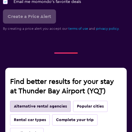
Email me momondo's favorite deals
Create a Price Alert
By creating a price alert you accept our
terms of use
and
privacy policy.
Find better results for your stay
at Thunder Bay Airport (YQT)
Alternative rental agencies
Popular cities
Rental car types
Complete your trip