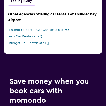
Feeling lucky
Other agencies offering car rentals at Thunder Bay
Airport
Enterprise Rent-A-Car Car Rentals at YQT
Avis Car Rentals at YQT
Budget Car Rentals at YQT
Save money when you
book cars with
momondo