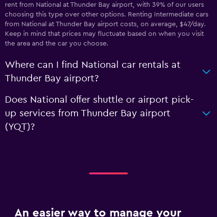
rent from National at Thunder Bay airport, with 39% of our users
choosing this type over other options. Renting Intermediate cars
from National at Thunder Bay airport costs, on average, $47/day.
Keep in mind that prices may fluctuate based on when you visit
the area and the car you choose.
Where can I find National car rentals at
Thunder Bay airport?
Does National offer shuttle or airport pick-
up services from Thunder Bay airport
(YQT)?
An easier way to manage your