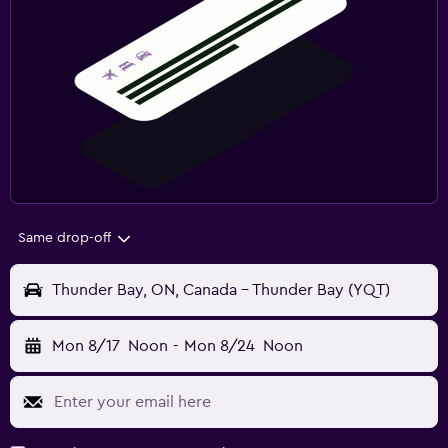
Same drop-off
Thunder Bay, ON, Canada - Thunder Bay (YQT)
Mon 8/17
Noon
-
Mon 8/24
Noon