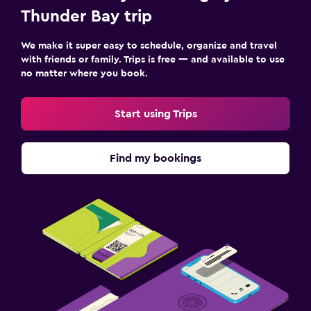
Thunder Bay trip
We make it super easy to schedule, organize and travel
with friends or family. Trips is free — and available to use
no matter where you book.
Start using Trips
Find my bookings