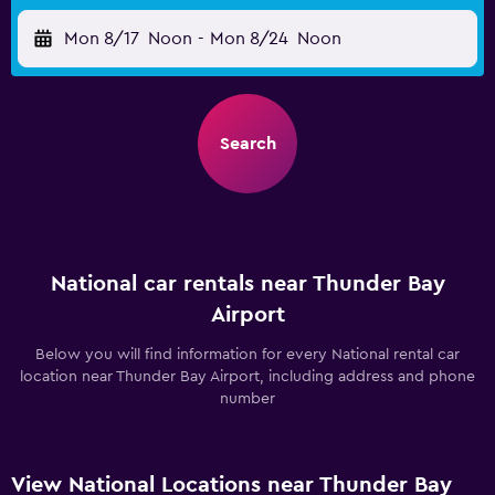
Mon 8/17
Noon
-
Mon 8/24
Noon
Search
National car rentals near Thunder Bay
Airport
Below you will find information for every National rental car
location near Thunder Bay Airport, including address and phone
number
View National Locations near Thunder Bay