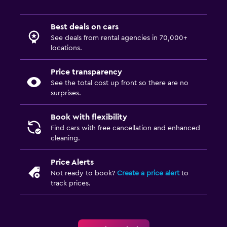
Best deals on cars
See deals from rental agencies in 70,000+
locations.
Price transparency
See the total cost up front so there are no
surprises.
Book with flexibility
Find cars with free cancellation and enhanced
cleaning.
Price Alerts
Not ready to book?
Create a price alert
to
track prices.