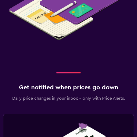
Get notified when prices go down
Daily price changes in your inbox - only with Price Alerts.