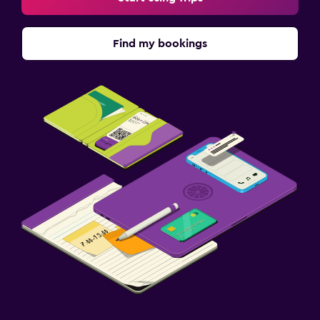
Find my bookings