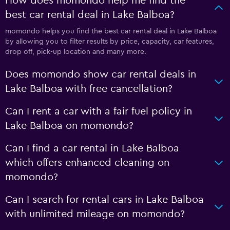
How does momondo help me find the
best car rental deal in Lake Balboa?
momondo helps you find the best car rental deal in Lake Balboa
by allowing you to filter results by price, capacity, car features,
drop off, pick-up location and many more.
Does momondo show car rental deals in
Lake Balboa with free cancellation?
Can I rent a car with a fair fuel policy in
Lake Balboa on momondo?
Can I find a car rental in Lake Balboa
which offers enhanced cleaning on
momondo?
Can I search for rental cars in Lake Balboa
with unlimited mileage on momondo?