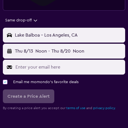
Same drop-off
Lake Balboa - Los Angeles, CA
Thu 8/13
Noon
-
Thu 8/20
Noon
Email me momondo's favorite deals
Create a Price Alert
By creating a price alert you accept our
terms of use
and
privacy policy.