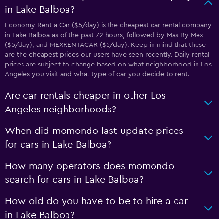
in Lake Balboa?
Economy Rent a Car ($5/day) is the cheapest car rental company
in Lake Balboa as of the past 72 hours, followed by Mas By Mex
($5/day), and MEXRENTACAR ($5/day). Keep in mind that these
are the cheapest prices our users have seen recently. Daily rental
prices are subject to change based on what neighborhood in Los
Angeles you visit and what type of car you decide to rent.
Are car rentals cheaper in other Los
Angeles neighborhoods?
When did momondo last update prices
for cars in Lake Balboa?
How many operators does momondo
search for cars in Lake Balboa?
How old do you have to be to hire a car
in Lake Balboa?