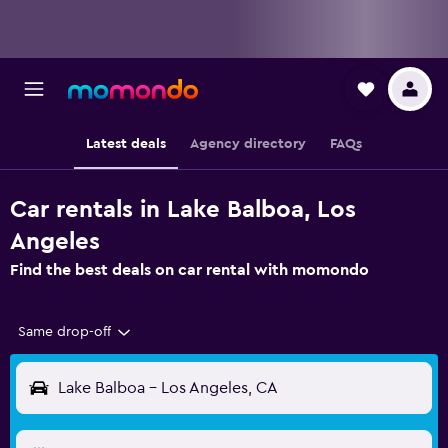
Latest deals
Agency directory
FAQs
Car rentals in Lake Balboa, Los
Angeles
Find the best deals on car rental with momondo
Same drop-off
Lake Balboa - Los Angeles, CA