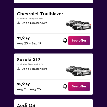
Chevrolet Trailblazer
or similar Compact SUV
Up to 4 passengers
$5/day
See offer
Aug 25 - Sep 17
Suzuki XL7
or similar Standard SUV
Up to 5 passengers
$5/day
See offer
Aug 11 - Aug 25
Audi Q3