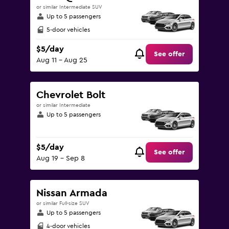
or similar Intermediate SUV
Up to 5 passengers
5-door vehicles
$5/day
See offer
Aug 11 - Aug 25
Chevrolet Bolt
or similar Intermediate
Up to 5 passengers
$5/day
See offer
Aug 19 - Sep 8
Nissan Armada
or similar Full-size SUV
Up to 5 passengers
4-door vehicles