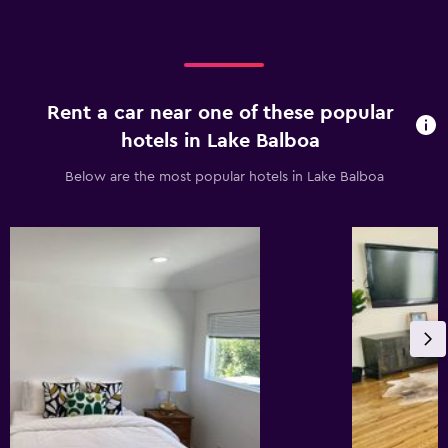
Rent a car near one of these popular
hotels in Lake Balboa
Below are the most popular hotels in Lake Balboa