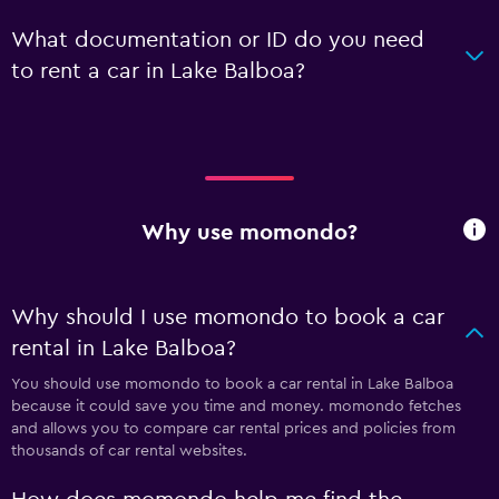
What documentation or ID do you need
to rent a car in Lake Balboa?
Why use momondo?
Why should I use momondo to book a car
rental in Lake Balboa?
You should use momondo to book a car rental in Lake Balboa
because it could save you time and money. momondo fetches
and allows you to compare car rental prices and policies from
thousands of car rental websites.