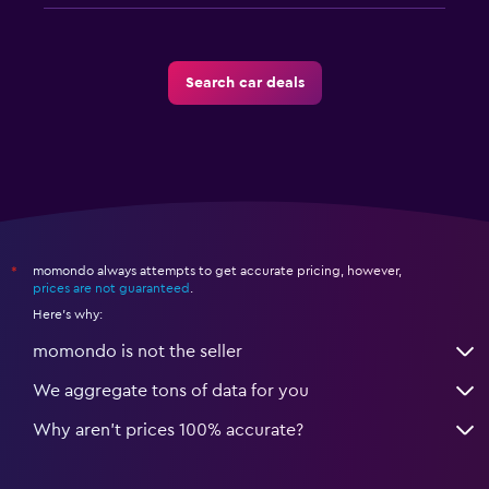
Search car deals
momondo always attempts to get accurate pricing, however,
*
prices are not guaranteed
.
Here's why:
momondo is not the seller
We aggregate tons of data for you
Why aren’t prices 100% accurate?