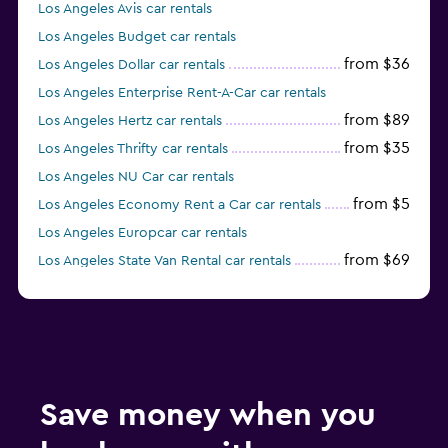
Los Angeles Avis car rentals
Los Angeles Budget car rentals
from $36
Los Angeles Dollar car rentals
Los Angeles Enterprise Rent-A-Car car rentals
from $89
Los Angeles Hertz car rentals
from $35
Los Angeles Thrifty car rentals
Los Angeles NU Car car rentals
from $5
Los Angeles Economy Rent a Car car rentals
Los Angeles Europcar car rentals
from $69
Los Angeles State Van Rental car rentals
Los Angeles Midway car rentals
Save money when you