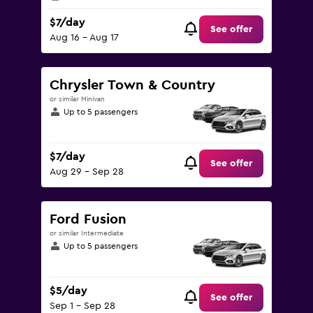
$7/day
See offer
Aug 16 - Aug 17
Chrysler Town & Country
or similar Minivan
Up to 5 passengers
$7/day
See offer
Aug 29 - Sep 28
Ford Fusion
or similar Intermediate
Up to 5 passengers
$5/day
See offer
Sep 1 - Sep 28