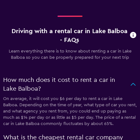
Driving with a rental car in Lake Balboa
- FAQs
Learn everything there is to know about renting a car in Lake
Balboa so you can be properly prepared for your next trip
How much does it cost to rent a car in
Lake Balboa?
On average, it will cost you $6 per day to rent a car in Lake
Balboa. Depending on the time of year, what type of car you rent,
and what agency you rent from, you could end up paying as
much as $14 per day or as little as $5 per day. The price of a rental
car in Lake Balboa commonly fluctuates by about 65%.
What is the cheapest rental car company