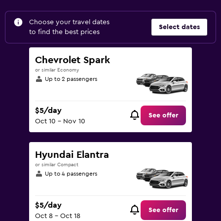
Choose your travel dates
Select dates
to find the best prices
Chevrolet Spark
or similar Economy
Up to 2 passengers
$5/day
See offer
Oct 10 - Nov 10
Hyundai Elantra
or similar Compact
Up to 4 passengers
$5/day
See offer
Oct 8 - Oct 18