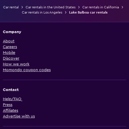
Car rental
Car rentals in the United States
Car rentals in California
Car rentals in Los Angeles
Lake Balboa car rentals
Company
About
Careers
Mobile
Discover
How we work
Momondo coupon codes
Contact
Help/FAQ
Press
Affiliates
Advertise with us