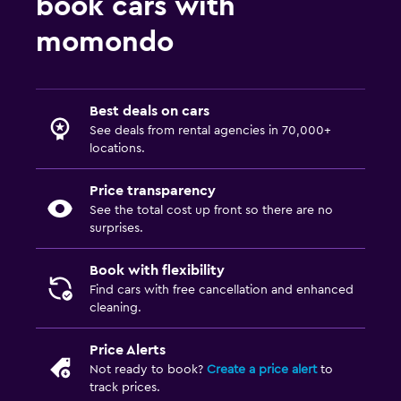
book cars with
momondo
Best deals on cars
See deals from rental agencies in 70,000+
locations.
Price transparency
See the total cost up front so there are no
surprises.
Book with flexibility
Find cars with free cancellation and enhanced
cleaning.
Price Alerts
Not ready to book?
Create a price alert
to
track prices.