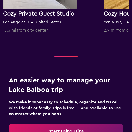
Cozy Private Guest Studio
Los Angeles, CA, United States
Van Nuys, CA, 
15.3 mi from city center
2.9 mi from cit
An easier way to manage your
Lake Balboa trip
We make it super easy to schedule, organize and travel
with friends or family. Trips is free — and available to use
no matter where you book.
Start using Trips