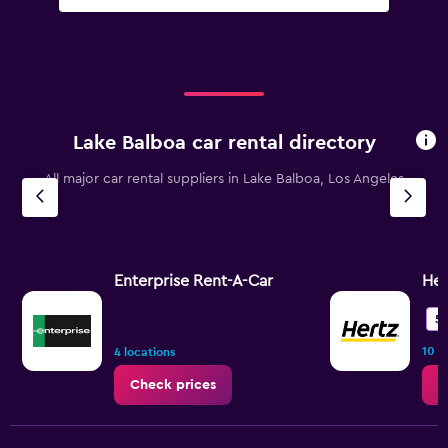
Lake Balboa car rental directory
All major car rental suppliers in Lake Balboa, Los Angeles
Enterprise Rent-A-Car
Her
5.
10 r
4 locations
Check prices
C