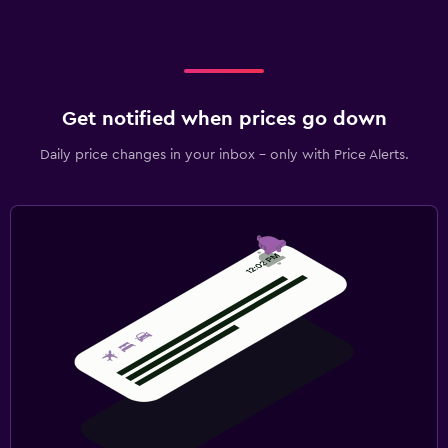
Get notified when prices go down
Daily price changes in your inbox - only with Price Alerts.