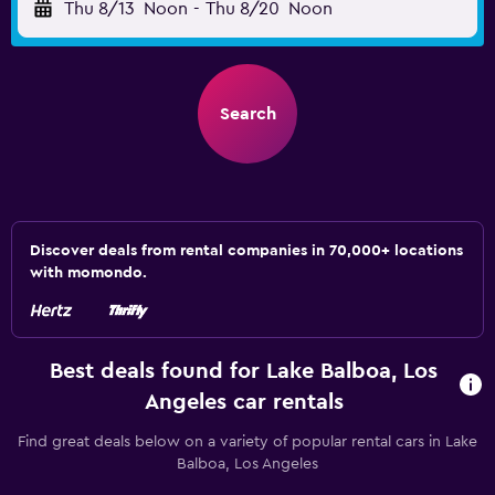
Thu 8/13
Noon
-
Thu 8/20
Noon
Search
Discover deals from rental companies in 70,000+ locations
with momondo.
Best deals found for Lake Balboa, Los
Angeles car rentals
Find great deals below on a variety of popular rental cars in Lake
Balboa, Los Angeles