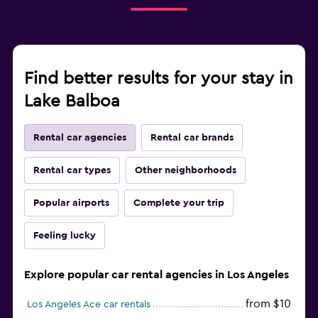
Find better results for your stay in
Lake Balboa
Rental car agencies
Rental car brands
Rental car types
Other neighborhoods
Popular airports
Complete your trip
Feeling lucky
Explore popular car rental agencies in Los Angeles
from $10
Los Angeles Ace car rentals