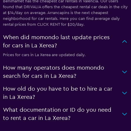
Benimàmet has the cheapest car rentals in Valencia. Our users
found that DRIVALIA offers the cheapest rental car deals in the city
at $14/day on average. Arrancapins is the next cheapest
neighborhood for car rentals. Here you can find average daily
rental prices from CLICK RENT for $20/day.
When did momondo last update prices
for cars in La Xerea?
Prices for cars in La Xerea are updated daily.
How many operators does momondo
search for cars in La Xerea?
How old do you have to be to hire a car
in La Xerea?
What documentation or ID do you need
to rent a car in La Xerea?