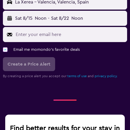
La Xerea - Valencia, Valencia, Spain
Sat 8/15
Noon
-
Sat 8/22
Noon
Email me momondo's favorite deals
Create a Price Alert
By creating a price alert you accept our
terms of use
and
privacy policy.
Find better results for your stay in