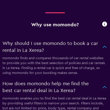
Why use momondo?
Why should I use momondo to book a car
rental in La Xerea?
momondo finds and compares thousands of car rental websites
to provide you with the best selection of policies and car rentals
in La Xerea. Finding a rental car is quick and free of charge, so
using momondo for your booking makes sense.
How does momondo help me find the
best car rental deal in La Xerea?
momondo enables you to find the best car rental deal in La Xerea
by providing useful filters to narrow your search. Filters include,
but are not limited to: price, body type, rental company and