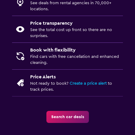
See deals from rental agencies in 70,000+
locations.
Price transparency
See the total cost up front so there are no
surprises.
Book with flexibility
Find cars with free cancellation and enhanced
cleaning.
Price Alerts
Not ready to book?
Create a price alert
to
track prices.
Search car deals