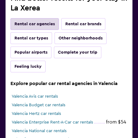
La Xerea
Rental car agencies
Rental car brands
Rental car types
Other neighborhoods
Popular airports
Complete your trip
Feeling lucky
Explore popular car rental agencies in Valencia
Valencia Avis car rentals
Valencia Budget car rentals
Valencia Hertz car rentals
from $54
Valencia Enterprise Rent-A-Car car rentals
Valencia National car rentals