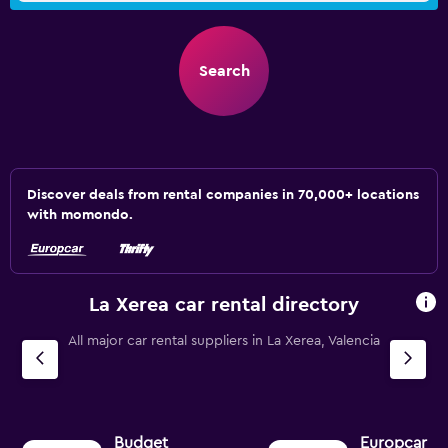
Search
Discover deals from rental companies in 70,000+ locations
with momondo.
La Xerea car rental directory
All major car rental suppliers in La Xerea, Valencia
Budget
Europcar