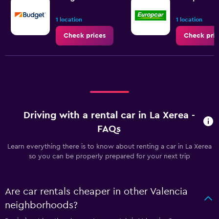
1 location
1 location
Check prices
Check pric
Driving with a rental car in La Xerea -
FAQs
Learn everything there is to know about renting a car in La Xerea
so you can be properly prepared for your next trip
Are car rentals cheaper in other Valencia
neighborhoods?