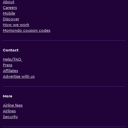
About
Careers
Mobile
Discover
How we work
Momondo coupon codes
Contact
Help/FAQ
Press
Affiliates
Advertise with us
More
Airline fees
Airlines
Security