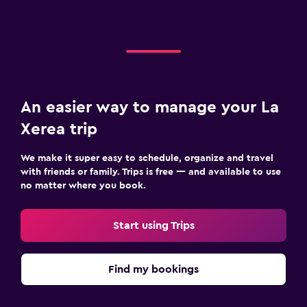
An easier way to manage your La
Xerea trip
We make it super easy to schedule, organize and travel
with friends or family. Trips is free — and available to use
no matter where you book.
Start using Trips
Find my bookings