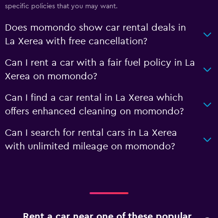
specific policies that you may want.
Does momondo show car rental deals in
La Xerea with free cancellation?
Can I rent a car with a fair fuel policy in La
Xerea on momondo?
Can I find a car rental in La Xerea which
offers enhanced cleaning on momondo?
Can I search for rental cars in La Xerea
with unlimited mileage on momondo?
Rent a car near one of these popular