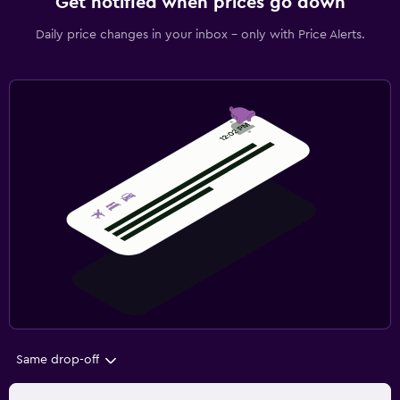
Get notified when prices go down
Daily price changes in your inbox - only with Price Alerts.
Same drop-off