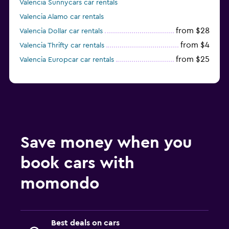
Valencia Sunnycars car rentals
Valencia Alamo car rentals
from $28
Valencia Dollar car rentals
from $4
Valencia Thrifty car rentals
from $25
Valencia Europcar car rentals
Save money when you
book cars with
momondo
Best deals on cars