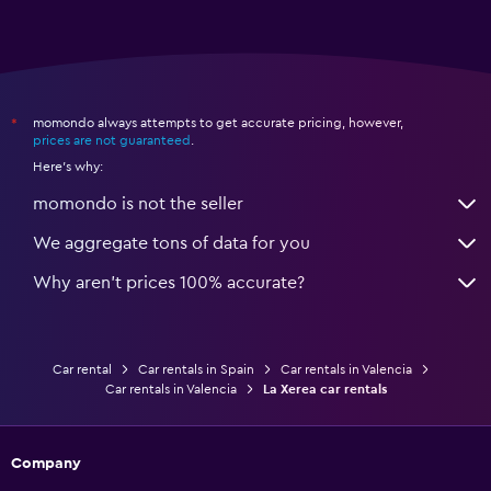
momondo always attempts to get accurate pricing, however,
*
prices are not guaranteed
.
Here's why:
momondo is not the seller
We aggregate tons of data for you
Why aren’t prices 100% accurate?
Car rental
Car rentals in Spain
Car rentals in Valencia
Car rentals in Valencia
La Xerea car rentals
Company