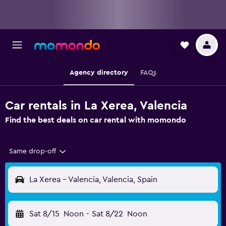
Agency directory
FAQs
Car rentals in La Xerea, Valencia
Find the best deals on car rental with momondo
Same drop-off
La Xerea - Valencia, Valencia, Spain
Sat 8/15
Noon
-
Sat 8/22
Noon