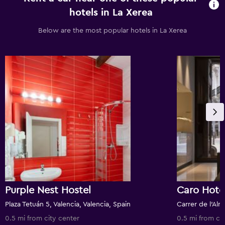
hotels in La Xerea
Below are the most popular hotels in La Xerea
Purple Nest Hostel
Caro Hote
Plaza Tetuán 5, Valencia, Valencia, Spain
0.5 mi from city center
0.5 mi from ci