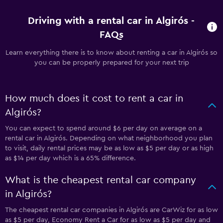
Driving with a rental car in Algirós -
FAQs
Learn everything there is to know about renting a car in Algirós so
you can be properly prepared for your next trip
How much does it cost to rent a car in
Algirós?
You can expect to spend around $6 per day on average on a
rental car in Algirós. Depending on what neighborhood you plan
to visit, daily rental prices may be as low as $5 per day or as high
as $14 per day which is a 65% difference.
What is the cheapest rental car company
in Algirós?
The cheapest rental car companies in Algirós are CarWiz for as low
as $5 per day, Economy Rent a Car for as low as $5 per day and