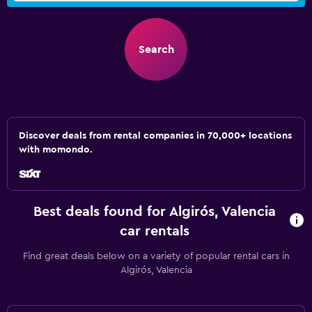
Search
Discover deals from rental companies in 70,000+ locations
with momondo.
Best deals found for Algirós, Valencia
car rentals
Find great deals below on a variety of popular rental cars in
Algirós, Valencia