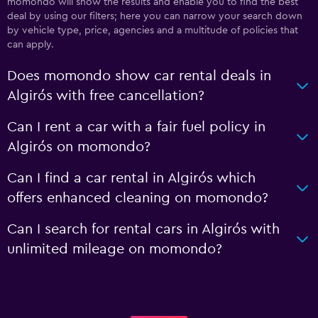
momondo will show the results and enable you to find the best
deal by using our filters; here you can narrow your search down
by vehicle type, price, agencies and a multitude of policies that
can apply.
Does momondo show car rental deals in
Algirós with free cancellation?
Can I rent a car with a fair fuel policy in
Algirós on momondo?
Can I find a car rental in Algirós which
offers enhanced cleaning on momondo?
Can I search for rental cars in Algirós with
unlimited mileage on momondo?