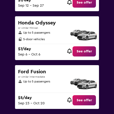
$7/day
See offer
Sep 12 - Sep 27
Honda Odyssey
or similar Minivan
Up to 5 passengers
5-door vehicles
$7/day
See offer
Sep 6 - Oct 6
Ford Fusion
or similar Intermediate
Up to 5 passengers
$5/day
See offer
Sep 23 - Oct 20