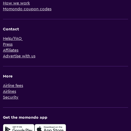
How we work
Momondo coupon codes
Contact
Help/FAQ
Press
Affiliates
Advertise with us
More
Airline fees
Airlines
Security
Get the momondo app