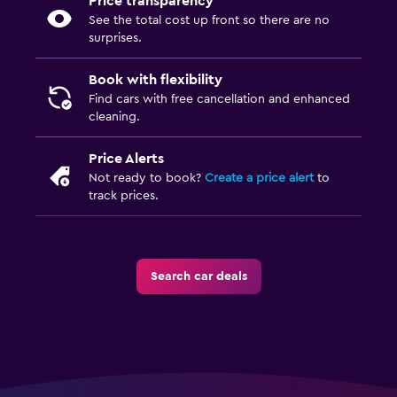
Price transparency
See the total cost up front so there are no
surprises.
Book with flexibility
Find cars with free cancellation and enhanced
cleaning.
Price Alerts
Not ready to book?
Create a price alert
to
track prices.
Search car deals