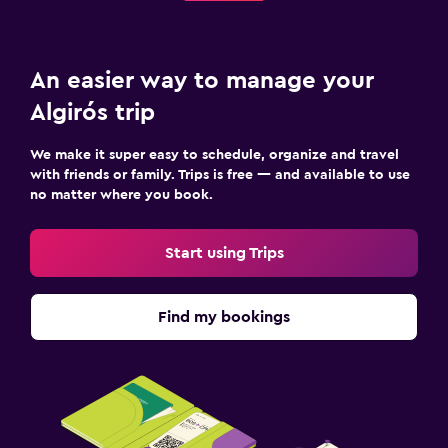
An easier way to manage your
Algirós trip
We make it super easy to schedule, organize and travel
with friends or family. Trips is free — and available to use
no matter where you book.
Start using Trips
Find my bookings