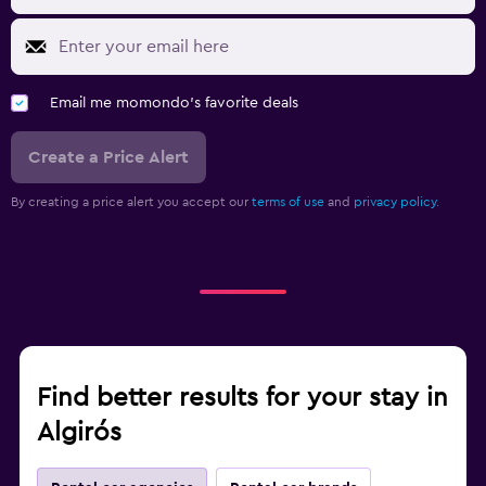
Email me momondo's favorite deals
Create a Price Alert
By creating a price alert you accept our
terms of use
and
privacy policy.
Find better results for your stay in
Algirós