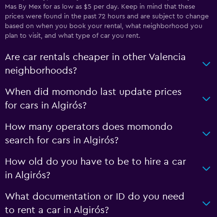
Mas By Mex for as low as $5 per day. Keep in mind that these
prices were found in the past 72 hours and are subject to change
based on when you book your rental, what neighborhood you
plan to visit, and what type of car you rent.
Are car rentals cheaper in other Valencia
neighborhoods?
When did momondo last update prices
for cars in Algirós?
How many operators does momondo
search for cars in Algirós?
How old do you have to be to hire a car
in Algirós?
What documentation or ID do you need
to rent a car in Algirós?