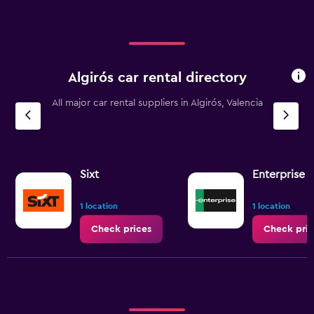
Algirós car rental directory
All major car rental suppliers in Algirós, Valencia
Sixt
Enterprise 
1 location
1 location
Check prices
Check pric