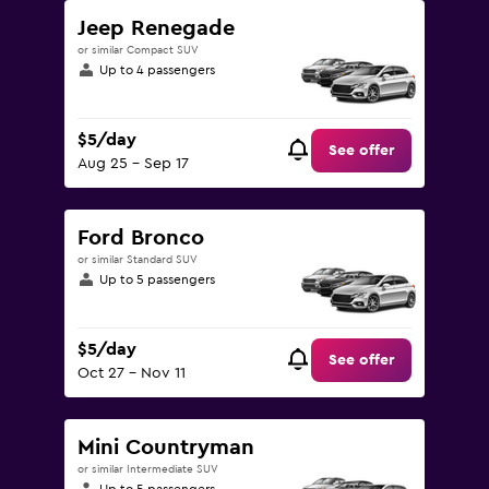
Jeep Renegade
or similar Compact SUV
Up to 4 passengers
$5/day
See offer
Aug 25 - Sep 17
Ford Bronco
or similar Standard SUV
Up to 5 passengers
$5/day
See offer
Oct 27 - Nov 11
Mini Countryman
or similar Intermediate SUV