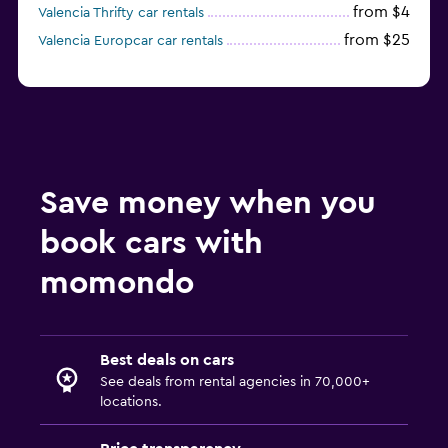
from $4
Valencia Thrifty car rentals
from $25
Valencia Europcar car rentals
Save money when you
book cars with
momondo
Best deals on cars
See deals from rental agencies in 70,000+
locations.