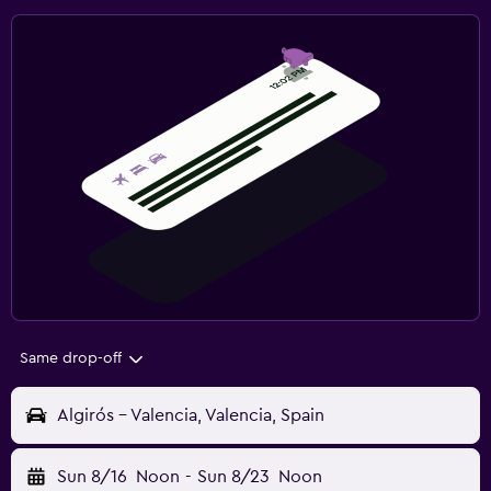
Same drop-off
Algirós - Valencia, Valencia, Spain
Sun 8/16
Noon
-
Sun 8/23
Noon