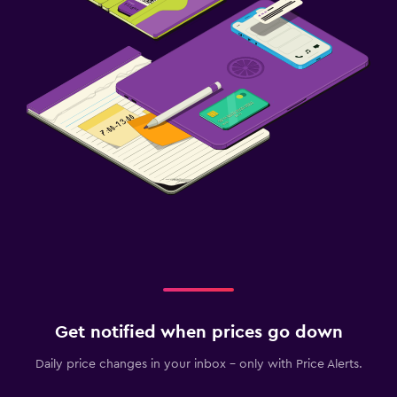
Get notified when prices go down
Daily price changes in your inbox - only with Price Alerts.