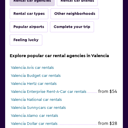
Rental car agencies
Rental car brands
Rental car types
Other neighborhoods
Popular airports
Complete your trip
Feeling lucky
Explore popular car rental agencies in Valencia
Valencia Avis car rentals
Valencia Budget car rentals
Valencia Hertz car rentals
from $54
Valencia Enterprise Rent-A-Car car rentals
Valencia National car rentals
Valencia Sunnycars car rentals
Valencia Alamo car rentals
from $28
Valencia Dollar car rentals