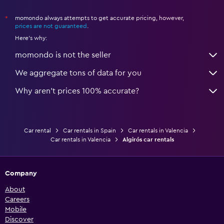
momondo always attempts to get accurate pricing, however,
*
prices are not guaranteed
.
Here's why:
momondo is not the seller
We aggregate tons of data for you
Why aren’t prices 100% accurate?
Car rental
Car rentals in Spain
Car rentals in Valencia
Car rentals in Valencia
Algirós car rentals
Company
About
Careers
Mobile
Discover