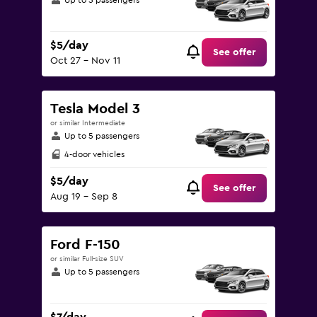
Up to 5 passengers
$5/day
See offer
Oct 27 - Nov 11
Tesla Model 3
or similar Intermediate
Up to 5 passengers
4-door vehicles
$5/day
See offer
Aug 19 - Sep 8
Ford F-150
or similar Full-size SUV
Up to 5 passengers