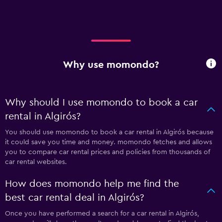
Why use momondo?
Why should I use momondo to book a car
rental in Algirós?
You should use momondo to book a car rental in Algirós because
it could save you time and money. momondo fetches and allows
you to compare car rental prices and policies from thousands of
car rental websites.
How does momondo help me find the
best car rental deal in Algirós?
Once you have performed a search for a car rental in Algirós,