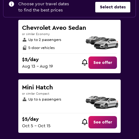
Choose your travel dates
Select dates
to find the best prices
Chevrolet Aveo Sedan
or similar Economy
Up to 2 passengers
5-door vehicles
$5/day
See offer
Aug 13 - Aug 19
Mini Hatch
or similar Compact
Up to 4 passengers
$5/day
See offer
Oct 5 - Oct 15