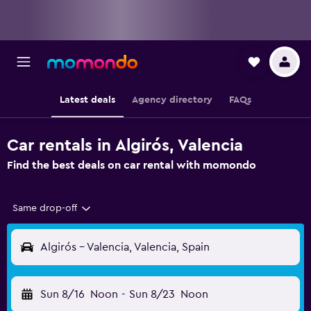
Latest deals
Agency directory
FAQs
Car rentals in Algirós, Valencia
Find the best deals on car rental with momondo
Same drop-off
Algirós - Valencia, Valencia, Spain
Sun 8/16
Noon
-
Sun 8/23
Noon