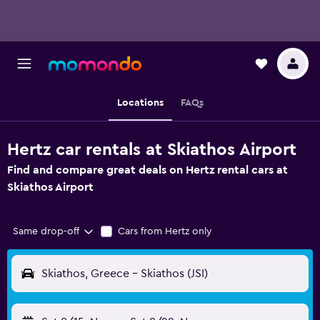
Locations
FAQs
Hertz car rentals at Skiathos Airport
Find and compare great deals on Hertz rental cars at
Skiathos Airport
Same drop-off
Cars from Hertz only
Skiathos, Greece - Skiathos (JSI)