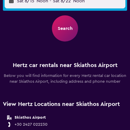
Sat 8/15
Noon
-
Sat 8/22
Noon
Search
Hertz car rentals near Skiathos Airport
Below you will find information for every Hertz rental car location
near Skiathos Airport, including address and phone number
View Hertz Locations near Skiathos Airport
Skiathos Airport
+30 2427 022230