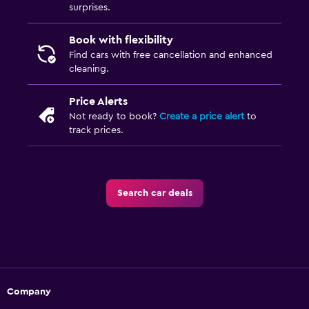
surprises.
Book with flexibility
Find cars with free cancellation and enhanced
cleaning.
Price Alerts
Not ready to book?
Create a price alert
to
track prices.
Search car deals
Company