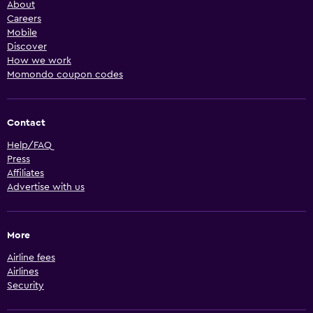
About
Careers
Mobile
Discover
How we work
Momondo coupon codes
Contact
Help/FAQ
Press
Affiliates
Advertise with us
More
Airline fees
Airlines
Security