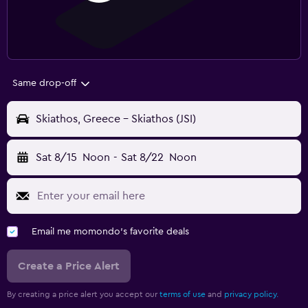
Same drop-off
Skiathos, Greece - Skiathos (JSI)
Sat 8/15
Noon
-
Sat 8/22
Noon
Email me momondo's favorite deals
Create a Price Alert
By creating a price alert you accept our
terms of use
and
privacy policy.