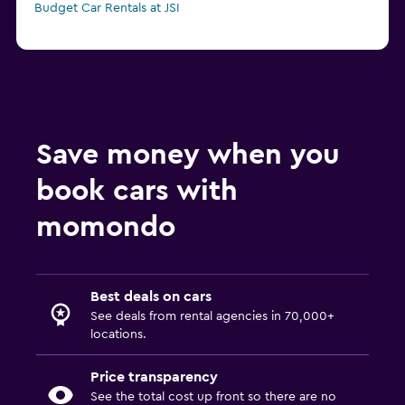
Budget Car Rentals at JSI
Save money when you
book cars with
momondo
Best deals on cars
See deals from rental agencies in 70,000+
locations.
Price transparency
See the total cost up front so there are no