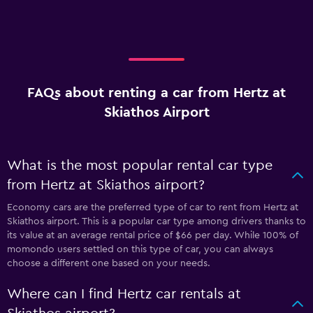
FAQs about renting a car from Hertz at
Skiathos Airport
What is the most popular rental car type
from Hertz at Skiathos airport?
Economy cars are the preferred type of car to rent from Hertz at
Skiathos airport. This is a popular car type among drivers thanks to
its value at an average rental price of $66 per day. While 100% of
momondo users settled on this type of car, you can always
choose a different one based on your needs.
Where can I find Hertz car rentals at