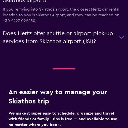
Skiathos airport?
If you're flying into Skiathos airport, the closest Hertz car rental
location to you is Skiathos Airport, and they can be reached on
+30 2427 022230.
Does Hertz offer shuttle or airport pick-up
services from Skiathos airport (JSI)?
An easier way to manage your
Skiathos trip
We make it super easy to schedule, organize and travel
with friends or family. Trips is free — and available to use
no matter where you book.