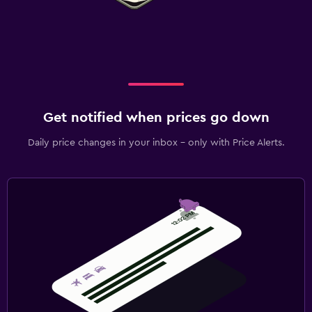
Get notified when prices go down
Daily price changes in your inbox - only with Price Alerts.