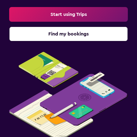
Start using Trips
Find my bookings