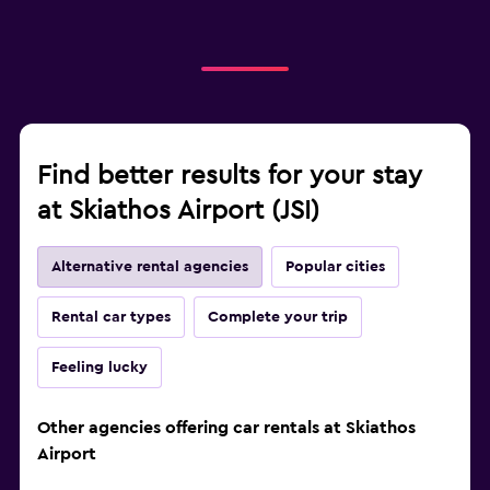
Find better results for your stay
at Skiathos Airport (JSI)
Alternative rental agencies
Popular cities
Rental car types
Complete your trip
Feeling lucky
Other agencies offering car rentals at Skiathos
Airport