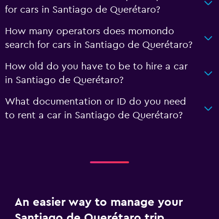
for cars in Santiago de Querétaro?
How many operators does momondo
search for cars in Santiago de Querétaro?
How old do you have to be to hire a car
in Santiago de Querétaro?
What documentation or ID do you need
to rent a car in Santiago de Querétaro?
An easier way to manage your
Santiago de Querétaro trip