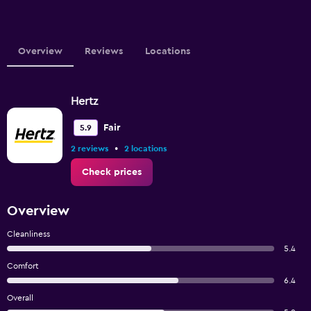
Overview
Reviews
Locations
Hertz
Fair
5.9
•
2 reviews
2 locations
Check prices
Overview
Cleanliness
5.4
Comfort
6.4
Overall