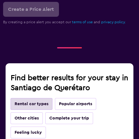
Create a Price Alert
By creating a price alert you accept our
terms of use
and
privacy policy.
Find better results for your stay in
Santiago de Querétaro
Rental car types
Popular airports
Other cities
Complete your trip
Feeling lucky