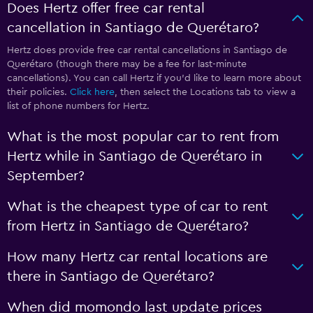
Does Hertz offer free car rental
cancellation in Santiago de Querétaro?
Hertz does provide free car rental cancellations in Santiago de
Querétaro (though there may be a fee for last-minute
cancellations). You can call Hertz if you’d like to learn more about
their policies.
Click here
, then select the Locations tab to view a
list of phone numbers for Hertz.
What is the most popular car to rent from
Hertz while in Santiago de Querétaro in
September?
What is the cheapest type of car to rent
from Hertz in Santiago de Querétaro?
How many Hertz car rental locations are
there in Santiago de Querétaro?
When did momondo last update prices