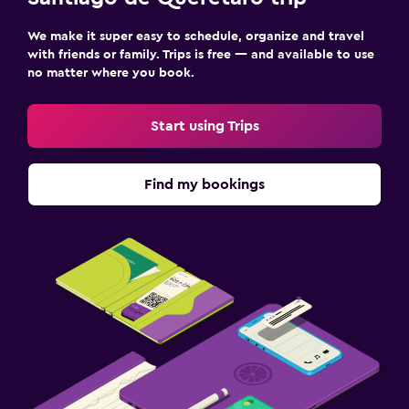
We make it super easy to schedule, organize and travel
with friends or family. Trips is free — and available to use
no matter where you book.
Start using Trips
Find my bookings