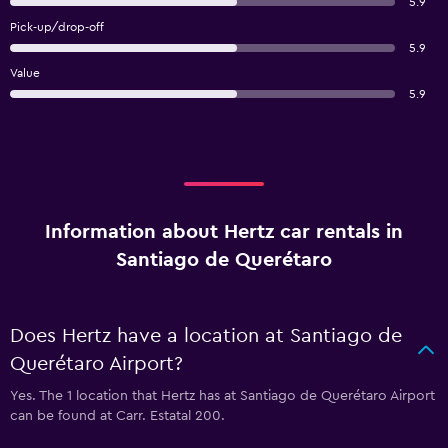
5.9
Pick-up/drop-off
5.9
Value
5.9
Information about Hertz car rentals in
Santiago de Querétaro
Does Hertz have a location at Santiago de
Querétaro Airport?
Yes. The 1 location that Hertz has at Santiago de Querétaro Airport
can be found at Carr. Estatal 200.