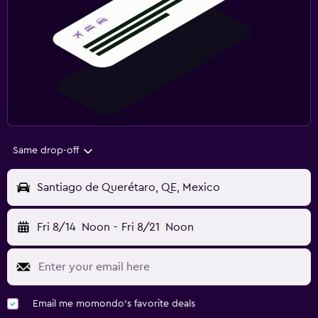
Same drop-off
Santiago de Querétaro, QE, Mexico
Fri 8/14
Noon
-
Fri 8/21
Noon
Email me momondo's favorite deals