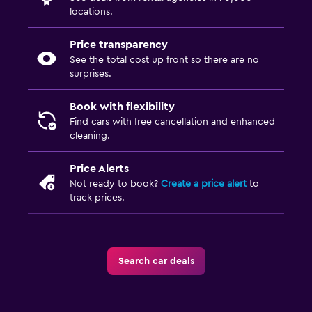
locations.
Price transparency
See the total cost up front so there are no
surprises.
Book with flexibility
Find cars with free cancellation and enhanced
cleaning.
Price Alerts
Not ready to book?
Create a price alert
to
track prices.
Search car deals