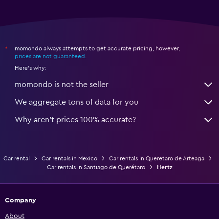
momondo always attempts to get accurate pricing, however,
*
prices are not guaranteed
.
Here's why:
momondo is not the seller
We aggregate tons of data for you
Why aren’t prices 100% accurate?
Car rental
Car rentals in Mexico
Car rentals in Queretaro de Arteaga
Car rentals in Santiago de Querétaro
Hertz
Company
About