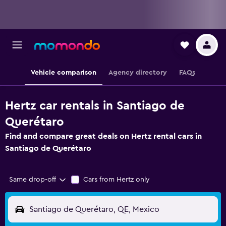
Vehicle comparison
Agency directory
FAQs
Hertz car rentals in Santiago de
Querétaro
Find and compare great deals on Hertz rental cars in
Santiago de Querétaro
Same drop-off
Cars from Hertz only
Santiago de Querétaro, QE, Mexico