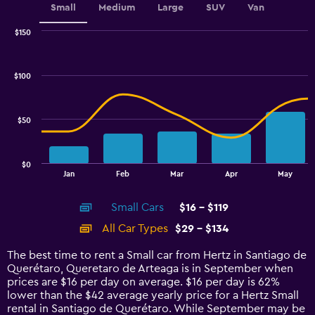
Small
Medium
Large
SUV
Van
$150
Combination
Chart
graphic.
chart
with
$100
2
data
series.
$50
The
chart
has
$0
1
End
Jan
Feb
Mar
Apr
May
of
X
interactive
axis
chart
Small Cars
$16 - $119
displaying
categories.
All Car Types
$29 - $134
Range:
14
The best time to rent a Small car from Hertz in Santiago de
categories.
Querétaro, Queretaro de Arteaga is in September when
The
prices are $16 per day on average. $16 per day is 62%
chart
lower than the $42 average yearly price for a Hertz Small
has
rental in Santiago de Querétaro. While September may be