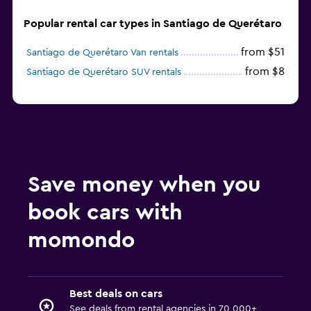
Popular rental car types in Santiago de Querétaro
from $51
Santiago de Querétaro Van rentals
from $8
Santiago de Querétaro SUV rentals
Save money when you
book cars with
momondo
Best deals on cars
See deals from rental agencies in 70,000+