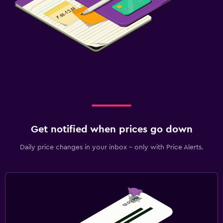
Get notified when prices go down
Daily price changes in your inbox - only with Price Alerts.