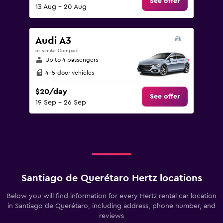
See offer
13 Aug - 20 Aug
Audi A3
or similar Compact
Up to 4 passengers
4-5-door vehicles
$20/day
See offer
19 Sep - 26 Sep
Santiago de Querétaro Hertz locations
Below you will find information for every Hertz rental car location
in Santiago de Querétaro, including address, phone number, and
reviews