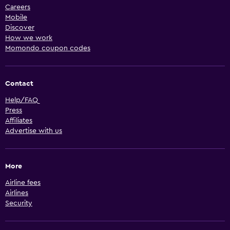
Careers
Mobile
Discover
How we work
Momondo coupon codes
Contact
Help/FAQ
Press
Affiliates
Advertise with us
More
Airline fees
Airlines
Security