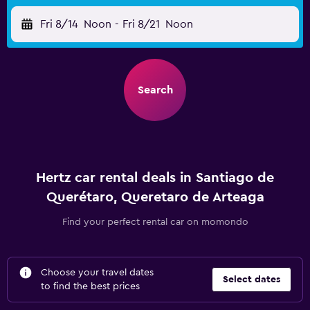
Fri 8/14
Noon
-
Fri 8/21
Noon
Search
Hertz car rental deals in Santiago de
Querétaro, Queretaro de Arteaga
Find your perfect rental car on momondo
Choose your travel dates
Select dates
to find the best prices