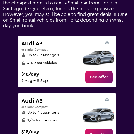
1
the cheapest month to rent a Small car from Hertz in
Y
Santiago de Querétaro, June is the most expensive.
axis
However, you may still be able to find great deals in June
displaying
on Small rental vehicles from Hertz depending on what
values.
day you book.
Range:
0
to
Audi A3
150.
or similar Compact
Up to 4 passengers
4-5-door vehicles
$18/day
See offer
9 Aug - 8 Sep
Audi A3
or similar Compact
Up to 4 passengers
2/4-door vehicles
$18/day