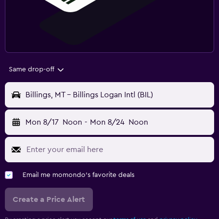
Same drop-off
Billings, MT - Billings Logan Intl (BIL)
Mon 8/17
Noon
-
Mon 8/24
Noon
Email me momondo's favorite deals
Create a Price Alert