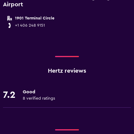
Airport
1901 Terminal Circle
+1 406 248 9151
Hertz reviews
Good
7.2
8 verified ratings