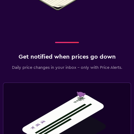
Get notified when prices go down
Daily price changes in your inbox - only with Price Alerts.