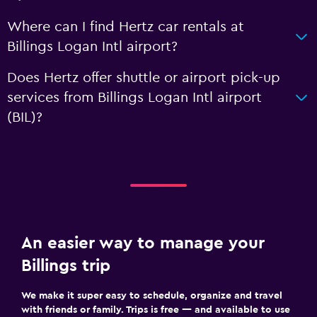
Where can I find Hertz car rentals at
Billings Logan Intl airport?
Does Hertz offer shuttle or airport pick-up
services from Billings Logan Intl airport
(BIL)?
An easier way to manage your
Billings trip
We make it super easy to schedule, organize and travel
with friends or family. Trips is free — and available to use