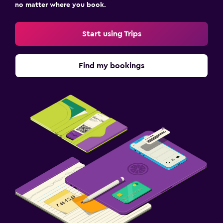
no matter where you book.
Start using Trips
Find my bookings