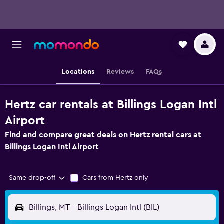
Locations
Reviews
FAQs
Hertz car rentals at Billings Logan Intl
Airport
Find and compare great deals on Hertz rental cars at
Billings Logan Intl Airport
Same drop-off
Cars from Hertz only
Billings, MT - Billings Logan Intl (BIL)