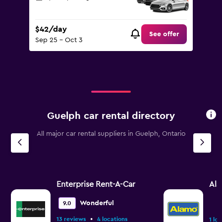
$42/day
See offer
Sep 25 - Oct 3
Guelph car rental directory
All major car rental suppliers in Guelph, Ontario
Enterprise Rent-A-Car
Al
Wonderful
9.0
•
13 reviews
4 locations
1 lo