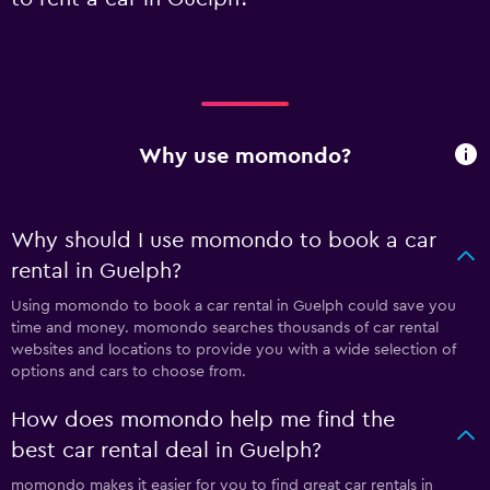
Why use momondo?
Why should I use momondo to book a car
rental in Guelph?
Using momondo to book a car rental in Guelph could save you
time and money. momondo searches thousands of car rental
websites and locations to provide you with a wide selection of
options and cars to choose from.
How does momondo help me find the
best car rental deal in Guelph?
momondo makes it easier for you to find great car rentals in