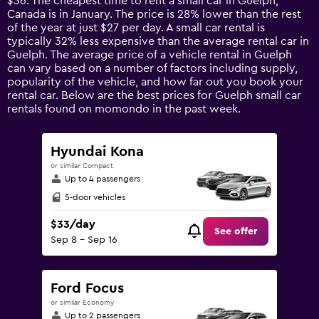
$36. The cheapest time to rent a small car in Guelph,
The
Canada is in January. The price is 28% lower than the rest
chart
of the year at just $27 per day. A small car rental is
has
typically 32% less expensive than the average rental car in
1
Guelph. The average price of a vehicle rental in Guelph
Y
can vary based on a number of factors including supply,
axis
popularity of the vehicle, and how far out you book your
displaying
rental car. Below are the best prices for Guelph small car
values.
rentals found on momondo in the past week.
Range:
0
to
Hyundai Kona
90.
or similar Compact
Up to 4 passengers
5-door vehicles
$33/day
See offer
Sep 8 - Sep 16
Ford Focus
or similar Economy
Up to 2 passengers