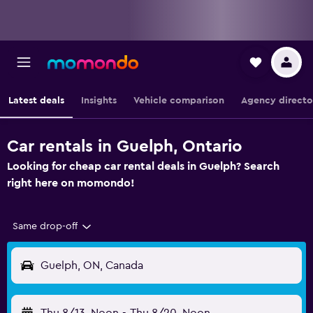
Latest deals
Insights
Vehicle comparison
Agency directo
Car rentals in Guelph, Ontario
Looking for cheap car rental deals in Guelph? Search
right here on momondo!
Same drop-off
Guelph, ON, Canada