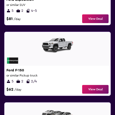
or similar SUV
5
2
4-5
$81
View Deal
/day
Ford F-150
or similar Pickup truck
5
2
2/4
$62
View Deal
/day