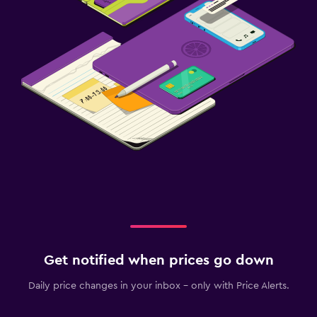
Get notified when prices go down
Daily price changes in your inbox - only with Price Alerts.