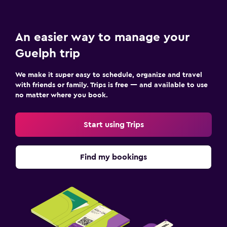
An easier way to manage your
Guelph trip
We make it super easy to schedule, organize and travel
with friends or family. Trips is free — and available to use
no matter where you book.
Start using Trips
Find my bookings