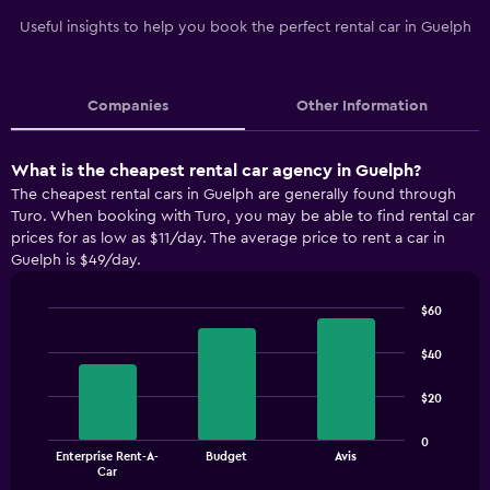
Useful insights to help you book the perfect rental car in Guelph
Companies
Other Information
What is the cheapest rental car agency in Guelph?
The cheapest rental cars in Guelph are generally found through
Turo. When booking with Turo, you may be able to find rental car
prices for as low as $11/day. The average price to rent a car in
Guelph is $49/day.
$60
Bar
Chart
graphic.
chart
$40
with
3
$20
bars.
The
0
Enterprise Rent-A-
Budget
Avis
chart
End
Car
of
has