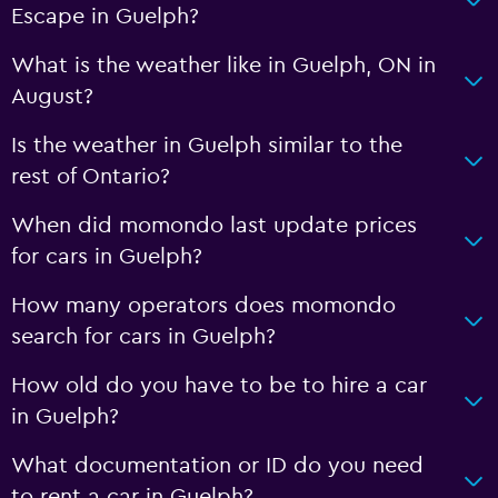
Escape in Guelph?
What is the weather like in Guelph, ON in
August?
Is the weather in Guelph similar to the
rest of Ontario?
When did momondo last update prices
for cars in Guelph?
How many operators does momondo
search for cars in Guelph?
How old do you have to be to hire a car
in Guelph?
What documentation or ID do you need
to rent a car in Guelph?