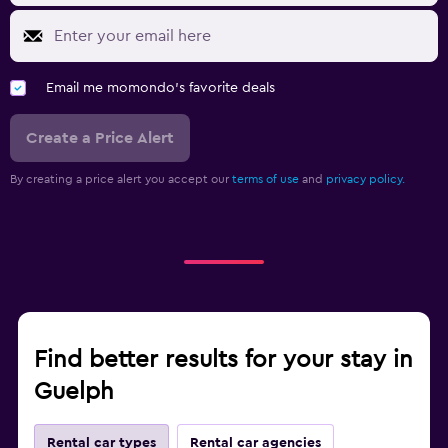
Email me momondo's favorite deals
Create a Price Alert
By creating a price alert you accept our
terms of use
and
privacy policy.
Find better results for your stay in
Guelph
Rental car types
Rental car agencies