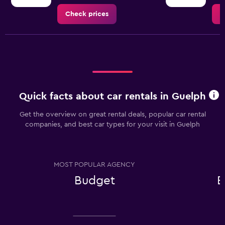
Check prices
C
Quick facts about car rentals in Guelph
Get the overview on great rental deals, popular car rental
companies, and best car types for your visit in Guelph
MOST POPULAR AGENCY
Budget
E