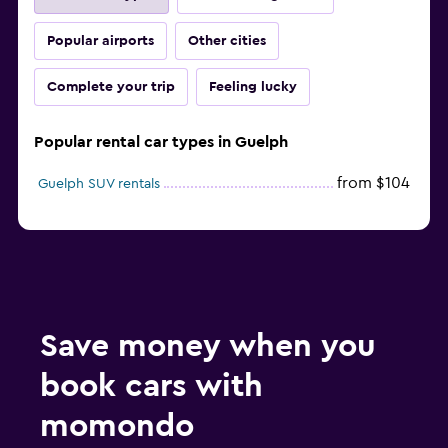
Popular airports
Other cities
Complete your trip
Feeling lucky
Popular rental car types in Guelph
from $104
Guelph SUV rentals
Save money when you
book cars with
momondo