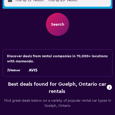
Thu 8/13
Noon
-
Thu 8/20
Noon
Search
Discover deals from rental companies in 70,000+ locations
with momondo.
Best deals found for Guelph, Ontario car
rentals
Find great deals below on a variety of popular rental car types in
Guelph, Ontario