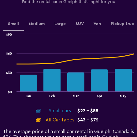
1
Find the rental car in Guelph that's right for you
Y
axis
displaying
values.
Small
Medium
Large
SUV
Van
Pickup truck
Range:
0
$90
Combination
to
Chart
graphic.
chart
4.5.
with
$60
2
data
series.
$30
The
chart
has
$0
1
End
Jan
Feb
Mar
Apr
May
of
X
interactive
axis
chart
Small cars
$27 - $55
displaying
categories.
All Car Types
$43 - $72
Range:
14
The average price of a small car rental in Guelph, Canada is
categories.