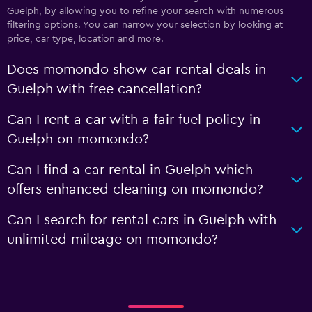
Guelph, by allowing you to refine your search with numerous
filtering options. You can narrow your selection by looking at
price, car type, location and more.
Does momondo show car rental deals in
Guelph with free cancellation?
Can I rent a car with a fair fuel policy in
Guelph on momondo?
Can I find a car rental in Guelph which
offers enhanced cleaning on momondo?
Can I search for rental cars in Guelph with
unlimited mileage on momondo?