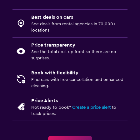
Best deals on cars
See deals from rental agencies in 70,000+
locations.
Price transparency
See the total cost up front so there are no
surprises.
Book with flexibility
Find cars with free cancellation and enhanced
cleaning.
Price Alerts
Not ready to book?
Create a price alert
to
track prices.