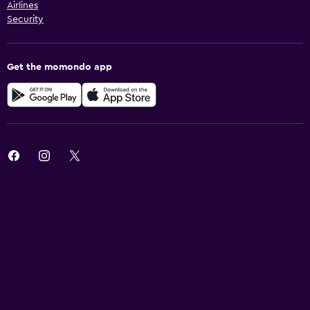
Airlines
Security
Get the momondo app