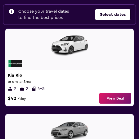
Choose your travel dates
Select dates
to find the best prices
Kia Rio
or similar Small
2
2
4-5
$42
View Deal
/day