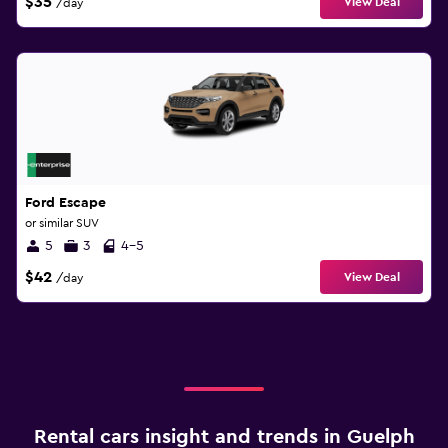
$35
View Deal
/day
Ford Escape
or similar SUV
5
3
4-5
$42
View Deal
/day
Rental cars insight and trends in Guelph