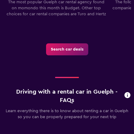
The most popular Guelph car rental agency found
The follo
on momondo this month is Budget. Other top
companies 
choices for car rental companies are Turo and Hertz
Search car deals
Driving with a rental car in Guelph -
FAQs
Learn everything there is to know about renting a car in Guelph
so you can be properly prepared for your next trip