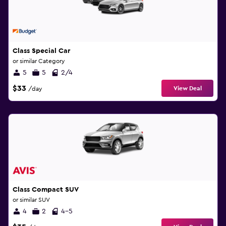
Class Special Car
or similar Category
5
5
2/4
$33
View Deal
/day
Class Compact SUV
or similar SUV
4
2
4-5