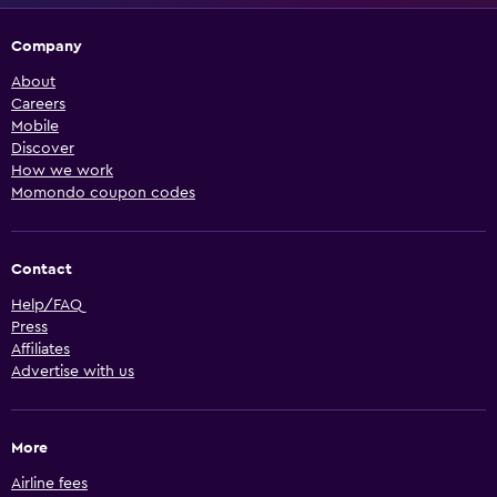
Company
About
Careers
Mobile
Discover
How we work
Momondo coupon codes
Contact
Help/FAQ
Press
Affiliates
Advertise with us
More
Airline fees