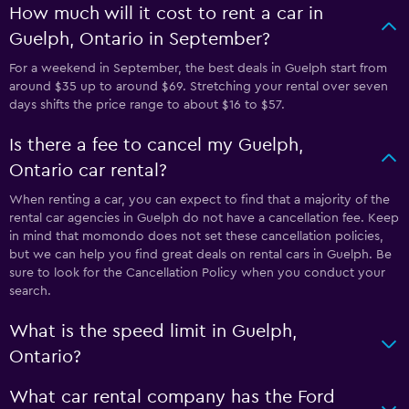
How much will it cost to rent a car in
Guelph, Ontario in September?
For a weekend in September, the best deals in Guelph start from
around $35 up to around $69. Stretching your rental over seven
days shifts the price range to about $16 to $57.
Is there a fee to cancel my Guelph,
Ontario car rental?
When renting a car, you can expect to find that a majority of the
rental car agencies in Guelph do not have a cancellation fee. Keep
in mind that momondo does not set these cancellation policies,
but we can help you find great deals on rental cars in Guelph. Be
sure to look for the Cancellation Policy when you conduct your
search.
What is the speed limit in Guelph,
Ontario?
What car rental company has the Ford