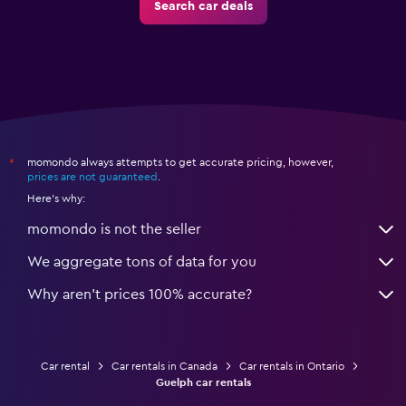
Search car deals
momondo always attempts to get accurate pricing, however,
*
prices are not guaranteed
.
Here's why:
momondo is not the seller
We aggregate tons of data for you
Why aren’t prices 100% accurate?
Car rental
Car rentals in Canada
Car rentals in Ontario
Guelph car rentals