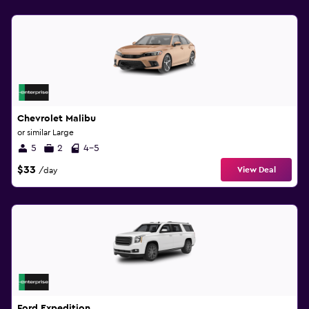
Chevrolet Malibu
or similar Large
5
2
4-5
$33
View Deal
/day
Ford Expedition