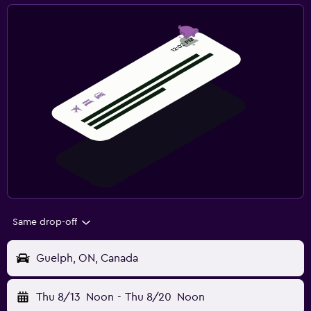
Same drop-off
Guelph, ON, Canada
Thu 8/13
Noon
-
Thu 8/20
Noon