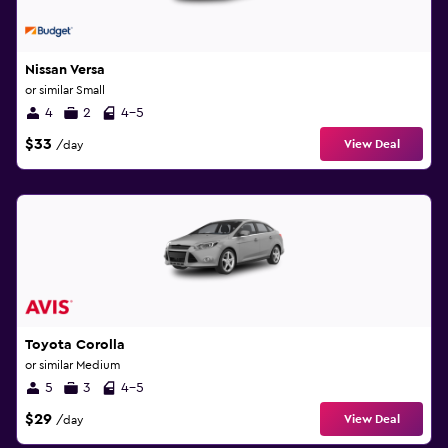
Nissan Versa
or similar Small
4
2
4-5
$33
View Deal
/day
Toyota Corolla
or similar Medium
5
3
4-5
$29
View Deal
/day