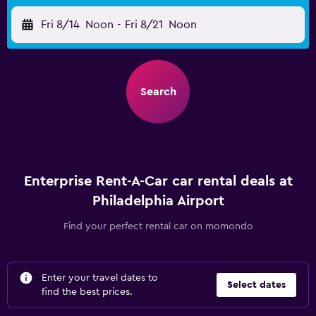
Fri 8/14
Noon
-
Fri 8/21
Noon
Search
Enterprise Rent-A-Car car rental deals at
Philadelphia Airport
Find your perfect rental car on momondo
Enter your travel dates to
Select dates
find the best prices.