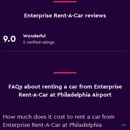
Enterprise Rent-A-Car reviews
Wonderful
9.0
2 verified ratings
FAQs about renting a car from Enterprise
Rent-A-Car at Philadelphia Airport
How much does it cost to rent a car from
Enterprise Rent-A-Car at Philadelphia