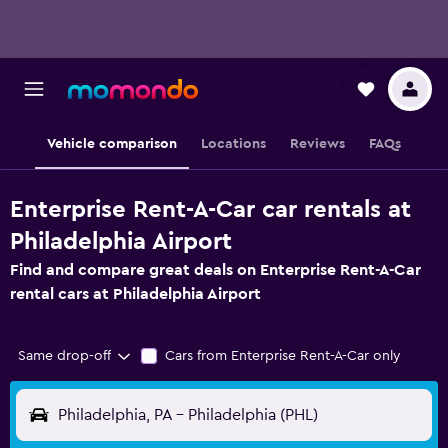
Vehicle comparison
Locations
Reviews
FAQs
Enterprise Rent-A-Car car rentals at
Philadelphia Airport
Find and compare great deals on Enterprise Rent-A-Car
rental cars at Philadelphia Airport
Same drop-off
Cars from Enterprise Rent-A-Car only
Philadelphia, PA - Philadelphia (PHL)