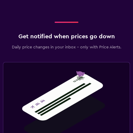
Get notified when prices go down
Daily price changes in your inbox - only with Price Alerts.