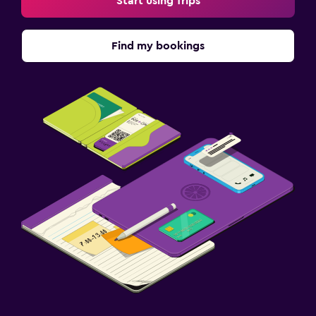
Start using Trips
Find my bookings