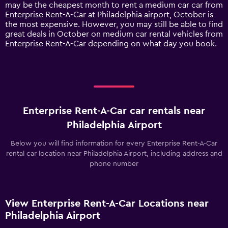
1
may be the cheapest month to rent a medium car car from
Y
Enterprise Rent-A-Car at Philadelphia airport, October is
axis
the most expensive. However, you may still be able to find
displaying
great deals in October on medium car rental vehicles from
values.
Enterprise Rent-A-Car depending on what day you book.
Range:
0
to
240.
Enterprise Rent-A-Car car rentals near
Philadelphia Airport
Below you will find information for every Enterprise Rent-A-Car
rental car location near Philadelphia Airport, including address and
phone number
View Enterprise Rent-A-Car Locations near
Philadelphia Airport