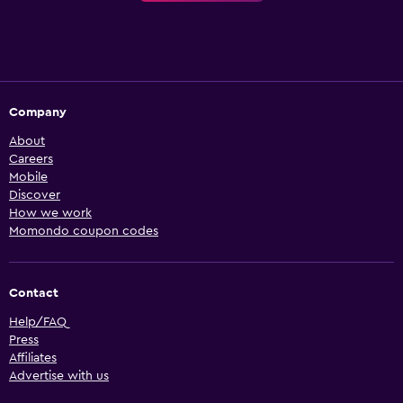
Company
About
Careers
Mobile
Discover
How we work
Momondo coupon codes
Contact
Help/FAQ
Press
Affiliates
Advertise with us