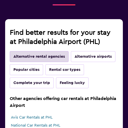
Find better results for your stay
at Philadelphia Airport (PHL)
Alternative rental agencies
Alternative airports
Popular cities
Rental car types
Complete your trip
Feeling lucky
Other agencies offering car rentals at Philadelphia
Airport
Avis Car Rentals at PHL
National Car Rentals at PHL