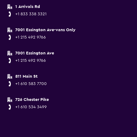
1 Arrivals Rd
+1 833 338 3321
7001 Essington Ave-vans Only
+1 215 492 9766
7001 Essington Ave
+1 215 492 9766
811 Main St
+1 610 583 7700
726 Chester Pike
+1 610 534 3499