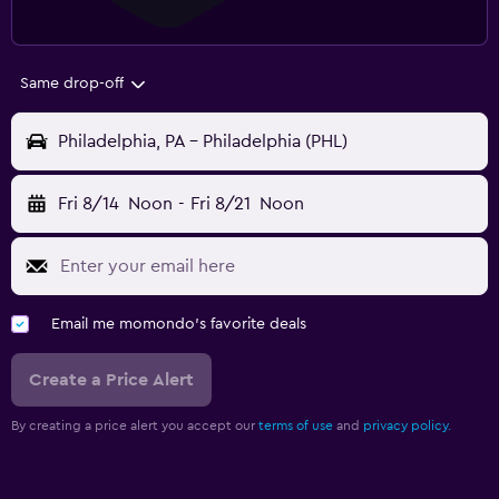
Same drop-off
Philadelphia, PA - Philadelphia (PHL)
Fri 8/14
Noon
-
Fri 8/21
Noon
Email me momondo's favorite deals
Create a Price Alert
By creating a price alert you accept our
terms of use
and
privacy policy.