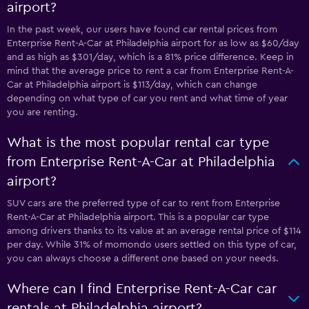
airport?
In the past week, our users have found car rental prices from
Enterprise Rent-A-Car at Philadelphia airport for as low as $60/day
and as high as $301/day, which is a 81% price difference. Keep in
mind that the average price to rent a car from Enterprise Rent-A-
Car at Philadelphia airport is $113/day, which can change
depending on what type of car you rent and what time of year
you are renting.
What is the most popular rental car type
from Enterprise Rent-A-Car at Philadelphia
airport?
SUV cars are the preferred type of car to rent from Enterprise
Rent-A-Car at Philadelphia airport. This is a popular car type
among drivers thanks to its value at an average rental price of $114
per day. While 31% of momondo users settled on this type of car,
you can always choose a different one based on your needs.
Where can I find Enterprise Rent-A-Car car
rentals at Philadelphia airport?