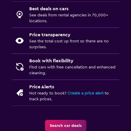
Best deals on cars
See deals from rental agencies in 70,000+
locations.
Price transparency
See the total cost up front so there are no
surprises.
Book with flexibility
Find cars with free cancellation and enhanced
cleaning.
Price Alerts
Not ready to book?
Create a price alert
to
track prices.
Search car deals