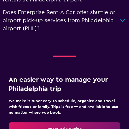
Does Enterprise Rent-A-Car offer shuttle or
airport pick-up services from Philadelphia
airport (PHL)?
An easier way to manage your
Philadelphia trip
We make it super easy to schedule, organize and travel
with friends or family. Trips is free — and available to use
no matter where you book.