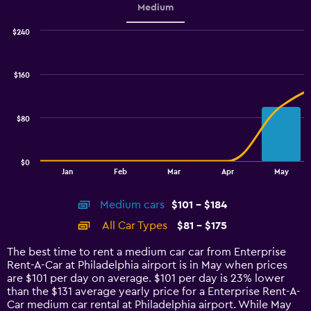
Medium
$240
Combination
Chart
graphic.
chart
with
$160
2
data
series.
$80
The
chart
has
$0
1
End
Jan
Feb
Mar
Apr
May
of
X
interactive
axis
chart
Medium cars
$101 - $184
displaying
categories.
All Car Types
$81 - $175
Range:
14
The best time to rent a medium car car from Enterprise
categories.
Rent-A-Car at Philadelphia airport is in May when prices
The
are $101 per day on average. $101 per day is 23% lower
chart
than the $131 average yearly price for a Enterprise Rent-A-
has
Car medium car rental at Philadelphia airport. While May