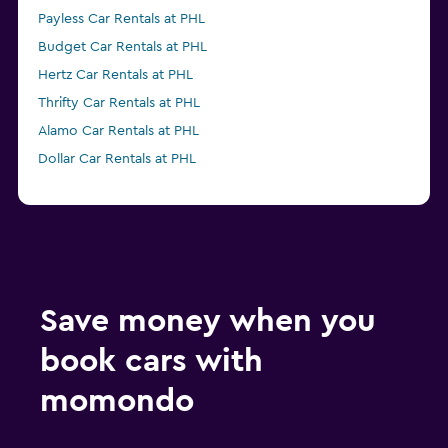
Payless Car Rentals at PHL
Budget Car Rentals at PHL
Hertz Car Rentals at PHL
Thrifty Car Rentals at PHL
Alamo Car Rentals at PHL
Dollar Car Rentals at PHL
Save money when you
book cars with
momondo