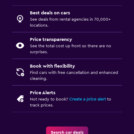
Best deals on cars
See deals from rental agencies in 70,000+
locations.
Price transparency
See the total cost up front so there are no
surprises.
Book with flexibility
Find cars with free cancellation and enhanced
cleaning.
Price Alerts
Not ready to book?
Create a price alert
to
track prices.
Search car deals