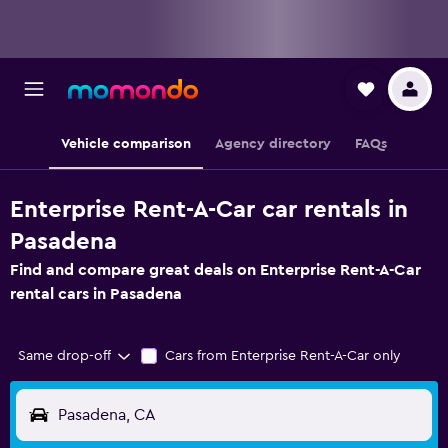
Vehicle comparison
Agency directory
FAQs
Enterprise Rent-A-Car car rentals in
Pasadena
Find and compare great deals on Enterprise Rent-A-Car
rental cars in Pasadena
Same drop-off
Cars from Enterprise Rent-A-Car only
Pasadena, CA