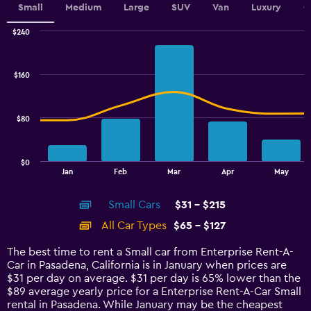
Small
Medium
Large
SUV
Van
Luxury
C
$240
Combination
Chart
graphic.
chart
with
$160
2
data
series.
$80
The
chart
has
$0
1
End
Jan
Feb
Mar
Apr
May
of
X
interactive
axis
chart
Small Cars
$31 - $215
displaying
categories.
All Car Types
$65 - $127
Range:
14
The best time to rent a Small car from Enterprise Rent-A-
categories.
Car in Pasadena, California is in January when prices are
The
$31 per day on average. $31 per day is 65% lower than the
chart
$89 average yearly price for a Enterprise Rent-A-Car Small
has
rental in Pasadena. While January may be the cheapest