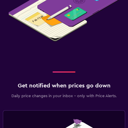
Get notified when prices go down
Daily price changes in your inbox - only with Price Alerts.