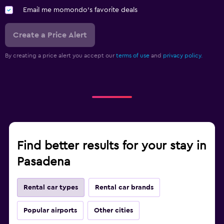
Email me momondo's favorite deals
Create a Price Alert
By creating a price alert you accept our
terms of use
and
privacy policy.
Find better results for your stay in
Pasadena
Rental car types
Rental car brands
Popular airports
Other cities