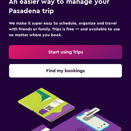
An easier way to manage your
Pasadena trip
We make it super easy to schedule, organize and travel
with friends or family. Trips is free — and available to use
no matter where you book.
Start using Trips
Find my bookings