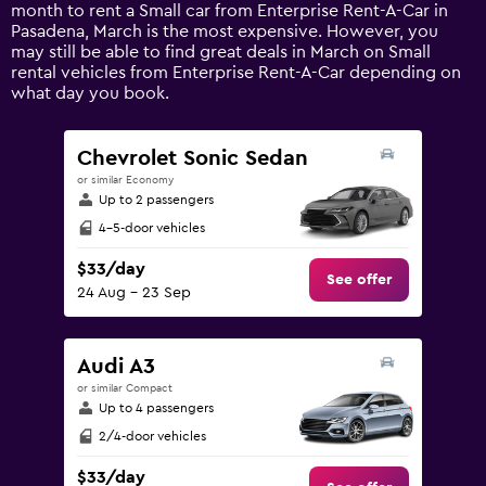
1
month to rent a Small car from Enterprise Rent-A-Car in
Y
Pasadena, March is the most expensive. However, you
axis
may still be able to find great deals in March on Small
displaying
rental vehicles from Enterprise Rent-A-Car depending on
values.
what day you book.
Range:
0
to
Chevrolet Sonic Sedan
240.
or similar Economy
Up to 2 passengers
4-5-door vehicles
$33/day
See offer
24 Aug - 23 Sep
Audi A3
or similar Compact
Up to 4 passengers
2/4-door vehicles
$33/day