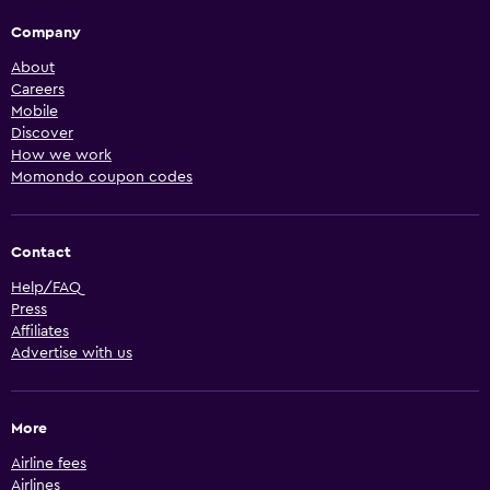
Company
About
Careers
Mobile
Discover
How we work
Momondo coupon codes
Contact
Help/FAQ
Press
Affiliates
Advertise with us
More
Airline fees
Airlines