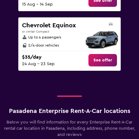
See offer
15 Aug - 14 Sep
Chevrolet Equinox
or similar Compact
Up to 4 passengers
2/4-door vehicles
$35/day
See offer
24 Aug - 23 Sep
Pasadena Enterprise Rent-A-Car locations
Below you will find information for every Enterprise Rent-A-Car
rental car location in Pasadena, including address, phone number,
and reviews