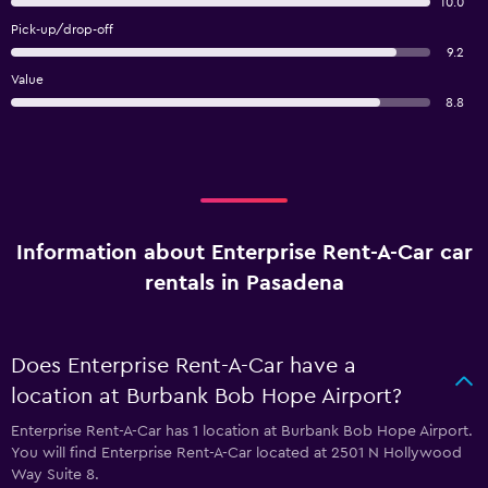
10.0
Pick-up/drop-off
9.2
Value
8.8
Information about Enterprise Rent-A-Car car
rentals in Pasadena
Does Enterprise Rent-A-Car have a
location at Burbank Bob Hope Airport?
Enterprise Rent-A-Car has 1 location at Burbank Bob Hope Airport.
You will find Enterprise Rent-A-Car located at 2501 N Hollywood
Way Suite 8.