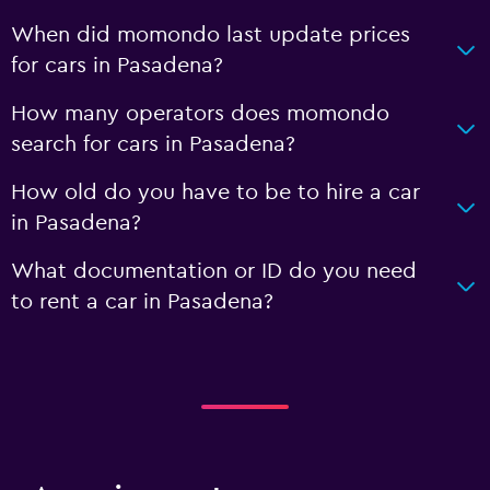
When did momondo last update prices
for cars in Pasadena?
How many operators does momondo
search for cars in Pasadena?
How old do you have to be to hire a car
in Pasadena?
What documentation or ID do you need
to rent a car in Pasadena?