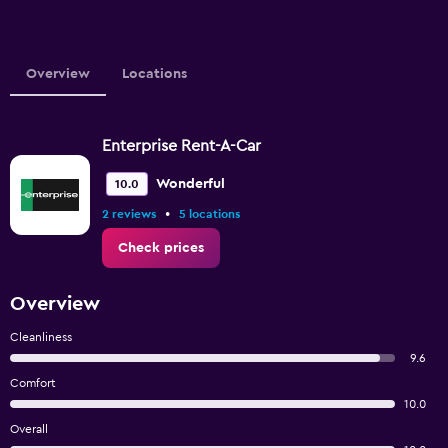
Overview
Locations
Enterprise Rent-A-Car
Wonderful
10.0
•
2 reviews
5 locations
Check prices
Overview
Cleanliness
9.6
Comfort
10.0
Overall