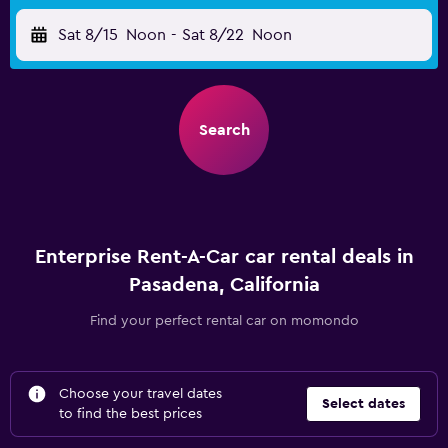
Sat 8/15
Noon
-
Sat 8/22
Noon
Search
Enterprise Rent-A-Car car rental deals in
Pasadena, California
Find your perfect rental car on momondo
Choose your travel dates
Select dates
to find the best prices