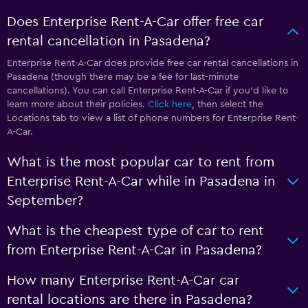
Does Enterprise Rent-A-Car offer free car
rental cancellation in Pasadena?
Enterprise Rent-A-Car does provide free car rental cancellations in
Pasadena (though there may be a fee for last-minute
cancellations). You can call Enterprise Rent-A-Car if you’d like to
learn more about their policies.
Click here
, then select the
Locations tab to view a list of phone numbers for Enterprise Rent-
A-Car.
What is the most popular car to rent from
Enterprise Rent-A-Car while in Pasadena in
September?
What is the cheapest type of car to rent
from Enterprise Rent-A-Car in Pasadena?
How many Enterprise Rent-A-Car car
rental locations are there in Pasadena?