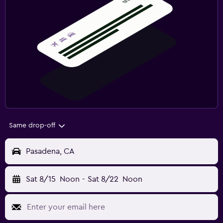
Same drop-off
Pasadena, CA
Sat 8/15
Noon
-
Sat 8/22
Noon