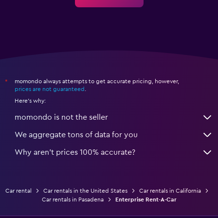
momondo always attempts to get accurate pricing, however,
*
prices are not guaranteed
.
Here's why:
momondo is not the seller
We aggregate tons of data for you
Why aren’t prices 100% accurate?
Car rental
Car rentals in the United States
Car rentals in California
Car rentals in Pasadena
Enterprise Rent-A-Car