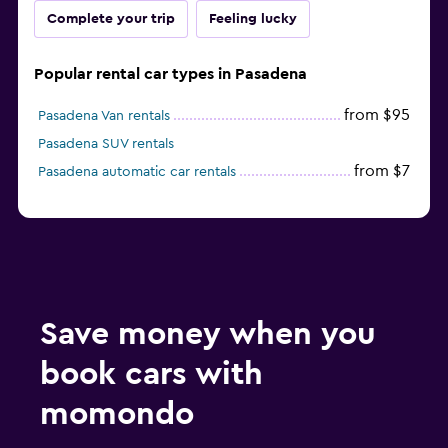
Complete your trip
Feeling lucky
Popular rental car types in Pasadena
from $95
Pasadena Van rentals
Pasadena SUV rentals
from $7
Pasadena automatic car rentals
Save money when you
book cars with
momondo