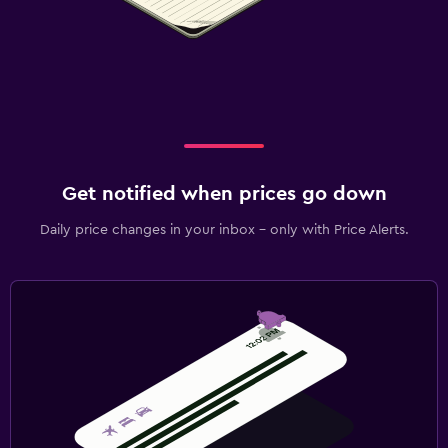
Get notified when prices go down
Daily price changes in your inbox - only with Price Alerts.