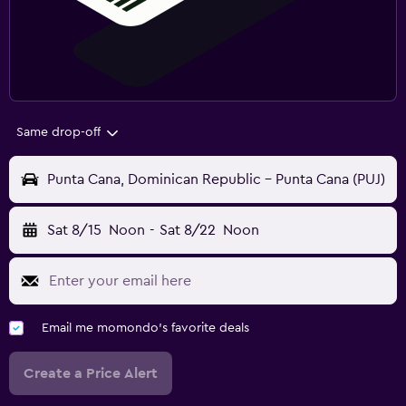
Same drop-off
Punta Cana, Dominican Republic - Punta Cana (PUJ)
Sat 8/15
Noon
-
Sat 8/22
Noon
Email me momondo's favorite deals
Create a Price Alert