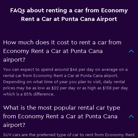
FAQs about renting a car from Economy
Rent a Car at Punta Cana Airport
How much does it cost to rent a car from
Economy Rent a Car at Punta Cana
airport?
You can expect to spend around $46 per day on average on a
rental car from Economy Rent a Car at Punta Cana airport.
Depending on what time of year you plan to visit, daily rental
prices may be as low as $22 per day or as high as $138 per day
which is a 85% difference.
What is the most popular rental car type
from Economy Rent a Car at Punta Cana
airport?
SUV cars are the preferred type of car to rent from Economy Rent