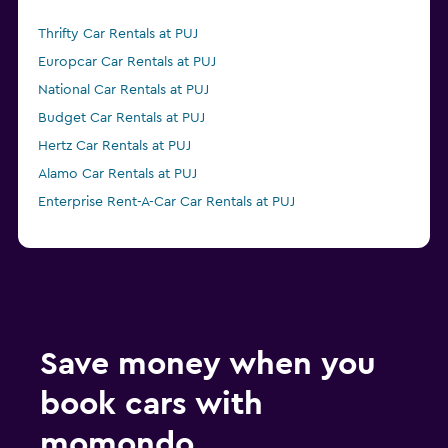
Thrifty Car Rentals at PUJ
Europcar Car Rentals at PUJ
National Car Rentals at PUJ
Budget Car Rentals at PUJ
Hertz Car Rentals at PUJ
Alamo Car Rentals at PUJ
Enterprise Rent-A-Car Car Rentals at PUJ
Save money when you
book cars with
momondo