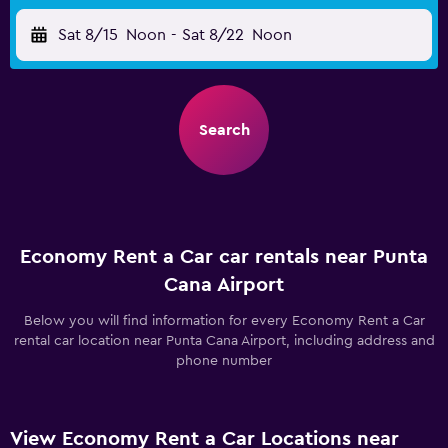
Sat 8/15
Noon
-
Sat 8/22
Noon
Search
Economy Rent a Car car rentals near Punta
Cana Airport
Below you will find information for every Economy Rent a Car
rental car location near Punta Cana Airport, including address and
phone number
View Economy Rent a Car Locations near