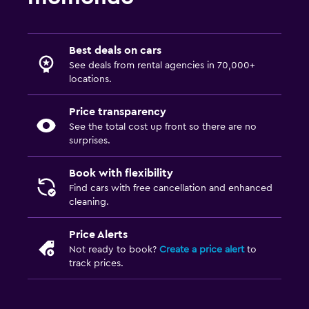
Best deals on cars
See deals from rental agencies in 70,000+
locations.
Price transparency
See the total cost up front so there are no
surprises.
Book with flexibility
Find cars with free cancellation and enhanced
cleaning.
Price Alerts
Not ready to book?
Create a price alert
to
track prices.