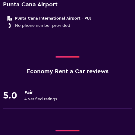
Punta Cana Airport
Punta Cana International Airport - PUJ
No phone number provided
Economy Rent a Car reviews
Fair
5.0
4 verified ratings