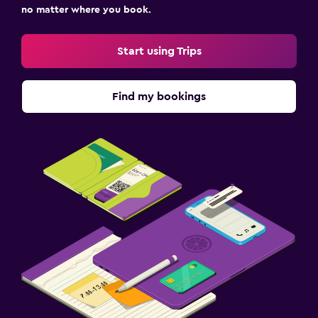
no matter where you book.
Start using Trips
Find my bookings