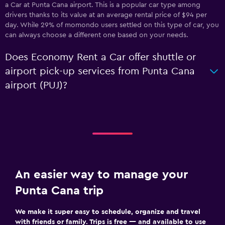
a Car at Punta Cana airport. This is a popular car type among
drivers thanks to its value at an average rental price of $94 per
day. While 29% of momondo users settled on this type of car, you
can always choose a different one based on your needs.
Does Economy Rent a Car offer shuttle or
airport pick-up services from Punta Cana
airport (PUJ)?
An easier way to manage your
Punta Cana trip
We make it super easy to schedule, organize and travel
with friends or family. Trips is free — and available to use