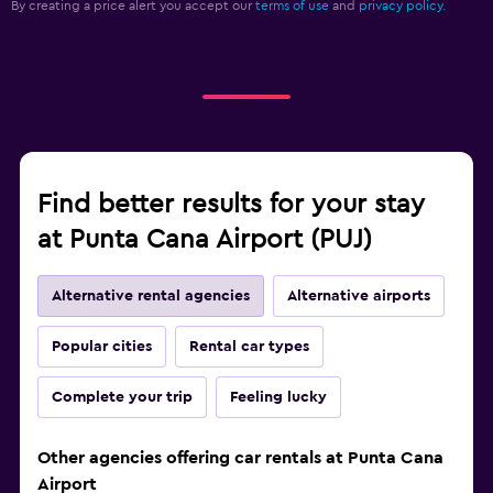
By creating a price alert you accept our
terms of use
and
privacy policy.
Find better results for your stay
at Punta Cana Airport (PUJ)
Alternative rental agencies
Alternative airports
Popular cities
Rental car types
Complete your trip
Feeling lucky
Other agencies offering car rentals at Punta Cana
Airport