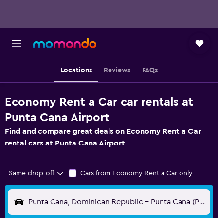
Locations
Reviews
FAQs
Economy Rent a Car car rentals at
Punta Cana Airport
Find and compare great deals on Economy Rent a Car
rental cars at Punta Cana Airport
Same drop-off
Cars from Economy Rent a Car only
Punta Cana, Dominican Republic - Punta Cana (PUJ)