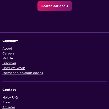
Search car deals
Company
About
Careers
Mobile
Discover
How we work
Momondo coupon codes
Contact
Help/FAQ
Press
Affiliates