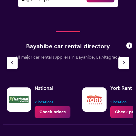
Aug 21 - Sep 7
Bayahibe car rental directory
All major car rental suppliers in Bayahibe, La Altagracia
National
York Rent a
2 locations
1 location
Check prices
Check pri