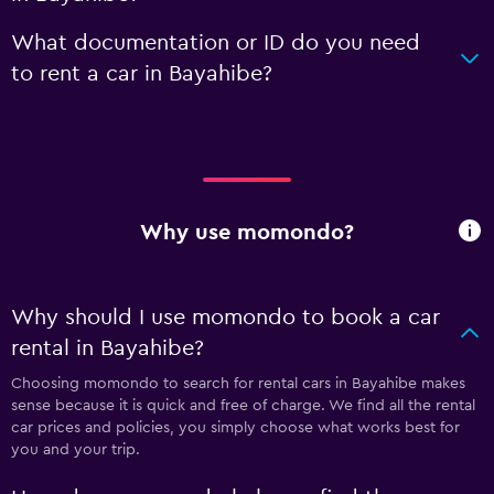
What documentation or ID do you need
to rent a car in Bayahibe?
Why use momondo?
Why should I use momondo to book a car
rental in Bayahibe?
Choosing momondo to search for rental cars in Bayahibe makes
sense because it is quick and free of charge. We find all the rental
car prices and policies, you simply choose what works best for
you and your trip.