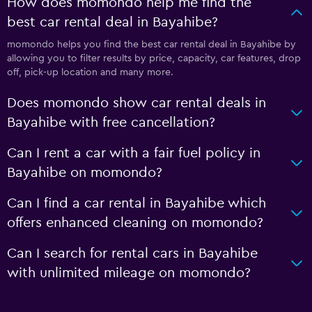
How does momondo help me find the
best car rental deal in Bayahibe?
momondo helps you find the best car rental deal in Bayahibe by
allowing you to filter results by price, capacity, car features, drop
off, pick-up location and many more.
Does momondo show car rental deals in
Bayahibe with free cancellation?
Can I rent a car with a fair fuel policy in
Bayahibe on momondo?
Can I find a car rental in Bayahibe which
offers enhanced cleaning on momondo?
Can I search for rental cars in Bayahibe
with unlimited mileage on momondo?