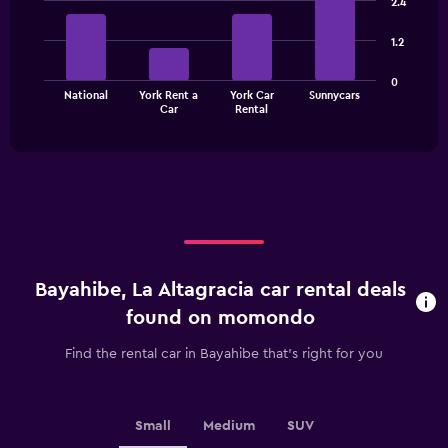
2.4
with
4
1.2
bars.
The
0
National
York Rent a
York Car
Sunnycars
chart
End
Car
Rental
of
has
interactive
1
chart
X
axis
displaying
categories.
Range:
4
categories.
Bayahibe, La Altagracia car rental deals
The
chart
found on momondo
has
1
Find the rental car in Bayahibe that's right for you
Y
axis
displaying
values.
Small
Medium
SUV
Range: