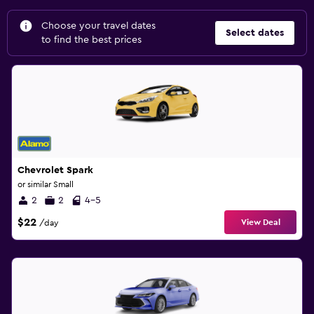
Choose your travel dates
Select dates
to find the best prices
Chevrolet Spark
or similar Small
2
2
4-5
$22
View Deal
/day