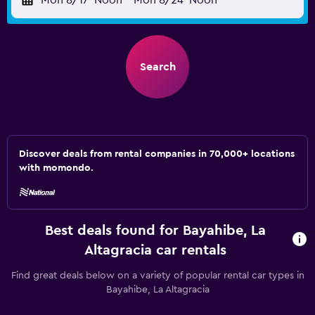
Mon 8/17
Noon
-
Mon 8/24
Noon
Search
Discover deals from rental companies in 70,000+ locations
with momondo.
Best deals found for Bayahibe, La
Altagracia car rentals
Find great deals below on a variety of popular rental car types in
Bayahibe, La Altagracia