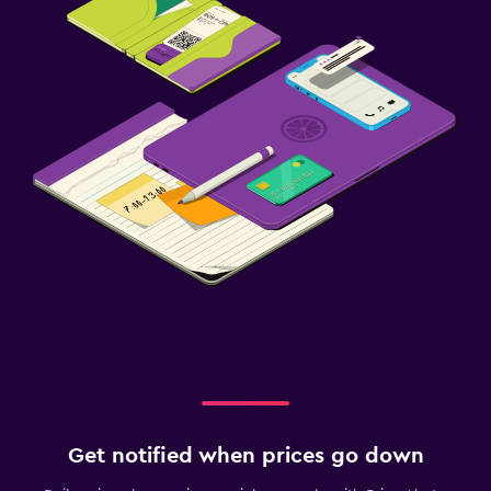
Get notified when prices go down