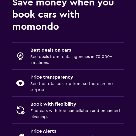
Save money when you
book cars with
momondo
Best deals on cars
See deals from rental agencies in 70,000+
locations.
Price transparency
See the total cost up front so there are no
surprises.
Book with flexibility
Find cars with free cancellation and enhanced
cleaning.
Price Alerts