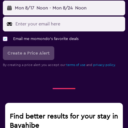
Mon 8/17
Noon
-
Mon 8/24
Noon
Email me momondo's favorite deals
Create a Price Alert
By creating a price alert you accept our
terms of use
and
privacy policy.
Find better results for your stay in
Bayahibe