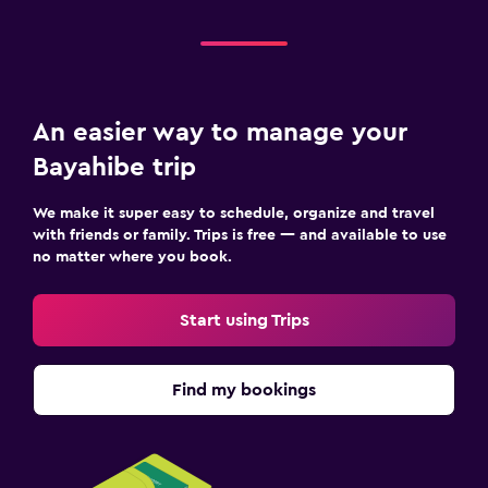
An easier way to manage your
Bayahibe trip
We make it super easy to schedule, organize and travel
with friends or family. Trips is free — and available to use
no matter where you book.
Start using Trips
Find my bookings