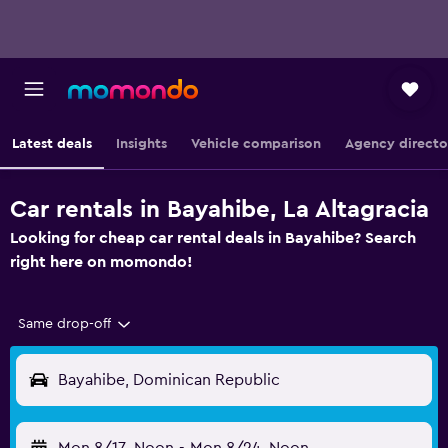
Latest deals
Insights
Vehicle comparison
Agency directo
Car rentals in Bayahibe, La Altagracia
Looking for cheap car rental deals in Bayahibe? Search
right here on momondo!
Same drop-off
Bayahibe, Dominican Republic