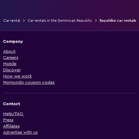
Car rental
Car rentals in the Dominican Republic
Bayahibe car rentals
Company
About
Careers
Mobile
Discover
How we work
Momondo coupon codes
Contact
Help/FAQ
Press
Affiliates
Advertise with us