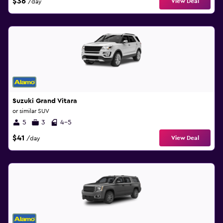
$36
View Deal
/day
Suzuki Grand Vitara
or similar SUV
5
3
4-5
$41
View Deal
/day