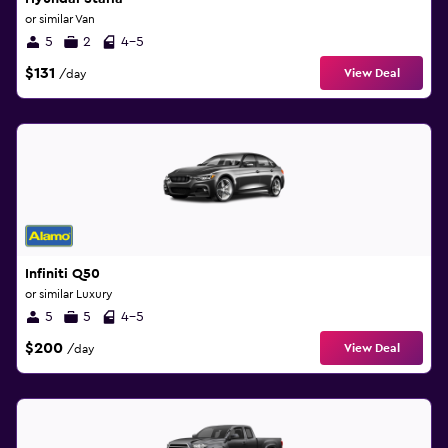
or similar Van
5
2
4-5
$131
View Deal
/day
Infiniti Q50
or similar Luxury
5
5
4-5
$200
View Deal
/day