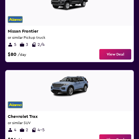
Nissan Frontier
or similar Pickup truck
5
3
2/4
$80
View Deal
/day
Chevrolet Trax
or similar SUV
4
2
4-5