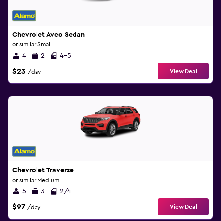
Chevrolet Aveo Sedan
or similar Small
4
2
4-5
$23
View Deal
/day
Chevrolet Traverse
or similar Medium
5
3
2/4
$97
View Deal
/day