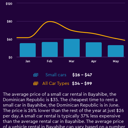
0
$120
Combination
to
Chart
graphic.
chart
3.6.
with
$80
2
data
series.
$40
The
chart
has
$0
1
End
Jan
Feb
Mar
Apr
May
of
X
interactive
axis
chart
Small cars
$26 - $47
displaying
categories.
All Car Types
$34 - $99
Range:
14
The average price of a small car rental in Bayahibe, the
categories.
Dominican Republic is $35. The cheapest time to rent a
The
small car in Bayahibe, the Dominican Republic is in June.
chart
The price is 26% lower than the rest of the year at just $26
has
per day. A small car rental is typically 37% less expensive
1
than the average rental car in Bayahibe. The average price
Y
of a vehicle rental in Bayahibe can vary based on a number