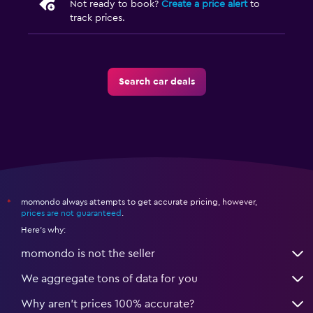
Not ready to book?
Create a price alert
to
track prices.
Search car deals
momondo always attempts to get accurate pricing, however,
*
prices are not guaranteed
.
Here's why:
momondo is not the seller
We aggregate tons of data for you
Why aren’t prices 100% accurate?