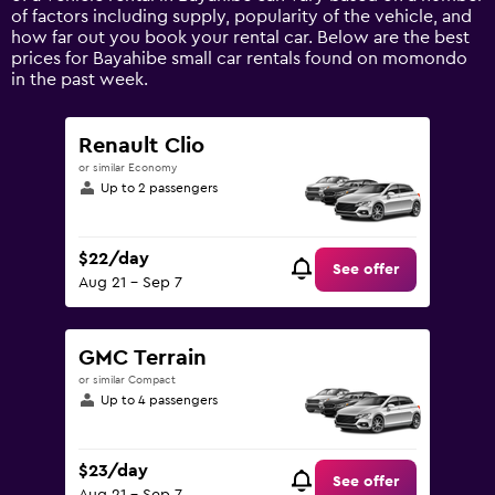
axis
of factors including supply, popularity of the vehicle, and
displaying
how far out you book your rental car. Below are the best
values.
prices for Bayahibe small car rentals found on momondo
Range:
in the past week.
0
to
120.
Renault Clio
or similar Economy
Up to 2 passengers
$22/day
See offer
Aug 21 - Sep 7
GMC Terrain
or similar Compact
Up to 4 passengers
$23/day
See offer