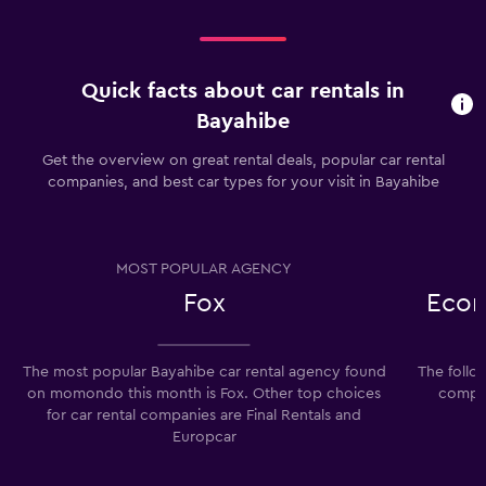
Quick facts about car rentals in
Bayahibe
Get the overview on great rental deals, popular car rental
companies, and best car types for your visit in Bayahibe
MOST POPULAR AGENCY
Fox
Econ
The most popular Bayahibe car rental agency found
The follo
on momondo this month is Fox. Other top choices
compan
for car rental companies are Final Rentals and
Europcar