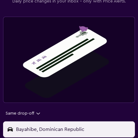
Daily price changes in your inbox - only with Price Alerts.
Same drop-off
Bayahibe, Dominican Republic