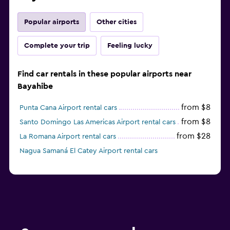
Popular airports
Other cities
Complete your trip
Feeling lucky
Find car rentals in these popular airports near
Bayahibe
from $8
Punta Cana Airport rental cars
from $8
Santo Domingo Las Americas Airport rental cars
from $28
La Romana Airport rental cars
Nagua Samaná El Catey Airport rental cars