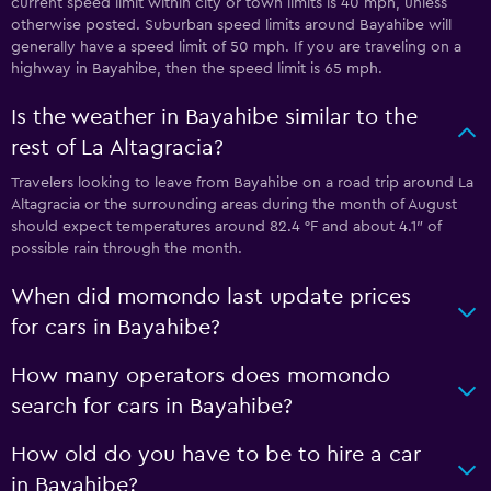
current speed limit within city or town limits is 40 mph, unless
otherwise posted. Suburban speed limits around Bayahibe will
generally have a speed limit of 50 mph. If you are traveling on a
highway in Bayahibe, then the speed limit is 65 mph.
Is the weather in Bayahibe similar to the
rest of La Altagracia?
Travelers looking to leave from Bayahibe on a road trip around La
Altagracia or the surrounding areas during the month of August
should expect temperatures around 82.4 °F and about 4.1″ of
possible rain through the month.
When did momondo last update prices
for cars in Bayahibe?
How many operators does momondo
search for cars in Bayahibe?
How old do you have to be to hire a car
in Bayahibe?