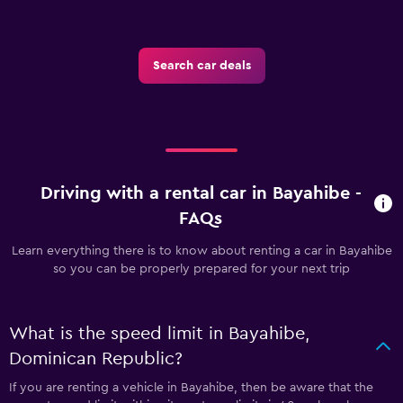
Search car deals
Driving with a rental car in Bayahibe -
FAQs
Learn everything there is to know about renting a car in Bayahibe
so you can be properly prepared for your next trip
What is the speed limit in Bayahibe,
Dominican Republic?
If you are renting a vehicle in Bayahibe, then be aware that the