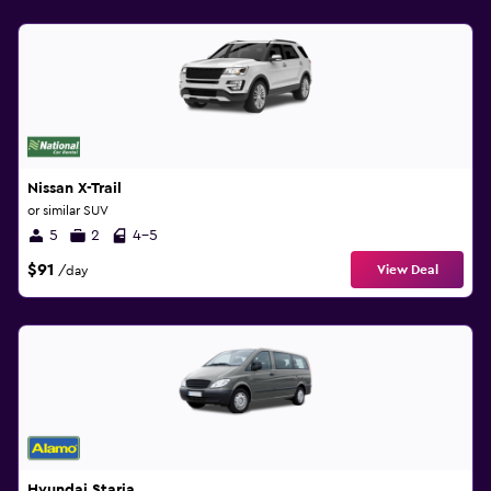
Nissan X-Trail
or similar SUV
5
2
4-5
$91
View Deal
/day
Hyundai Staria