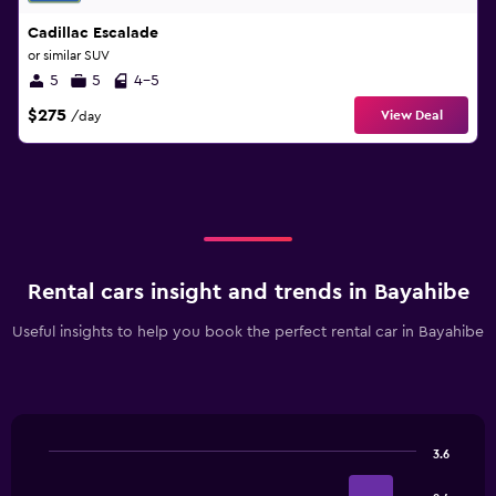
Cadillac Escalade
or similar SUV
5
5
4-5
$275
View Deal
/day
Rental cars insight and trends in Bayahibe
Useful insights to help you book the perfect rental car in Bayahibe
3.6
Bar
Chart
graphic.
chart