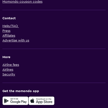
Momondo coupon codes
Contact
Help/FAQ
Press
Affiliates
Advertise with us
More
Airline fees
Airlines
Security
Get the momondo app