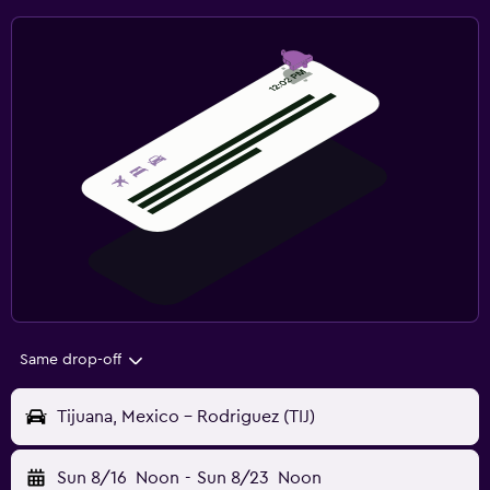
Same drop-off
Tijuana, Mexico - Rodriguez (TIJ)
Sun 8/16
Noon
-
Sun 8/23
Noon