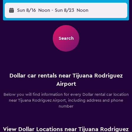
Sun 8/16
Noon
-
Sun 8/23
Noon
Search
Dollar car rentals near Tijuana Rodriguez
Airport
Below you will find information for every Dollar rental car location
near Tijuana Rodriguez Airport, including address and phone
number
View Dollar Locations near Tijuana Rodriguez