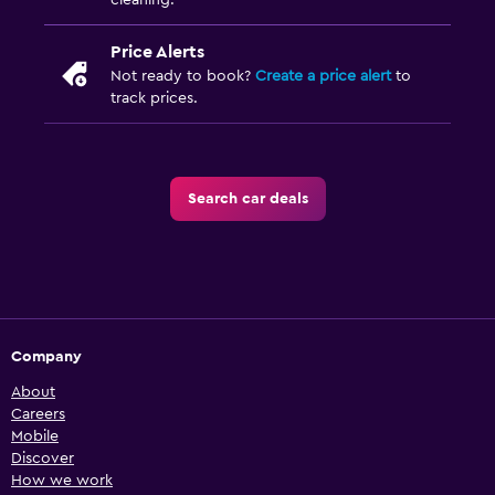
cleaning.
Price Alerts
Not ready to book?
Create a price alert
to
track prices.
Search car deals
Company
About
Careers
Mobile
Discover
How we work