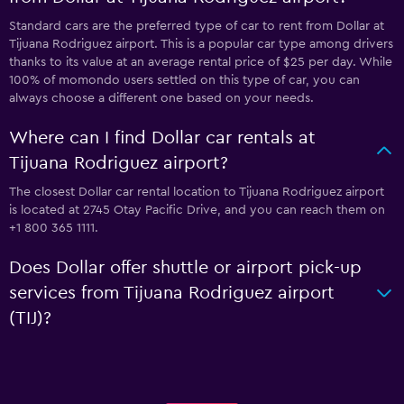
Standard cars are the preferred type of car to rent from Dollar at
Tijuana Rodriguez airport. This is a popular car type among drivers
thanks to its value at an average rental price of $25 per day. While
100% of momondo users settled on this type of car, you can
always choose a different one based on your needs.
Where can I find Dollar car rentals at
Tijuana Rodriguez airport?
The closest Dollar car rental location to Tijuana Rodriguez airport
is located at 2745 Otay Pacific Drive, and you can reach them on
+1 800 365 1111.
Does Dollar offer shuttle or airport pick-up
services from Tijuana Rodriguez airport
(TIJ)?