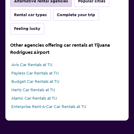
Alternative rental agencies
Popular cities
Rental car types
Complete your trip
Feeling lucky
Other agencies offering car rentals at Tijuana
Rodriguez Airport
Avis Car Rentals at TIJ
Payless Car Rentals at TIJ
Budget Car Rentals at TIJ
Hertz Car Rentals at TIJ
Alamo Car Rentals at TIJ
Enterprise Rent-A-Car Car Rentals at TIJ