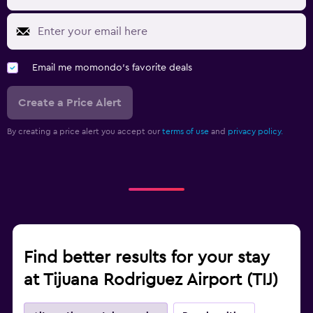
Email me momondo's favorite deals
Create a Price Alert
By creating a price alert you accept our
terms of use
and
privacy policy.
Find better results for your stay
at Tijuana Rodriguez Airport (TIJ)