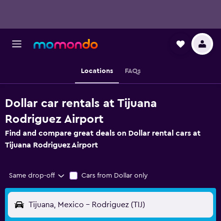
Locations
FAQs
Dollar car rentals at Tijuana
Rodriguez Airport
Find and compare great deals on Dollar rental cars at
Tijuana Rodriguez Airport
Same drop-off
Cars from Dollar only
Tijuana, Mexico - Rodriguez (TIJ)