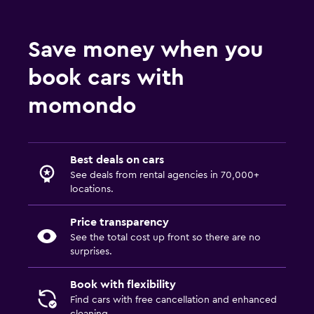
Save money when you
book cars with
momondo
Best deals on cars
See deals from rental agencies in 70,000+
locations.
Price transparency
See the total cost up front so there are no
surprises.
Book with flexibility
Find cars with free cancellation and enhanced