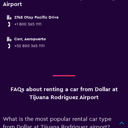
Airport
2745 Otay Pacific Drive
+1 800 365 1111
Carr, Aeropuerto
+52 800 365 1111
FAQs about renting a car from Dollar at
Tijuana Rodriguez Airport
What is the most popular rental car type
from Dollar at Tijuana Rodriguez airport?