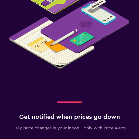
Get notified when prices go down
Daily price changes in your inbox - only with Price Alerts.