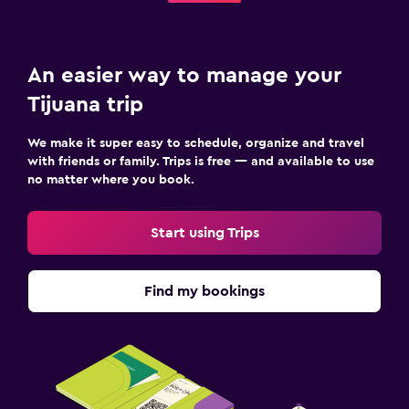
An easier way to manage your
Tijuana trip
We make it super easy to schedule, organize and travel
with friends or family. Trips is free — and available to use
no matter where you book.
Start using Trips
Find my bookings