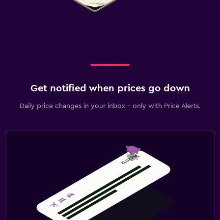
Get notified when prices go down
Daily price changes in your inbox - only with Price Alerts.