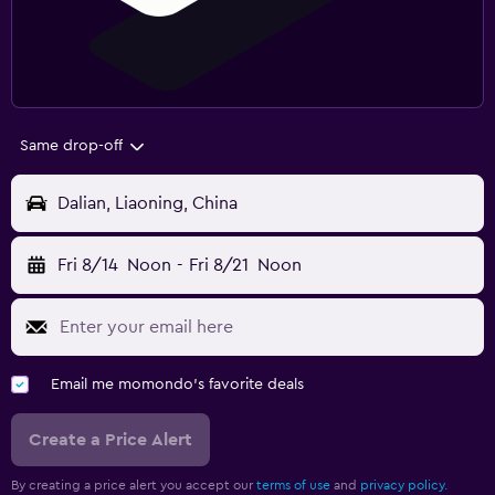
Same drop-off
Dalian, Liaoning, China
Fri 8/14
Noon
-
Fri 8/21
Noon
Email me momondo's favorite deals
Create a Price Alert
By creating a price alert you accept our
terms of use
and
privacy policy.