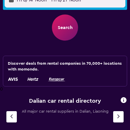
Fri 8/14
Noon
-
Fri 8/21
Noon
Search
Discover deals from rental companies in 70,000+ locations
with momondo.
0
Dalian car rental directory
All major car rental suppliers in Dalian, Liaoning