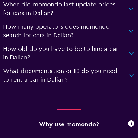
When did momondo last update prices
for cars in Dalian?
How many operators does momondo
search for cars in Dalian?
How old do you have to be to hire a car
in Dalian?
What documentation or ID do you need
to rent a car in Dalian?
Why use momondo?