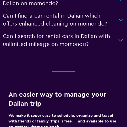
Dalian on momondo?
Can I find a car rental in Dalian which
offers enhanced cleaning on momondo?
Can I search for rental cars in Dalian with
unlimited mileage on momondo?
An easier way to manage your
Dalian trip
We make it super easy to schedule, organize and travel
with friends or family. Trips is free — and available to use