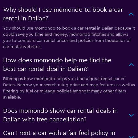
Why should I use momondo to book a car
rental in Dalian?
You should use momondo to book a car rental in Dalian because it
could save you time and money. momondo fetches and allows
you to compare car rental prices and policies from thousands of
car rental websites.
How does momondo help me find the
best car rental deal in Dalian?
Filtering is how momondo helps you find a great rental car in
Dalian. Narrow your search using price and map features as well as
filtering by fuel or mileage policies amongst many other filters
available.
Does momondo show car rental deals in
Dalian with free cancellation?
Can I rent a car with a fair fuel policy in