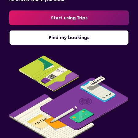
no matter where you book.
Start using Trips
Find my bookings