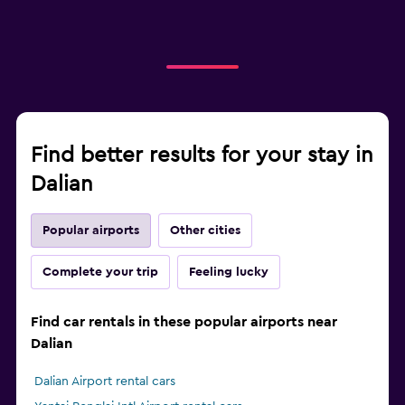
Find better results for your stay in
Dalian
Popular airports
Other cities
Complete your trip
Feeling lucky
Find car rentals in these popular airports near
Dalian
Dalian Airport rental cars