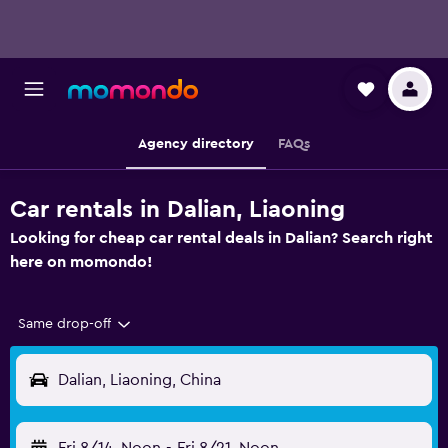
Agency directory
FAQs
Car rentals in Dalian, Liaoning
Looking for cheap car rental deals in Dalian? Search right
here on momondo!
Same drop-off
Dalian, Liaoning, China