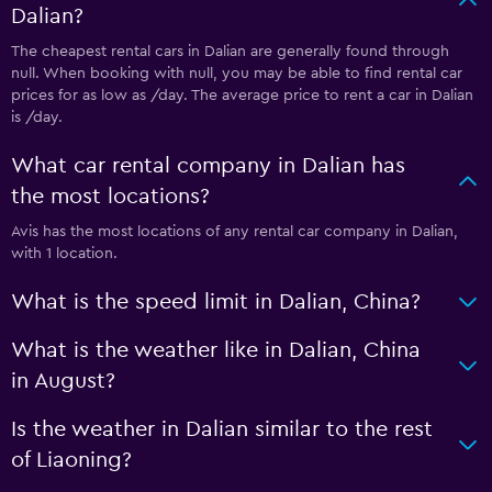
Dalian?
The cheapest rental cars in Dalian are generally found through
null. When booking with null, you may be able to find rental car
prices for as low as /day. The average price to rent a car in Dalian
is /day.
What car rental company in Dalian has
the most locations?
Avis has the most locations of any rental car company in Dalian,
with 1 location.
What is the speed limit in Dalian, China?
What is the weather like in Dalian, China
in August?
Is the weather in Dalian similar to the rest
of Liaoning?