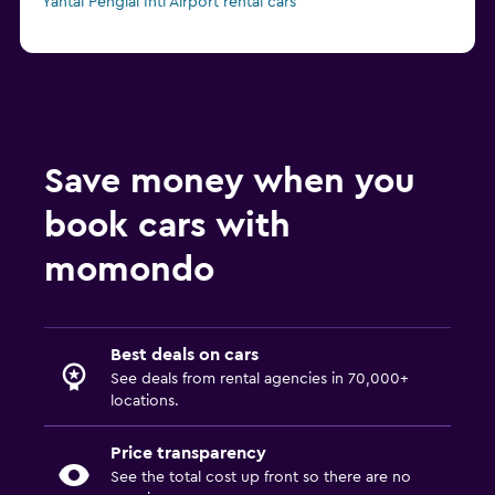
Yantai Penglai Intl Airport rental cars
Save money when you
book cars with
momondo
Best deals on cars
See deals from rental agencies in 70,000+
locations.
Price transparency
See the total cost up front so there are no