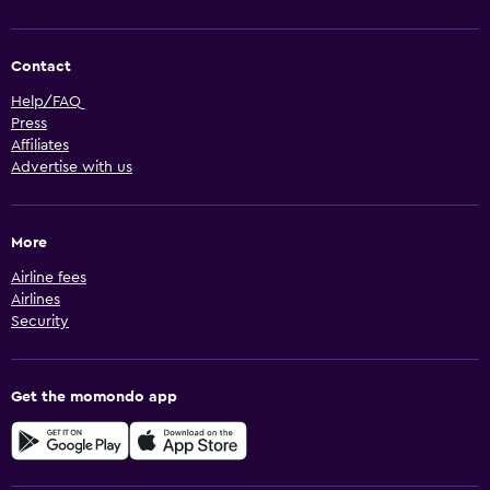
Contact
Help/FAQ
Press
Affiliates
Advertise with us
More
Airline fees
Airlines
Security
Get the momondo app