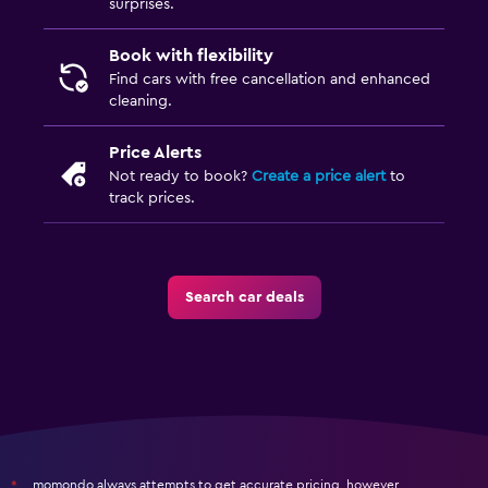
surprises.
Book with flexibility
Find cars with free cancellation and enhanced
cleaning.
Price Alerts
Not ready to book?
Create a price alert
to
track prices.
Search car deals
momondo always attempts to get accurate pricing, however,
*