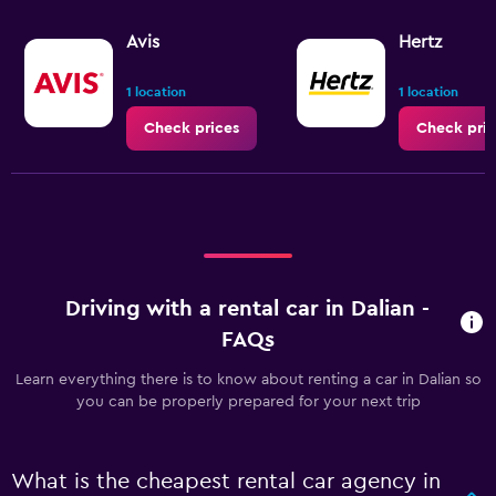
Avis
Hertz
1 location
1 location
Check prices
Check pric
Driving with a rental car in Dalian -
FAQs
Learn everything there is to know about renting a car in Dalian so
you can be properly prepared for your next trip
What is the cheapest rental car agency in