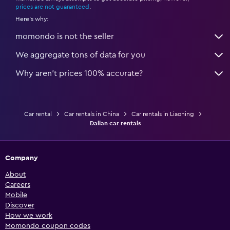
prices are not guaranteed
.
Here's why:
momondo is not the seller
We aggregate tons of data for you
Why aren’t prices 100% accurate?
Car rental
Car rentals in China
Car rentals in Liaoning
Dalian car rentals
Company
About
Careers
Mobile
Discover
How we work
Momondo coupon codes