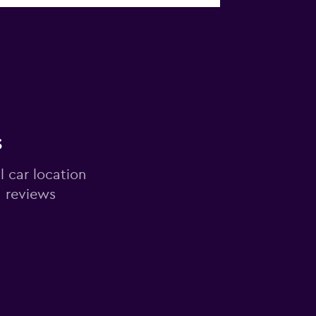
s
l car location
d reviews