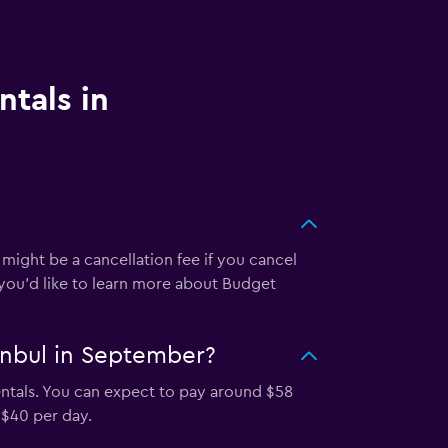
ntals in
 might be a cancellation fee if you cancel
 you’d like to learn more about Budget
anbul in September?
ntals. You can expect to pay around $58
 $40 per day.