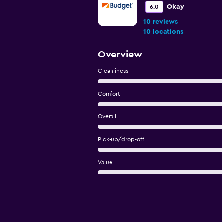
Okay
6.0
10 reviews
10 locations
Overview
Cleanliness
Comfort
Overall
Pick-up/drop-off
Value