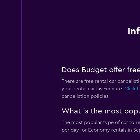
In
Does Budget offer free 
There are free rental car cancellat
your rental car last-minute.
Click 
cancellation policies.
What is the most popu
The most popular type of car to r
per day for Economy rentals in Se