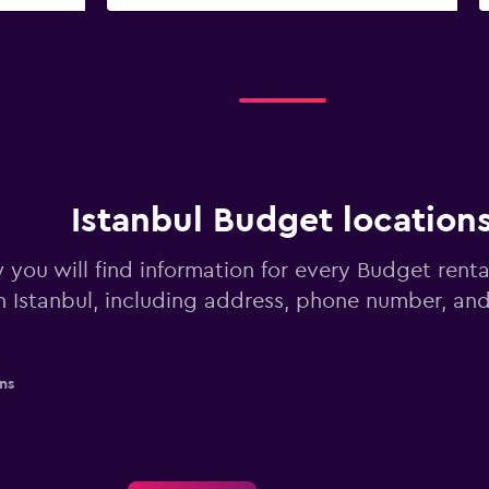
Istanbul Budget location
 you will find information for every Budget renta
n Istanbul, including address, phone number, an
ns