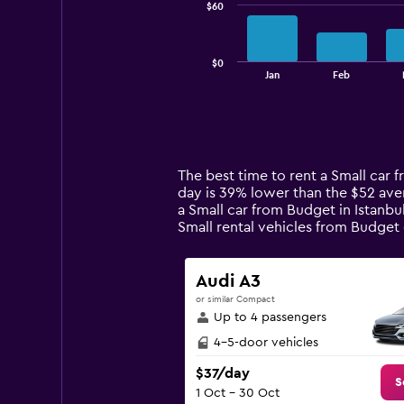
$60
The
chart
has
$0
1
End
Jan
Feb
of
X
interactive
axis
chart
displaying
categories.
Range:
14
The best time to rent a Small car 
categories.
day is 39% lower than the $52 aver
The
a Small car from Budget in Istanb
chart
Small rental vehicles from Budge
has
1
Y
Audi A3
axis
or similar Compact
displaying
Up to 4 passengers
values.
Range:
4-5-door vehicles
0
$37/day
to
S
1 Oct - 30 Oct
180.