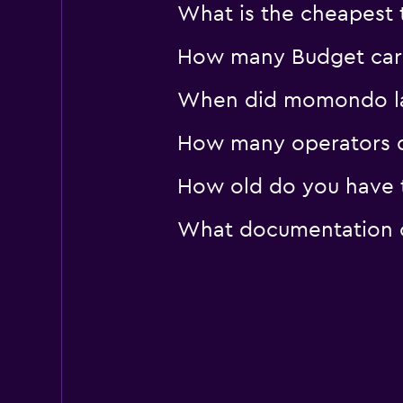
What is the cheapest t
How many Budget car re
When did momondo last
How many operators d
How old do you have to
What documentation or