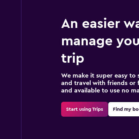
An easier w
manage your
trip
We make it super easy to 
and travel with friends or f
and available to use no m
Start using Trips
Find my bo