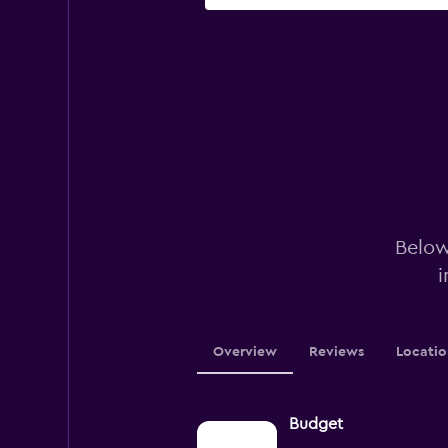
Below
i
Overview
Reviews
Locatio
Budget