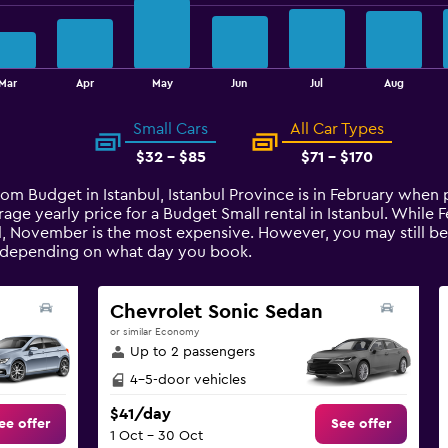
Mar
Apr
May
Jun
Jul
Aug
Small Cars
All Car Types
$32 - $85
$71 - $170
from Budget in Istanbul, Istanbul Province is in February when
age yearly price for a Budget Small rental in Istanbul. While
ul, November is the most expensive. However, you may still be
t depending on what day you book.
Chevrolet Sonic Sedan
or similar Economy
Up to 2 passengers
4-5-door vehicles
$41/day
ee offer
See offer
1 Oct - 30 Oct