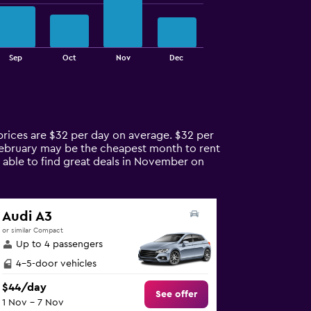
Sep
Oct
Nov
Dec
 prices are $32 per day on average. $32 per
 February may be the cheapest month to rent
 able to find great deals in November on
Audi A3
or similar Compact
Up to 4 passengers
4-5-door vehicles
$44/day
See offer
1 Nov - 7 Nov