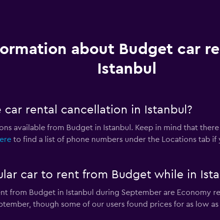
formation about Budget car re
Istanbul
car rental cancellation in Istanbul?
ions available from Budget in Istanbul. Keep in mind that there
here
to find a list of phone numbers under the Locations tab if
lar car to rent from Budget while in Ist
ent from Budget in Istanbul during September are Economy re
ptember, though some of our users found prices for as low as