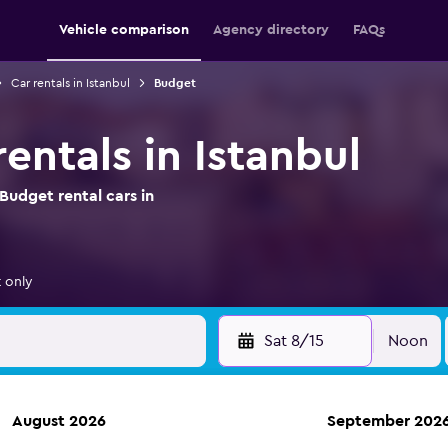
Vehicle comparison
Agency directory
FAQs
Car rentals in Istanbul
Budget
entals in Istanbul
Budget rental cars in
 only
Sat 8/15
Noon
August 2026
September 202