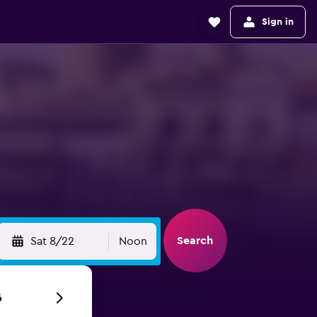
Sign in
Search
Sat 8/22
Noon
6