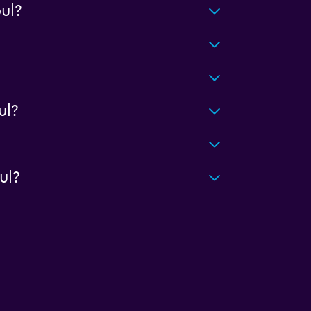
ul?
ul?
ul?