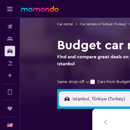
Car rental
Car rentals in Türkiye (Turkey)
Flights
Stays
Budget car r
Car Rental
Find and compare great deals on 
Packages
Istanbul
Plan with AI
Same drop-off
Cars from Budget
Get more on the app
Trips
English