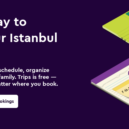
ay to
 Istanbul
schedule, organize
amily. Trips is free —
atter where you book.
okings