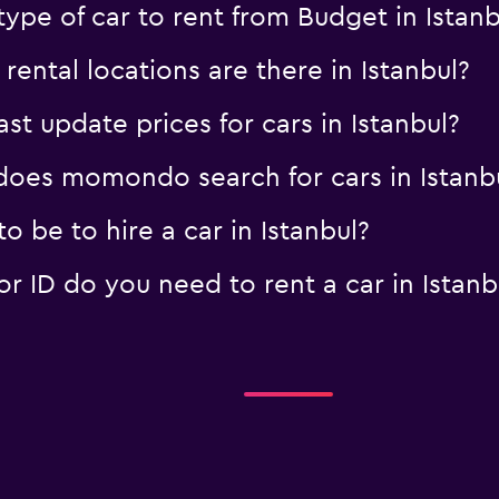
ype of car to rent from Budget in Istanb
ntal locations are there in Istanbul?
 update prices for cars in Istanbul?
oes momondo search for cars in Istanb
 be to hire a car in Istanbul?
 ID do you need to rent a car in Istanb