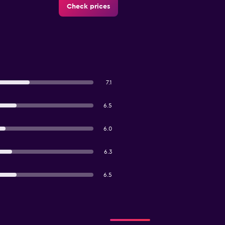
Check prices
7.1
6.5
6.0
6.3
6.5