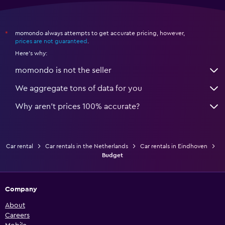
momondo always attempts to get accurate pricing, however,
*
prices are not guaranteed
.
Here's why:
momondo is not the seller
We aggregate tons of data for you
Why aren’t prices 100% accurate?
Car rental
Car rentals in the Netherlands
Car rentals in Eindhoven
Budget
Company
About
Careers