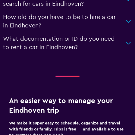
search for cars in Eindhoven?
How old do you have to be to hire a car
in Eindhoven?
What documentation or ID do you need
to rent a car in Eindhoven?
An easier way to manage your
Eindhoven trip
We make it super easy to schedule, organize and travel
with friends or family. Trips is free — and available to use