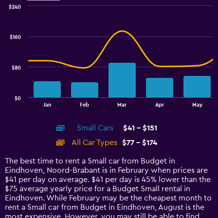
$240
Combination
Chart
graphic.
chart
with
$160
2
data
series.
$80
The
chart
has
$0
1
End
Jan
Feb
Mar
Apr
May
of
X
interactive
axis
chart
Small Cars
$41 - $151
displaying
categories.
All Car Types
$77 - $174
Range:
14
The best time to rent a Small car from Budget in
categories.
Eindhoven, Noord-Brabant is in February when prices are
The
$41 per day on average. $41 per day is 45% lower than the
chart
$75 average yearly price for a Budget Small rental in
has
Eindhoven. While February may be the cheapest month to
1
rent a Small car from Budget in Eindhoven, August is the
Y
most expensive. However, you may still be able to find