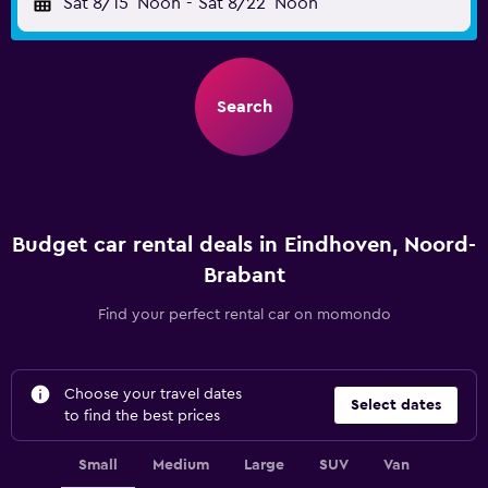
Sat 8/15
Noon
-
Sat 8/22
Noon
Search
Budget car rental deals in Eindhoven, Noord-
Brabant
Find your perfect rental car on momondo
Choose your travel dates
Select dates
to find the best prices
Small
Medium
Large
SUV
Van