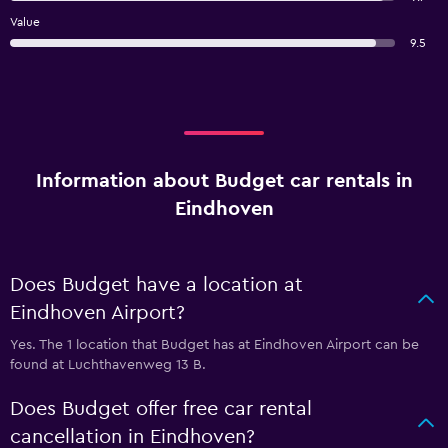
Value
9.5
Information about Budget car rentals in
Eindhoven
Does Budget have a location at
Eindhoven Airport?
Yes. The 1 location that Budget has at Eindhoven Airport can be
found at Luchthavenweg 13 B.
Does Budget offer free car rental
cancellation in Eindhoven?