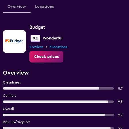
Overview
Locations
Budget
Wonderful
9.2
•
1 review
3 locations
Check prices
Overview
Cleanliness
8.7
Comfort
9.5
Overall
9.2
Pick-up/drop-off
9.7