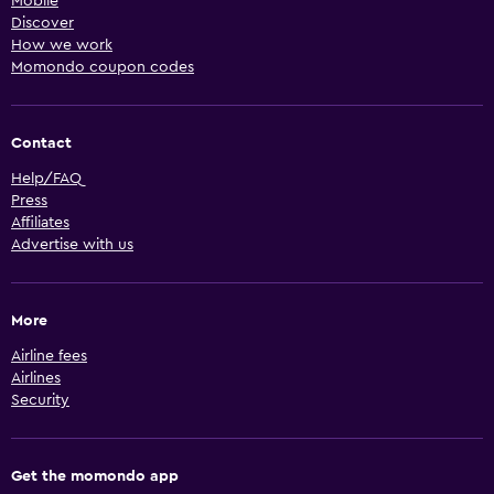
Mobile
Discover
How we work
Momondo coupon codes
Contact
Help/FAQ
Press
Affiliates
Advertise with us
More
Airline fees
Airlines
Security
Get the momondo app