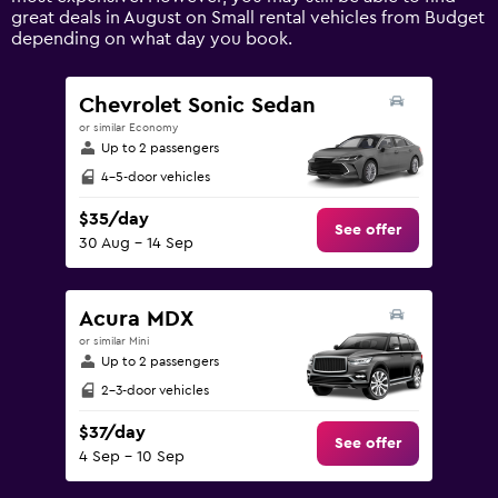
axis
great deals in August on Small rental vehicles from Budget
displaying
depending on what day you book.
values.
Range:
0
Chevrolet Sonic Sedan
to
or similar Economy
240.
Up to 2 passengers
4-5-door vehicles
$35/day
See offer
30 Aug - 14 Sep
Acura MDX
or similar Mini
Up to 2 passengers
2-3-door vehicles
$37/day
See offer
4 Sep - 10 Sep