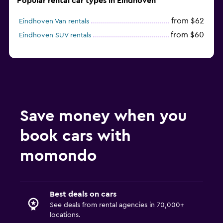
Popular rental car types in Eindhoven
from $62
Eindhoven Van rentals
from $60
Eindhoven SUV rentals
Save money when you
book cars with
momondo
Best deals on cars
See deals from rental agencies in 70,000+
locations.