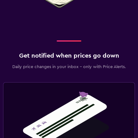
Get notified when prices go down
Daily price changes in your inbox - only with Price Alerts.