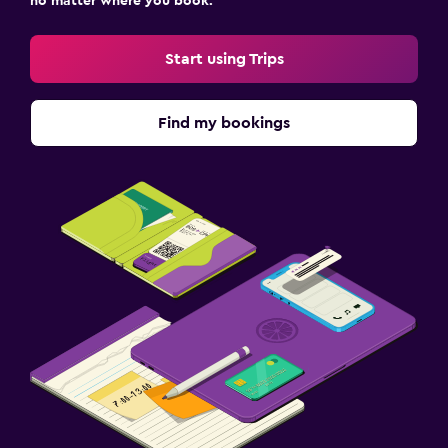
no matter where you book.
Start using Trips
Find my bookings