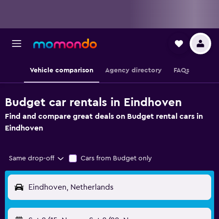
Vehicle comparison
Agency directory
FAQs
Budget car rentals in Eindhoven
Find and compare great deals on Budget rental cars in
Eindhoven
Same drop-off
Cars from Budget only
Eindhoven, Netherlands