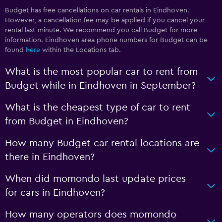
Budget has free cancellations on car rentals in Eindhoven.
However, a cancellation fee may be applied if you cancel your
rental last-minute. We recommend you call Budget for more
information. Eindhoven area phone numbers for Budget can be
found
here
within the Locations tab.
What is the most popular car to rent from
Budget while in Eindhoven in September?
What is the cheapest type of car to rent
from Budget in Eindhoven?
How many Budget car rental locations are
there in Eindhoven?
When did momondo last update prices
for cars in Eindhoven?
How many operators does momondo