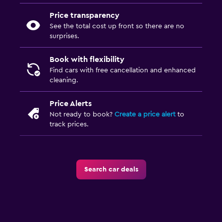
Price transparency
See the total cost up front so there are no
surprises.
Book with flexibility
Find cars with free cancellation and enhanced
cleaning.
Price Alerts
Not ready to book?
Create a price alert
to
track prices.
Search car deals