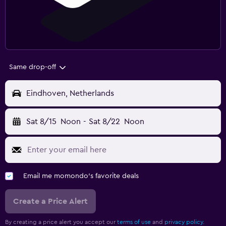
Same drop-off
Eindhoven, Netherlands
Sat 8/15
Noon
-
Sat 8/22
Noon
Email me momondo's favorite deals
Create a Price Alert
By creating a price alert you accept our
terms of use
and
privacy policy.