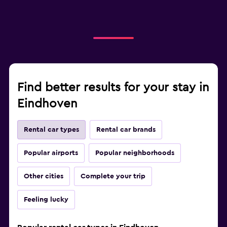
Find better results for your stay in
Eindhoven
Rental car types
Rental car brands
Popular airports
Popular neighborhoods
Other cities
Complete your trip
Feeling lucky