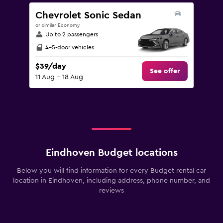
Chevrolet Sonic Sedan
or similar Economy
Up to 2 passengers
4-5-door vehicles
$39/day
See offer
11 Aug - 18 Aug
Eindhoven Budget locations
Below you will find information for every Budget rental car
location in Eindhoven, including address, phone number, and
reviews