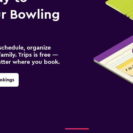
r Bowling
schedule, organize
amily. Trips is free —
atter where you book.
okings