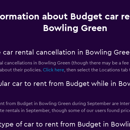
formation about Budget car re
Bowling Green
 car rental cancellation in Bowling Gre
l cancellations in Bowling Green (though there may be a fee fo
about their policies.
Click here
, then select the Locations tab
lar car to rent from Budget while in Bo
ent from Budget in Bowling Green during September are Inter
e rentals in September, though some of our users found price
type of car to rent from Budget in Bowl