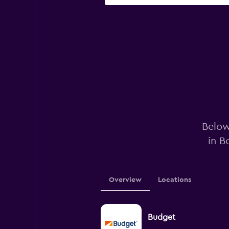
Below
in B
Overview
Locations
Budget