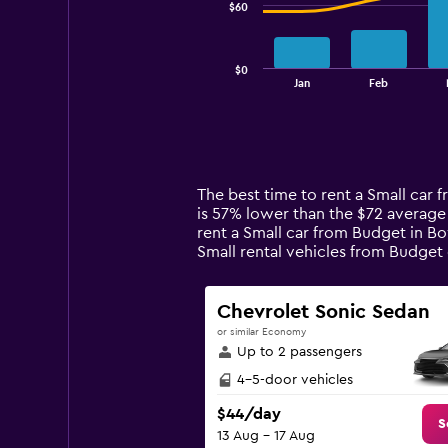
$60
The
chart
has
$0
1
End
Jan
Feb
of
X
interactive
axis
chart
displaying
categories.
Range:
14
The best time to rent a Small car 
categories.
is 57% lower than the $72 average
The
rent a Small car from Budget in Bo
chart
Small rental vehicles from Budge
has
1
Y
Chevrolet Sonic Sedan
axis
or similar Economy
displaying
Up to 2 passengers
values.
Range:
4-5-door vehicles
0
$44/day
to
S
13 Aug - 17 Aug
180.