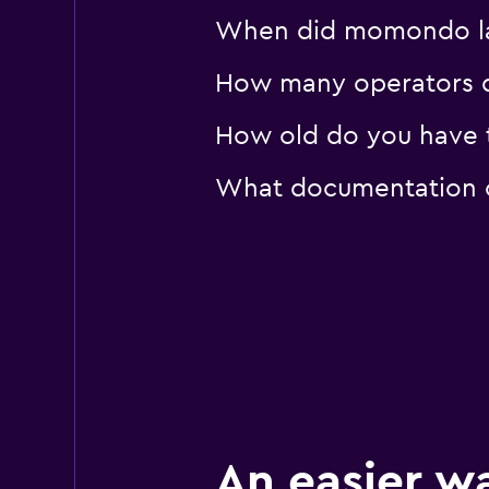
When did momondo las
How many operators d
How old do you have t
What documentation or
An easier w