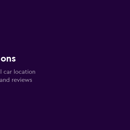
ions
l car location
 and reviews