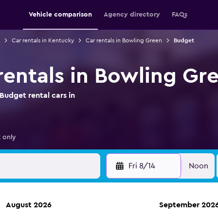
Vehicle comparison
Agency directory
FAQs
Car rentals in Kentucky
Car rentals in Bowling Green
Budget
rentals in Bowling Gr
Budget rental cars in
 only
Fri 8/14
Noon
August 2026
September 202