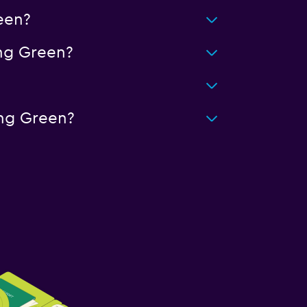
een?
ng Green?
ing Green?