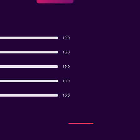
10.0
10.0
10.0
10.0
10.0