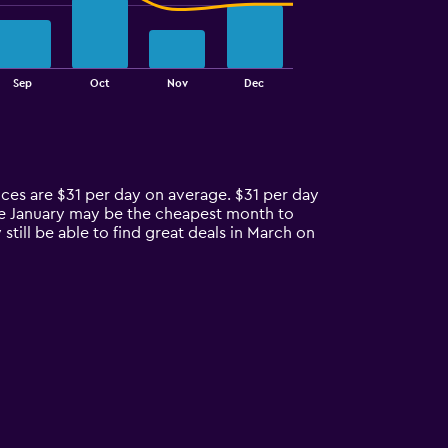
Sep
Oct
Nov
Dec
ices are $31 per day on average. $31 per day
ile January may be the cheapest month to
ill be able to find great deals in March on