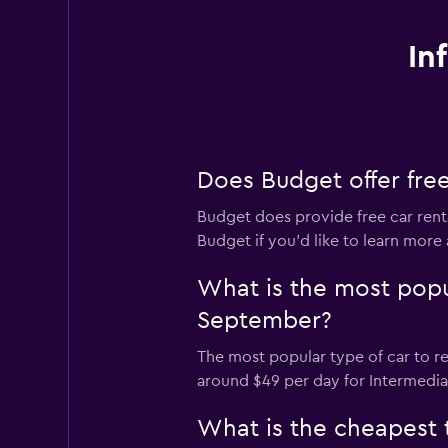
In
Does Budget offer free
Budget does provide free car renta
Budget if you’d like to learn more 
What is the most popu
September?
The most popular type of car to r
around $49 per day for Intermediat
What is the cheapest 