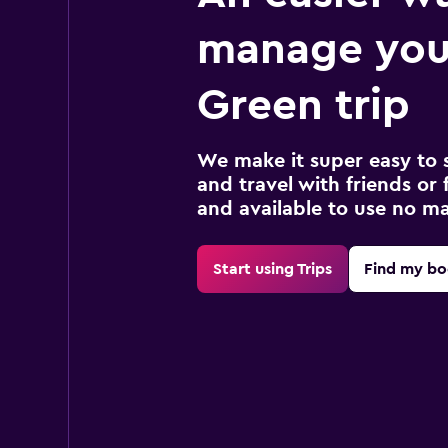
manage you
Green trip
We make it super easy to 
and travel with friends or f
and available to use no m
Start using Trips
Find my bo