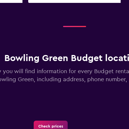
Bowling Green Budget locat
 you will find information for every Budget renta
owling Green, including address, phone number,
Check prices