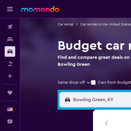
Car rental
Car rentals in the United States
Flights
Stays
Budget car 
Car Rental
Find and compare great deals on 
Packages
Bowling Green
Plan with AI
Same drop-off
Cars from Budget
Trips
English
Feedback