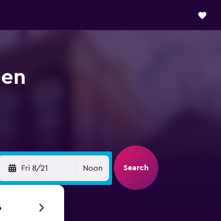
een
Search
Fri 8/21
Noon
6