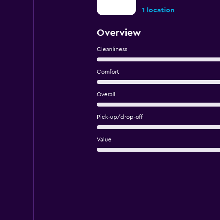
1 location
Overview
Cleanliness
Comfort
Overall
Pick-up/drop-off
Value