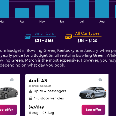
Mar
Apr
May
Jun
Jul
Aug
Small Cars
All Car Types
$31 - $166
$54 - $120
from Budget in Bowling Green, Kentucky is in January when pr
 yearly price for a Budget Small rental in Bowling Green. Wh
wling Green, March is the most expensive. However, you may st
t depending on what day you book.
Audi A3
or similar Compact
Up to 4 passengers
4-5-door vehicles
$47/day
ee offer
See offer
11 Aug - 26 Aug