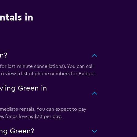
ntals in
en?
r last-minute cancellations). You can call
 to view a list of phone numbers for Budget.
wling Green in
mediate rentals. You can expect to pay
s for as low as $33 per day.
ing Green?