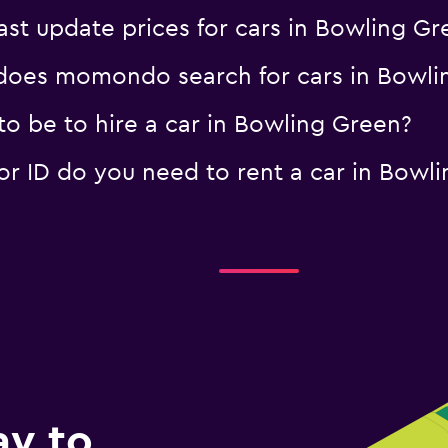
t update prices for cars in Bowling Gr
oes momondo search for cars in Bowli
o be to hire a car in Bowling Green?
 ID do you need to rent a car in Bowl
ay to