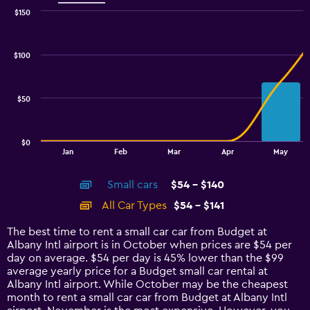
$150
Combination
Chart
graphic.
chart
with
$100
2
data
series.
$50
The
chart
has
$0
1
End
Jan
Feb
Mar
Apr
May
of
X
interactive
axis
chart
Small cars
$54 - $140
displaying
categories.
All Car Types
$54 - $141
Range:
14
The best time to rent a small car car from Budget at
categories.
Albany Intl airport is in October when prices are $54 per
The
day on average. $54 per day is 45% lower than the $99
chart
average yearly price for a Budget small car rental at
has
Albany Intl airport. While October may be the cheapest
1
month to rent a small car car from Budget at Albany Intl
Y