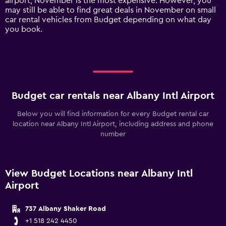
airport, November is the most expensive. However, you
axis
may still be able to find great deals in November on small
displaying
car rental vehicles from Budget depending on what day
values.
you book.
Range:
0
to
150.
Budget car rentals near Albany Intl Airport
Below you will find information for every Budget rental car
location near Albany Intl Airport, including address and phone
number
View Budget Locations near Albany Intl
Airport
737 Albany Shaker Road
+1 518 242 4450