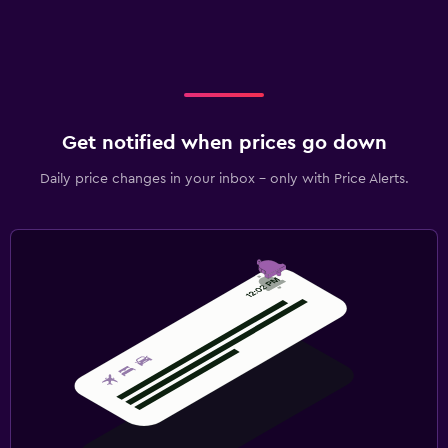
Get notified when prices go down
Daily price changes in your inbox - only with Price Alerts.