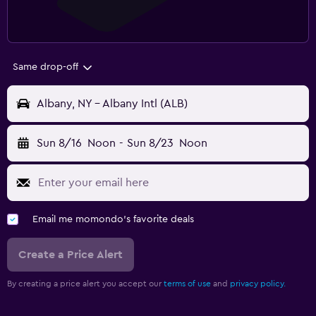
Same drop-off
Albany, NY - Albany Intl (ALB)
Sun 8/16
Noon
-
Sun 8/23
Noon
Email me momondo's favorite deals
Create a Price Alert
By creating a price alert you accept our
terms of use
and
privacy policy.