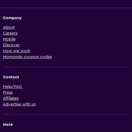
Company
About
Careers
Mobile
Discover
How we work
Momondo coupon codes
Contact
Help/FAQ
Press
Affiliates
Advertise with us
More