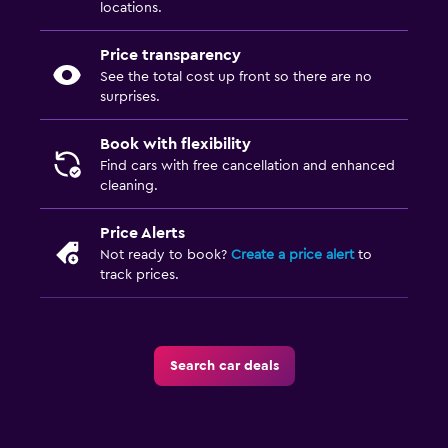
locations.
Price transparency
See the total cost up front so there are no
surprises.
Book with flexibility
Find cars with free cancellation and enhanced
cleaning.
Price Alerts
Not ready to book?
Create a price alert
to
track prices.
Search car deals