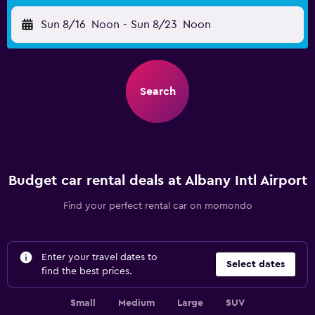
Sun 8/16
Noon
-
Sun 8/23
Noon
Search
Budget car rental deals at Albany Intl Airport
Find your perfect rental car on momondo
Enter your travel dates to
Select dates
find the best prices.
Small
Medium
Large
SUV