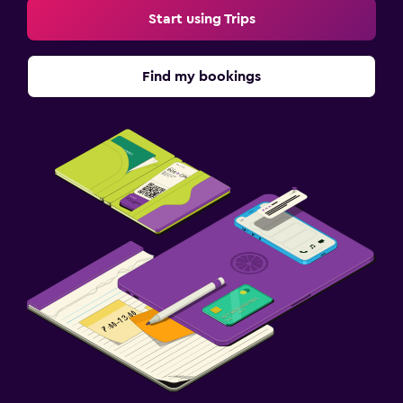
Start using Trips
Find my bookings