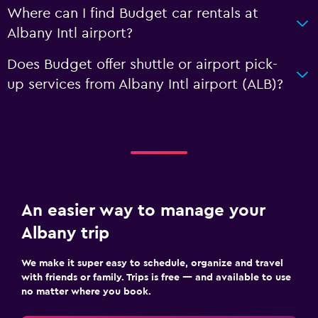
Where can I find Budget car rentals at
Albany Intl airport?
Does Budget offer shuttle or airport pick-
up services from Albany Intl airport (ALB)?
An easier way to manage your
Albany trip
We make it super easy to schedule, organize and travel
with friends or family. Trips is free — and available to use
no matter where you book.