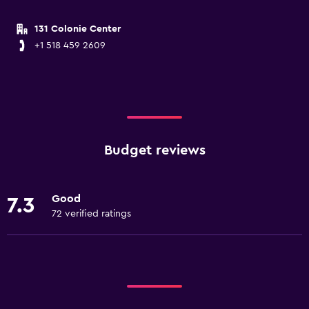
131 Colonie Center
+1 518 459 2609
Budget reviews
Good
7.3
72 verified ratings