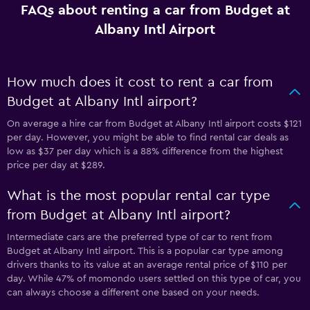
FAQs about renting a car from Budget at
Albany Intl Airport
How much does it cost to rent a car from
Budget at Albany Intl airport?
On average a hire car from Budget at Albany Intl airport costs $121
per day. However, you might be able to find rental car deals as
low as $37 per day which is a 88% difference from the highest
price per day at $289.
What is the most popular rental car type
from Budget at Albany Intl airport?
Intermediate cars are the preferred type of car to rent from
Budget at Albany Intl airport. This is a popular car type among
drivers thanks to its value at an average rental price of $110 per
day. While 47% of momondo users settled on this type of car, you
can always choose a different one based on your needs.