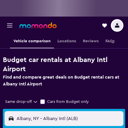
Vehicle comparison
Locations
Reviews
FAQs
Budget car rentals at Albany Intl
Airport
Find and compare great deals on Budget rental cars at
Albany Intl Airport
Same drop-off
Cars from Budget only
Albany, NY - Albany Intl (ALB)