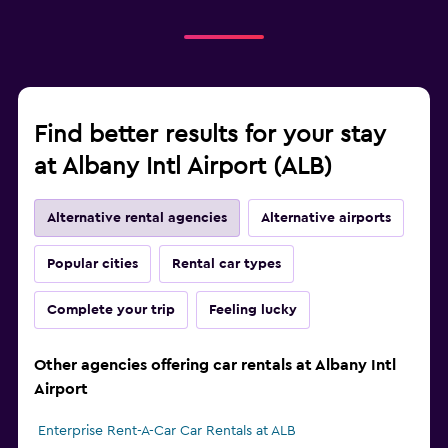
Find better results for your stay
at Albany Intl Airport (ALB)
Alternative rental agencies
Alternative airports
Popular cities
Rental car types
Complete your trip
Feeling lucky
Other agencies offering car rentals at Albany Intl
Airport
Enterprise Rent-A-Car Car Rentals at ALB