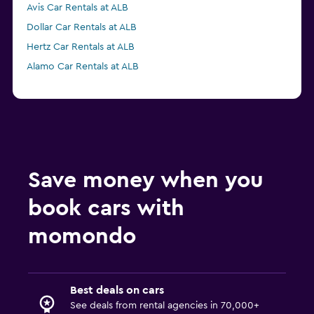
Avis Car Rentals at ALB
Dollar Car Rentals at ALB
Hertz Car Rentals at ALB
Alamo Car Rentals at ALB
Save money when you
book cars with
momondo
Best deals on cars
See deals from rental agencies in 70,000+