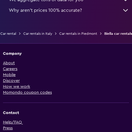
Why aren’t prices 100% accurate?
Car rental
Car rentals in Italy
Car rentals in Piedmont
Biella car rentals
Company
About
Careers
Mobile
Discover
How we work
Momondo coupon codes
Contact
Help/FAQ
Press