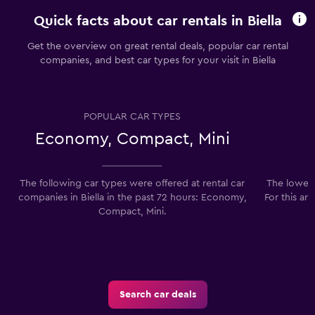
Quick facts about car rentals in Biella
Get the overview on great rental deals, popular car rental
companies, and best car types for your visit in Biella
POPULAR CAR TYPES
Economy, Compact, Mini
The following car types were offered at rental car
The lowest 
companies in Biella in the past 72 hours: Economy,
For this ar
Compact, Mini.
Search car deals