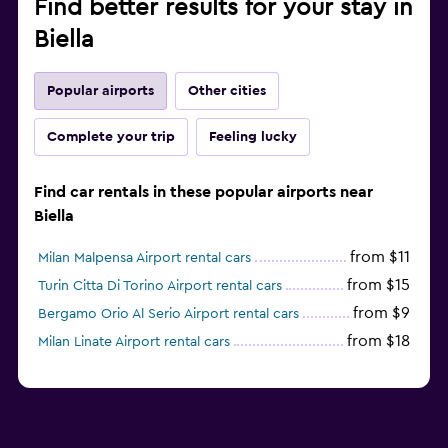
Find better results for your stay in
Biella
Popular airports
Other cities
Complete your trip
Feeling lucky
Find car rentals in these popular airports near
Biella
from $11
Milan Malpensa Airport rental cars
from $15
Turin Citta Di Torino Airport rental cars
from $9
Bergamo Orio Al Serio Airport rental cars
from $18
Milan Linate Airport rental cars