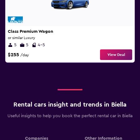
Class Premium Wagon
or similar Luxury
5
5
4-5
$255
View Deal
/day
Rental cars insight and trends in Biella
Useful insights to help you book the perfect rental car in Biella
Companies
Other Information