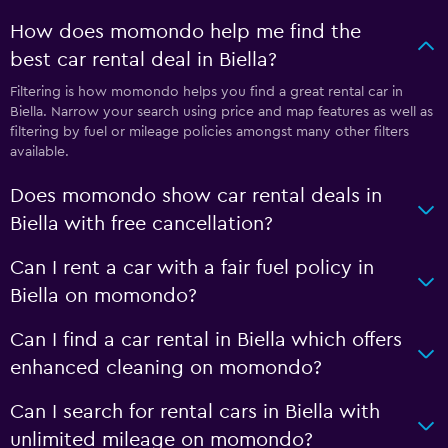
How does momondo help me find the
best car rental deal in Biella?
Filtering is how momondo helps you find a great rental car in
Biella. Narrow your search using price and map features as well as
filtering by fuel or mileage policies amongst many other filters
available.
Does momondo show car rental deals in
Biella with free cancellation?
Can I rent a car with a fair fuel policy in
Biella on momondo?
Can I find a car rental in Biella which offers
enhanced cleaning on momondo?
Can I search for rental cars in Biella with
unlimited mileage on momondo?