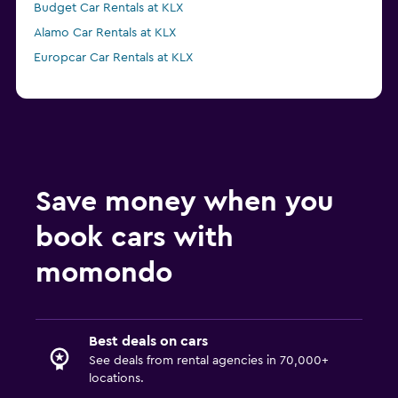
Budget Car Rentals at KLX
Alamo Car Rentals at KLX
Europcar Car Rentals at KLX
Save money when you
book cars with
momondo
Best deals on cars
See deals from rental agencies in 70,000+
locations.