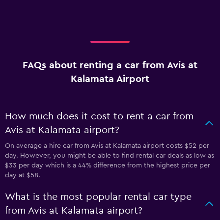
FAQs about renting a car from Avis at
Kalamata Airport
How much does it cost to rent a car from
Avis at Kalamata airport?
On average a hire car from Avis at Kalamata airport costs $52 per
day. However, you might be able to find rental car deals as low as
$33 per day which is a 44% difference from the highest price per
day at $58.
What is the most popular rental car type
from Avis at Kalamata airport?