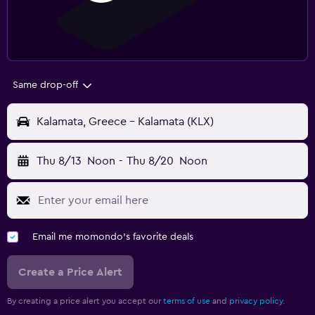
Same drop-off
Kalamata, Greece - Kalamata (KLX)
Thu 8/13
Noon
-
Thu 8/20
Noon
Email me momondo's favorite deals
Create a Price Alert
By creating a price alert you accept our
terms of use
and
privacy policy.