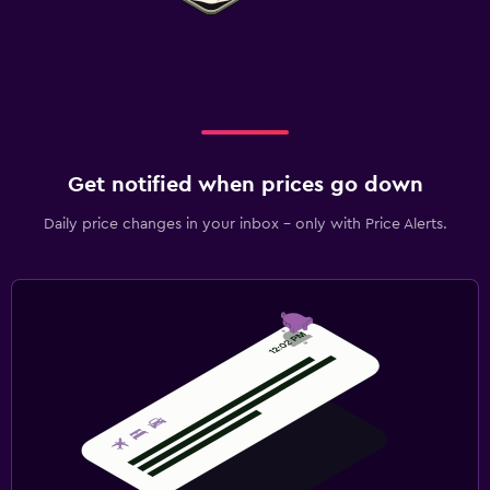
Get notified when prices go down
Daily price changes in your inbox - only with Price Alerts.