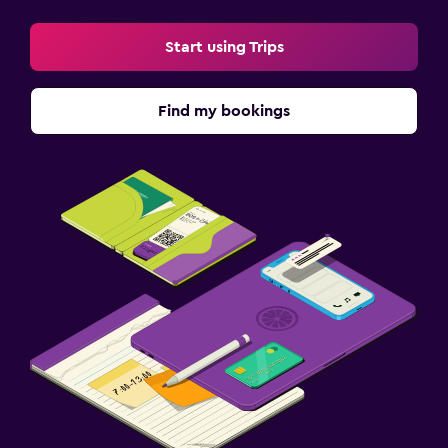
Start using Trips
Find my bookings