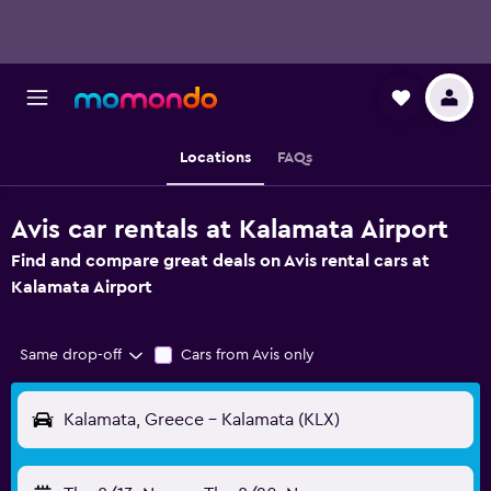
Locations
FAQs
Avis car rentals at Kalamata Airport
Find and compare great deals on Avis rental cars at
Kalamata Airport
Same drop-off
Cars from Avis only
Kalamata, Greece - Kalamata (KLX)