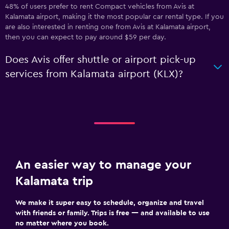
48% of users prefer to rent Compact vehicles from Avis at
Kalamata airport, making it the most popular car rental type. If you
are also interested in renting one from Avis at Kalamata airport,
then you can expect to pay around $59 per day.
Does Avis offer shuttle or airport pick-up
services from Kalamata airport (KLX)?
An easier way to manage your
Kalamata trip
We make it super easy to schedule, organize and travel
with friends or family. Trips is free — and available to use
no matter where you book.