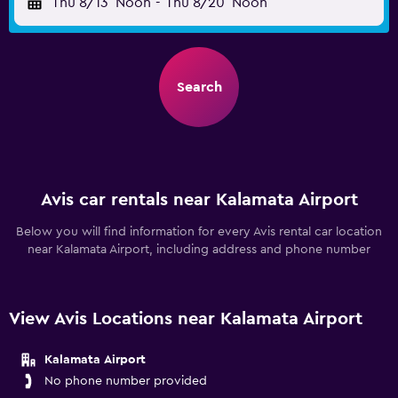
Thu 8/13
Noon
-
Thu 8/20
Noon
Search
Avis car rentals near Kalamata Airport
Below you will find information for every Avis rental car location
near Kalamata Airport, including address and phone number
View Avis Locations near Kalamata Airport
Kalamata Airport
No phone number provided