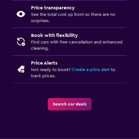
Price transparency
See the total cost up front so there are no
surprises.
Book with flexibility
Find cars with free cancellation and enhanced
cleaning.
Price Alerts
Not ready to book?
Create a price alert
to
track prices.
Search car deals