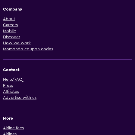
Company
About
Careers
Mobile
Discover
How we work
Momondo coupon codes
Contact
Help/FAQ
Press
Affiliates
Advertise with us
More
Airline fees
Airlines