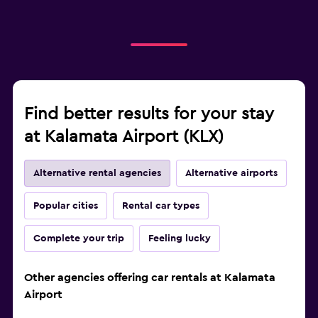
Find better results for your stay
at Kalamata Airport (KLX)
Alternative rental agencies
Alternative airports
Popular cities
Rental car types
Complete your trip
Feeling lucky
Other agencies offering car rentals at Kalamata
Airport