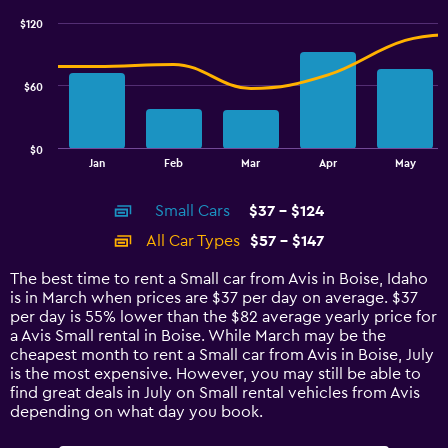
with
$120
2
data
series.
$60
The
chart
has
$0
1
End
Jan
Feb
Mar
Apr
May
of
X
interactive
axis
chart
Small Cars
$37 - $124
displaying
categories.
All Car Types
$57 - $147
Range:
14
The best time to rent a Small car from Avis in Boise, Idaho
categories.
is in March when prices are $37 per day on average. $37
The
per day is 55% lower than the $82 average yearly price for
chart
a Avis Small rental in Boise. While March may be the
has
cheapest month to rent a Small car from Avis in Boise, July
1
is the most expensive. However, you may still be able to
Y
find great deals in July on Small rental vehicles from Avis
axis
depending on what day you book.
displaying
values.