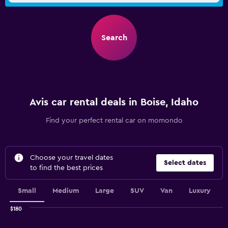
Search
Avis car rental deals in Boise, Idaho
Find your perfect rental car on momondo
Choose your travel dates
Select dates
to find the best prices
Small
Medium
Large
SUV
Van
Luxury
$180
Combination
Chart
graphic.
chart