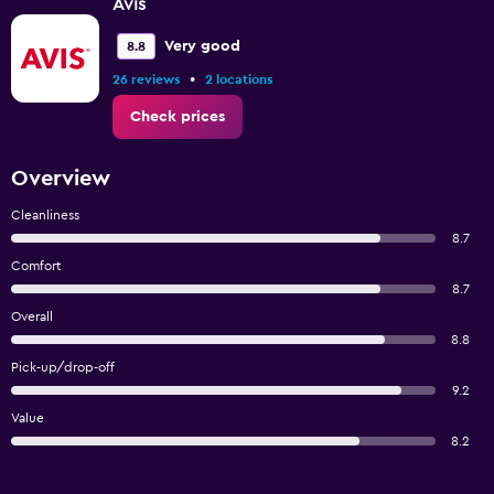
Avis
Very good
8.8
•
26 reviews
2 locations
Check prices
Overview
Cleanliness
8.7
Comfort
8.7
Overall
8.8
Pick-up/drop-off
9.2
Value
8.2