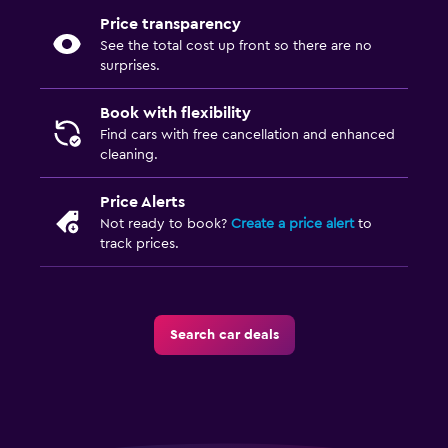
Price transparency
See the total cost up front so there are no
surprises.
Book with flexibility
Find cars with free cancellation and enhanced
cleaning.
Price Alerts
Not ready to book?
Create a price alert
to
track prices.
Search car deals