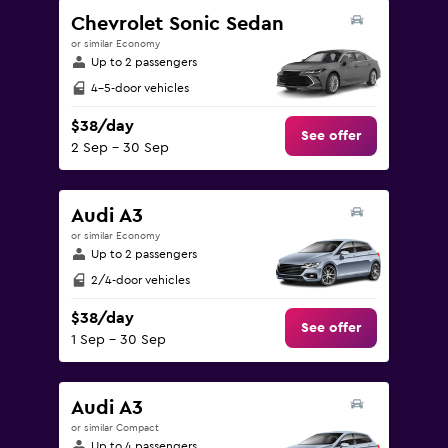
Range:
Chevrolet Sonic Sedan
0
or similar Economy
to
Up to 2 passengers
180.
4-5-door vehicles
$38/day
See offer
2 Sep - 30 Sep
Audi A3
or similar Economy
Up to 2 passengers
2/4-door vehicles
$38/day
See offer
1 Sep - 30 Sep
Audi A3
or similar Compact
Up to 4 passengers