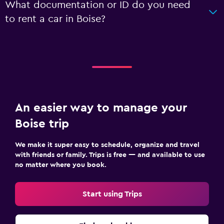
What documentation or ID do you need
to rent a car in Boise?
An easier way to manage your
Boise trip
We make it super easy to schedule, organize and travel
with friends or family. Trips is free — and available to use
no matter where you book.
Start using Trips