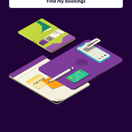
Find my bookings