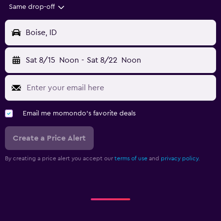
Same drop-off
Boise, ID
Sat 8/15
Noon
-
Sat 8/22
Noon
Email me momondo's favorite deals
Create a Price Alert
By creating a price alert you accept our
terms of use
and
privacy policy.