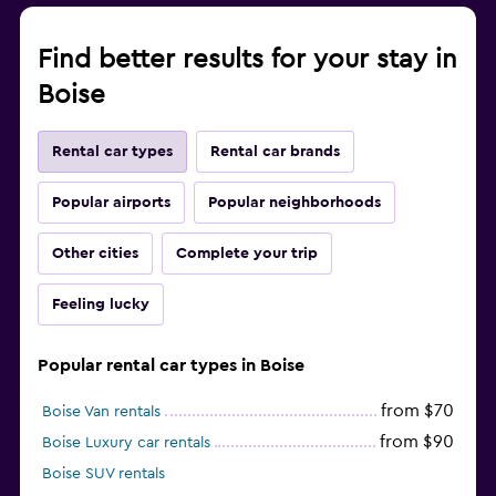
Find better results for your stay in
Boise
Rental car types
Rental car brands
Popular airports
Popular neighborhoods
Other cities
Complete your trip
Feeling lucky
Popular rental car types in Boise
from $70
Boise Van rentals
from $90
Boise Luxury car rentals
Boise SUV rentals