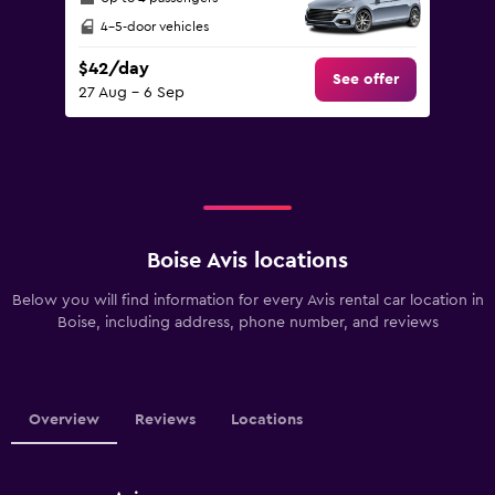
4-5-door vehicles
$42/day
See offer
27 Aug - 6 Sep
Boise Avis locations
Below you will find information for every Avis rental car location in
Boise, including address, phone number, and reviews
Overview
Reviews
Locations