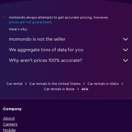
momondo always attempts to get accurate pricing, however,
*
prices are not guaranteed
.
Here's why:
momondo is not the seller
We aggregate tons of data for you
Why aren’t prices 100% accurate?
Car rental
Car rentals in the United States
Car rentals in Idaho
Car rentals in Boise
Avis
Company
About
Careers
Mobile