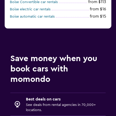
from $113
Boise Convertible car rentals
from $16
Boise electric car rentals
from $15
Boise automatic car rentals
Save money when you
book cars with
momondo
Best deals on cars
See deals from rental agencies in 70,000+
locations.