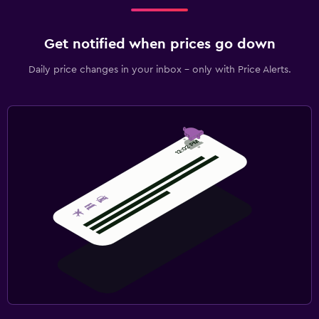
Get notified when prices go down
Daily price changes in your inbox - only with Price Alerts.