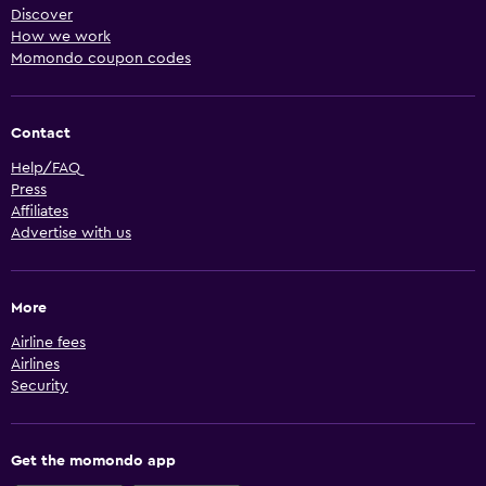
Discover
How we work
Momondo coupon codes
Contact
Help/FAQ
Press
Affiliates
Advertise with us
More
Airline fees
Airlines
Security
Get the momondo app