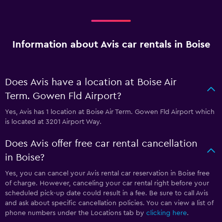
Information about Avis car rentals in Boise
Does Avis have a location at Boise Air
Term. Gowen Fld Airport?
Yes, Avis has 1 location at Boise Air Term. Gowen Fld Airport which
is located at 3201 Airport Way.
Does Avis offer free car rental cancellation
in Boise?
Yes, you can cancel your Avis rental car reservation in Boise free
of charge. However, canceling your car rental right before your
scheduled pick-up date could result in a fee. Be sure to call Avis
and ask about specific cancellation policies. You can view a list of
phone numbers under the Locations tab by
clicking here
.