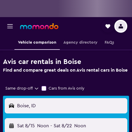
Vehicle comparison
Agency directory
FAQs
Avis car rentals in Boise
Find and compare great deals on Avis rental cars in Boise
Same drop-off
Cars from Avis only
Boise, ID
Sat 8/15
Noon
-
Sat 8/22
Noon