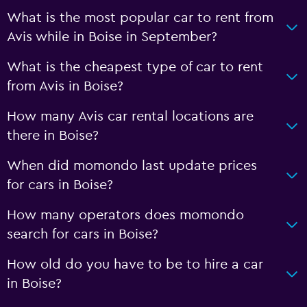
What is the most popular car to rent from
Avis while in Boise in September?
What is the cheapest type of car to rent
from Avis in Boise?
How many Avis car rental locations are
there in Boise?
When did momondo last update prices
for cars in Boise?
How many operators does momondo
search for cars in Boise?
How old do you have to be to hire a car
in Boise?