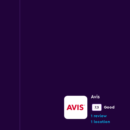
Avis
Good
7.3
1 review
1 location