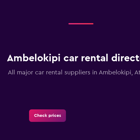
Ambelokipi car rental direc
All major car rental suppliers in Ambelokipi, A
Check prices