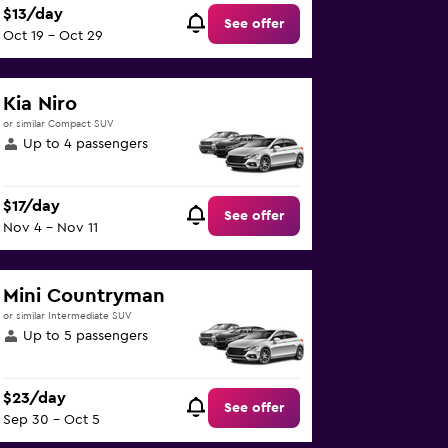
$13/day
See offer
Oct 19 - Oct 29
Kia Niro
or similar Compact SUV
Up to 4 passengers
$17/day
See offer
Nov 4 - Nov 11
Mini Countryman
or similar Intermediate SUV
Up to 5 passengers
$23/day
See offer
Sep 30 - Oct 5