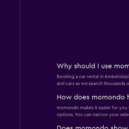
Why should I use momo
Booking a car rental in Ambeloki
and cars as we search thousands of
How does momondo help
momondo makes it easier for you to
options. You can narrow your selec
Does momondo show car