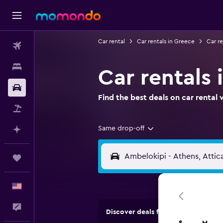
Car rental
Car rentals in Greece
Car re
Flights
Stays
Car rentals 
Car Rental
Find the best deals on car renta
Packages
Same drop-off
Plan with AI
Trips
English
Feedback
Discover deals from rental compan