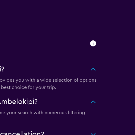
i?
vides you with a wide selection of options
best choice for your trip.
Ambelokipi?
ine your search with numerous filtering
cancellation?