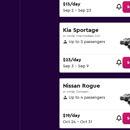
$13/day
S
Sep 2 - Sep 23
Kia Sportage
or similar Intermediate SUV
Up to 5 passengers
$23/day
S
Sep 3 - Sep 9
Nissan Rogue
or similar Compact
Up to 4 passengers
$19/day
S
Oct 24 - Oct 31