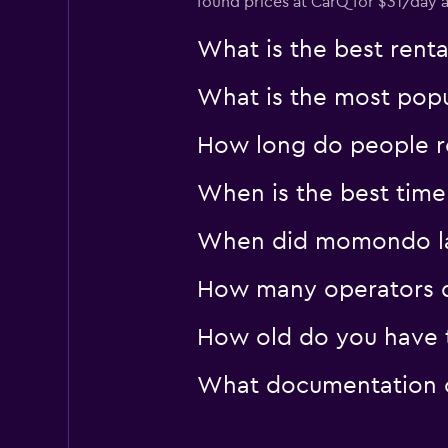
found prices at CarQ for $31/day 
What is the best rent
What is the most popul
How long do people re
When is the best time 
When did momondo last
How many operators d
How old do you have t
What documentation or