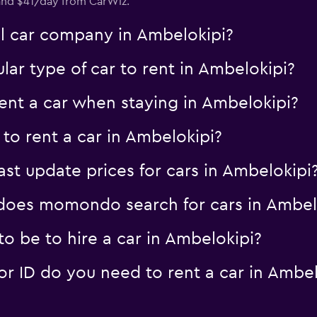
and $41/day from CarWiz.
al car company in Ambelokipi?
ar type of car to rent in Ambelokipi?
nt a car when staying in Ambelokipi?
to rent a car in Ambelokipi?
 update prices for cars in Ambelokipi
oes momondo search for cars in Ambel
o be to hire a car in Ambelokipi?
 ID do you need to rent a car in Ambel