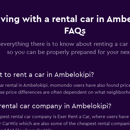
Check prices
iving with a rental car in Ambe
FAQs
Check prices
 everything there is to know about renting a car
so you can be properly prepared for your next
 to rent a car in Ambelokipi?
Check prices
car rental in Ambelokipi. momondo users have also found pric
ese price differences are often dependent on what neighborhoo
rental car company in Ambelokipi?
Check prices
est rental car company is Exer Rent a Car, where users have 
r CarWiz which are also some of the cheapest rental compani