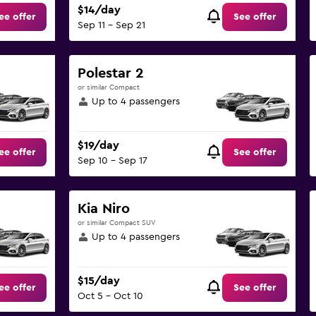
$14/day
ee offer
See offer
Sep 11 - Sep 21
Polestar 2
or similar Compact
Up to 4 passengers
$19/day
ee offer
See offer
Sep 10 - Sep 17
Kia Niro
or similar Compact SUV
Up to 4 passengers
$15/day
ee offer
See offer
Oct 5 - Oct 10