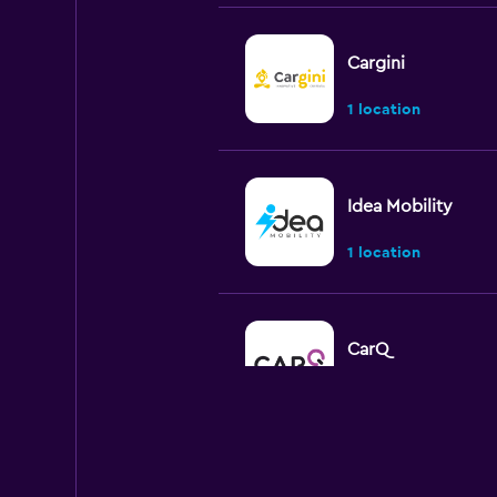
Cargini
1 location
Idea Mobility
1 location
CarQ
1 location
CARO