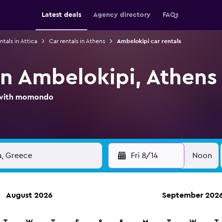
Latest deals
Agency directory
FAQs
ntals in Attica
Car rentals in Athens
Ambelokipi car rentals
in Ambelokipi, Athens
l with momondo
Fri 8/14
Noon
August 2026
September 202
ies in 70,000+ locations with momondo.