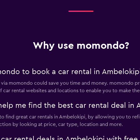
Why use momondo?
ndo to book a car rental in Ambelokip
pi via momondo could save you time and money. momondo pro
 car rental websites and locations to enable you to make the 
 me find the best car rental deal in 
 find great car rentals in Ambelokipi, by allowing you to ref
tion by looking at price, car type, location and more.
 rental deals in Ambelokipi with free 