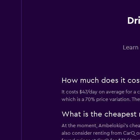
2 locations
Dr
diRENT
Learn
1 location
How much does it cost
OptimoRent
It costs $47/day on average for a 
1 location
which is a 70% price variation. Th
What is the cheapest 
Right Cars
At the moment, Ambelokipi’s cheap
also consider renting from CarQ o
1 location