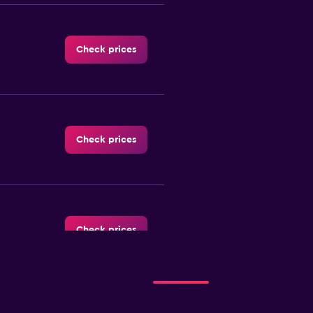
Check prices
Check prices
Check prices