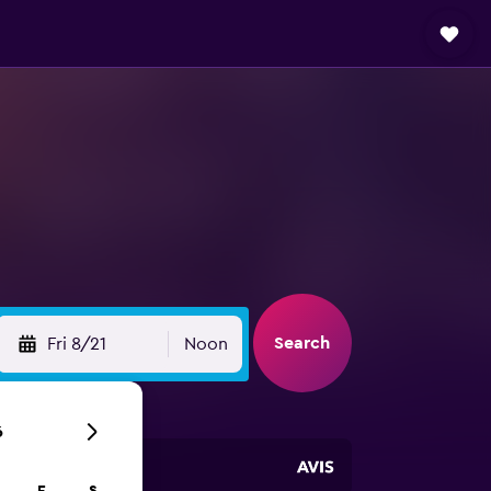
Search
Fri 8/21
Noon
6