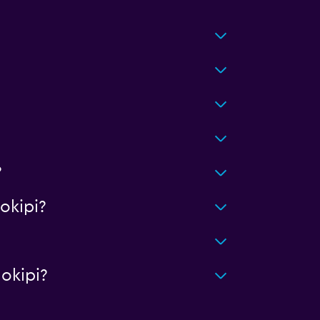
?
okipi?
okipi?