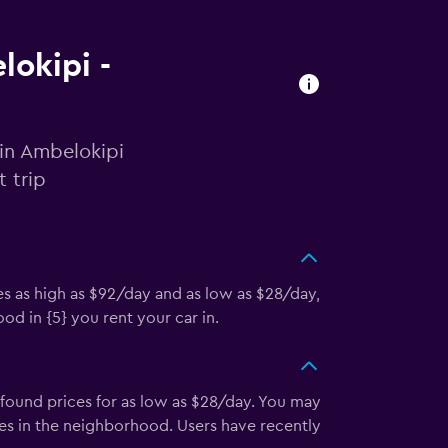
lokipi -
 in Ambelokipi
 trip
es as high as $92/day and as low as $28/day,
d in {5} you rent your car in.
found prices for as low as $28/day. You may
es in the neighborhood. Users have recently