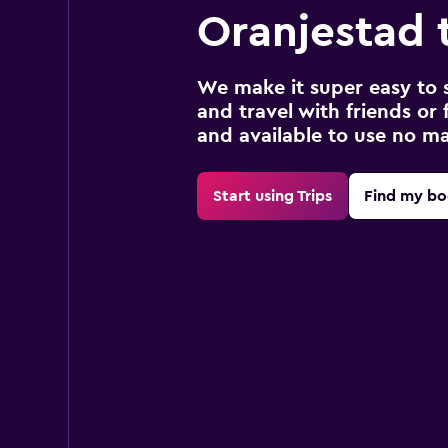
Oranjestad 
We make it super easy to 
and travel with friends or f
and available to use no m
Start using Trips
Find my bo