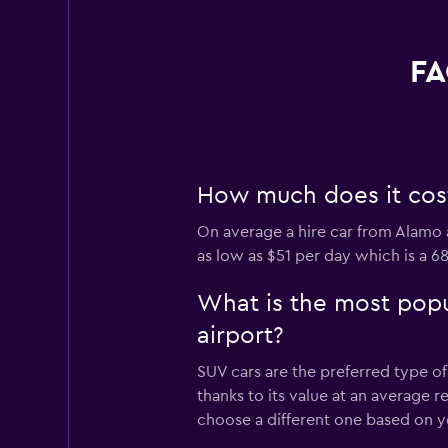
FA
How much does it cost 
On average a hire car from Alamo a
as low as $51 per day which is a 6
What is the most popu
airport?
SUV cars are the preferred type of
thanks to its value at an average 
choose a different one based on y