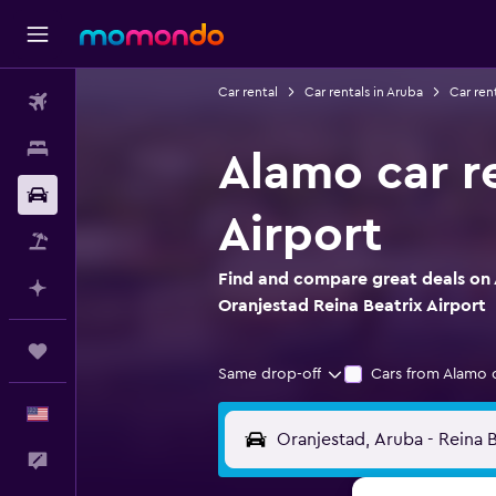
Car rental
Car rentals in Aruba
Car ren
Flights
Stays
Alamo car re
Car Rental
Airport
Packages
Find and compare great deals on 
Plan with AI
Oranjestad Reina Beatrix Airport
Trips
Same drop-off
Cars from Alamo 
English
Feedback