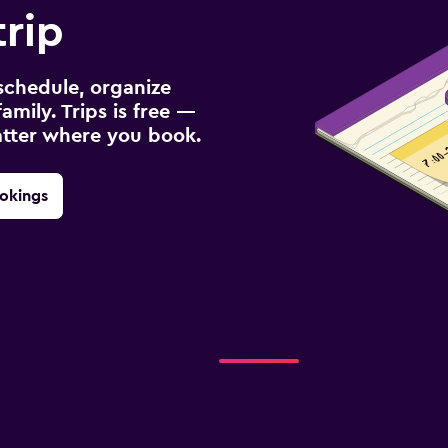
trip
schedule, organize
amily. Trips is free —
atter where you book.
okings