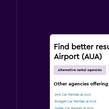
Find better res
Airport (AUA)
Alternative rental agencies
Other agencies offering 
Avis Car Rentals at AUA
Budget Car Rentals at AUA
Dollar Car Rentals at AUA