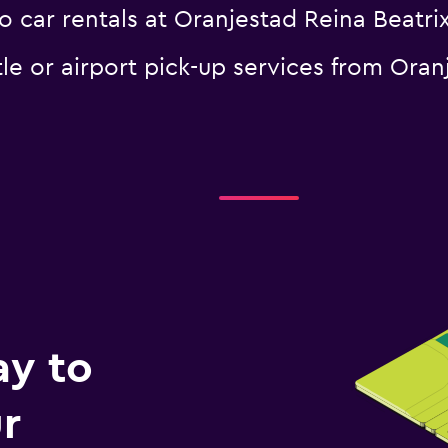
 car rentals at Oranjestad Reina Beatrix
le or airport pick-up services from Oran
ay to
r