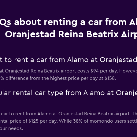
Qs about renting a car from A
Oranjestad Reina Beatrix Air
to rent a car from Alamo at Oranjestad 
t Oranjestad Reina Beatrix airport costs $94 per day. However
8% difference from the highest price per day at $158.
lar rental car type from Alamo at Oranj
 car to rent from Alamo at Oranjestad Reina Beatrix airport. T
rental price of $125 per day. While 38% of momondo users settl
our needs.