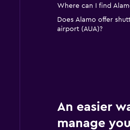
Where can I find Alamo
Does Alamo offer shutt
airport (AUA)?
An easier w
manage you