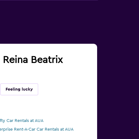
d Reina Beatrix
Feeling lucky
ifty Car Rentals at AUA
erprise Rent-A-Car Car Rentals at AUA