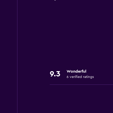
Wonderful
9.3
6 verified ratings