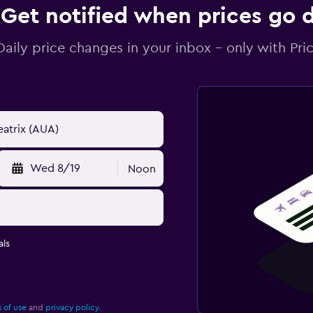
Get notified when prices go
Daily price changes in your inbox - only with Pric
Wed 8/19
Noon
ls
 of use
and
privacy policy.