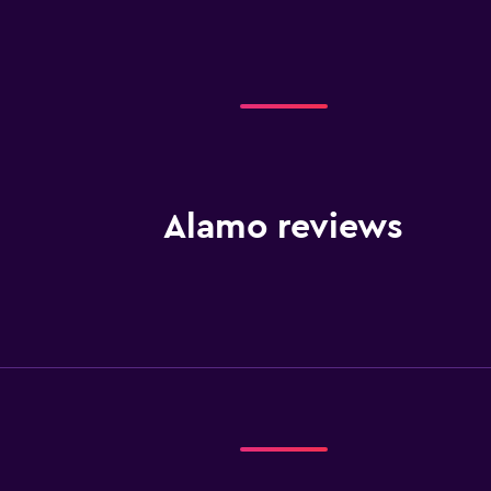
Alamo reviews