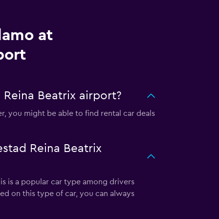
lamo at
port
Reina Beatrix airport?
, you might be able to find rental car deals
estad Reina Beatrix
his is a popular car type among drivers
ed on this type of car, you can always