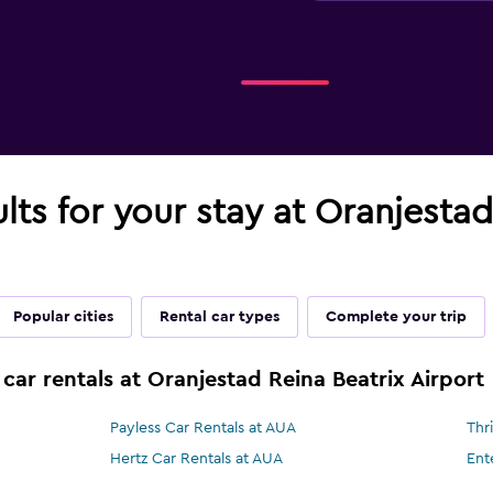
ults for your stay at Oranjesta
Popular cities
Rental car types
Complete your trip
car rentals at Oranjestad Reina Beatrix Airport
Payless Car Rentals at AUA
Thr
Hertz Car Rentals at AUA
Ent