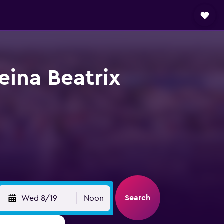
eina Beatrix
Search
Wed 8/19
Noon