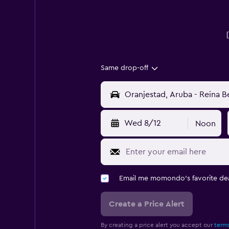
Same drop-off
Wed 8/12
Noon
Email me momondo's favorite dea
Create a Price Alert
By creating a price alert you accept our
terms