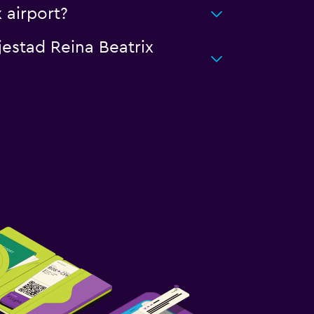
 airport?
jestad Reina Beatrix