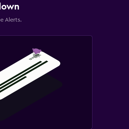
 down
e Alerts.