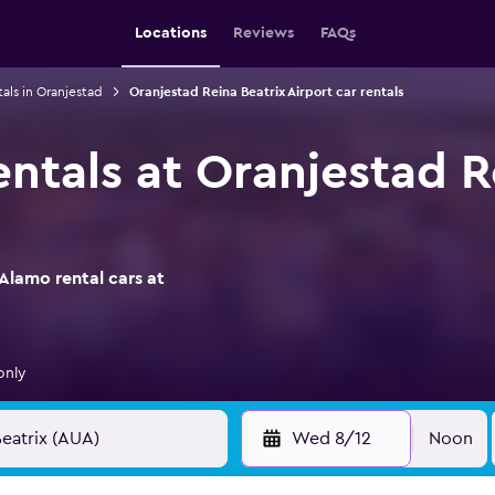
Locations
Reviews
FAQs
tals in Oranjestad
Oranjestad Reina Beatrix Airport car rentals
ntals at Oranjestad R
Alamo rental cars at
only
Wed 8/12
Noon