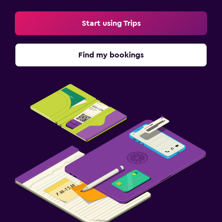
Start using Trips
Find my bookings