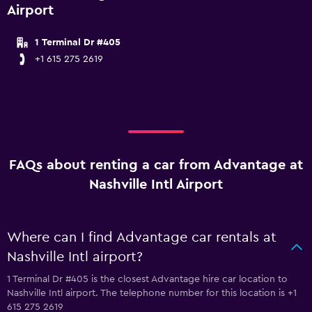
Airport
1 Terminal Dr #405
+1 615 275 2619
FAQs about renting a car from Advantage at
Nashville Intl Airport
Where can I find Advantage car rentals at
Nashville Intl airport?
1 Terminal Dr #405 is the closest Advantage hire car location to
Nashville Intl airport. The telephone number for this location is +1
615 275 2619