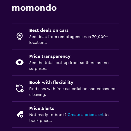
momondo
Best deals on cars
See deals from rental agencies in 70,000+
locations.
Price transparency
See the total cost up front so there are no
surprises.
Book with flexibility
Find cars with free cancellation and enhanced
cleaning.
Price Alerts
Not ready to book?
Create a price alert
to
track prices.