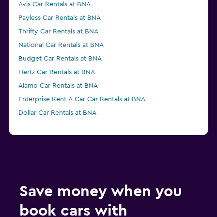
Avis Car Rentals at BNA
Payless Car Rentals at BNA
Thrifty Car Rentals at BNA
National Car Rentals at BNA
Budget Car Rentals at BNA
Hertz Car Rentals at BNA
Alamo Car Rentals at BNA
Enterprise Rent-A-Car Car Rentals at BNA
Dollar Car Rentals at BNA
Save money when you
book cars with