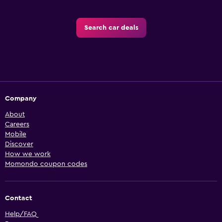
Search car deals
Company
About
Careers
Mobile
Discover
How we work
Momondo coupon codes
Contact
Help/FAQ