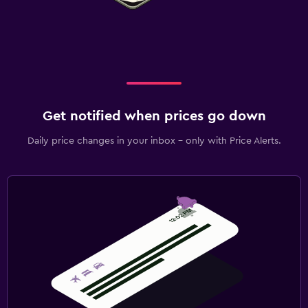
Get notified when prices go down
Daily price changes in your inbox - only with Price Alerts.