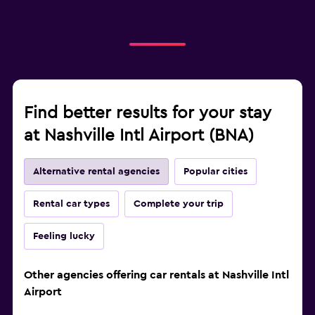
Find better results for your stay
at Nashville Intl Airport (BNA)
Alternative rental agencies
Popular cities
Rental car types
Complete your trip
Feeling lucky
Other agencies offering car rentals at Nashville Intl
Airport