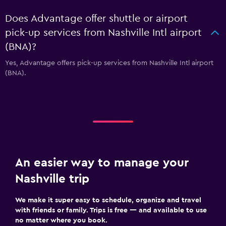
Does Advantage offer shuttle or airport
pick-up services from Nashville Intl airport
(BNA)?
Yes, Advantage offers pick-up services from Nashville Intl airport
(BNA).
An easier way to manage your
Nashville trip
We make it super easy to schedule, organize and travel
with friends or family. Trips is free — and available to use
no matter where you book.