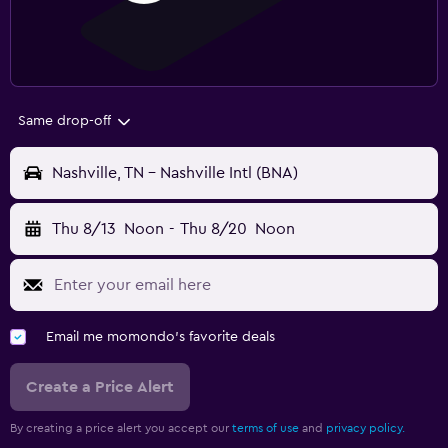
Same drop-off
Nashville, TN - Nashville Intl (BNA)
Thu 8/13
Noon
-
Thu 8/20
Noon
Email me momondo's favorite deals
Create a Price Alert
By creating a price alert you accept our
terms of use
and
privacy policy.