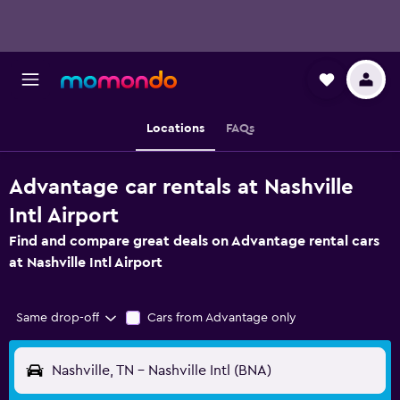
Locations
FAQs
Advantage car rentals at Nashville
Intl Airport
Find and compare great deals on Advantage rental cars
at Nashville Intl Airport
Same drop-off
Cars from Advantage only
Nashville, TN - Nashville Intl (BNA)