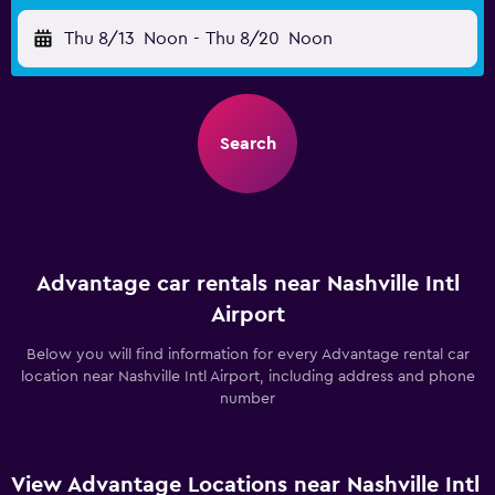
Thu 8/13
Noon
-
Thu 8/20
Noon
Search
Advantage car rentals near Nashville Intl
Airport
Below you will find information for every Advantage rental car
location near Nashville Intl Airport, including address and phone
number
View Advantage Locations near Nashville Intl