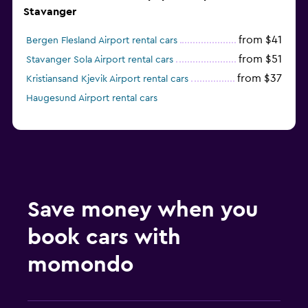
Stavanger
from $41
Bergen Flesland Airport rental cars
from $51
Stavanger Sola Airport rental cars
from $37
Kristiansand Kjevik Airport rental cars
Haugesund Airport rental cars
Save money when you
book cars with
momondo