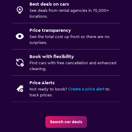
Best deals on cars
See deals from rental agencies in 70,000+
locations.
Price transparency
See the total cost up front so there are no
surprises.
Book with flexibility
Find cars with free cancellation and enhanced
cleaning.
Price Alerts
Not ready to book?
Create a price alert
to
track prices.
Search car deals