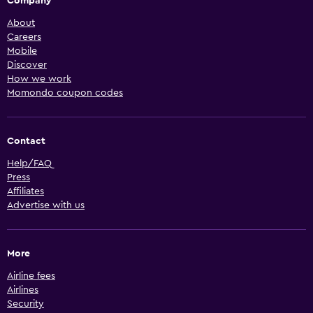
Company
About
Careers
Mobile
Discover
How we work
Momondo coupon codes
Contact
Help/FAQ
Press
Affiliates
Advertise with us
More
Airline fees
Airlines
Security