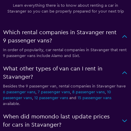
Learn everything there is to know about renting a car in
Stavanger so you can be properly prepared for your next trip
Which rental companies in Stavanger rent
9 passenger vans?
In order of popularity, car rental companies in Stavanger that rent
9 passenger vans include Alamo and Sixt.
What other types of van can I rent in
Stavanger?
Besides the 9 passenger van, rental companies in Stavanger have
6 passenger vans
,
7 passenger vans
,
8 passenger vans
,
10
passenger vans
,
12 passenger vans
and
15 passenger vans
available.
When did momondo last update prices
for cars in Stavanger?