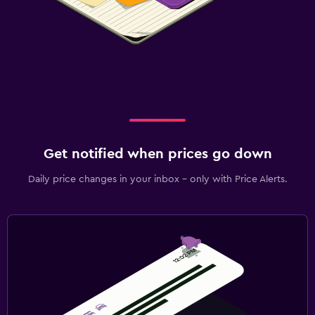
Get notified when prices go down
Daily price changes in your inbox - only with Price Alerts.