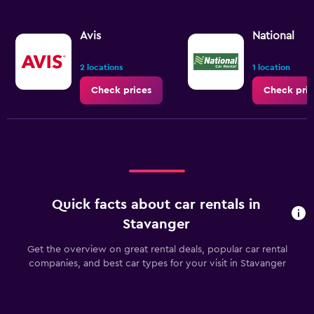
Avis
National
2 locations
1 location
Check prices
Check pric
Quick facts about car rentals in
Stavanger
Get the overview on great rental deals, popular car rental
companies, and best car types for your visit in Stavanger