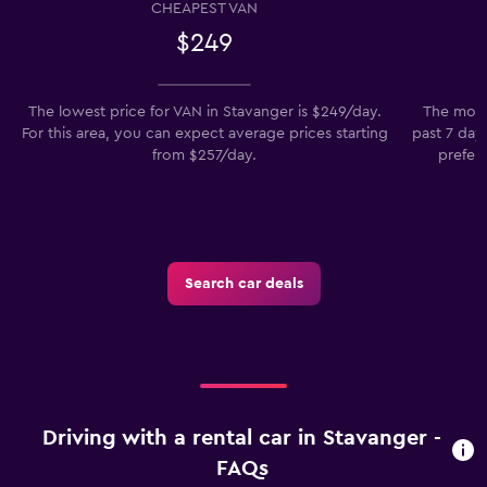
CHEAPEST VAN
$249
The lowest price for VAN in Stavanger is $249/day.
The most 
For this area, you can expect average prices starting
past 7 days
from $257/day.
prefer 
Search car deals
Driving with a rental car in Stavanger -
FAQs