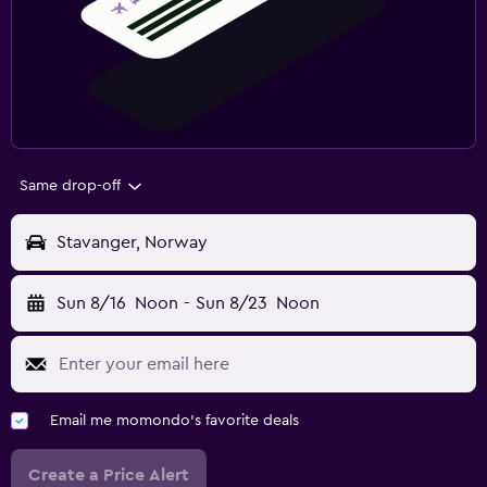
Same drop-off
Stavanger, Norway
Sun 8/16
Noon
-
Sun 8/23
Noon
Email me momondo's favorite deals
Create a Price Alert