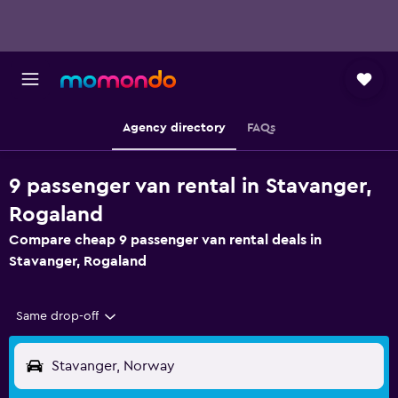
Agency directory
FAQs
9 passenger van rental in Stavanger,
Rogaland
Compare cheap 9 passenger van rental deals in
Stavanger, Rogaland
Same drop-off
Stavanger, Norway