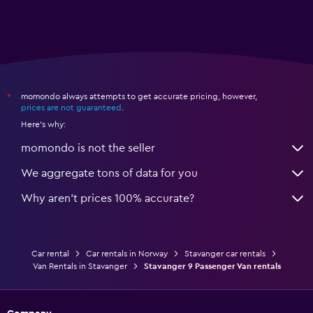
momondo always attempts to get accurate pricing, however,
*
prices are not guaranteed
.
Here's why:
momondo is not the seller
We aggregate tons of data for you
Why aren’t prices 100% accurate?
Car rental
Car rentals in Norway
Stavanger car rentals
Van Rentals in Stavanger
Stavanger 9 Passenger Van rentals