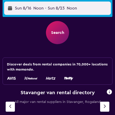
Sun 8/16
Noon
-
Sun 8/23
Noon
Search
Discover deals from rental companies in 70,000+ locations
with momondo.
Stavanger van rental directory
All major van rental suppliers in Stavanger, Rogaland