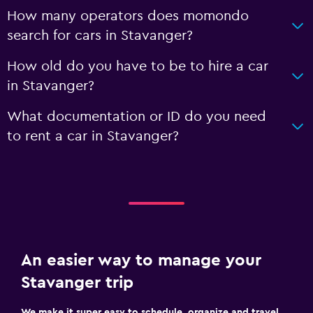
How many operators does momondo
search for cars in Stavanger?
How old do you have to be to hire a car
in Stavanger?
What documentation or ID do you need
to rent a car in Stavanger?
An easier way to manage your
Stavanger trip
We make it super easy to schedule, organize and travel