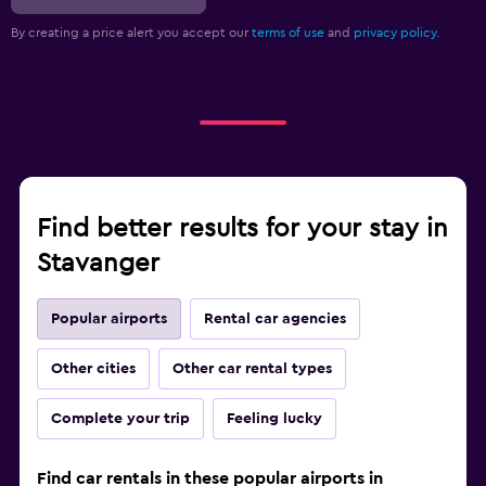
By creating a price alert you accept our
terms of use
and
privacy policy.
Find better results for your stay in
Stavanger
Popular airports
Rental car agencies
Other cities
Other car rental types
Complete your trip
Feeling lucky
Find car rentals in these popular airports in