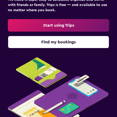
with friends or family. Trips is free — and available to use
no matter where you book.
Start using Trips
Find my bookings