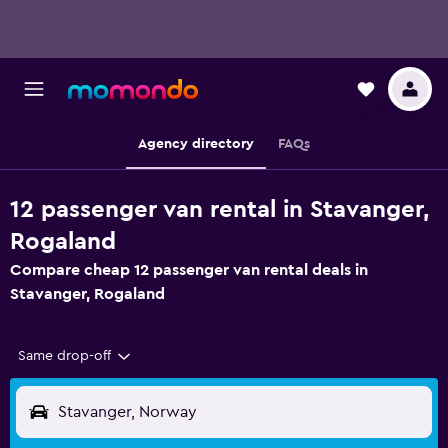
Agency directory
FAQs
12 passenger van rental in Stavanger,
Rogaland
Compare cheap 12 passenger van rental deals in
Stavanger, Rogaland
Same drop-off
Stavanger, Norway