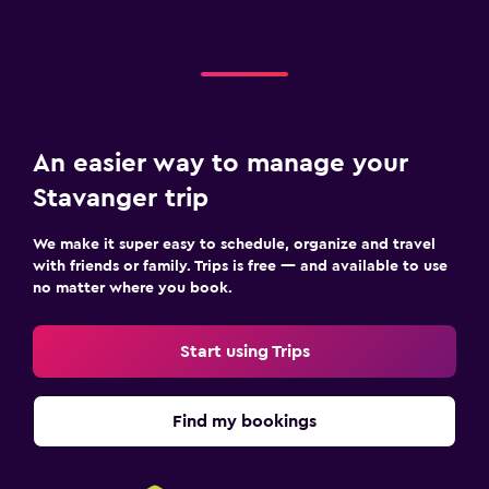
An easier way to manage your
Stavanger trip
We make it super easy to schedule, organize and travel
with friends or family. Trips is free — and available to use
no matter where you book.
Start using Trips
Find my bookings