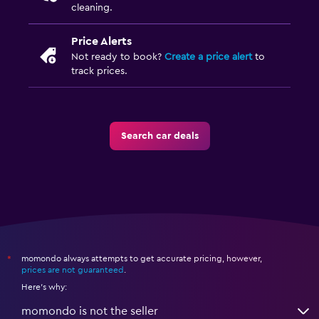
cleaning.
Price Alerts
Not ready to book?
Create a price alert
to
track prices.
Search car deals
momondo always attempts to get accurate pricing, however,
*
prices are not guaranteed
.
Here's why:
momondo is not the seller