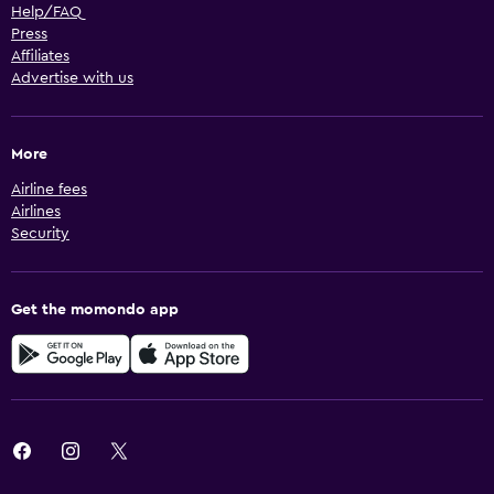
Help/FAQ
Press
Affiliates
Advertise with us
More
Airline fees
Airlines
Security
Get the momondo app