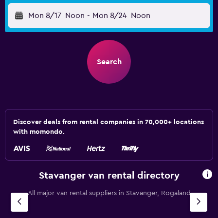
Mon 8/17
Noon
-
Mon 8/24
Noon
Search
Discover deals from rental companies in 70,000+ locations
with momondo.
Stavanger van rental directory
All major van rental suppliers in Stavanger, Rogaland