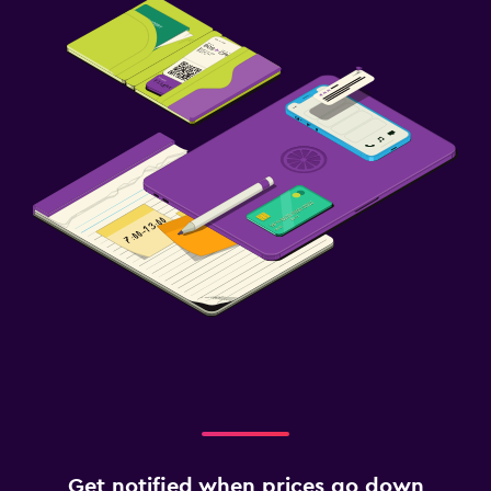
Get notified when prices go down