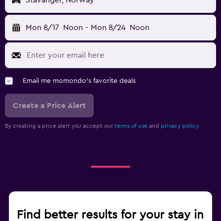
Stavanger, Norway
Mon 8/17
Noon
-
Mon 8/24
Noon
Email me momondo's favorite deals
Create a Price Alert
By creating a price alert you accept our
terms of use
and
privacy policy.
Find better results for your stay in