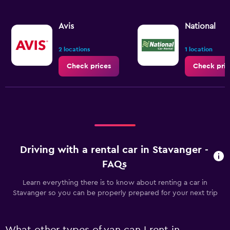
Avis
National
2 locations
1 location
Check prices
Check pric
Driving with a rental car in Stavanger -
FAQs
Learn everything there is to know about renting a car in
Stavanger so you can be properly prepared for your next trip