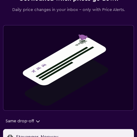
Daily price changes in your inbox - only with Price Alerts.
Same drop-off