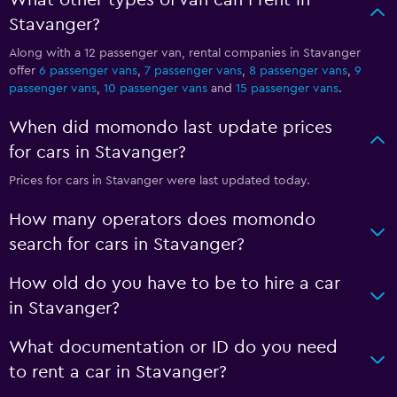
What other types of van can I rent in
Stavanger?
Along with a 12 passenger van, rental companies in Stavanger
offer
6 passenger vans
,
7 passenger vans
,
8 passenger vans
,
9
passenger vans
,
10 passenger vans
and
15 passenger vans
.
When did momondo last update prices
for cars in Stavanger?
Prices for cars in Stavanger were last updated today.
How many operators does momondo
search for cars in Stavanger?
How old do you have to be to hire a car
in Stavanger?
What documentation or ID do you need
to rent a car in Stavanger?