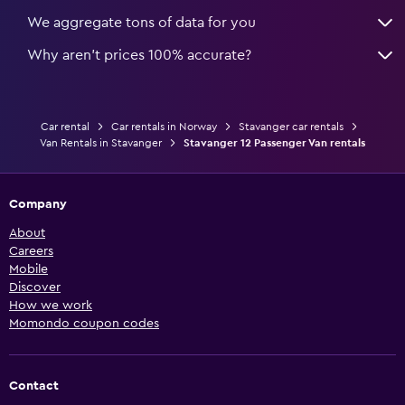
We aggregate tons of data for you
Why aren’t prices 100% accurate?
Car rental
Car rentals in Norway
Stavanger car rentals
Van Rentals in Stavanger
Stavanger 12 Passenger Van rentals
Company
About
Careers
Mobile
Discover
How we work
Momondo coupon codes
Contact