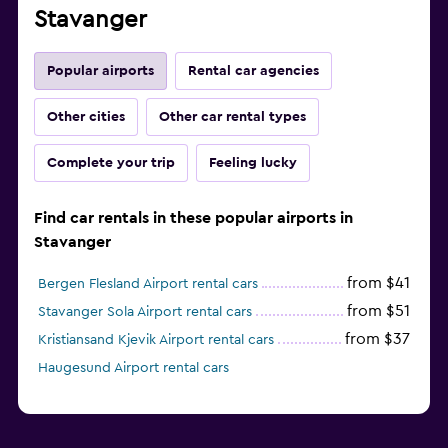
Stavanger
Popular airports
Rental car agencies
Other cities
Other car rental types
Complete your trip
Feeling lucky
Find car rentals in these popular airports in
Stavanger
from $41
Bergen Flesland Airport rental cars
from $51
Stavanger Sola Airport rental cars
from $37
Kristiansand Kjevik Airport rental cars
Haugesund Airport rental cars