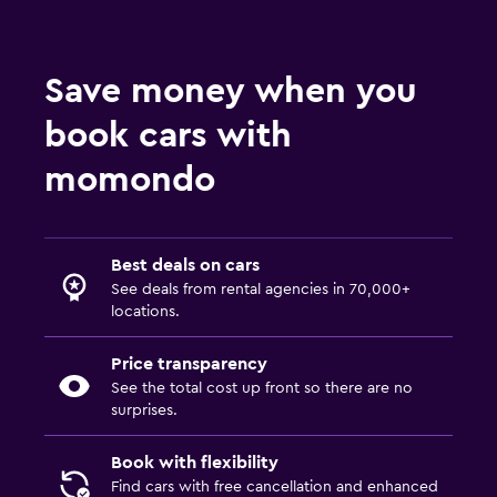
Save money when you
book cars with
momondo
Best deals on cars
See deals from rental agencies in 70,000+
locations.
Price transparency
See the total cost up front so there are no
surprises.
Book with flexibility
Find cars with free cancellation and enhanced