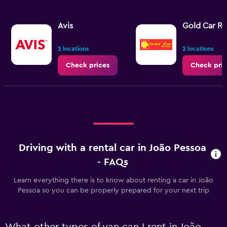
Avis
Gold Car Re
2 locations
2 locations
Check prices
Check pric
Driving with a rental car in João Pessoa
- FAQs
Learn everything there is to know about renting a car in João
Pessoa so you can be properly prepared for your next trip