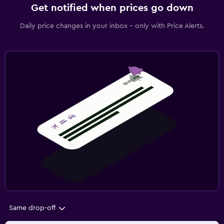
Get notified when prices go down
Daily price changes in your inbox - only with Price Alerts.
Same drop-off