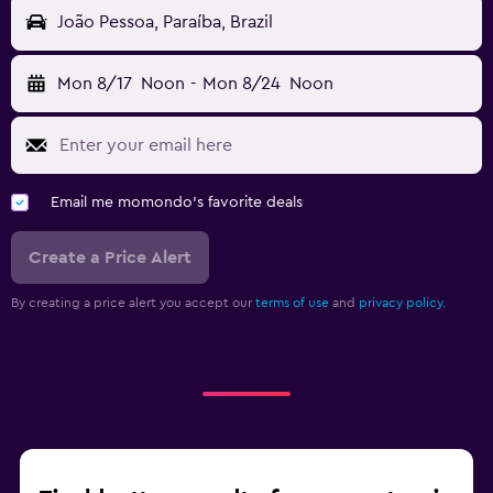
João Pessoa, Paraíba, Brazil
Mon 8/17
Noon
-
Mon 8/24
Noon
Email me momondo's favorite deals
Create a Price Alert
By creating a price alert you accept our
terms of use
and
privacy policy.