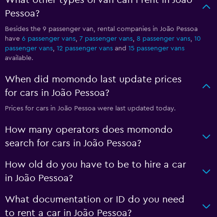
What other types of van can I rent in João
Pessoa?
Besides the 9 passenger van, rental companies in João Pessoa
have
6 passenger vans
,
7 passenger vans
,
8 passenger vans
,
10
passenger vans
,
12 passenger vans
and
15 passenger vans
available.
When did momondo last update prices
for cars in João Pessoa?
Prices for cars in João Pessoa were last updated today.
How many operators does momondo
search for cars in João Pessoa?
How old do you have to be to hire a car
in João Pessoa?
What documentation or ID do you need
to rent a car in João Pessoa?