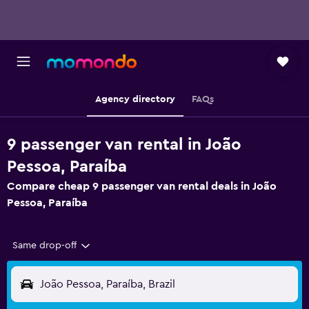
Agency directory
FAQs
9 passenger van rental in João
Pessoa, Paraíba
Compare cheap 9 passenger van rental deals in João
Pessoa, Paraíba
Same drop-off
João Pessoa, Paraíba, Brazil