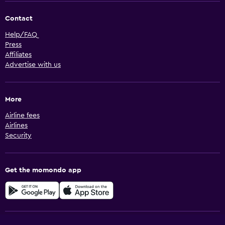
Contact
Help/FAQ
Press
Affiliates
Advertise with us
More
Airline fees
Airlines
Security
Get the momondo app