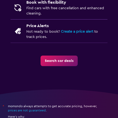
Book with flexibility
Find cars with free cancellation and enhanced
cleaning.
Price Alerts
Not ready to book?
Create a price alert
to
track prices.
Search car deals
momondo always attempts to get accurate pricing, however,
*
prices are not guaranteed
.
Here's why: