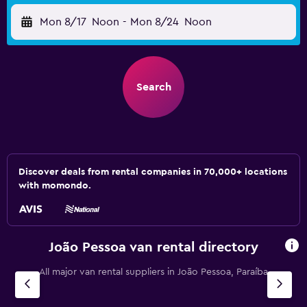
Mon 8/17
Noon
-
Mon 8/24
Noon
Search
Discover deals from rental companies in 70,000+ locations
with momondo.
João Pessoa van rental directory
All major van rental suppliers in João Pessoa, Paraíba