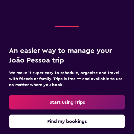
An easier way to manage your
João Pessoa trip
We make it super easy to schedule, organize and travel
with friends or family. Trips is free — and available to use
no matter where you book.
Start using Trips
Find my bookings