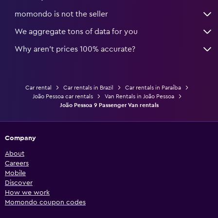
momondo is not the seller
We aggregate tons of data for you
Why aren’t prices 100% accurate?
Car rental
Car rentals in Brazil
Car rentals in Paraíba
João Pessoa car rentals
Van Rentals in João Pessoa
João Pessoa 9 Passenger Van rentals
Company
About
Careers
Mobile
Discover
How we work
Momondo coupon codes