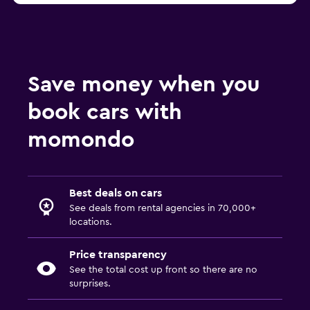
Save money when you
book cars with
momondo
Best deals on cars
See deals from rental agencies in 70,000+
locations.
Price transparency
See the total cost up front so there are no
surprises.