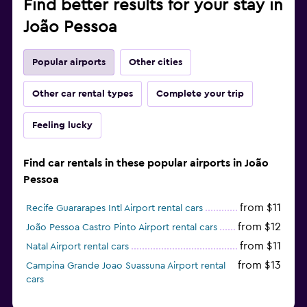
Find better results for your stay in
João Pessoa
Popular airports
Other cities
Other car rental types
Complete your trip
Feeling lucky
Find car rentals in these popular airports in João
Pessoa
from $11
Recife Guararapes Intl Airport rental cars
from $12
João Pessoa Castro Pinto Airport rental cars
from $11
Natal Airport rental cars
from $13
Campina Grande Joao Suassuna Airport rental
cars