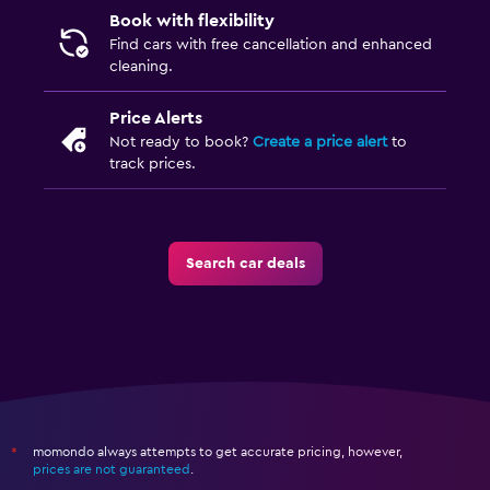
Book with flexibility
Find cars with free cancellation and enhanced
cleaning.
Price Alerts
Not ready to book?
Create a price alert
to
track prices.
Search car deals
momondo always attempts to get accurate pricing, however,
*
prices are not guaranteed
.