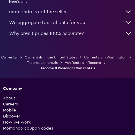
Here's why:
momondo is not the seller
We aggregate tons of data for you
Why aren’t prices 100% accurate?
Car rental
Car rentals in the United States
Car rentals in Washington
Tacoma car rentals
Van Rentals in Tacoma
Tacoma 8 Passenger Van rentals
Company
About
Careers
Mobile
Discover
How we work
Momondo coupon codes