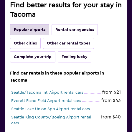
Find better results for your stay in
Tacoma
Popular airports
Rental car agencies
Other cities
Other car rental types
Complete your trip
Feeling lucky
Find car rentals in these popular airports in
Tacoma
from $21
Seattle/Tacoma Intl Airport rental cars
from $43
Everett Paine Field Airport rental cars
Seattle Lake Union Spb Airport rental cars
from $40
Seattle King County/Boeing Airport rental
cars