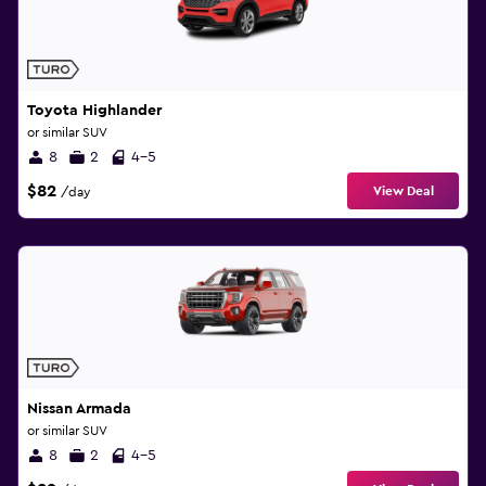
Toyota Highlander
or similar SUV
8
2
4-5
$82
View Deal
/day
Nissan Armada
or similar SUV
8
2
4-5