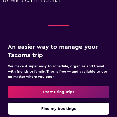
to rent a car in Tacoma?
An easier way to manage your
Tacoma trip
We make it super easy to schedule, organize and travel
with friends or family. Trips is free — and available to use
no matter where you book.
Start using Trips
Find my bookings