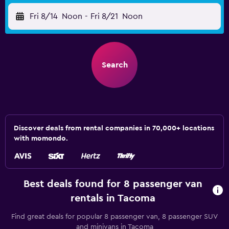
Fri 8/14
Noon
-
Fri 8/21
Noon
Search
Discover deals from rental companies in 70,000+ locations
with momondo.
Best deals found for 8 passenger van
rentals in Tacoma
Find great deals for popular 8 passenger van, 8 passenger SUV
and minivans in Tacoma