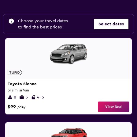
Choose your travel dates
Select dates
to find the best prices
Toyota Sienna
or similar Van
8
5
4-5
$99
View Deal
/day