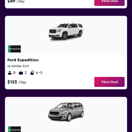
$89
View Deal
/day
Ford Expedition
or similar SUV
8
2
4-5
$123
View Deal
/day