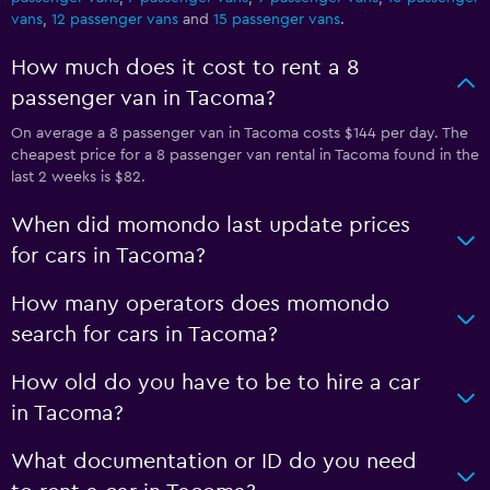
vans
,
12 passenger vans
and
15 passenger vans
.
How much does it cost to rent a 8
passenger van in Tacoma?
On average a 8 passenger van in Tacoma costs $144 per day. The
cheapest price for a 8 passenger van rental in Tacoma found in the
last 2 weeks is $82.
When did momondo last update prices
for cars in Tacoma?
How many operators does momondo
search for cars in Tacoma?
How old do you have to be to hire a car
in Tacoma?
What documentation or ID do you need