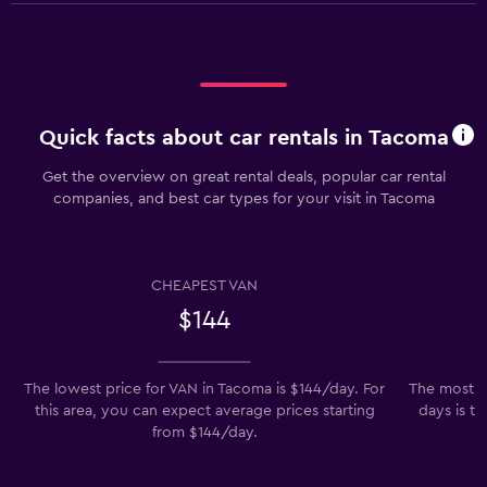
Quick facts about car rentals in Tacoma
Get the overview on great rental deals, popular car rental
companies, and best car types for your visit in Tacoma
CHEAPEST VAN
$144
The lowest price for VAN in Tacoma is $144/day. For
The most po
this area, you can expect average prices starting
days is th
from $144/day.
t