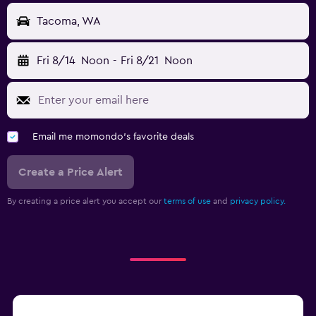
Tacoma, WA
Fri 8/14
Noon
-
Fri 8/21
Noon
Email me momondo's favorite deals
Create a Price Alert
By creating a price alert you accept our
terms of use
and
privacy policy.