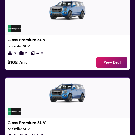
Class Premium SUV
or similar SUV
8
5
4-5
$108
View Deal
/day
Class Premium SUV
or similar SUV