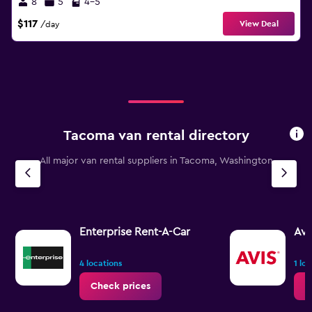
8
5
4-5
$117
View Deal
/day
Tacoma van rental directory
All major van rental suppliers in Tacoma, Washington
Enterprise Rent-A-Car
Avi
4 locations
1 lo
Check prices
C