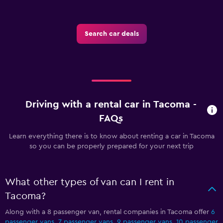
Search car deals
Driving with a rental car in Tacoma -
FAQs
Learn everything there is to know about renting a car in Tacoma
so you can be properly prepared for your next trip
What other types of van can I rent in
Tacoma?
Along with a 8 passenger van, rental companies in Tacoma offer
6
passenger vans
,
7 passenger vans
,
9 passenger vans
,
10 passenger