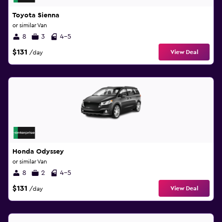
Toyota Sienna
or similar Van
8
3
4-5
$131
View Deal
/day
Honda Odyssey
or similar Van
8
2
4-5
$131
View Deal
/day