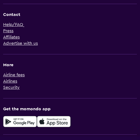
Contact
Help/FAQ
Press
Affiliates
Advertise with us
More
Airline fees
Airlines
Security
Get the momondo app