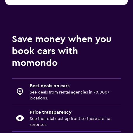
Save money when you
book cars with
momondo
Best deals on cars
See deals from rental agencies in 70,000+
locations.
Price transparency
See the total cost up front so there are no
surprises.