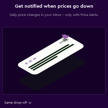
Get notified when prices go down
Daily price changes in your inbox - only with Price Alerts.
Same drop-off