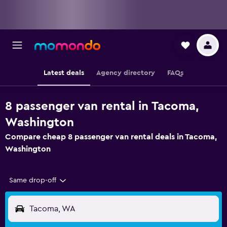
Latest deals
Agency directory
FAQs
8 passenger van rental in Tacoma,
Washington
Compare cheap 8 passenger van rental deals in Tacoma,
Washington
Same drop-off
Tacoma, WA