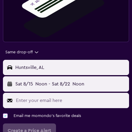
Same drop-off
Huntsville, AL
Sat 8/15
Noon
-
Sat 8/22
Noon
Email me momondo's favorite deals
Create a Price Alert