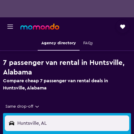
Agency directory
FAQs
7 passenger van rental in Huntsville,
Alabama
Compare cheap 7 passenger van rental deals in
Huntsville, Alabama
Same drop-off
Huntsville, AL