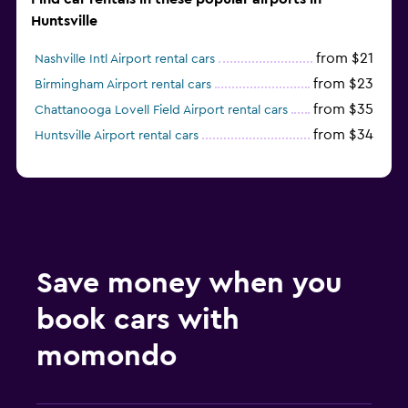
Huntsville
from $21
Nashville Intl Airport rental cars
from $23
Birmingham Airport rental cars
from $35
Chattanooga Lovell Field Airport rental cars
from $34
Huntsville Airport rental cars
Save money when you
book cars with
momondo