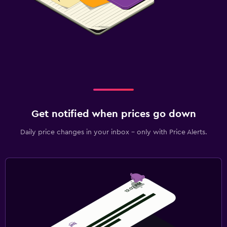
Get notified when prices go down
Daily price changes in your inbox - only with Price Alerts.