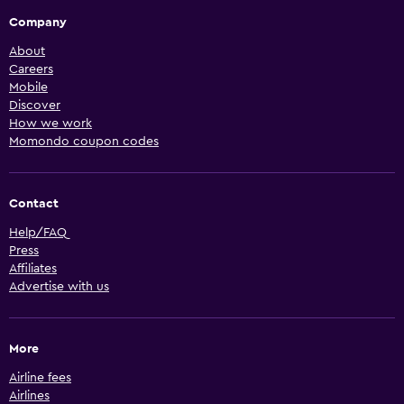
Company
About
Careers
Mobile
Discover
How we work
Momondo coupon codes
Contact
Help/FAQ
Press
Affiliates
Advertise with us
More
Airline fees
Airlines