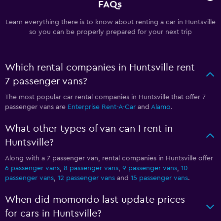
FAQs
Learn everything there is to know about renting a car in Huntsville
so you can be properly prepared for your next trip
Which rental companies in Huntsville rent
7 passenger vans?
The most popular car rental companies in Huntsville that offer 7
passenger vans are
Enterprise Rent-A-Car
and
Alamo
.
What other types of van can I rent in
Huntsville?
Along with a 7 passenger van, rental companies in Huntsville offer
6 passenger vans
,
8 passenger vans
,
9 passenger vans
,
10
passenger vans
,
12 passenger vans
and
15 passenger vans
.
When did momondo last update prices
for cars in Huntsville?