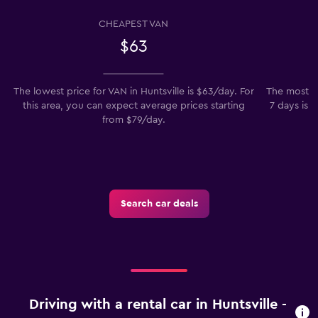
CHEAPEST VAN
$63
The lowest price for VAN in Huntsville is $63/day. For
The most po
this area, you can expect average prices starting
7 days is t
from $79/day.
t
Search car deals
Driving with a rental car in Huntsville -