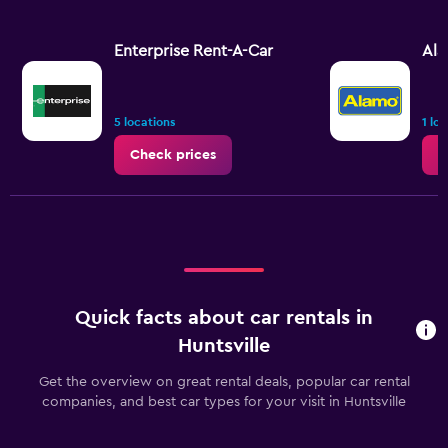
Enterprise Rent-A-Car
Al
5 locations
1 lo
Check prices
C
Quick facts about car rentals in
Huntsville
Get the overview on great rental deals, popular car rental
companies, and best car types for your visit in Huntsville