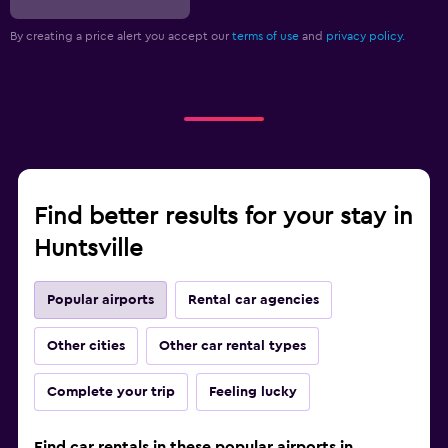
By creating a price alert you accept our
terms of use
and
privacy policy.
Find better results for your stay in
Huntsville
Popular airports
Rental car agencies
Other cities
Other car rental types
Complete your trip
Feeling lucky
Find car rentals in these popular airports in