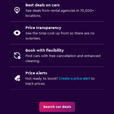
Best deals on cars
See deals from rental agencies in 70,000+
locations.
Price transparency
See the total cost up front so there are no
surprises.
Book with flexibility
Find cars with free cancellation and enhanced
cleaning.
Price Alerts
Not ready to book?
Create a price alert
to
track prices.
Search car deals