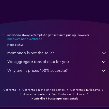
momondo always attempts to get accurate pricing, however,
*
prices are not guaranteed
.
Here's why:
momondo is not the seller
We aggregate tons of data for you
Why aren’t prices 100% accurate?
Car rental
Car rentals in the United States
Car rentals in Alabama
Huntsville car rentals
Van Rentals in Huntsville
Huntsville 7 Passenger Van rentals