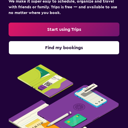
We make it super easy to schedule, organize and travel
with friends or family. Trips is free — and available to use
no matter where you book.
Start using Trips
Find my bookings