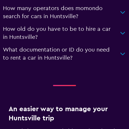
How many operators does momondo
search for cars in Huntsville?
How old do you have to be to hire a car
in Huntsville?
What documentation or ID do you need
to rent a car in Huntsville?
An easier way to manage your
Huntsville trip