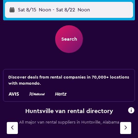
Sat 8/15
Noon
-
Sat 8/22
Noon
Search
Discover deals from rental companies in 70,000+ locations
with momondo.
Huntsville van rental directory
All major van rental suppliers in Huntsville, Alabama