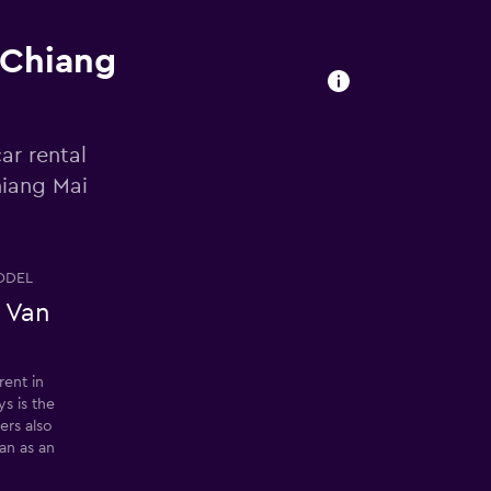
 Chiang
ar rental
hiang Mai
ODEL
 Van
rent in
ys is the
ers also
an as an