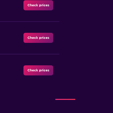
Check prices
Check prices
Check prices
Check prices