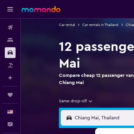
Car rental
Car rentals in Thailand
Chian
Flights
Stays
12 passenge
Car Rental
Mai
Packages
Compare cheap 12 passenger van r
Plan with AI
Chiang Mai
Trips
Same drop-off
English
Feedback