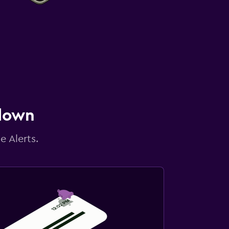
 down
e Alerts.