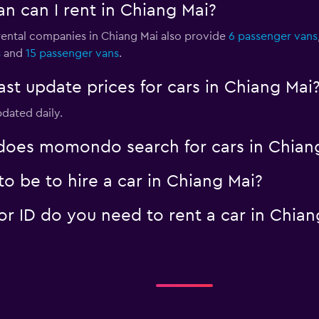
n can I rent in Chiang Mai?
 rental companies in Chiang Mai also provide
6 passenger vans
s
and
15 passenger vans
.
 update prices for cars in Chiang Mai
pdated daily.
oes momondo search for cars in Chian
o be to hire a car in Chiang Mai?
 ID do you need to rent a car in Chian