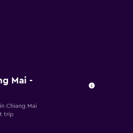
ng Mai -
 in Chiang Mai
 trip