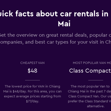
ick facts about car rentals in
Mai
Check prices
et the overview on great rental deals, popular c
ompanies, and best car types for your visit in C
Check prices
CHEAPEST VAN
MOST POPULAR VAN M
$48
Class Compact
Check prices
The lowest price for VAN in Chiang
The most popular Van to 
Mai is $48/day. For this area, you can
Chiang Mai in the past 7 da
expect average prices starting from
Class Compact Van. Our us
$77/day.
prefer the Class Standard V
alternative.