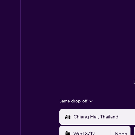
Same drop-off
Wed 8/12
Noon