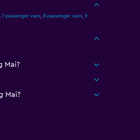
,
7 passenger vans
,
8 passenger vans
,
9
?
g Mai?
g Mai?