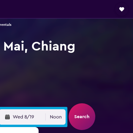
rentals
 Mai, Chiang
Search
Wed 8/19
Noon