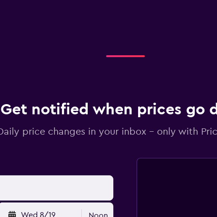
Get notified when prices go
Daily price changes in your inbox - only with Pric
Wed 8/19
Noon