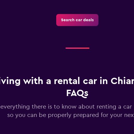
Search car deals
iving with a rental car in Chia
FAQs
 everything there is to know about renting a car
so you can be properly prepared for your next