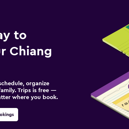
ay to
r Chiang
schedule, organize
amily. Trips is free —
atter where you book.
okings