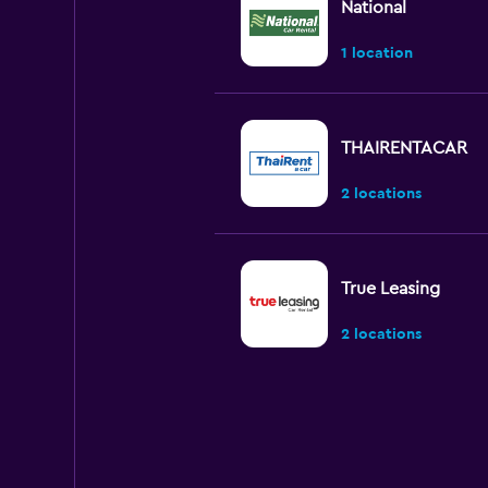
National
1 location
THAIRENTACAR
2 locations
True Leasing
2 locations
Chic Car Rent
2 locations