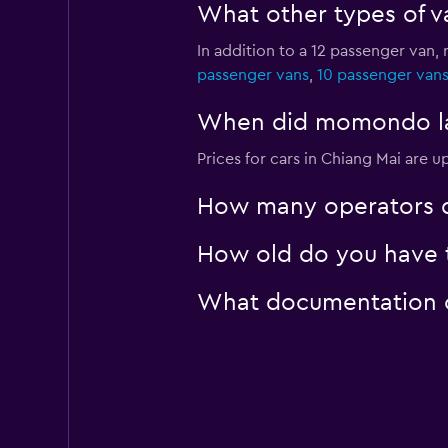
What other types of va
In addition to a 12 passenger van,
passenger vans
,
10 passenger van
When did momondo last
Prices for cars in Chiang Mai are u
How many operators d
How old do you have t
What documentation or