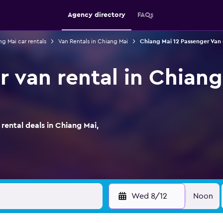
Agency directory
FAQs
g Mai car rentals
Van Rentals in Chiang Mai
Chiang Mai 12 Passenger Van 
r van rental in Chiang
ental deals in Chiang Mai,
Wed 8/12
Noon