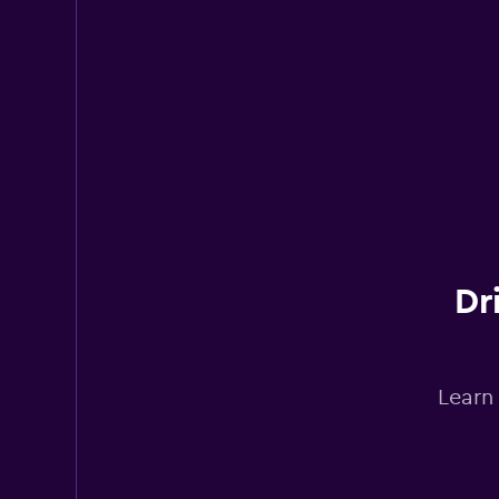
Dr
Learn