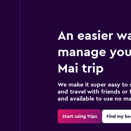
An easier w
manage you
Mai trip
We make it super easy to 
and travel with friends or f
and available to use no m
Start using Trips
Find my bo