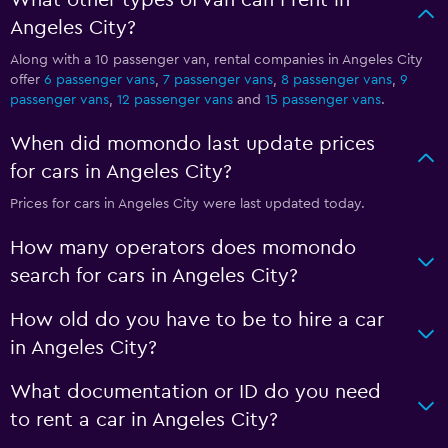
What other types of van can I rent in
Angeles City?
Along with a 10 passenger van, rental companies in Angeles City
offer
6 passenger vans
,
7 passenger vans
,
8 passenger vans
,
9
passenger vans
,
12 passenger vans
and
15 passenger vans
.
When did momondo last update prices
for cars in Angeles City?
Prices for cars in Angeles City were last updated today.
How many operators does momondo
search for cars in Angeles City?
How old do you have to be to hire a car
in Angeles City?
What documentation or ID do you need
to rent a car in Angeles City?