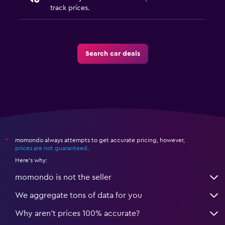
track prices.
Search car deals
momondo always attempts to get accurate pricing, however,
*
prices are not guaranteed
.
Here's why:
momondo is not the seller
We aggregate tons of data for you
Why aren’t prices 100% accurate?