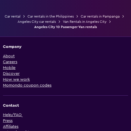
Car rental
Car rentals in the Philippines
Car rentals in Pampanga
Angeles City car rentals
Van Rentals in Angeles City
Angeles City 10 Passenger Van rentals
Company
About
Careers
Mobile
Discover
How we work
Momondo coupon codes
Contact
Help/FAQ
Press
Affiliates