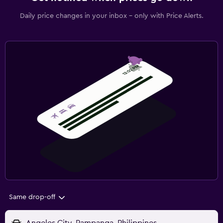
Daily price changes in your inbox - only with Price Alerts.
Same drop-off