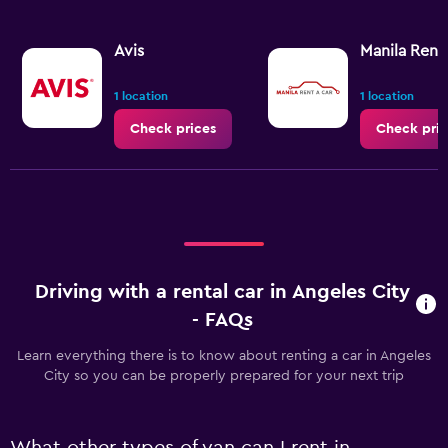
Avis
Manila Rent
1 location
1 location
Check prices
Check pric
Driving with a rental car in Angeles City
- FAQs
Learn everything there is to know about renting a car in Angeles
City so you can be properly prepared for your next trip