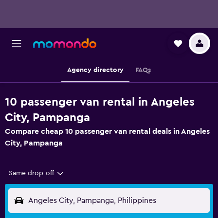
Agency directory
FAQs
10 passenger van rental in Angeles
City, Pampanga
Compare cheap 10 passenger van rental deals in Angeles
City, Pampanga
Same drop-off
Angeles City, Pampanga, Philippines