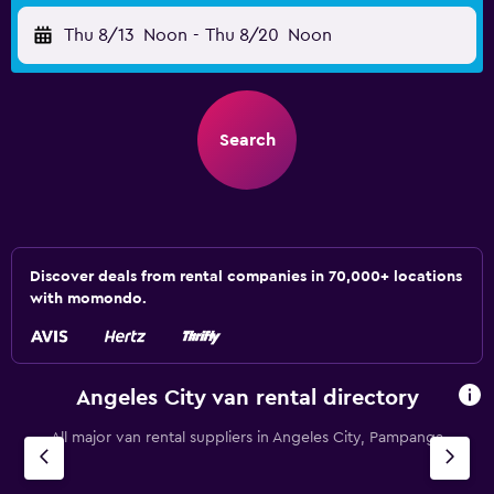
Thu 8/13
Noon
-
Thu 8/20
Noon
Search
Discover deals from rental companies in 70,000+ locations
with momondo.
Angeles City van rental directory
All major van rental suppliers in Angeles City, Pampanga