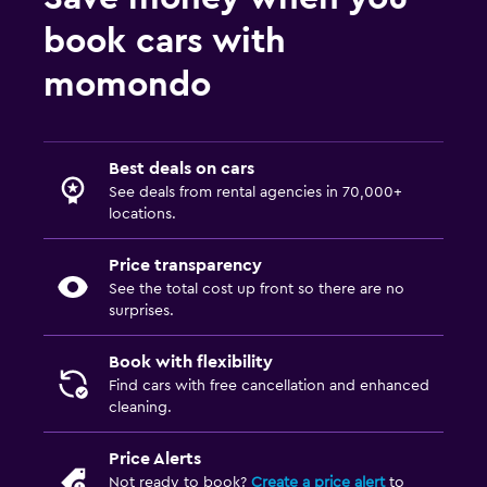
book cars with
momondo
Best deals on cars
See deals from rental agencies in 70,000+
locations.
Price transparency
See the total cost up front so there are no
surprises.
Book with flexibility
Find cars with free cancellation and enhanced
cleaning.
Price Alerts
Not ready to book?
Create a price alert
to