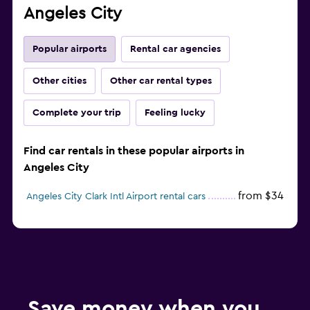
Angeles City
Popular airports
Rental car agencies
Other cities
Other car rental types
Complete your trip
Feeling lucky
Find car rentals in these popular airports in
Angeles City
from $34
Angeles City Clark Intl Airport rental cars
Save money when you