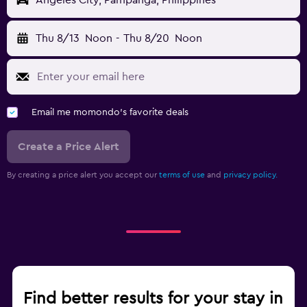
Angeles City, Pampanga, Philippines
Thu 8/13
Noon
-
Thu 8/20
Noon
Email me momondo's favorite deals
Create a Price Alert
By creating a price alert you accept our
terms of use
and
privacy policy.
Find better results for your stay in