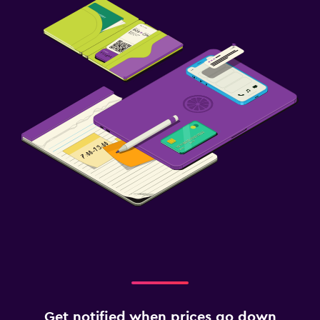
Get notified when prices go down