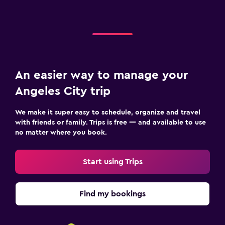
An easier way to manage your
Angeles City trip
We make it super easy to schedule, organize and travel
with friends or family. Trips is free — and available to use
no matter where you book.
Start using Trips
Find my bookings