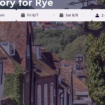
ory for Rye
Fri 8/7
-
Sat 8/8
2 