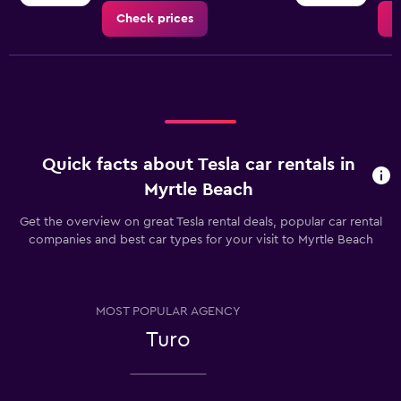
Check prices
C
Quick facts about Tesla car rentals in
Myrtle Beach
Get the overview on great Tesla rental deals, popular car rental
companies and best car types for your visit to Myrtle Beach
MOST POPULAR AGENCY
Turo