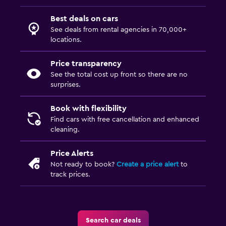
Best deals on cars
See deals from rental agencies in 70,000+
locations.
Price transparency
See the total cost up front so there are no
surprises.
Book with flexibility
Find cars with free cancellation and enhanced
cleaning.
Price Alerts
Not ready to book?
Create a price alert
to
track prices.
Search car deals