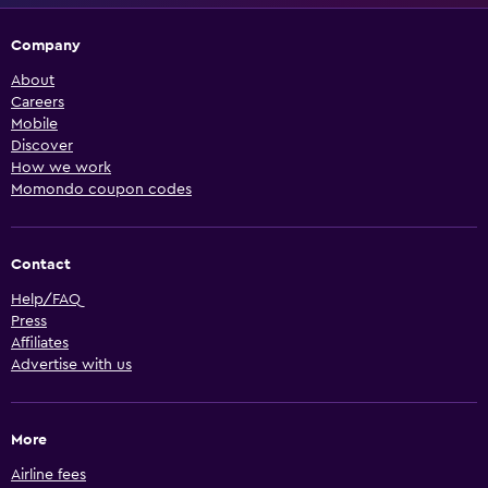
Company
About
Careers
Mobile
Discover
How we work
Momondo coupon codes
Contact
Help/FAQ
Press
Affiliates
Advertise with us
More
Airline fees