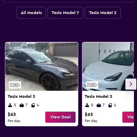
All models
Tesla Model Y
Tesla Model 3
Tesla Model 3
Tesla Model 3
5
7
4
5
7
4
$63
$63
View Deal
View
Per day
Per day