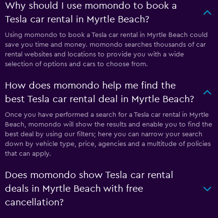
Why should I use momondo to book a
Tesla car rental in Myrtle Beach?
Using momondo to book a Tesla car rental in Myrtle Beach could
save you time and money. momondo searches thousands of car
rental websites and locations to provide you with a wide
selection of options and cars to choose from.
How does momondo help me find the
best Tesla car rental deal in Myrtle Beach?
Once you have performed a search for a Tesla car rental in Myrtle
Beach, momondo will show the results and enable you to find the
best deal by using our filters; here you can narrow your search
down by vehicle type, price, agencies and a multitude of policies
that can apply.
Does momondo show Tesla car rental
deals in Myrtle Beach with free
cancellation?