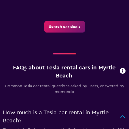
Search car deals
FAQs about Tesla rental cars in Myrtle
Beach
Common Tesla car rental questions asked by users, answered by
momondo
How much is a Tesla car rental in Myrtle
Beach?