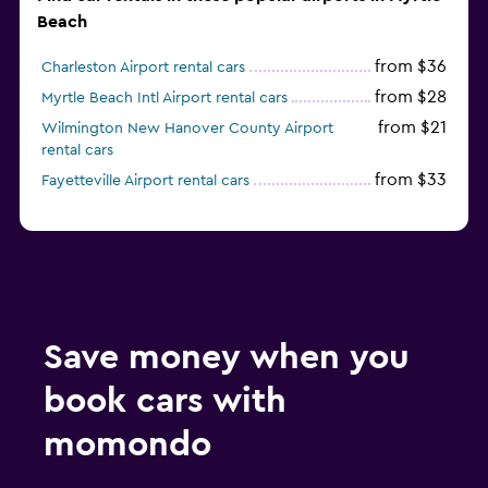
Beach
from $36
Charleston Airport rental cars
from $28
Myrtle Beach Intl Airport rental cars
from $21
Wilmington New Hanover County Airport
rental cars
from $33
Fayetteville Airport rental cars
Save money when you
book cars with
momondo