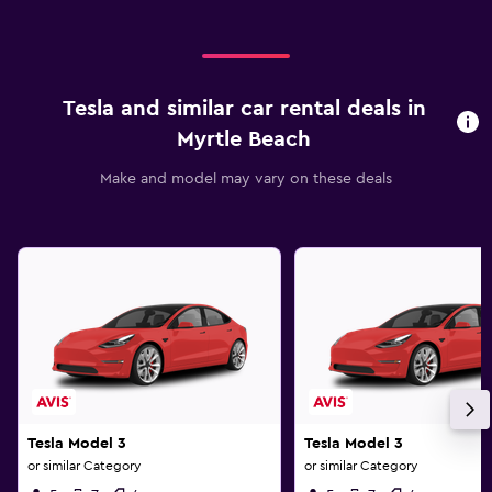
Tesla and similar car rental deals in
Myrtle Beach
Make and model may vary on these deals
Tesla Model 3
Tesla Model 3
or similar Category
or similar Category