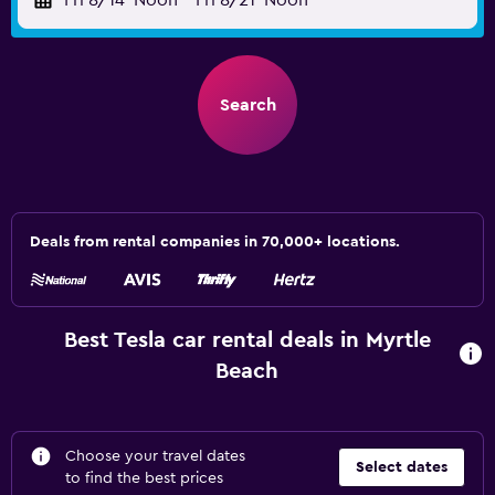
Fri 8/14
Noon
-
Fri 8/21
Noon
Search
Deals from rental companies in 70,000+ locations.
Best Tesla car rental deals in Myrtle
Beach
Choose your travel dates
Select dates
to find the best prices