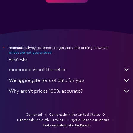
momondo always attempts to get accurate pricing, however,
*
prices are not guaranteed
.
Here's why:
momondo is not the seller
We aggregate tons of data for you
Why aren’t prices 100% accurate?
Car rental
Car rentals in the United States
Car rentals in South Carolina
Myrtle Beach car rentals
Tesla rentals in Myrtle Beach