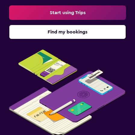
Start using Trips
Find my bookings