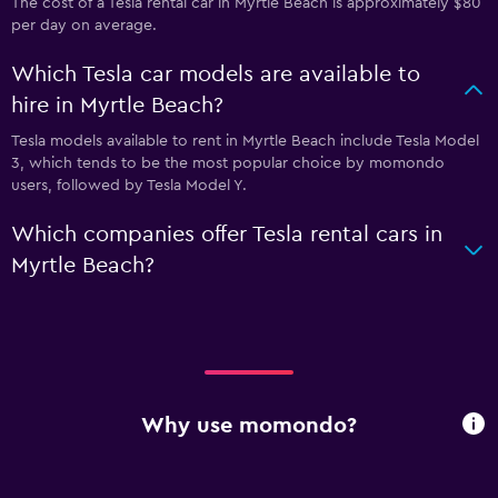
The cost of a Tesla rental car in Myrtle Beach is approximately $80
per day on average.
Which Tesla car models are available to
hire in Myrtle Beach?
Tesla models available to rent in Myrtle Beach include Tesla Model
3, which tends to be the most popular choice by momondo
users, followed by Tesla Model Y.
Which companies offer Tesla rental cars in
Myrtle Beach?
Why use momondo?