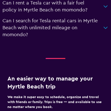
Can I rent a Tesla car with a fair fuel
policy in Myrtle Beach on momondo?
Can I search for Tesla rental cars in Myrtle
Beach with unlimited mileage on
momondo?
An easier way to manage your
Myrtle Beach trip
We make it super easy to schedule, organize and travel
with friends or family. Trips is free — and available to use
no matter where you book.