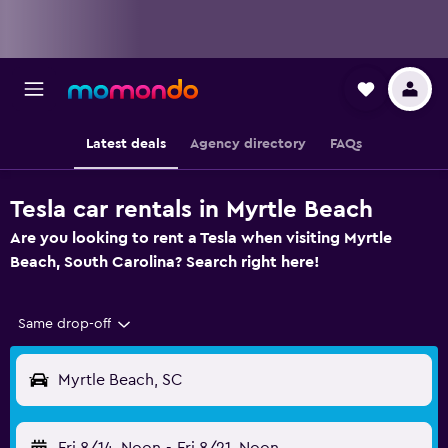
Latest deals
Agency directory
FAQs
Tesla car rentals in Myrtle Beach
Are you looking to rent a Tesla when visiting Myrtle
Beach, South Carolina? Search right here!
Same drop-off
Myrtle Beach, SC