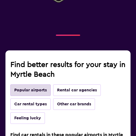
Find better results for your stay in
Myrtle Beach
Popular airports
Rental car agencies
Car rental types
Other car brands
Feeling lucky
Find car rentals in these popular airports in Myrtle