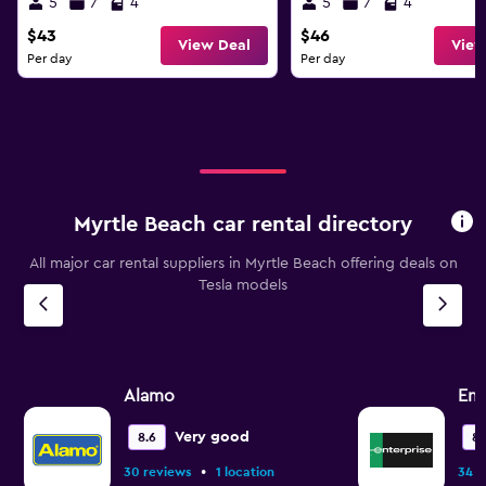
5
7
4
5
7
4
$43
$46
View Deal
View
Per day
Per day
Myrtle Beach car rental directory
All major car rental suppliers in Myrtle Beach offering deals on
Tesla models
Alamo
Ent
Very good
8.6
8.
•
30 reviews
1 location
34 r