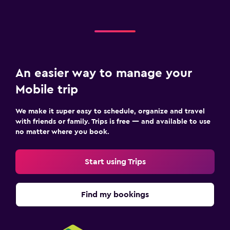
An easier way to manage your
Mobile trip
We make it super easy to schedule, organize and travel
with friends or family. Trips is free — and available to use
no matter where you book.
Start using Trips
Find my bookings