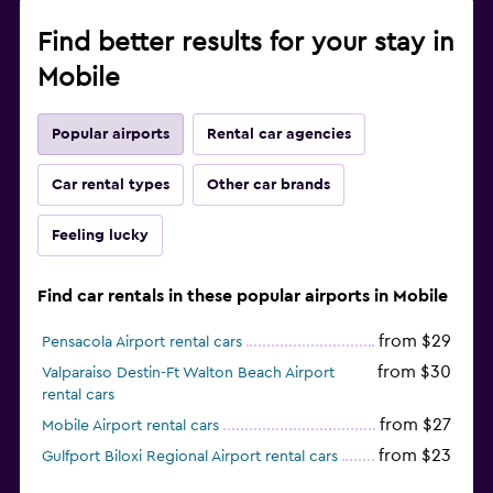
Find better results for your stay in
Mobile
Popular airports
Rental car agencies
Car rental types
Other car brands
Feeling lucky
Find car rentals in these popular airports in Mobile
from $29
Pensacola Airport rental cars
from $30
Valparaiso Destin-Ft Walton Beach Airport
rental cars
from $27
Mobile Airport rental cars
from $23
Gulfport Biloxi Regional Airport rental cars