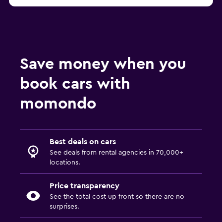
Save money when you
book cars with
momondo
Best deals on cars
See deals from rental agencies in 70,000+
locations.
Price transparency
See the total cost up front so there are no
surprises.