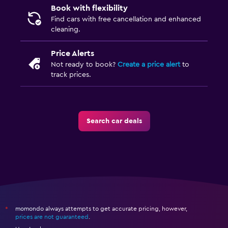
Book with flexibility
Find cars with free cancellation and enhanced
cleaning.
Price Alerts
Not ready to book?
Create a price alert
to
track prices.
Search car deals
momondo always attempts to get accurate pricing, however,
*
prices are not guaranteed
.