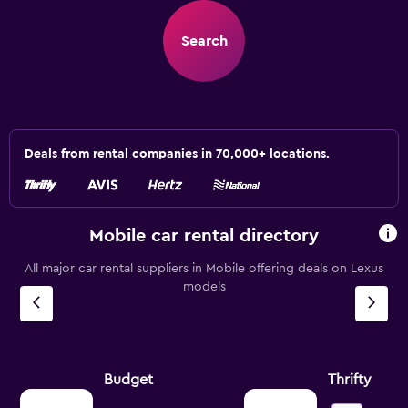
Search
Deals from rental companies in 70,000+ locations.
Mobile car rental directory
All major car rental suppliers in Mobile offering deals on Lexus
models
Budget
Thrifty