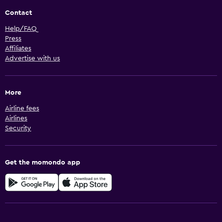
Contact
Help/FAQ
Press
Affiliates
Advertise with us
More
Airline fees
Airlines
Security
Get the momondo app