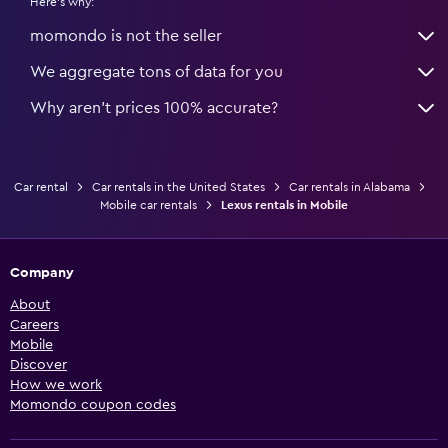
Here's why:
momondo is not the seller
We aggregate tons of data for you
Why aren’t prices 100% accurate?
Car rental
Car rentals in the United States
Car rentals in Alabama
Mobile car rentals
Lexus rentals in Mobile
Company
About
Careers
Mobile
Discover
How we work
Momondo coupon codes