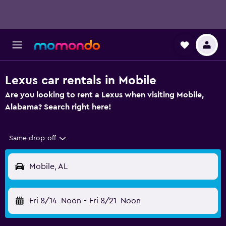
Lexus car rentals in Mobile
Are you looking to rent a Lexus when visiting Mobile,
Alabama? Search right here!
Same drop-off
Mobile, AL
Fri 8/14
Noon
-
Fri 8/21
Noon