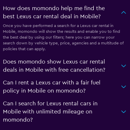
How does momondo help me find the
best Lexus car rental deal in Mobile?
Once you have performed a search for a Lexus car rental in
Mobile, momondo will show the results and enable you to find
the best deal by using our filters; here you can narrow your
search down by vehicle type, price, agencies and a multitude of
policies that can apply.
Does momondo show Lexus car rental
deals in Mobile with free cancellation?
Can I rent a Lexus car with a fair fuel
policy in Mobile on momondo?
Can I search for Lexus rental cars in
Mobile with unlimited mileage on
momondo?