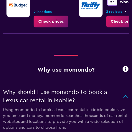
Wonde
9.3
•
2 reviews
4
2 locations
Check prices
Check pric
Why use momondo?
Why should I use momondo to book a
Lexus car rental in Mobile?
Using momondo to book a Lexus car rental in Mobile could save
you time and money. momondo searches thousands of car rental
websites and locations to provide you with a wide selection of
options and cars to choose from.