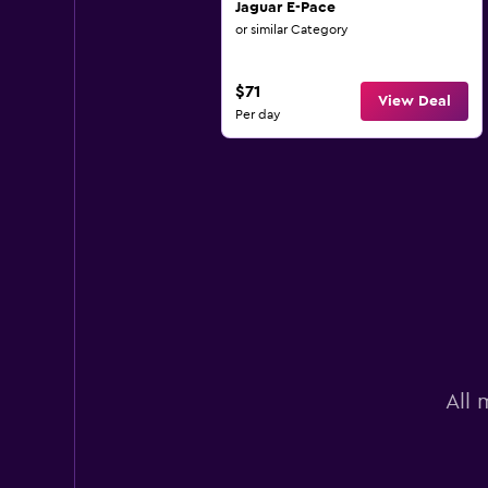
Jaguar E-Pace
or similar Category
$71
View Deal
Per day
All 