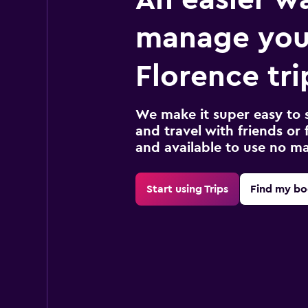
manage you
Florence tri
We make it super easy to 
and travel with friends or f
and available to use no m
Start using Trips
Find my bo