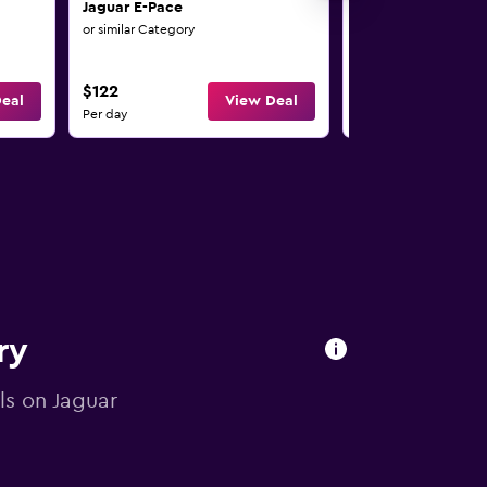
Jaguar E-Pace
Jaguar E-Pace
or similar Category
or similar Category
$122
$127
eal
View Deal
Per day
Per day
ry
als on Jaguar