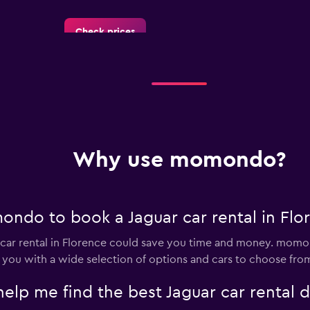
Check prices
Check prices
Why use momondo?
Check prices
ndo to book a Jaguar car rental in Flo
ar rental in Florence could save you time and money. momon
 you with a wide selection of options and cars to choose fro
 me find the best Jaguar car rental de
lia
Check prices