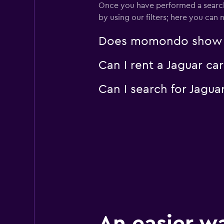
Once you have performed a search 
2 locations
by using our filters; here you can
Does momondo show Jag
OptimoRent
Can I rent a Jaguar ca
2 locations
Can I search for Jagu
An easier w