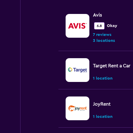
Avis
Okay
6.8
7 reviews
3 locations
Target Rent a Car
1 location
JoyRent
1 location