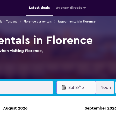
Latest deals
Agency directory
ls in Tuscany
Florence car rentals
Jaguar rentals in Florence
entals in Florence
when visiting Florence,
Sat 8/15
Noon
August 2026
September 202