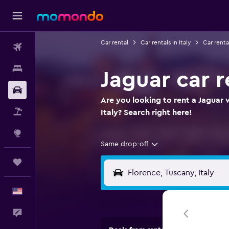
Car rental
Car rentals in Italy
Car renta
Flights
Stays
Jaguar car r
Car Rental
Are you looking to rent a Jaguar 
Packages
Italy? Search right here!
Explore
Same drop-off
Trips
English
Feedback