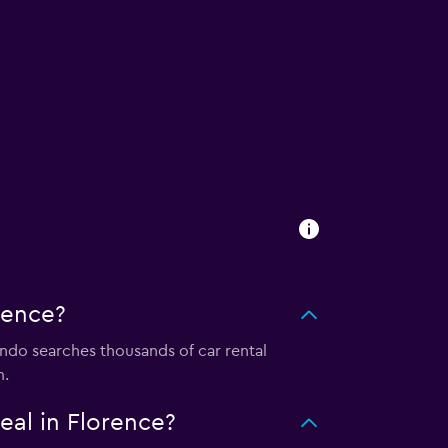
rence?
do searches thousands of car rental
m.
al in Florence?