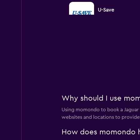
U-Save
1 location
King Rent a Car
1 location
Rental4Leisure
Why should I use momo
1 location
Using momondo to book a Jaguar c
websites and locations to provide
How does momondo help
Leasys Rent - Driva