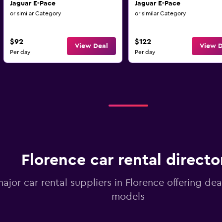
Jaguar E-Pace
Jaguar E-Pace
or similar Category
or similar Category
$92
$122
View Deal
View D
Per day
Per day
Florence car rental directo
major car rental suppliers in Florence offering de
models