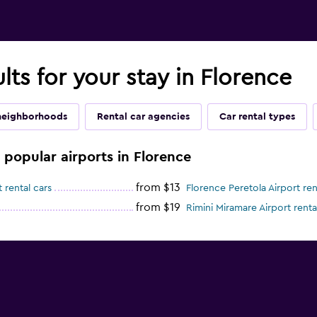
lts for your stay in Florence
neighborhoods
Rental car agencies
Car rental types
e popular airports in Florence
from $13
 rental cars
Florence Peretola Airport ren
from $19
Rimini Miramare Airport renta