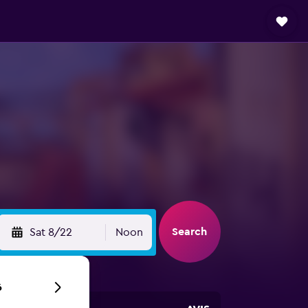
Search
Sat 8/22
Noon
6