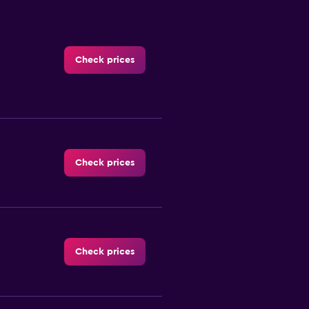
Check prices
Check prices
Check prices