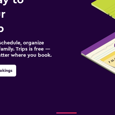
r
p
schedule, organize
amily. Trips is free —
atter where you book.
okings