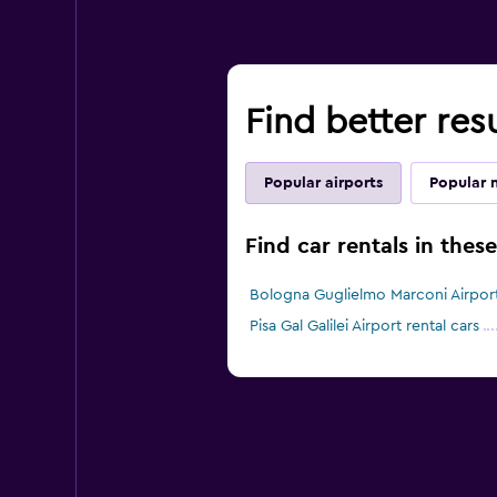
Find better resu
Popular airports
Popular 
Find car rentals in thes
Bologna Guglielmo Marconi Airport
Pisa Gal Galilei Airport rental cars