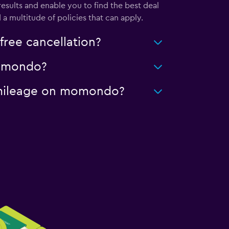
sults and enable you to find the best deal
a multitude of policies that can apply.
ree cancellation?
 momondo?
ed mileage on momondo?