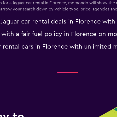
for a Jaguar car rental in Florence, momondo will show the re
 narrow your search down by vehicle type, price, agencies and 
uar car rental deals in Florence with f
Check prices
r with a fair fuel policy in Florence on
ar rental cars in Florence with unlimit
ay to