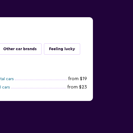
Other car brands
Feeling lucky
from $19
tal cars
from $23
l cars