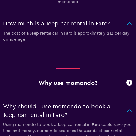
momondo
How much is a Jeep car rental in Faro?
The cost of a Jeep rental car in Faro is approximately $12 per day
on average.
Why use momondo?
Why should I use momondo to book a
Jeep car rental in Faro?
Using momondo to book a Jeep car rental in Faro could save you
time and money. momondo searches thousands of car rental