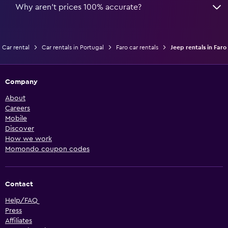
Why aren’t prices 100% accurate?
Car rental
Car rentals in Portugal
Faro car rentals
Jeep rentals in Faro
Company
About
Careers
Mobile
Discover
How we work
Momondo coupon codes
Contact
Help/FAQ
Press
Affiliates