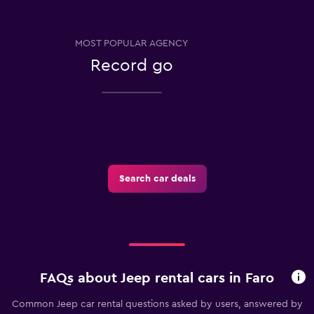
MOST POPULAR AGENCY
Record go
Search car deals
FAQs about Jeep rental cars in Faro
Common Jeep car rental questions asked by users, answered by