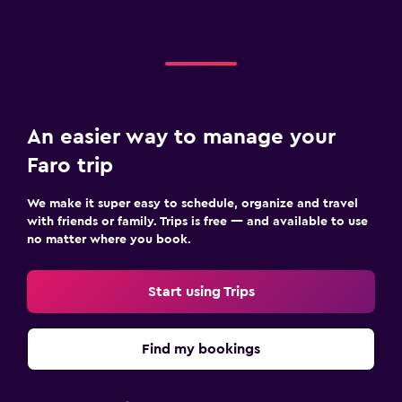
An easier way to manage your
Faro trip
We make it super easy to schedule, organize and travel
with friends or family. Trips is free — and available to use
no matter where you book.
Start using Trips
Find my bookings