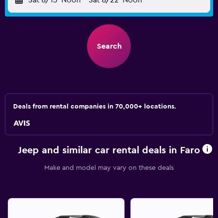
Sat 8/15
Noon
-
Sat 8/22
Noon
Search
Deals from rental companies in 70,000+ locations.
Jeep and similar car rental deals in Faro
Make and model may vary on these deals