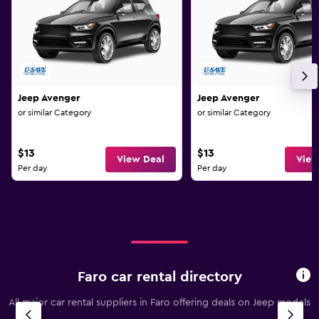
Jeep Avenger
Jeep Avenger
or similar Category
or similar Category
$13
$13
View Deal
View
Per day
Per day
Faro car rental directory
All major car rental suppliers in Faro offering deals on Jeep models