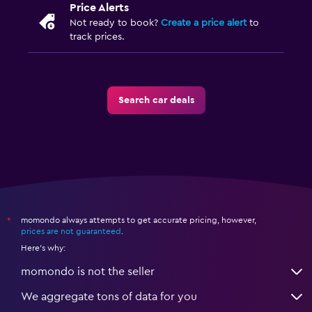
Price Alerts
Not ready to book?
Create a price alert
to
track prices.
Search car deals
momondo always attempts to get accurate pricing, however,
*
prices are not guaranteed
.
Here's why:
momondo is not the seller
We aggregate tons of data for you