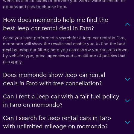
websites and locations to provide you with a wide selection of
options and cars to choose from.
How does momondo help me find the
best Jeep car rental deal in Faro?
Once you have performed a search for a Jeep car rental in Faro,
momondo will show the results and enable you to find the best
deal by using our filters; here you can narrow your search down
by vehicle type, price, agencies and a multitude of policies that
can apply.
Does momondo show Jeep car rental
deals in Faro with free cancellation?
Can I rent a Jeep car with a fair fuel policy
in Faro on momondo?
Can I search for Jeep rental cars in Faro
with unlimited mileage on momondo?