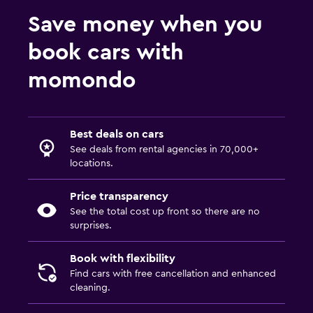
Save money when you
book cars with
momondo
Best deals on cars
See deals from rental agencies in 70,000+
locations.
Price transparency
See the total cost up front so there are no
surprises.
Book with flexibility
Find cars with free cancellation and enhanced
cleaning.