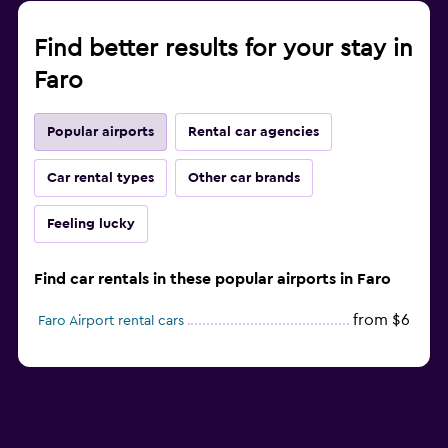
Find better results for your stay in
Faro
Popular airports
Rental car agencies
Car rental types
Other car brands
Feeling lucky
Find car rentals in these popular airports in Faro
from $6
Faro Airport rental cars