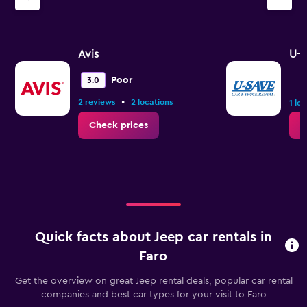
Avis
U-S
Poor
3.0
•
2 reviews
2 locations
1 lo
Check prices
C
Quick facts about Jeep car rentals in
Faro
Get the overview on great Jeep rental deals, popular car rental
companies and best car types for your visit to Faro