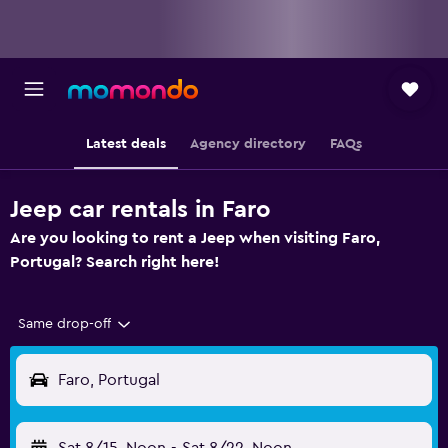
Latest deals
Agency directory
FAQs
Jeep car rentals in Faro
Are you looking to rent a Jeep when visiting Faro,
Portugal? Search right here!
Same drop-off
Faro, Portugal