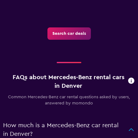
Search car deals
FAQs about Mercedes-Benz rental cars
in Denver
Common Mercedes-Benz car rental questions asked by users,
answered by momondo
How much is a Mercedes-Benz car rental
in Denver?