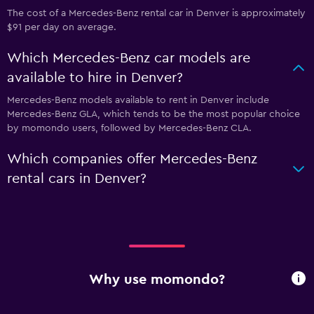
The cost of a Mercedes-Benz rental car in Denver is approximately
$91 per day on average.
Which Mercedes-Benz car models are
available to hire in Denver?
Mercedes-Benz models available to rent in Denver include
Mercedes-Benz GLA, which tends to be the most popular choice
by momondo users, followed by Mercedes-Benz CLA.
Which companies offer Mercedes-Benz
rental cars in Denver?
Why use momondo?