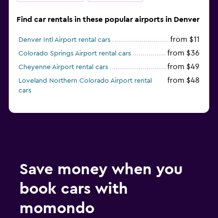
Find car rentals in these popular airports in Denver
from $11
Denver Intl Airport rental cars
from $36
Colorado Springs Airport rental cars
from $49
Cheyenne Airport rental cars
from $48
Loveland Northern Colorado Airport rental
cars
Save money when you
book cars with
momondo