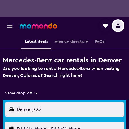
Latest deals
Agency directory
FAQs
Mercedes-Benz car rentals in Denver
Are you looking to rent a Mercedes-Benz when visiting
Denver, Colorado? Search right here!
Same drop-off
Denver, CO