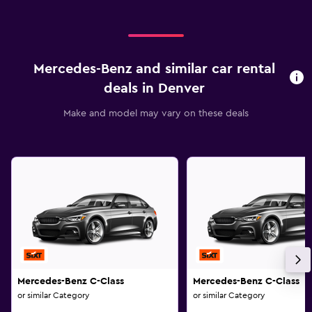
Mercedes-Benz and similar car rental
deals in Denver
Make and model may vary on these deals
Mercedes-Benz C-Class
Mercedes-Benz C-Class
or similar Category
or similar Category