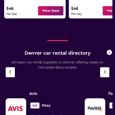
$48
$48
View Deal
View
Per day
Per day
Denver car rental directory
All major car rental suppliers in Denver offering deals on
Mercedes-Benz models
Avis
Pay
Okay
6.0
5.