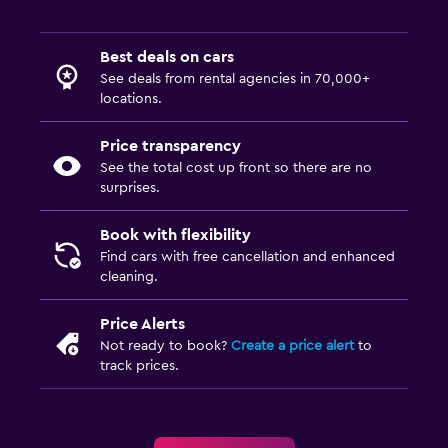
Best deals on cars
See deals from rental agencies in 70,000+
locations.
Price transparency
See the total cost up front so there are no
surprises.
Book with flexibility
Find cars with free cancellation and enhanced
cleaning.
Price Alerts
Not ready to book?
Create a price alert
to
track prices.