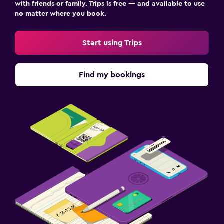
with friends or family. Trips is free — and available to use
no matter where you book.
Start using Trips
Find my bookings