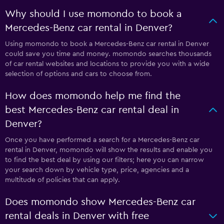
Why should I use momondo to book a
Mercedes-Benz car rental in Denver?
Using momondo to book a Mercedes-Benz car rental in Denver
could save you time and money. momondo searches thousands
of car rental websites and locations to provide you with a wide
selection of options and cars to choose from.
How does momondo help me find the
best Mercedes-Benz car rental deal in
Denver?
Once you have performed a search for a Mercedes-Benz car
rental in Denver, momondo will show the results and enable you
to find the best deal by using our filters; here you can narrow
your search down by vehicle type, price, agencies and a
multitude of policies that can apply.
Does momondo show Mercedes-Benz car
rental deals in Denver with free