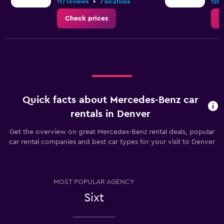
•
117 reviews
7 locations
128 
Check prices
C
Quick facts about Mercedes-Benz car
rentals in Denver
Get the overview on great Mercedes-Benz rental deals, popular
car rental companies and best car types for your visit to Denver
MOST POPULAR AGENCY
Sixt