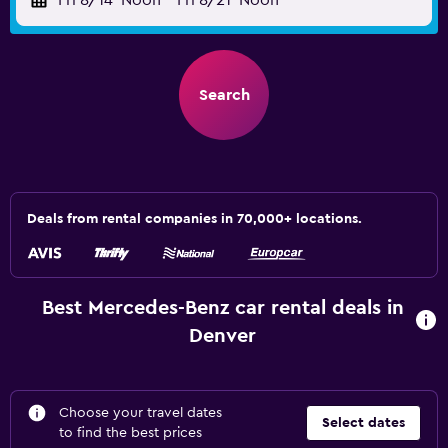
Fri 8/14
Noon
-
Fri 8/21
Noon
Search
Deals from rental companies in 70,000+ locations.
Best Mercedes-Benz car rental deals in
Denver
Choose your travel dates
Select dates
to find the best prices