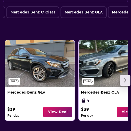
s
Mercedes-Benz C-Class
Mercedes-Benz GLA
Mercedes
Mercedes-Benz GLA
Mercedes-Benz CLA
4
$39
$39
View Deal
View
Per day
Per day