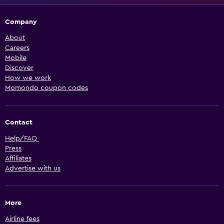
Company
About
Careers
Mobile
Discover
How we work
Momondo coupon codes
Contact
Help/FAQ
Press
Affiliates
Advertise with us
More
Airline fees