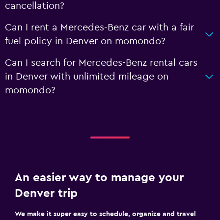
cancellation?
Can I rent a Mercedes-Benz car with a fair
fuel policy in Denver on momondo?
Can I search for Mercedes-Benz rental cars
in Denver with unlimited mileage on
momondo?
An easier way to manage your
Denver trip
We make it super easy to schedule, organize and travel