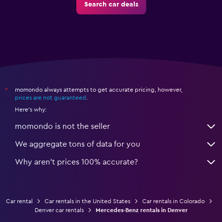
Search car deals
momondo always attempts to get accurate pricing, however,
*
prices are not guaranteed
.
Here's why:
momondo is not the seller
We aggregate tons of data for you
Why aren’t prices 100% accurate?
Car rental
Car rentals in the United States
Car rentals in Colorado
Denver car rentals
Mercedes-Benz rentals in Denver