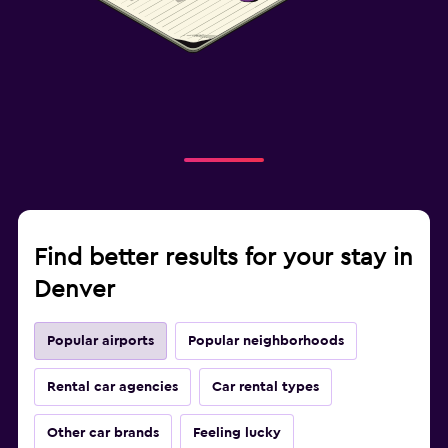
Find better results for your stay in
Denver
Popular airports
Popular neighborhoods
Rental car agencies
Car rental types
Other car brands
Feeling lucky