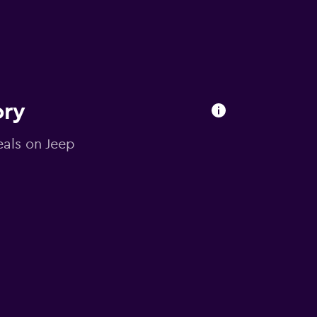
ory
eals on Jeep