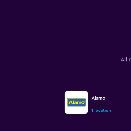
All 
Alamo
1 location