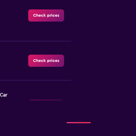
Check prices
Check prices
-Car
Check prices