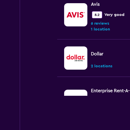
Avis
Very good
8.2
6 reviews
1 location
Dollar
2 locations
Enterprise Rent-A
Okay
6.7
5 reviews
4 locations