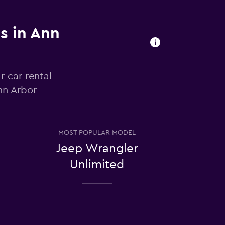
s in Ann
r car rental
nn Arbor
MOST POPULAR MODEL
Jeep Wrangler
Unlimited