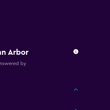
nn Arbor
answered by