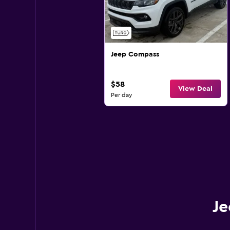
Jeep Compass
$58
View Deal
Per day
Je