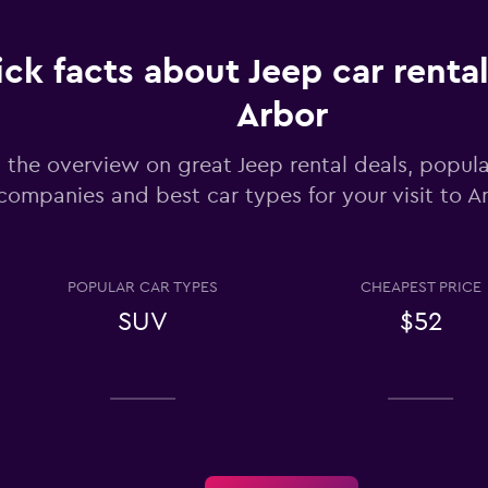
ck facts about Jeep car rental
Check prices
Arbor
 the overview on great Jeep rental deals, popula
companies and best car types for your visit to A
Check prices
POPULAR CAR TYPES
CHEAPEST PRICE
SUV
$52
Check prices