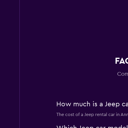
Easirent
1 location
FAQ
Com
How much is a Jeep ca
The cost of a Jeep rental car in A