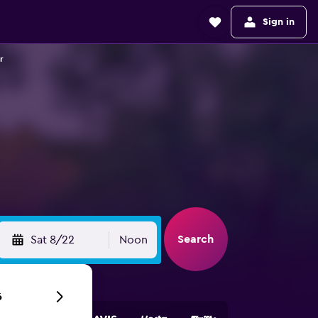
Sign in
r
Search
Sat 8/22
Noon
6