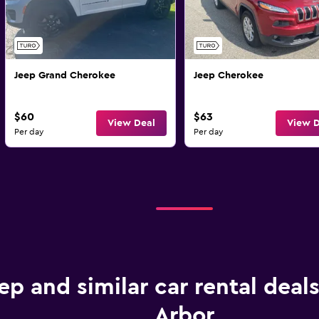
Jeep Grand Cherokee
Jeep Cherokee
$60
$63
View Deal
View D
Per day
Per day
ep and similar car rental deal
Arbor