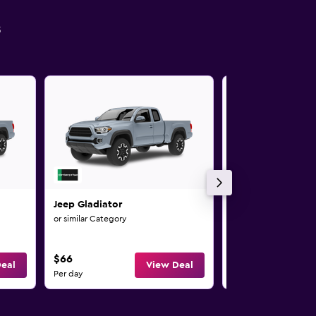
s
Jeep Gladiator
Jeep Gladiator
or similar Category
or similar Category
$66
$66
eal
View Deal
Per day
Per day