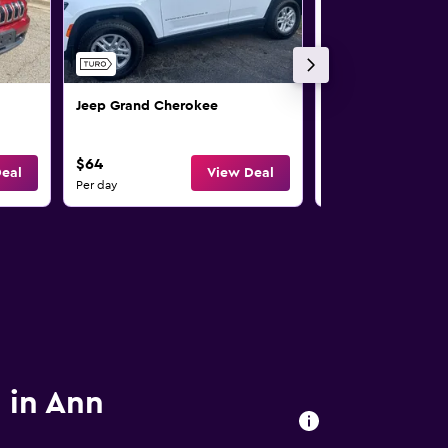
Jeep Grand Cherokee
Jeep Wrangler
$64
$68
eal
View Deal
Per day
Per day
s in Ann