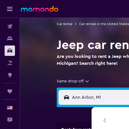
Car rental
Car rentals in the United States
Flights
Stays
Jeep car ren
Car Rental
Are you looking to rent a Jeep wh
Packages
Michigan? Search right here!
Explore
Same drop-off
Trips
English
Feedback