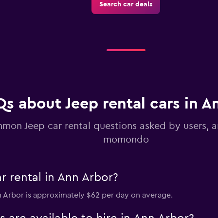
Search car deals
Check prices
s about Jeep rental cars in A
mon Jeep car rental questions asked by users, 
momondo
r rental in Ann Arbor?
nn Arbor is approximately $62 per day on average.