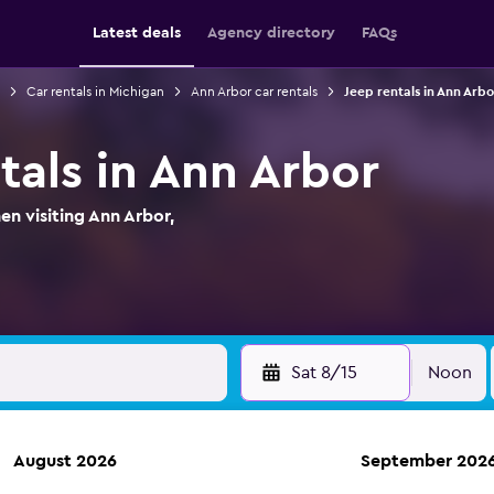
Latest deals
Agency directory
FAQs
Car rentals in Michigan
Ann Arbor car rentals
Jeep rentals in Ann Arbo
tals in Ann Arbor
en visiting Ann Arbor,
Sat 8/15
Noon
August 2026
September 202