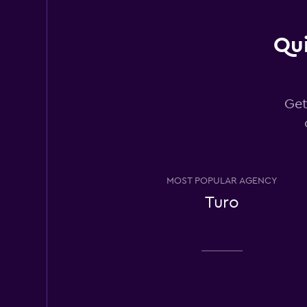
Hertz
Qui
Okay
6.3
3 reviews
4 locations
Get
Budget
1 location
MOST POPULAR AGENCY
Turo
Thrifty
2 locations