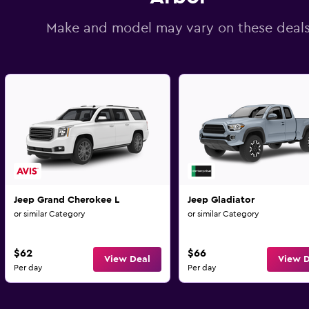
Make and model may vary on these deal
Jeep Grand Cherokee L
Jeep Gladiator
or similar Category
or similar Category
$62
$66
View Deal
View D
Per day
Per day