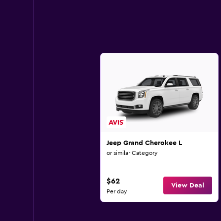
Jeep Grand Cherokee L
or similar Category
$62
View Deal
Per day