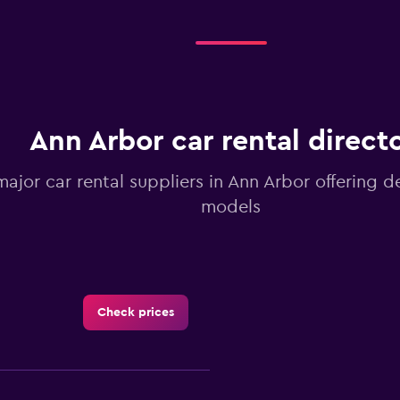
Ann Arbor car rental direct
major car rental suppliers in Ann Arbor offering d
models
Check prices