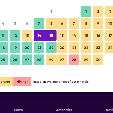
1
1
2
3
4
5
6
7
8
6
7
8
9
10
Lounge
11
12
13
14
15
13
14
15
16
17
Show Prices
18
19
20
21
22
20
21
22
23
24
Changjiang Hotel photos
25
26
27
28
29
27
28
29
30
Show Prices
Show Prices
verage
Higher
Based on average prices of 3-star hotels.
Rooms
Amenities
Rev