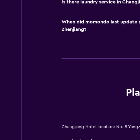
Is there laundry service in Changj
When did momondo last update pri
Zhenjiang?
Pl
Changjiang Hotel location: No. 8 Yang