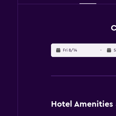
C
Fri 8/14
-
S
Hotel Amenities &