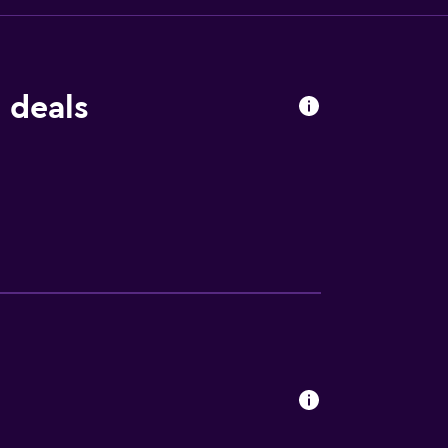
 deals