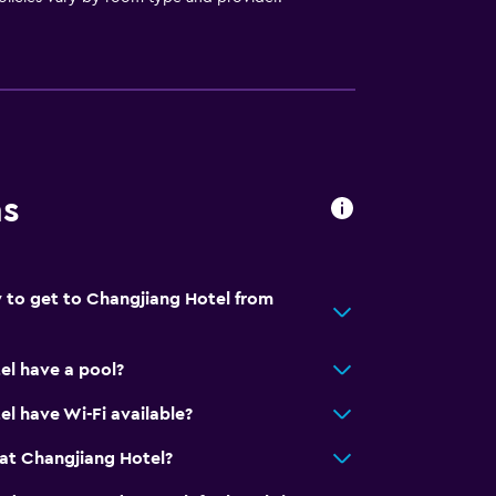
ns
 to get to Changjiang Hotel from
el have a pool?
l have Wi-Fi available?
at Changjiang Hotel?