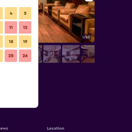
4
5
11
12
1/60
Conference room
18
19
25
26
iews
Location