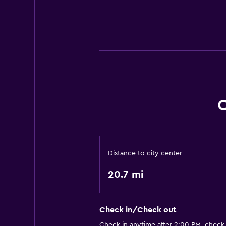
C
Distance to city center
20.7 mi
Check in/Check out
Check in anytime after 2:00 PM, check