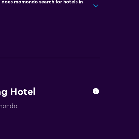
does momondo search for hotels in
ng Hotel
omondo