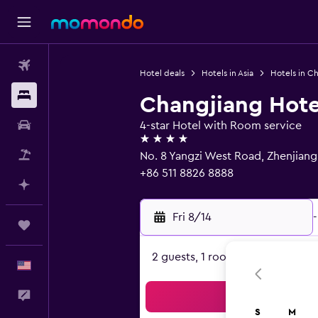
Flights
Hotel deals
Hotels in Asia
Hotels in Ch
Stays
Changjiang Hote
Car Rental
4-star Hotel with Room service
4 stars
Packages
No. 8 Yangzi West Road, Zhenjian
+86 511 8826 8888
Plan with AI
Fri 8/14
-
Trips
2 guests, 1 room
English
Feedback
Sea
S
M