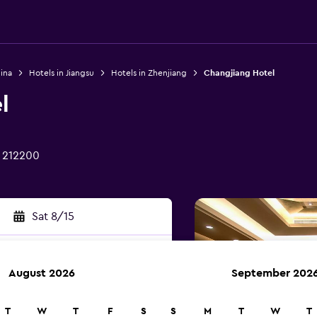
ina
Hotels in Jiangsu
Hotels in Zhenjiang
Changjiang Hotel
l
g 212200
Sat 8/15
August 2026
September 202
rch
T
W
T
F
S
S
M
T
W
T