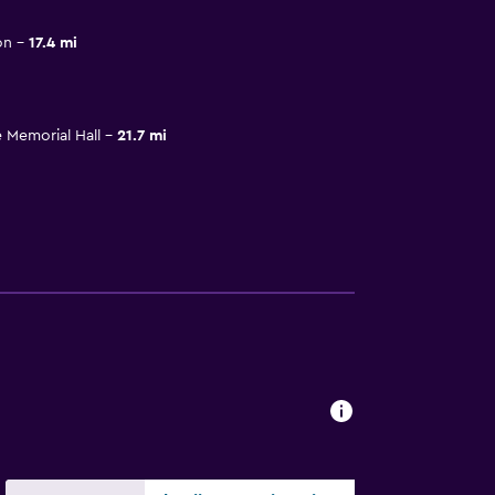
on
17.4 mi
 Memorial Hall
21.7 mi