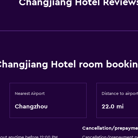
Changjiang Hotel Review
hangjiang Hotel room bookin
Nearest Airport
Distance to airpor
Changzhou
22.0 mi
Cancellation/prepayme
 out anytime before 12:00 PM
Cancellation/prepayment po