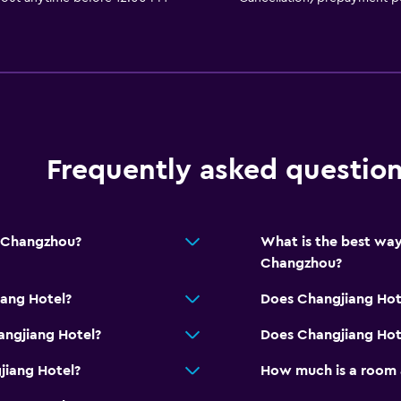
Frequently asked questio
m Changzhou?
What is the best way
Changzhou?
iang Hotel?
Does Changjiang Hot
angjiang Hotel?
Does Changjiang Hote
jiang Hotel?
How much is a room 