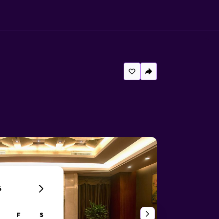
6
F
S