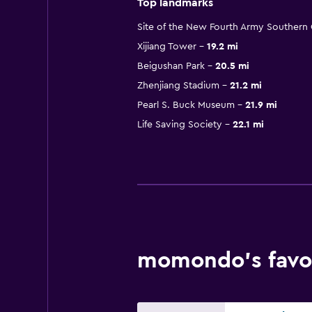
Top landmarks
Site of the New Fourth Army Souther
Xijiang Tower
19.2 mi
Beigushan Park
20.5 mi
Zhenjiang Stadium
21.2 mi
Pearl S. Buck Museum
21.9 mi
Life Saving Society
22.1 mi
momondo’s favor