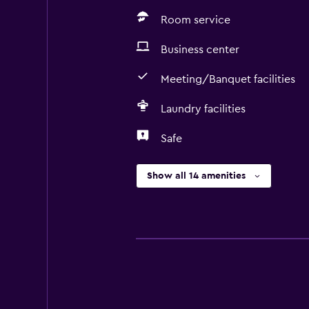
Room service
Business center
Meeting/Banquet facilities
Laundry facilities
Safe
Show all 14 amenities