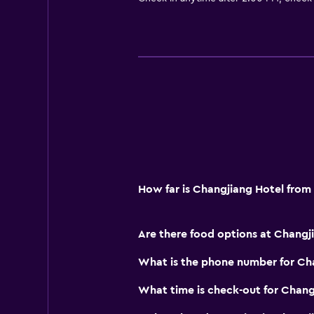
How far is Changjiang Hotel fro
Are there food options at Changj
What is the phone number for Ch
What time is check-out for Chang