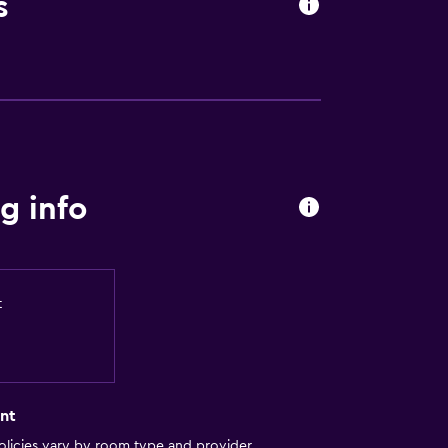
s
g info
t
nt
licies vary by room type and provider.