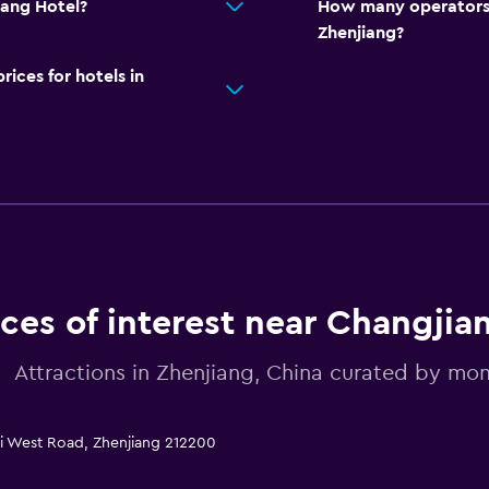
iang Hotel?
How many operators 
Zhenjiang?
ces for hotels in
aces of interest near Changjia
Attractions in Zhenjiang, China curated by m
zi West Road, Zhenjiang 212200