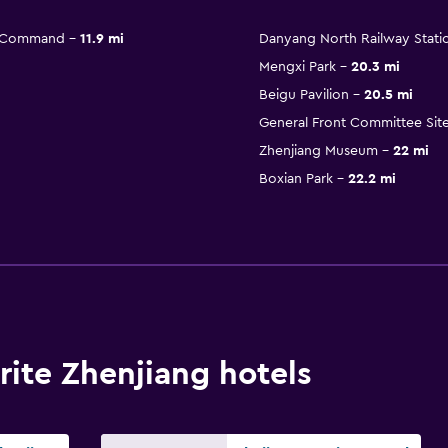
n Command
11.9 mi
Danyang North Railway Stati
Mengxi Park
20.3 mi
Beigu Pavilion
20.5 mi
General Front Committee Site
Zhenjiang Museum
22 mi
Boxian Park
22.2 mi
ite Zhenjiang hotels