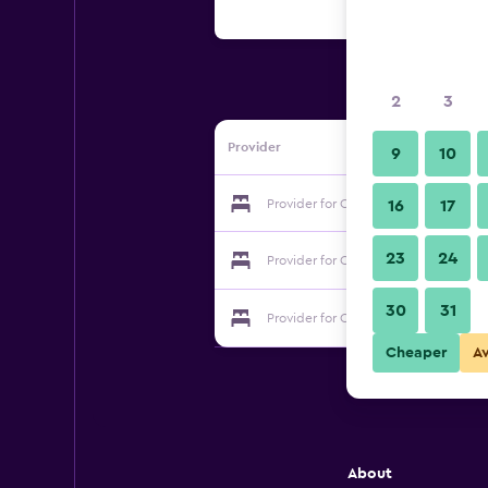
2
3
Provider
9
10
Provider for Changjiang Hotel
16
17
23
24
Provider for Changjiang Hotel
30
31
Provider for Changjiang Hotel
Cheaper
A
About