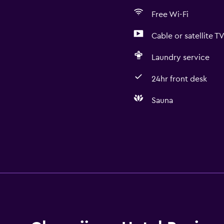
Free Wi-Fi
Cable or satellite T
Laundry service
24hr front desk
Sauna