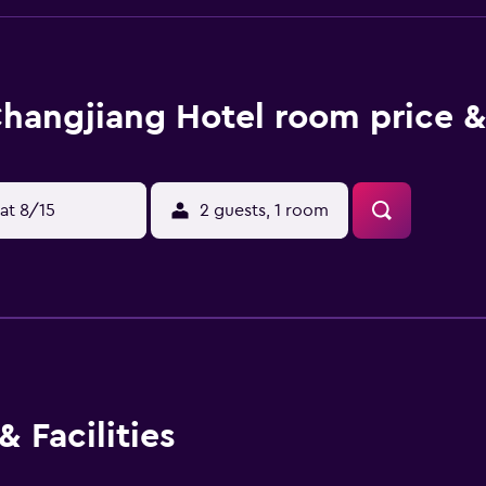
hangjiang Hotel room price &
at 8/15
2 guests, 1 room
 Facilities