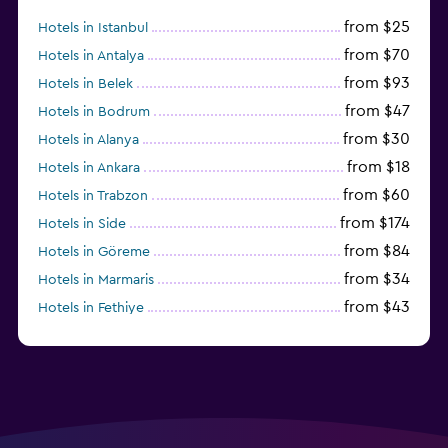
from $25
Hotels in Istanbul
from $70
Hotels in Antalya
from $93
Hotels in Belek
from $47
Hotels in Bodrum
from $30
Hotels in Alanya
from $18
Hotels in Ankara
from $60
Hotels in Trabzon
from $174
Hotels in Side
from $84
Hotels in Göreme
from $34
Hotels in Marmaris
from $43
Hotels in Fethiye
from $34
Hotels in Kemer