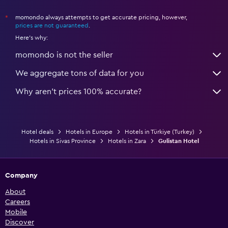
momondo always attempts to get accurate pricing, however,
*
prices are not guaranteed
.
Here's why:
momondo is not the seller
We aggregate tons of data for you
Why aren’t prices 100% accurate?
Hotel deals
Hotels in Europe
Hotels in Türkiye (Turkey)
Hotels in Sivas Province
Hotels in Zara
Gulistan Hotel
Company
About
Careers
Mobile
Discover