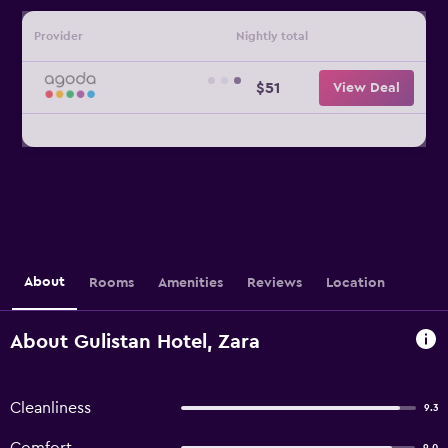
Provider
Nightly total
$51
View Deal
About
Rooms
Amenities
Reviews
Location
About Gulistan Hotel, Zara
Cleanliness
9.3