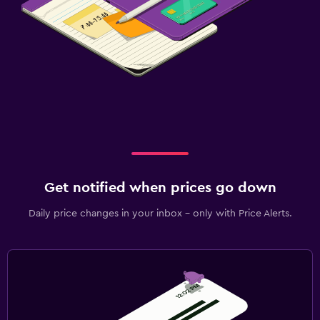
Get notified when prices go down
Daily price changes in your inbox - only with Price Alerts.