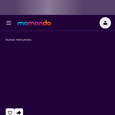
Gulistan Hotel photos