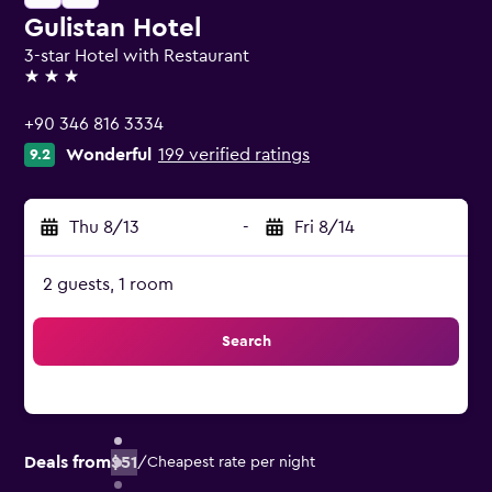
Gulistan Hotel
3-star Hotel with Restaurant
3 stars
+90 346 816 3334
Wonderful
199 verified ratings
9.2
Thu 8/13
-
Fri 8/14
2 guests, 1 room
Search
Deals from
$51
/
Cheapest rate per night