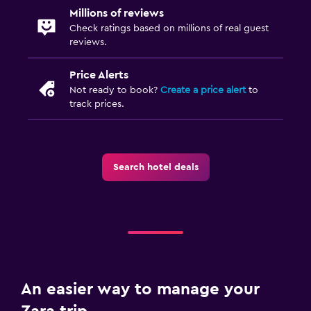
Millions of reviews
Check ratings based on millions of real guest
reviews.
Price Alerts
Not ready to book?
Create a price alert
to
track prices.
Search hotel deals
An easier way to manage your