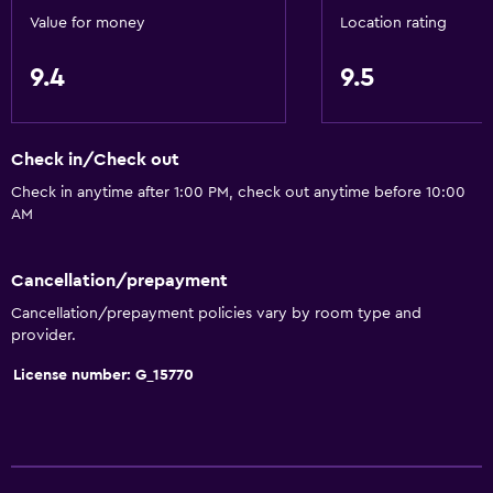
Value for money
Location rating
9.4
9.5
Check in/Check out
Check in anytime after 1:00 PM, check out anytime before 10:00
AM
Cancellation/prepayment
Cancellation/prepayment policies vary by room type and
provider.
License number: G_15770