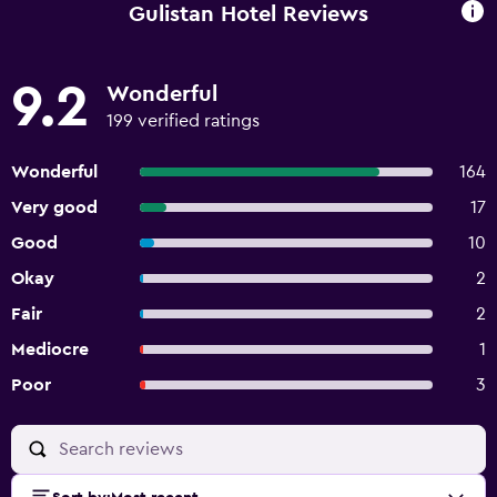
Gulistan Hotel Reviews
9.2
Wonderful
199 verified ratings
Wonderful
164
Very good
17
Good
10
Okay
2
Fair
2
Mediocre
1
Poor
3