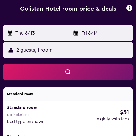
hotel are available to provide guidance at the 24-hour
front desk. Sivas Nuri Demirag Airport is 81 km away.
Gulistan Hotel room price & deals
Thu 8/13
-
Fri 8/14
2 guests, 1 room
Standard room
Standard room
$51
No inclusions
nightly with fees
bed type unknown