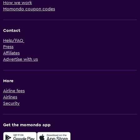
How we work
Momondo coupon codes
Contact
Help/FAQ
Press
Affiliates
Advertise with us
More
Airline fees
Airlines
Security
Get the momondo app