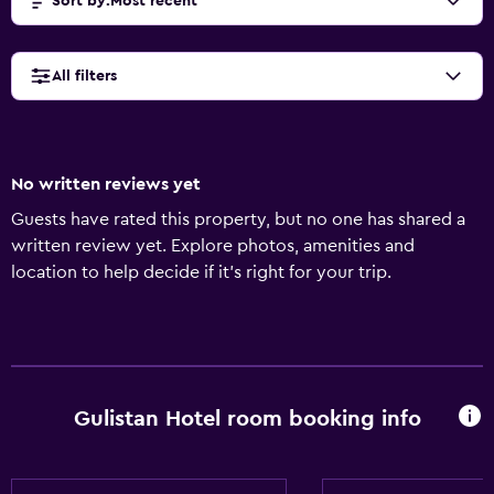
Sort by
:
Most recent
All filters
No written reviews yet
Guests have rated this property, but no one has shared a
written review yet. Explore photos, amenities and
location to help decide if it's right for your trip.
Gulistan Hotel room booking info