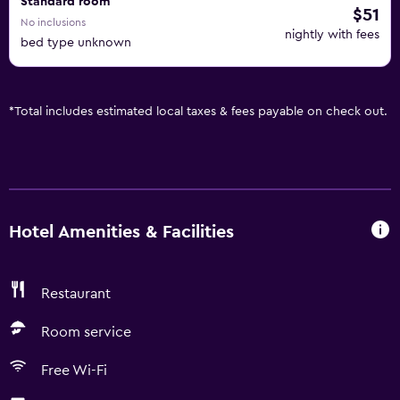
Standard room
$51
No inclusions
nightly with fees
bed type unknown
*
Total includes estimated local taxes & fees payable on check out.
Hotel Amenities & Facilities
Restaurant
Room service
Free Wi-Fi