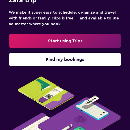
Zara trip
We make it super easy to schedule, organize and travel
with friends or family. Trips is free — and available to use
no matter where you book.
Start using Trips
Find my bookings