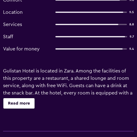
Comfort
9.0
Location
9.5
Services
8.8
Staff
9.7
Value for money
9.4
Gulistan Hotel is located in Zara. Among the facilities of
this property are a restaurant, a shared lounge and room
service, along with free WiFi. Guests can have a drink at
the snack bar. At the hotel, every room is equipped with a
wardrobe. Featuring a private bathroom with a shower
Read more
and free toiletries, rooms at Gulistan Hotel also provide
guests with a city view. All units in the accommodation
are equipped with a flat-screen TV and a hairdryer. A
buffet breakfast is available at Gulistan Hotel. Staff at the