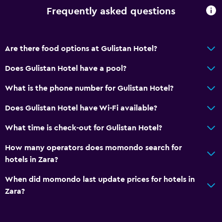
Frequently asked questions
Are there food options at Gulistan Hotel?
Does Gulistan Hotel have a pool?
What is the phone number for Gulistan Hotel?
Does Gulistan Hotel have Wi-Fi available?
What time is check-out for Gulistan Hotel?
How many operators does momondo search for
hotels in Zara?
When did momondo last update prices for hotels in
Zara?