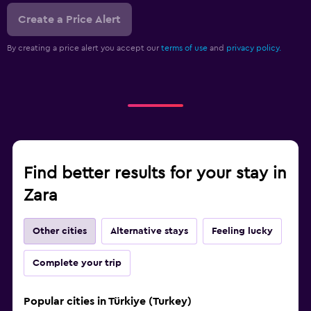
Create a Price Alert
By creating a price alert you accept our
terms of use
and
privacy policy.
Find better results for your stay in
Zara
Other cities
Alternative stays
Feeling lucky
Complete your trip
Popular cities in Türkiye (Turkey)