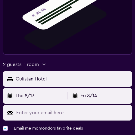
2 guests, 1 room
Gulistan Hotel
Thu 8/13
Fri 8/14
Email me momondo's favorite deals