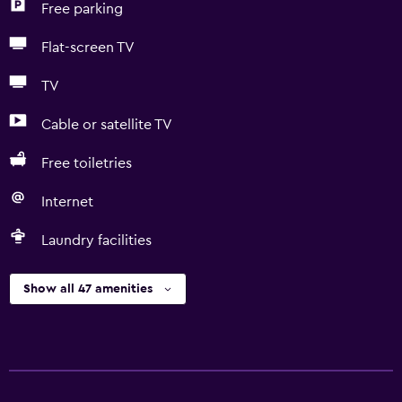
Free parking
Flat-screen TV
TV
Cable or satellite TV
Free toiletries
Internet
Laundry facilities
Show all 47 amenities