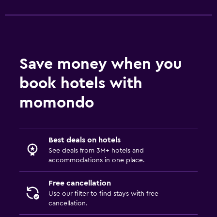
Save money when you
book hotels with
momondo
Best deals on hotels
See deals from 3M+ hotels and
accommodations in one place.
Free cancellation
Use our filter to find stays with free
cancellation.