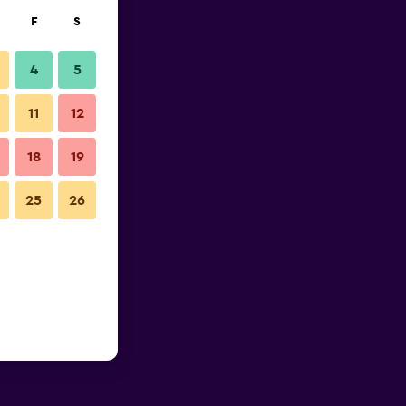
F
S
4
5
11
12
18
19
25
26