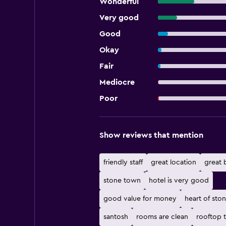
Wonderful
Very good
Good
Okay
Fair
Mediocre
Poor
Show reviews that mention
friendly staff
great location
great 
stone town
hotel is very good
good value for money
heart of sto
santosh
rooms are clean
rooftop 