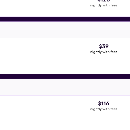
nightly with fees
$39
nightly with fees
$116
nightly with fees