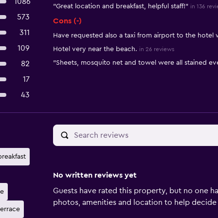
1086
"Great location and breakfast, helpful staff!"
in 136 rev
573
Cons (-)
311
Have requested also a taxi from airport to the hotel
109
Hotel very near the beach.
in 26 reviews
"Sheets, mosquito net and towel were all stained ev
82
17
43
breakfast
No written reviews yet
Guests have rated this property, but no one ha
ne
photos, amenities and location to help decide if 
terrace