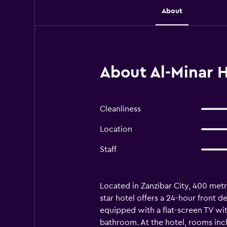
About
About Al-Minar H
Cleanliness
Location
Staff
Located in Zanzibar City, 400 metr
star hotel offers a 24-hour front
equipped with a flat-screen TV with
bathroom. At the hotel, rooms inclu