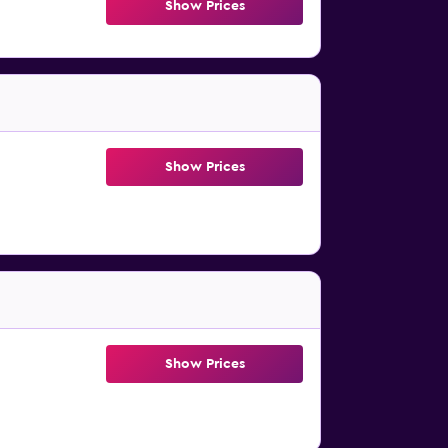
Show Prices
Show Prices
Show Prices