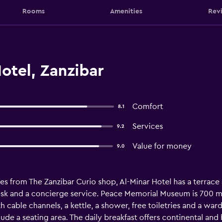
Rooms
Amenities
Rev
otel, Zanzibar
Comfort
8.1
Services
9.2
Value for money
9.0
es from The Zanzibar Curio shop, Al-Minar Hotel has a terrace 
 desk and a concierge service. Peace Memorial Museum is 700 
 cable channels, a kettle, a shower, free toiletries and a war
de a seating area. The daily breakfast offers continental and 