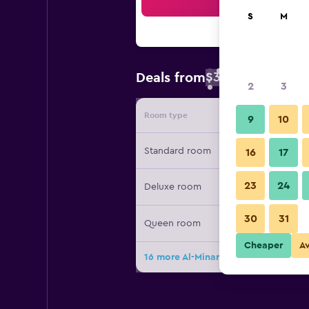
Sea
S
M
$39
Deals from
/
Cheapest rate 
2
3
Room type
Provide
9
10
Standard room
16
17
23
24
Deluxe room
30
31
Queen room
Cheaper
A
16 more Al-Minar Hotel deals