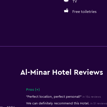
TV
Free toiletries
Al-Minar Hotel Reviews
Pros (+)
Summary of reviews
"Perfect location, perfect personal!"
in 154 reviews
We can definitely recommend this Hotel.
in 51 reviews