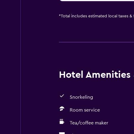
*
Total includes estimated local taxes &
Hotel Amenities &
Snorkeling
Room service
Tea/coffee maker