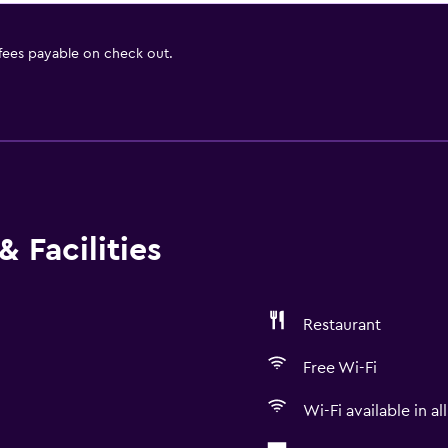
 fees payable on check out.
 Facilities
Restaurant
Free Wi-Fi
Wi-Fi available in al