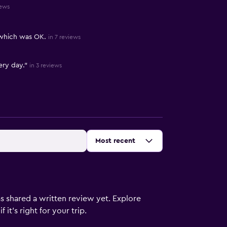
iews
 which was OK.
in 7 reviews
ery day."
in 3 reviews
Sort by
:
Most recent
s shared a written review yet. Explore
it's right for your trip.