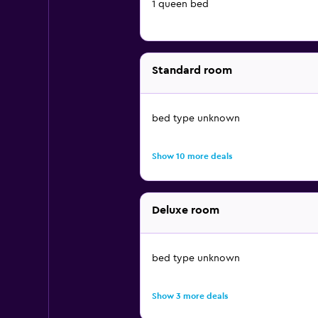
1 queen bed
Standard room
bed type unknown
Show 10 more deals
Deluxe room
bed type unknown
Show 3 more deals