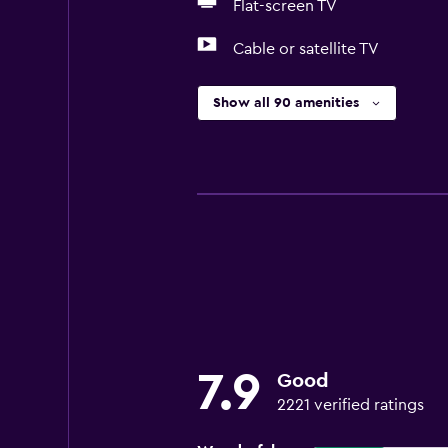
Flat-screen TV
Cable or satellite TV
Show all 90 amenities
7.9
Good
2221 verified ratings