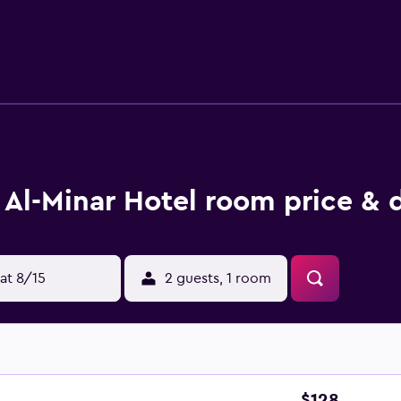
ar, while House of Wonders is a 5-minute walk away.
Al-Minar Hotel room price & 
at 8/15
2 guests, 1 room
$128