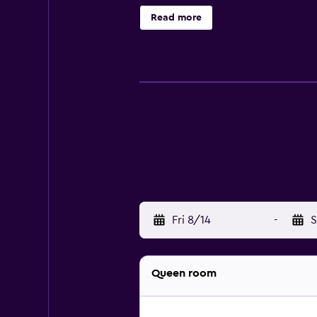
metres from Al-Minar Hotel Zanzib
Read more
Fri 8/14
-
S
Queen room