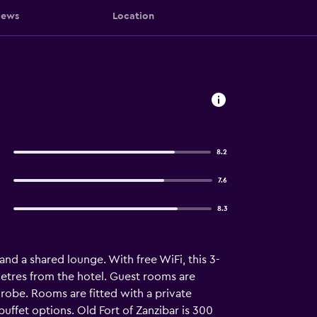
iews
Location
8.2
7.6
8.3
and a shared lounge. With free WiFi, this 3-
metres from the hotel. Guest rooms are
drobe. Rooms are fitted with a private
buffet options. Old Fort of Zanzibar is 300