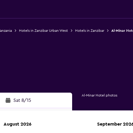
Tanzania
Hotels in Zanzibar Urban West
Hotels in Zanzibar
Al-Minar Hot
Al-Minar Hotel photos
Sat 8/15
August 2026
September 202