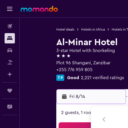
Flights
Hotel deals
Hotels in Africa
Hotels in 
Stays
Al-Minar Hotel
Car Rental
3-star Hotel with Snorkeling
3 stars
Packages
Plot 96 Shangani, Zanzibar
+255 776 959 805
Plan with AI
Good
2,221 verified ratings
7.9
Trips
Fri 8/14
-
Feedback
2 guests, 1 room