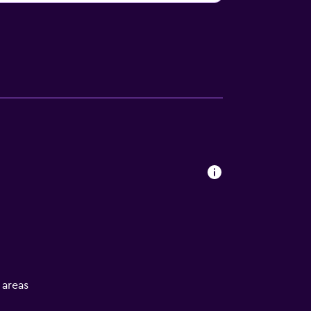
l areas