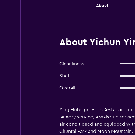
About
About Yichun Yi
Cleanliness
Staff
Overall
Ying Hotel provides 4-star accommo
laundry service, a wake-up servic
air conditioned and equipped with 
Chuntai Park and Moon Mountain.