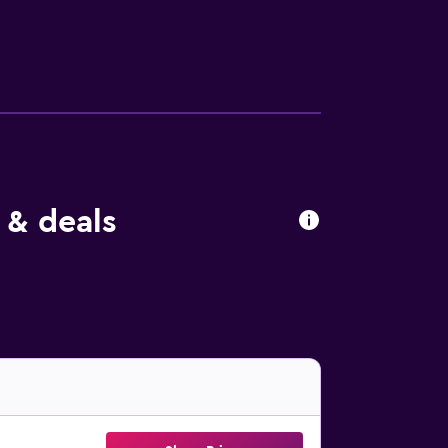
 & deals