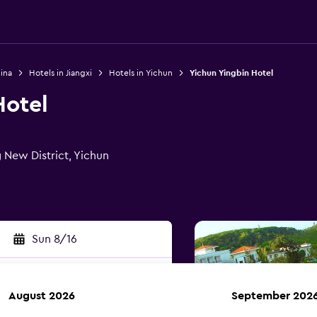
ina
Hotels in Jiangxi
Hotels in Yichun
Yichun Yingbin Hotel
Hotel
 New District, Yichun
Sun 8/16
August 2026
September 202