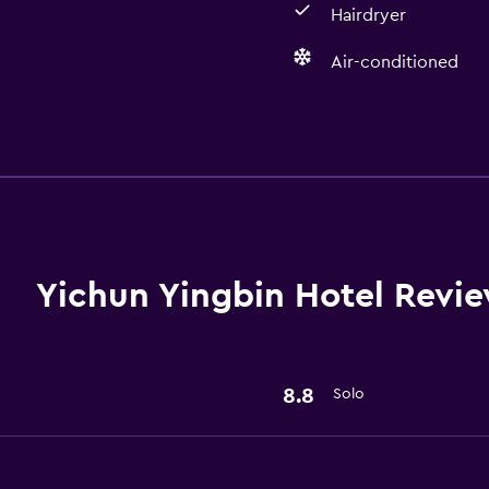
Hairdryer
Air-conditioned
Basics
Air-conditioned
Wi-Fi
Yichun Yingbin Hotel Revi
Bathroom
Hairdryer
8.8
Solo