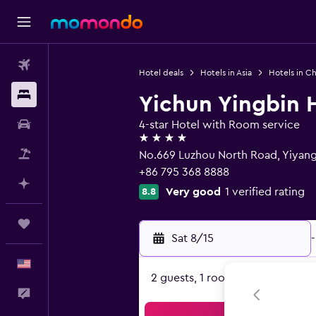
Flights
Hotel deals
Hotels in Asia
Hotels in Ch
Stays
Yichun Yingbin 
Car Rental
4-star Hotel with Room service
4 stars
Packages
No.669 Luzhou North Road, Yiyang
+86 795 368 8888
Plan with AI
Very good
1 verified rating
8.8
Trips
Sat 8/15
-
English
2 guests, 1 room
Feedback