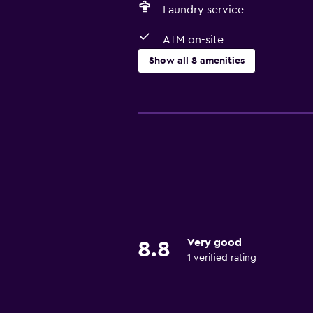
Laundry service
ATM on-site
Show all 8 amenities
Services and conveniences
ATM on-site
Room service
Business center
Media and entertainment
Cable or satellite TV
Very good
8.8
1 verified rating
Laundry
Laundry service