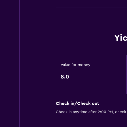
Yi
Value for money
8.0
Check in/Check out
Check in anytime after 2:00 PM, check