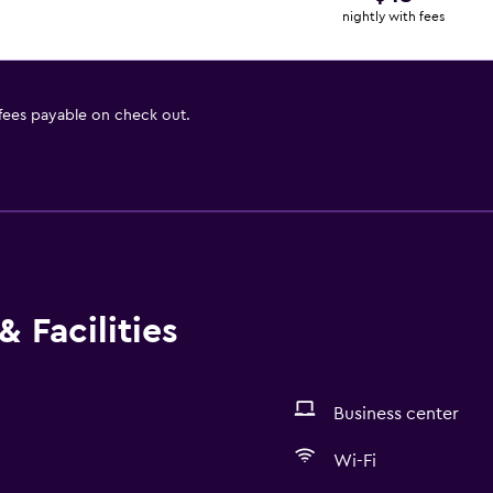
nightly with fees
 fees payable on check out.
 Facilities
Business center
Wi-Fi