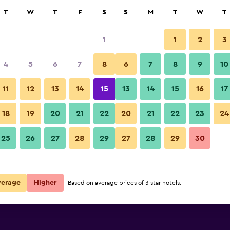
rch
T
W
T
F
S
S
M
T
W
T
1
1
2
3
per night
4
5
6
7
8
6
7
8
9
10
Pool
r
Nightly total
11
12
13
14
15
13
14
15
16
17
$48
View Deal
18
19
20
21
22
20
21
22
23
24
Yichun Yingbin Hotel photos
25
26
27
28
29
27
28
29
30
verage
Higher
Based on average prices of 3-star hotels.