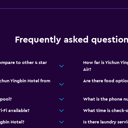
Frequently asked questio
mpare to other 4 star
How far is Yichun Yi
Air?
ichun Yingbin Hotel from
Are there food optio
 pool?
What is the phone nu
-Fi available?
What time is check-o
gbin Hotel?
Is there laundry serv