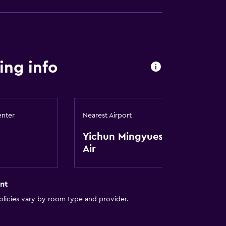
ing info
enter
Nearest Airport
Yichun Mingyueshan
Air
nt
licies vary by room type and provider.