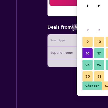
Sea
S
M
$48
Deals from
/
Cheapest rate 
2
3
Room type
Provide
9
10
Superior room
16
17
23
24
30
31
Cheaper
A