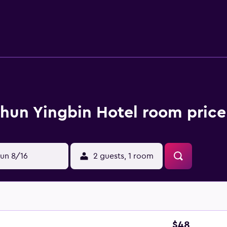
hun Yingbin Hotel room price
un 8/16
2 guests, 1 room
$48