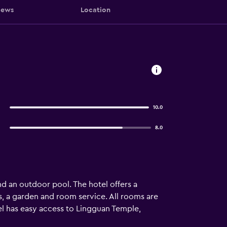
iews
Location
10.0
8.0
nd an outdoor pool. The hotel offers a
, a garden and room service. All rooms are
el has easy access to Lingguan Temple,