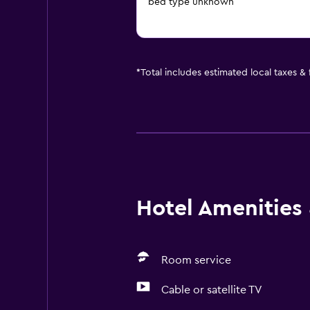
bed type unknown
*
Total includes estimated local taxes &
Hotel Amenities &
Room service
Cable or satellite TV