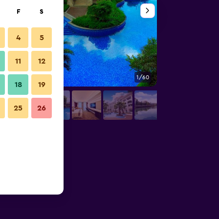
F
S
4
5
11
12
1/60
Pool
18
19
25
26