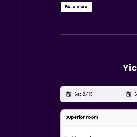
Read more
Yic
Sat 8/15
-
S
Superior room