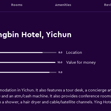
Rooms
Amenities
Rev
ngbin Hotel, Yichun
Location
8.0
Value for money
10.0
9.0
dation in Yichun. It also features a tour desk, a concierge a
e and an atm/cash machine. It also provides conference rooms
a shower, a hair dryer and cable/satellite channels. Ying Hot