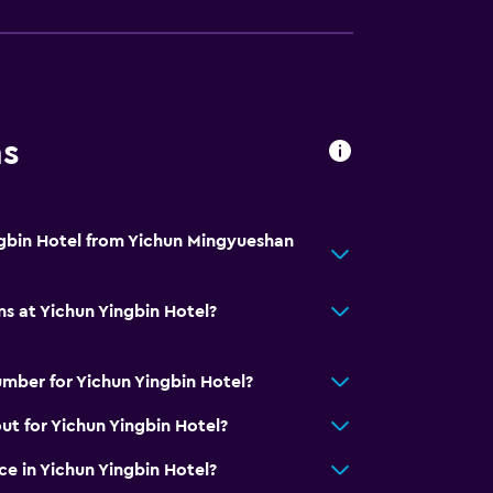
ns
ngbin Hotel from Yichun Mingyueshan
ns at Yichun Yingbin Hotel?
mber for Yichun Yingbin Hotel?
ut for Yichun Yingbin Hotel?
ice in Yichun Yingbin Hotel?