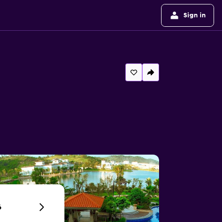
Sign in
6