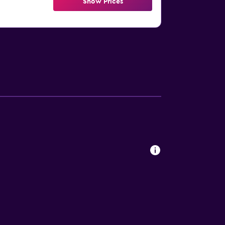
Show Prices