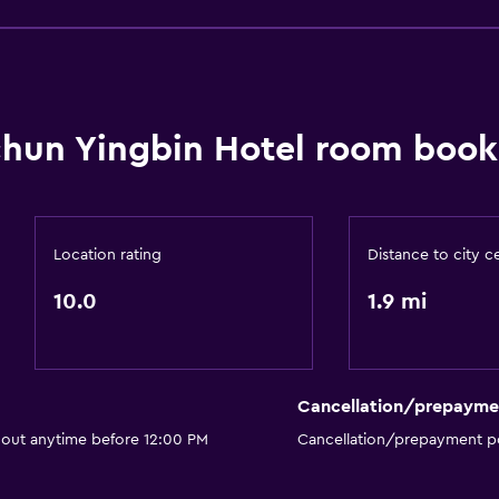
chun Yingbin Hotel room book
Location rating
Distance to city c
10.0
1.9 mi
Cancellation/prepayme
 out anytime before 12:00 PM
Cancellation/prepayment po