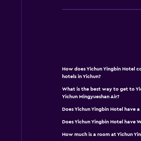
How does Yichun Yingbin Hotel co
hotels in Yichun?
What is the best way to get to Y
Yichun Mingyueshan Air?
Does Yichun Yingbin Hotel have a
Does Yichun Yingbin Hotel have Wi
How much is a room at Yichun Yin