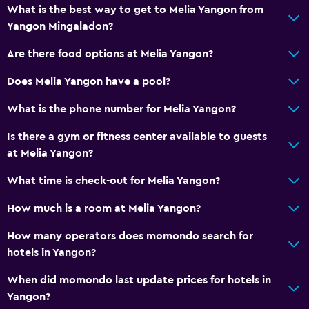
Fire extinguisher
What is the best way to get to Melia Yangon from
Yangon Mingaladon?
Free toiletries
Smoke alarms
Are there food options at Melia Yangon?
Air-conditioned
Does Melia Yangon have a pool?
Linens
What is the phone number for Melia Yangon?
Towels
Is there a gym or fitness center available to guests
Shampoo
at Melia Yangon?
Body soap
What time is check-out for Melia Yangon?
Trash cans
Conditioner
How much is a room at Melia Yangon?
How many operators does momondo search for
Kitchen
hotels in Yangon?
Electric kettle
When did momondo last update prices for hotels in
Kitchenware
Yangon?