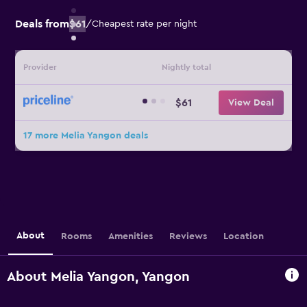
Deals from
$61
/
Cheapest rate per night
Provider
Nightly total
$61
View Deal
17 more Melia Yangon deals
About
Rooms
Amenities
Reviews
Location
About Melia Yangon, Yangon