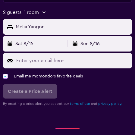
2 guests, 1 room
Melia Yangon
Sat 8/15
Sun 8/16
Email me momondo's favorite deals
Create a Price Alert
By creating a price alert you accept our
terms of use
and
privacy policy.