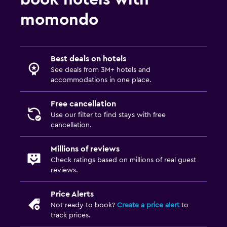
Swimming pool toys
momondo
Parking and transportation
Free airport shuttle
Best deals on hotels
Free parking
See deals from 3M+ hotels and
accommodations in one place.
Private parking
Free cancellation
Media and entertainment
Use our filter to find stays with free
cancellation.
Flat-screen TV
Cable or satellite TV
Millions of reviews
Check ratings based on millions of real guest
TV
reviews.
Laundry
Price Alerts
Not ready to book?
Create a price alert
to
Laundry facilities
track prices.
Ironing service