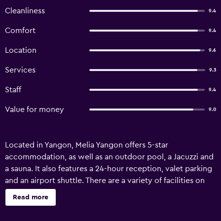
Cleanliness
9.4
Comfort
9.4
Location
9.6
Services
9.3
Staff
9.4
Value for money
9.0
Located in Yangon, Melia Yangon offers 5-star
accommodation, as well as an outdoor pool, a Jacuzzi and
a sauna. It also features a 24-hour reception, valet parking
and an airport shuttle. There are a variety of facilities on
offer to guests of the hotel, such as a car rental desk,
Read more
babysitting/child services and a concierge. A gym can be
readily accessed by guests wishing to keep up their