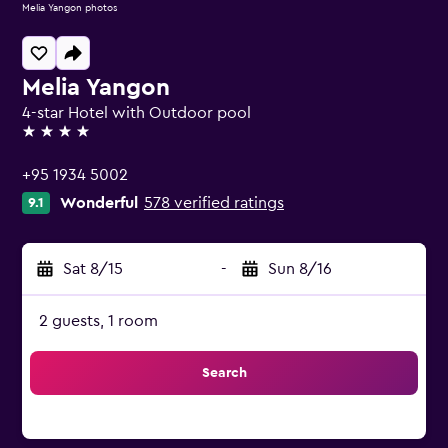
Melia Yangon photos
Melia Yangon
4-star Hotel with Outdoor pool
4 stars
+95 1934 5002
Wonderful
578 verified ratings
9.1
Sat 8/15
-
Sun 8/16
2 guests, 1 room
Search