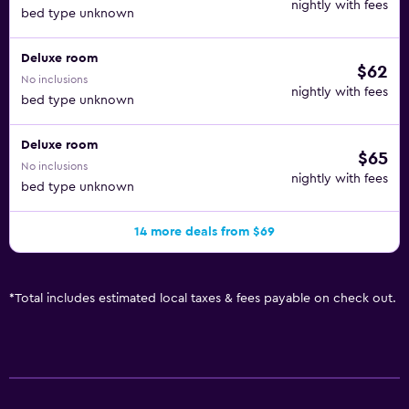
nightly with fees
bed type unknown
Deluxe room
$62
No inclusions
nightly with fees
bed type unknown
Deluxe room
$65
No inclusions
nightly with fees
bed type unknown
14 more deals from $69
*
Total includes estimated local taxes & fees payable on check out.