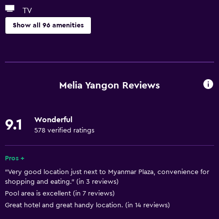
TV
Show all 96 amenities
Services and conveniences
ATM on-site
Wake-up service
Melia Yangon Reviews
Concierge service
Currency exchange on-site
Wonderful
9.1
Meeting/Banquet facilities
578 verified ratings
Room service
Key card access
Pros +
"Very good location just next to Myanmar Plaza, convenience for
Express check-out
shopping and eating." (in 3 reviews)
Private check-in/check-out
Pool area is excellent (in 7 reviews)
24hr front desk
Great hotel and great handy location. (in 14 reviews)