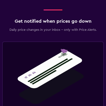
Get notified when prices go down
Daily price changes in your inbox - only with Price Alerts.