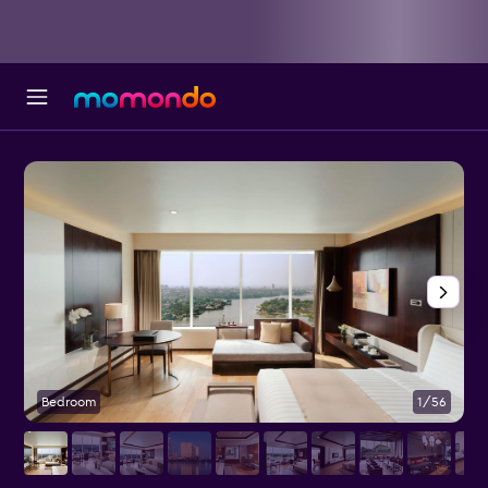
Bedroom
1/56