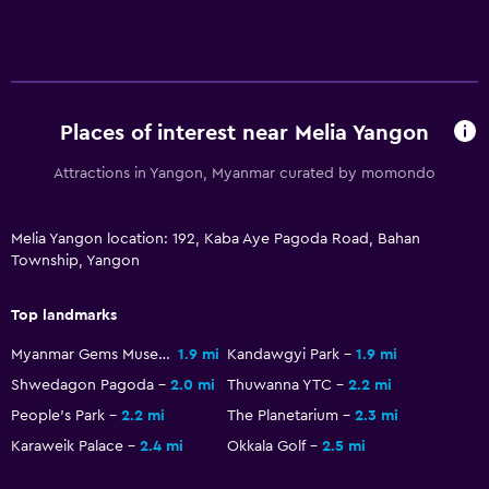
Kitchenette
Kettle
Refrigerator
Coffee machine
Places of interest near Melia Yangon
Pool and spa
Attractions in Yangon, Myanmar curated by momondo
Spa
Hot tub
Melia Yangon location: 192, Kaba Aye Pagoda Road, Bahan
Township, Yangon
Outdoor pool
Massage
Top landmarks
Sauna
Myanmar Gems Museum
1.9 mi
Kandawgyi Park
1.9 mi
Shwedagon Pagoda
2.0 mi
Thuwanna YTC
2.2 mi
Accessibility and suitability
People's Park
2.2 mi
The Planetarium
2.3 mi
Hypoallergenic pillow
Karaweik Palace
2.4 mi
Okkala Golf
2.5 mi
Designated smoking area