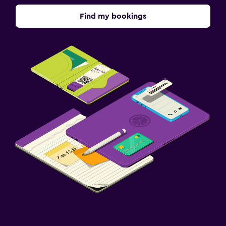
Things to do
Find my bookings
Table tennis
Pool table