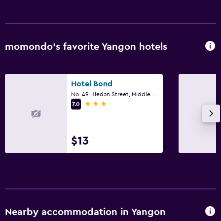
Increased accessibility
Elevator
Upper floors accessible by elevator
momondo’s favorite Yangon hotels
Outdoor
Hotel Bond
Outdoor dining area
No. 49 Hledan Street, Middle Block, Yangon
Outdoor furniture
3 stars
7.0
Terrace/Patio
Beach chairs
$13
Balcony
Dining
Restaurant
Bar/Lounge
Nearby accommodation in Yangon