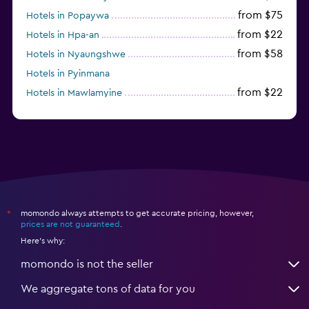
from $75
Hotels in Popaywa
from $22
Hotels in Hpa-an
from $58
Hotels in Nyaungshwe
Hotels in Pyinmana
from $22
Hotels in Mawlamyine
from $35
Hotels in Dawei
momondo always attempts to get accurate pricing, however,
*
prices are not guaranteed
.
Here's why:
momondo is not the seller
We aggregate tons of data for you