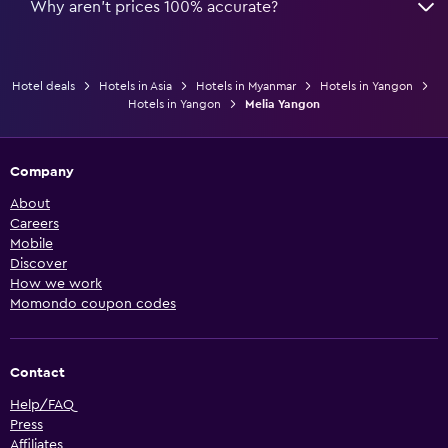
Why aren’t prices 100% accurate?
Hotel deals
Hotels in Asia
Hotels in Myanmar
Hotels in Yangon
Hotels in Yangon
Melia Yangon
Company
About
Careers
Mobile
Discover
How we work
Momondo coupon codes
Contact
Help/FAQ
Press
Affiliates