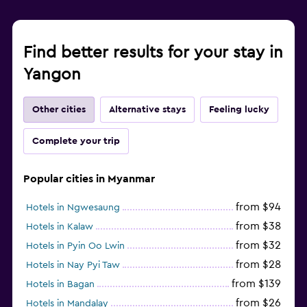
Find better results for your stay in
Yangon
Other cities
Alternative stays
Feeling lucky
Complete your trip
Popular cities in Myanmar
from $94
Hotels in Ngwesaung
from $38
Hotels in Kalaw
from $32
Hotels in Pyin Oo Lwin
from $28
Hotels in Nay Pyi Taw
from $139
Hotels in Bagan
from $26
Hotels in Mandalay