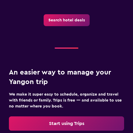
Iron and ironing board
Search hotel deals
Fitness
Fitness classes
Fitness center
Gym
Bedroom
An easier way to manage your
Socket near the bed
Yangon trip
Wardrobe or closet
We make it super easy to schedule, organize and travel
with friends or family. Trips is free — and available to use
Workspace
no matter where you book.
Fax/photocopying
Start using Trips
Desk