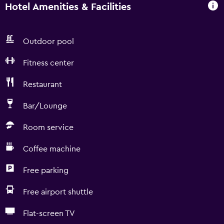
Hotel Amenities & Facilities
Outdoor pool
Fitness center
Restaurant
Bar/Lounge
Room service
Coffee machine
Free parking
Free airport shuttle
Flat-screen TV