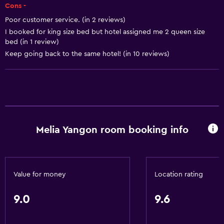
Safety deposit box
Cons -
Bottle of water
Poor customer service. (in 2 reviews)
I booked for king size bed but hotel assigned me 2 queen size
bed (in 1 review)
Bathroom
Keep going back to the same hotel! (in 10 reviews)
Hairdryer
Public bath
Bathrobe
Private bathroom
Shower
Melia Yangon room booking info
Shower cap
Additional toilet
Bathtub
Value for money
Location rating
Toilet
9.0
9.6
Toilet paper
Toothbrush