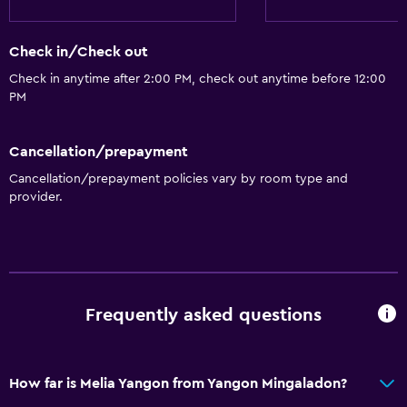
General
Check in/Check out
Hardwood or parquet floors
Check in anytime after 2:00 PM, check out anytime before 12:00
PM
Interconnected room(s) available
Lake view
Cancellation/prepayment
Privacy curtain
Cancellation/prepayment policies vary by room type and
Storage available
provider.
Seating area
Slippers
Sofa
Telephone
Frequently asked questions
City view
How far is Melia Yangon from Yangon Mingaladon?
Basics