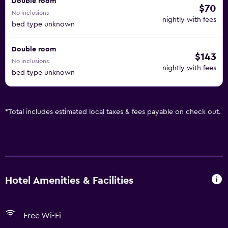
Double room
$70
No inclusions
nightly with fees
bed type unknown
Double room
$143
No inclusions
nightly with fees
bed type unknown
*
Total includes estimated local taxes & fees payable on check out.
Hotel Amenities & Facilities
Free Wi-Fi