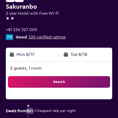
Sakuranbo
2-star Hotel with Free Wi-Fi
2 stars
+81 236 327 000
Good
526 verified ratings
7.3
Mon 8/17
-
Tue 8/18
2 guests, 1 room
Search
Deals from
$61
/
Cheapest rate per night