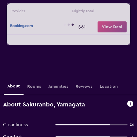
Provider
Nightly total
$61
View Deal
About
Rooms
Amenities
Reviews
Location
About Sakuranbo, Yamagata
Cleanliness
7.6