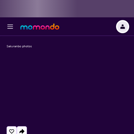
Sakuranbo photos