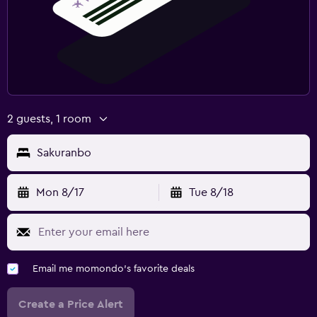
2 guests, 1 room
Sakuranbo
Mon 8/17
Tue 8/18
Email me momondo's favorite deals
Create a Price Alert