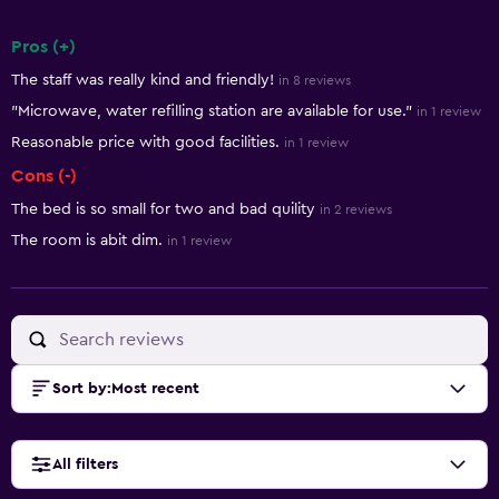
Pros (+)
Summary of reviews
The staff was really kind and friendly!
in 8 reviews
"Microwave, water refilling station are available for use."
in 1 review
Reasonable price with good facilities.
in 1 review
Cons (-)
The bed is so small for two and bad quility
in 2 reviews
The room is abit dim.
in 1 review
Sort by
:
Most recent
All filters