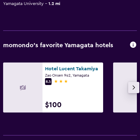
Yamagata University
1.2 mi
momondo’s favorite Yamagata hotels
Hotel Lucent Takamiya
Zao Onsen 942, Yamagata
3 stars
8.5
$100