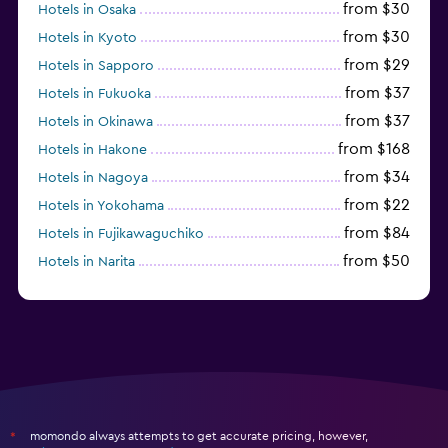
from $30
Hotels in Osaka
from $30
Hotels in Kyoto
from $29
Hotels in Sapporo
from $37
Hotels in Fukuoka
from $37
Hotels in Okinawa
from $168
Hotels in Hakone
from $34
Hotels in Nagoya
from $22
Hotels in Yokohama
from $84
Hotels in Fujikawaguchiko
from $50
Hotels in Narita
from $33
Hotels in Kanazawa
momondo always attempts to get accurate pricing, however,
*