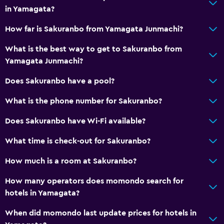
in Yamagata?
How far is Sakuranbo from Yamagata Junmachi?
What is the best way to get to Sakuranbo from
Yamagata Junmachi?
Does Sakuranbo have a pool?
What is the phone number for Sakuranbo?
Does Sakuranbo have Wi-Fi available?
What time is check-out for Sakuranbo?
How much is a room at Sakuranbo?
How many operators does momondo search for
hotels in Yamagata?
When did momondo last update prices for hotels in