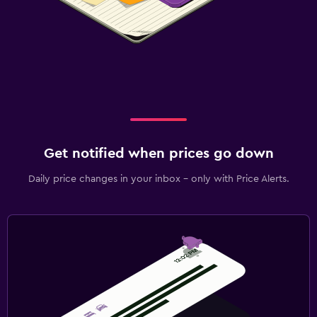
Get notified when prices go down
Daily price changes in your inbox - only with Price Alerts.