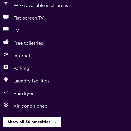
Wi-Fi available in all areas
Flat-screen TV
TV
Free toiletries
Internet
Parking
Laundry facilities
Hairdryer
Air-conditioned
Show all 50 amenities