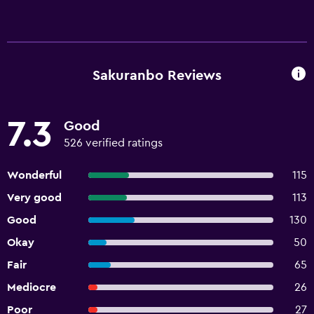
Sakuranbo Reviews
7.3
Good
526 verified ratings
Wonderful
115
Very good
113
Good
130
Okay
50
Fair
65
Mediocre
26
Poor
27