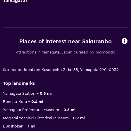
Yamagata?
Places of interest near Sakuranbo
Attractions in Yamagata, Japan curated by momondo
Sakuranbo location: Kasumicho 3-14-35, Yamagata 990-0039
Top landmarks
Yamagata Station
0.3 mi
Beni no Kura
0.4 mi
Yamagata Prefectural Museum
0.6 mi
Mogami Yoshiaki Historical Museum
0.7 mi
Bunshokan
1 mi