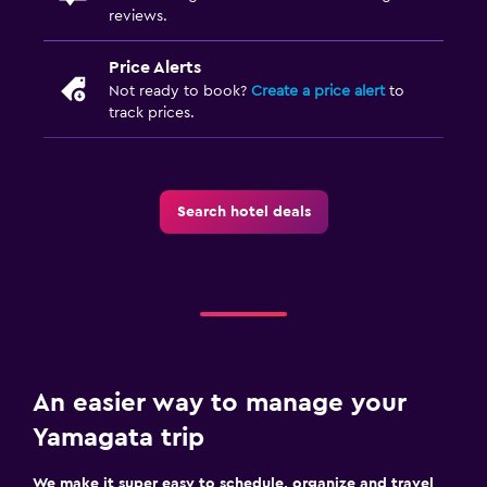
reviews.
Price Alerts
Not ready to book?
Create a price alert
to
track prices.
Search hotel deals
An easier way to manage your
Yamagata trip
We make it super easy to schedule, organize and travel