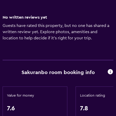
No written reviews yet
Guests have rated this property, but no one has shared a
written review yet. Explore photos, amenities and
location to help decide if it's right for your trip.
Sakuranbo room booking info
Value for money
Location rating
7.6
7.8