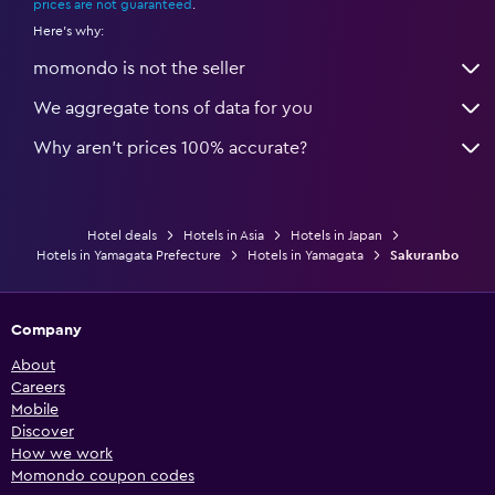
prices are not guaranteed
.
Here's why:
momondo is not the seller
We aggregate tons of data for you
Why aren’t prices 100% accurate?
Hotel deals
Hotels in Asia
Hotels in Japan
Hotels in Yamagata Prefecture
Hotels in Yamagata
Sakuranbo
Company
About
Careers
Mobile
Discover
How we work
Momondo coupon codes