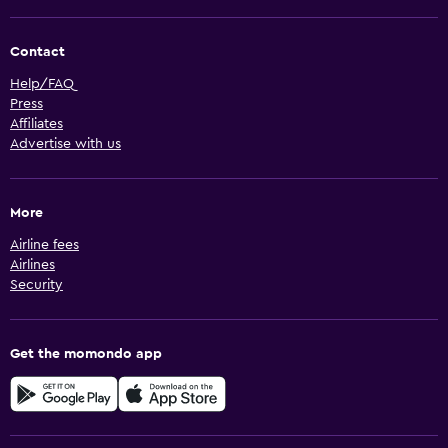
Contact
Help/FAQ
Press
Affiliates
Advertise with us
More
Airline fees
Airlines
Security
Get the momondo app