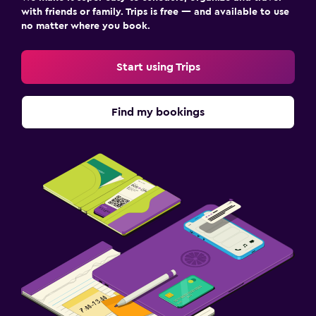
with friends or family. Trips is free — and available to use
no matter where you book.
Start using Trips
Find my bookings