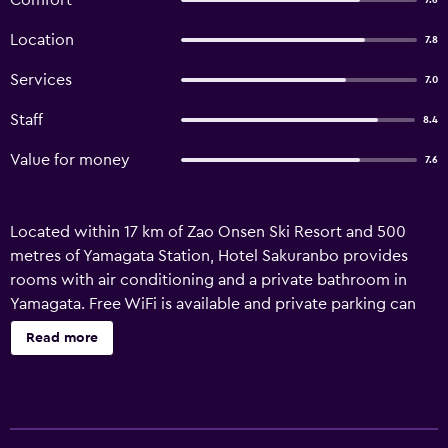
Comfort
7.6
Location
7.8
Services
7.0
Staff
8.4
Value for money
7.6
Located within 17 km of Zao Onsen Ski Resort and 500
metres of Yamagata Station, Hotel Sakuranbo provides
rooms with air conditioning and a private bathroom in
Yamagata. Free WiFi is available and private parking can
be arranged at an extra charge. The private bathroom is
Read more
equipped with a shower, free toiletries and a hairdryer. All
units in the hotel are fitted with a flat-screen TV and
slippers. Yamagata Airport is 25 km away.