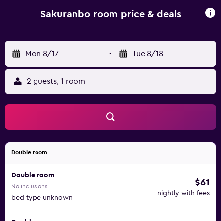
Sakuranbo room price & deals
Mon 8/17
-
Tue 8/18
2 guests, 1 room
Double room
Double room
$61
No inclusions
nightly with fees
bed type unknown