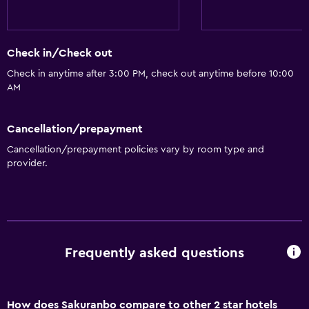
Check in/Check out
Check in anytime after 3:00 PM, check out anytime before 10:00
AM
Cancellation/prepayment
Cancellation/prepayment policies vary by room type and
provider.
Frequently asked questions
How does Sakuranbo compare to other 2 star hotels