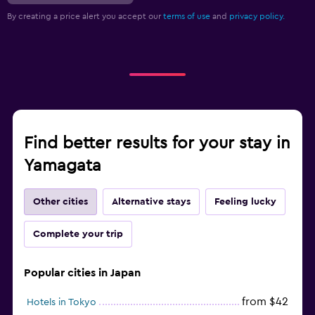
By creating a price alert you accept our
terms of use
and
privacy policy.
Find better results for your stay in
Yamagata
Other cities
Alternative stays
Feeling lucky
Complete your trip
Popular cities in Japan
from $42
Hotels in Tokyo