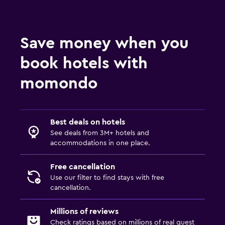
Save money when you
book hotels with
momondo
Best deals on hotels
See deals from 3M+ hotels and
accommodations in one place.
Free cancellation
Use our filter to find stays with free
cancellation.
Millions of reviews
Check ratings based on millions of real guest