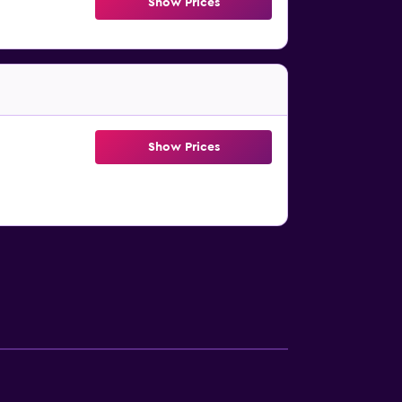
Show Prices
Show Prices