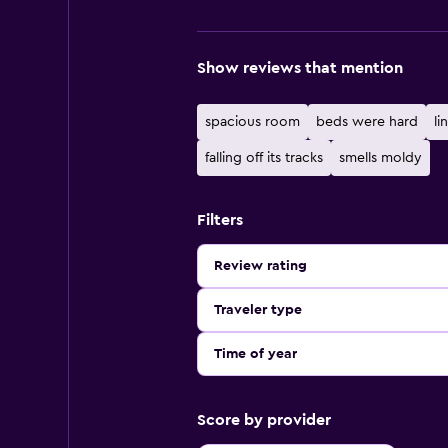
Show reviews that mention
spacious room
beds were hard
lin
falling off its tracks
smells moldy
Filters
Review rating
Traveler type
Time of year
Score by provider