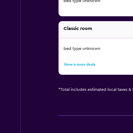
bed type unknown
Classic room
bed type unknown
Show 4 more deals
*
Total includes estimated local taxes &