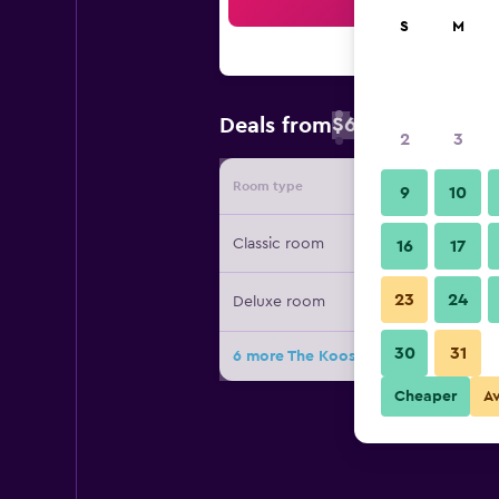
Sea
S
M
$63
Deals from
/
Cheapest rate 
2
3
Room type
Provide
9
10
Classic room
16
17
23
24
Deluxe room
30
31
6 more The Koos Hotel deals
Cheaper
A