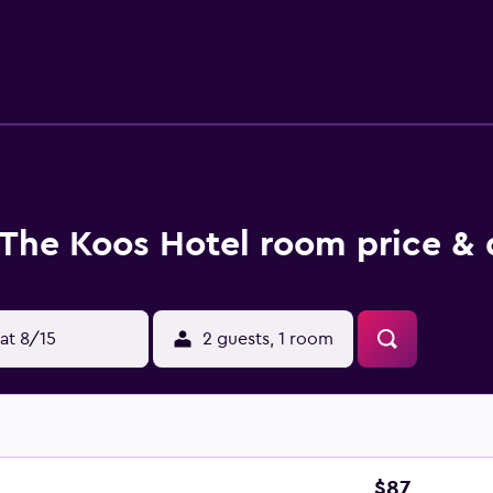
aily and irons/ironing boards can be requested.
The Koos Hotel room price & 
at 8/15
2 guests, 1 room
$87