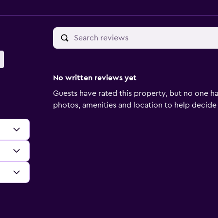
No written reviews yet
Guests have rated this property, but no one ha
photos, amenities and location to help decide if 