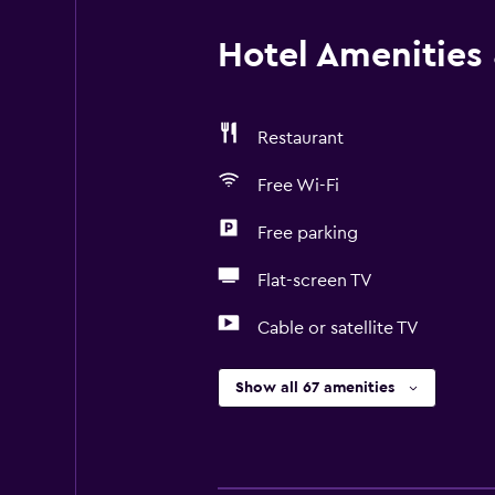
Hotel Amenities &
Restaurant
Free Wi-Fi
Free parking
Flat-screen TV
Cable or satellite TV
Show all 67 amenities