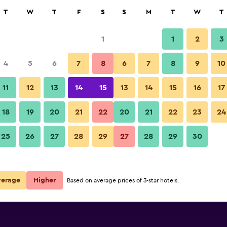
rch
T
W
T
F
S
S
M
T
W
T
1
1
2
3
per night
4
5
6
7
8
6
7
8
9
10
Other
r
Nightly total
11
12
13
14
15
13
14
15
16
17
$63
View Deal
18
19
20
21
22
20
21
22
23
24
The Koos Hotel photos
25
26
27
28
29
27
28
29
30
$87
View Deal
verage
Higher
Based on average prices of 3-star hotels.