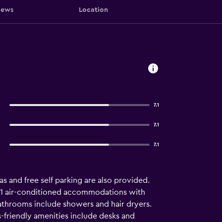
iews
Location
7.1
7.1
7.1
as and free self parking are also provided.
rs 71 air-conditioned accommodations with
athrooms include showers and hair dryers.
-friendly amenities include desks and