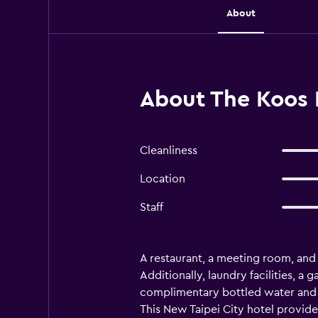
About
About The Koos H
Cleanliness
Location
Staff
A restaurant, a meeting room, and d
Additionally, laundry facilities, 
complimentary bottled water and s
This New Taipei City hotel provid