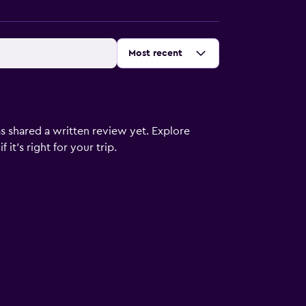
Sort by
:
Most recent
s shared a written review yet. Explore
it's right for your trip.