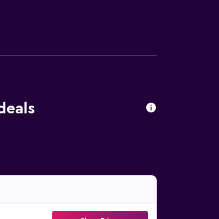
deals