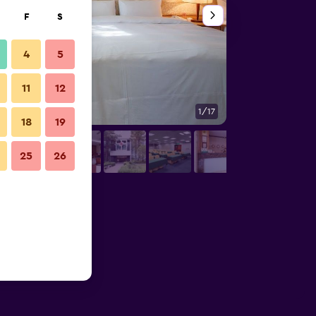
F
S
4
5
11
12
1/17
Bedroom
18
19
25
26