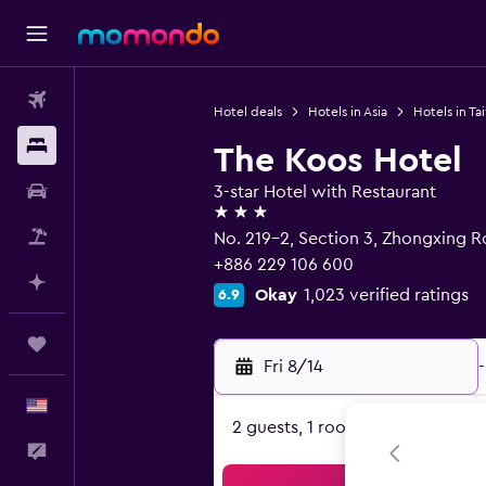
Flights
Hotel deals
Hotels in Asia
Hotels in Ta
Stays
The Koos Hotel
Car Rental
3-star Hotel with Restaurant
3 stars
Packages
No. 219-2, Section 3, Zhongxing Ro
+886 229 106 600
Plan with AI
Okay
1,023 verified ratings
6.9
Trips
Fri 8/14
-
English
2 guests, 1 room
Feedback