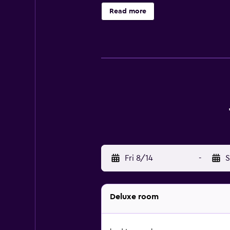
phones. Housekeeping is offered d
Read more
Fri 8/14
-
S
Deluxe room