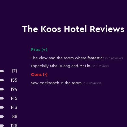
The Koos Hotel Reviews
Pros (+)
Summary of reviews
The view and the room where fantastic!
in 3 reviews
Especially Miss Huang and Mr Lin.
in 1 review
171
Cons (-)
155
Saw cockroach in the room
in 4 reviews
194
145
143
88
128