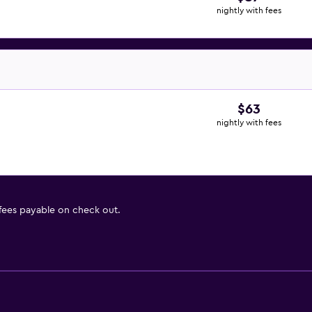
nightly with fees
$63
nightly with fees
 fees payable on check out.