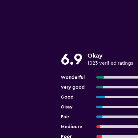
6.9
Okay
1023 verified ratings
Wonderful
Very good
Good
Okay
Fair
Mediocre
Poor