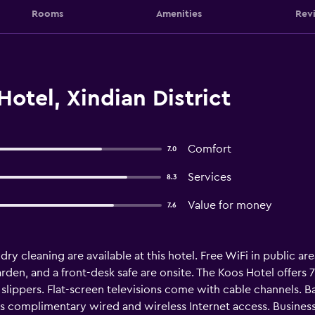
Rooms
Amenities
Rev
otel, Xindian District
Comfort
7.0
Services
8.3
Value for money
7.6
ry cleaning are available at this hotel. Free WiFi in public are
a garden, and a front-desk safe are onsite. The Koos Hotel offe
lippers. Flat-screen televisions come with cable channels. B
es complimentary wired and wireless Internet access. Business