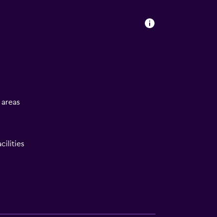
l areas
ilities