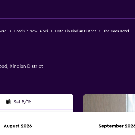
iwan
Hotels in New Taipei
Hotels in Xindian District
The Koos Hotel
ad, Xindian District
Sat 8/15
August 2026
September 202