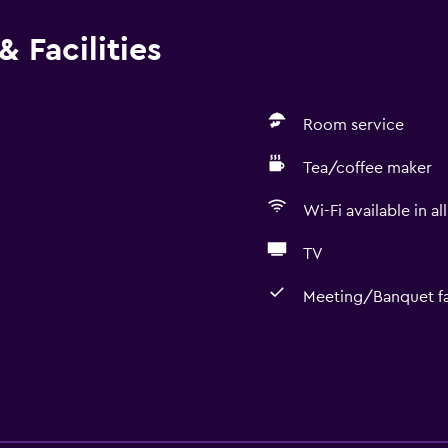
 Facilities
Room service
Tea/coffee maker
Wi-Fi available in al
TV
Meeting/Banquet fac