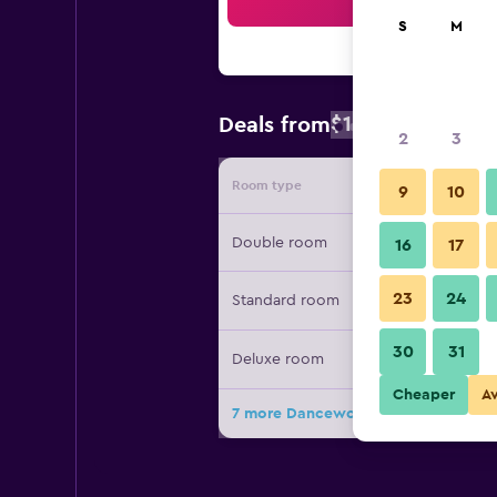
Sea
S
M
$183
Deals from
/
Cheapest rate
2
3
Room type
Provide
9
10
Double room
16
17
23
24
Standard room
30
31
Deluxe room
Cheaper
A
7 more Dancewoods Hotels & Resort