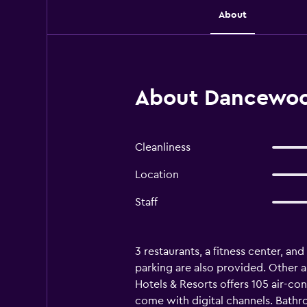
About
About Dancewood
Cleanliness
Location
Staff
3 restaurants, a fitness center, and
parking are also provided. Other 
Hotels & Resorts offers 105 air-c
come with digital channels. Bathr