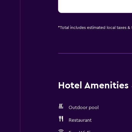
*
Total includes estimated local taxes &
Hotel Amenities &
Outdoor pool
Restaurant