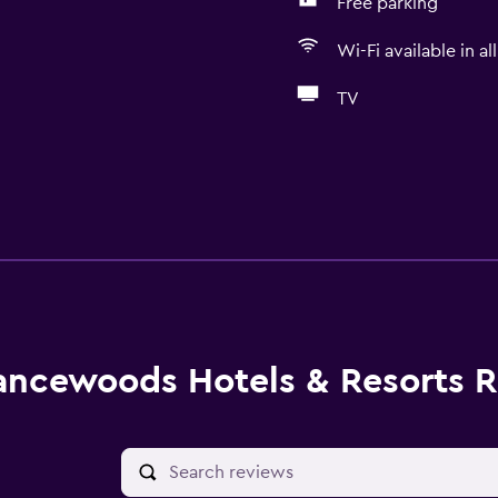
Free parking
Wi-Fi available in al
TV
ancewoods Hotels & Resorts 