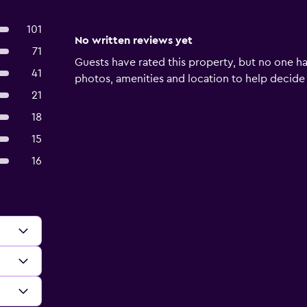
101
No written reviews yet
71
Guests have rated this property, but no one ha
41
photos, amenities and location to help decide if 
21
18
15
16