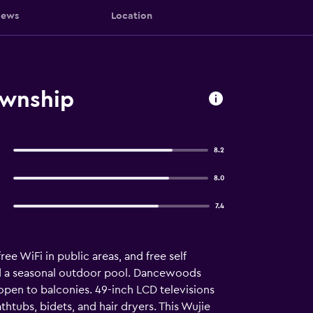
iews
Location
ownship
8.2
8.0
7.4
ree WiFi in public areas, and free self
and a seasonal outdoor pool. Dancewoods
pen to balconies. 49-inch LCD televisions
ubs, bidets, and hair dryers. This Wujie