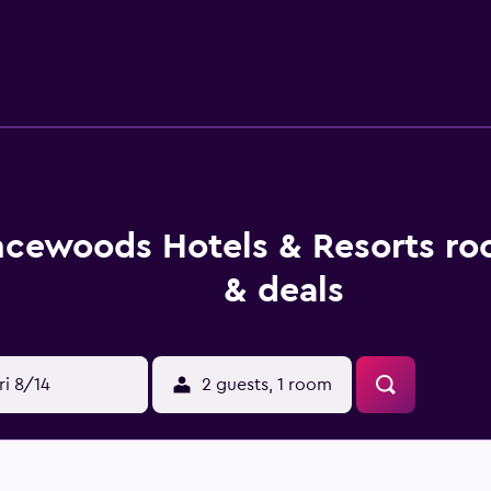
less Internet access. Business-friendly amenities include de
 be requested. Recreational amenities at the hotel include a sa
vities listed below are available either on site or nearby; fee
cewoods Hotels & Resorts ro
& deals
ri 8/14
2 guests, 1 room