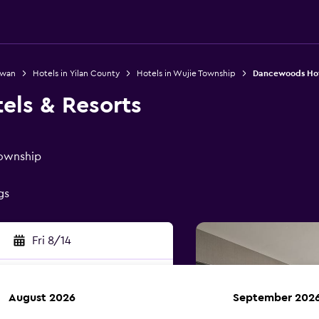
iwan
Hotels in Yilan County
Hotels in Wujie Township
Dancewoods Hote
ls & Resorts
Township
gs
Fri 8/14
August 2026
September 202