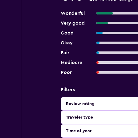
Wonderful
Very good
Good
Okay
Fair
Mediocre
Poor
Filters
Review rating
Traveler type
Time of year