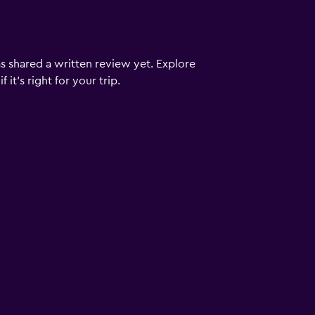
s shared a written review yet. Explore
it's right for your trip.