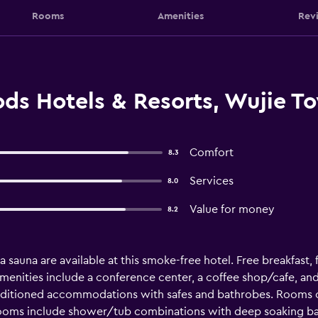
Rooms
Amenities
Rev
s Hotels & Resorts, Wujie T
Comfort
8.3
Services
8.0
Value for money
8.2
 a sauna are available at this smoke-free hotel. Free breakfast, f
amenities include a conference center, a coffee shop/cafe, 
onditioned accommodations with safes and bathrobes. Rooms o
ooms include shower/tub combinations with deep soaking batht