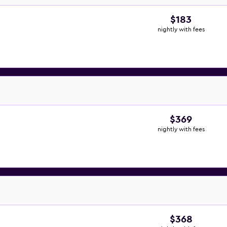
$183
nightly with fees
$369
nightly with fees
$368