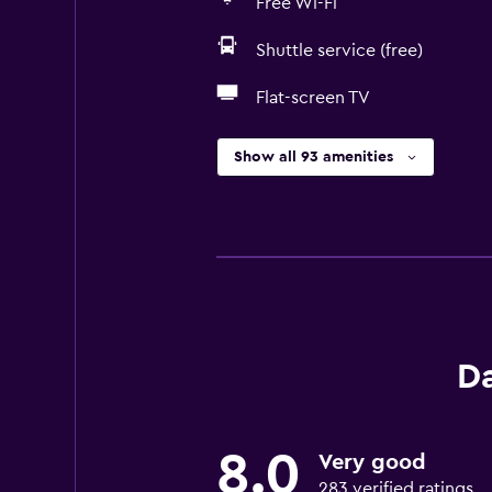
Free Wi-Fi
Shuttle service (free)
Flat-screen TV
Show all 93 amenities
D
8.0
Very good
283 verified ratings