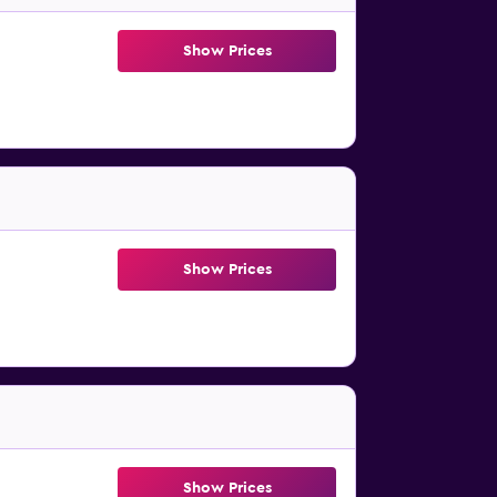
Show Prices
Show Prices
Show Prices