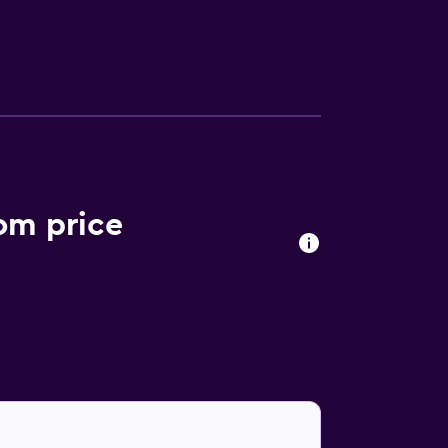
sks and phones. Housekeeping is offered
una, a fitness center, and a seasonal
s may apply.
om price