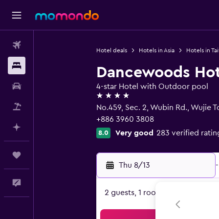
Flights
Hotel deals
Hotels in Asia
Hotels in Ta
Stays
Dancewoods Hote
Car Rental
4-star Hotel with Outdoor pool
4 stars
Packages
No.459, Sec. 2, Wubin Rd., Wujie 
+886 3960 3808
Plan with AI
Very good
283 verified ratin
8.0
Trips
Thu 8/13
-
Feedback
2 guests, 1 room