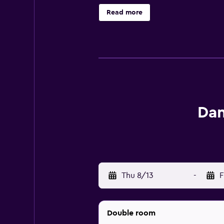
hotel provides complimentary wire
Read more
daily and irons/ironing boards can
outdoor pool. The recreational acti
Dan
Thu 8/13
-
F
Double room