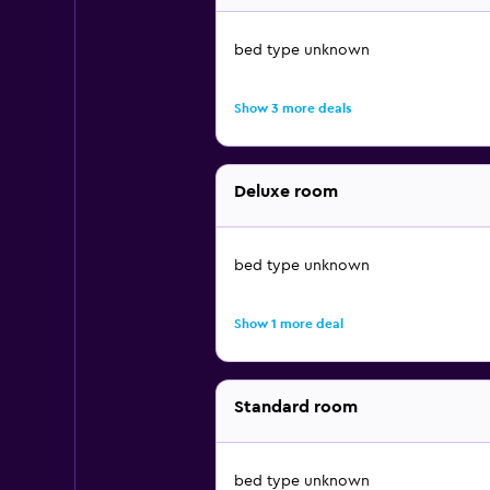
bed type unknown
Show 3 more deals
Deluxe room
bed type unknown
Show 1 more deal
Standard room
bed type unknown