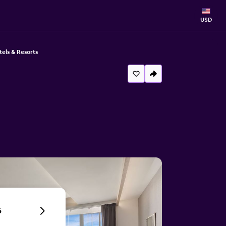
USD
ls & Resorts
6