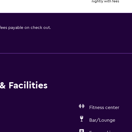
nightly with fees
 fees payable on check out.
 Facilities
Fitness center
Bar/Lounge