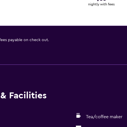
nightly with fees
 fees payable on check out.
& Facilities
Tea/coffee maker