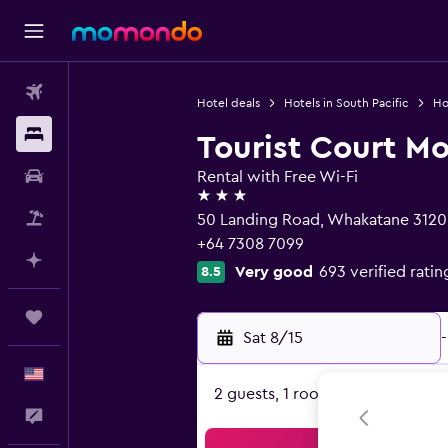
Flights
Hotel deals
Hotels in South Pacific
Ho
Stays
Tourist Court Mo
Car Rental
Rental with Free Wi-Fi
3 stars
Packages
50 Landing Road, Whakatane 3120
+64 7308 7099
Plan with AI
Very good
693 verified ratin
8.5
Trips
Sat 8/15
-
English
2 guests, 1 room
Feedback