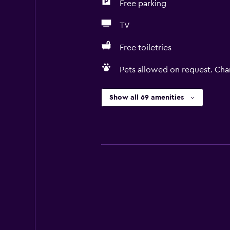
Free parking
TV
Free toiletries
Pets allowed on request. Cha
Show all 69 amenities