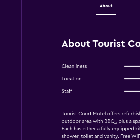
About
About Tourist C
Cleanliness
Location
Staff
Tourist Court Motel offers refurbis
outdoor area with BBQ, plus a spa 
Each has either a fully equipped 
shower, toilet and vanity. Free WiF