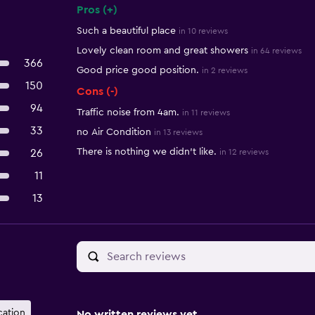
Pros (+)
Summary of reviews
Such a beautiful place
in 10 reviews
Lovely clean room and great showers
in 64 reviews
366
Good price good position.
in 2 reviews
150
Cons (-)
94
Traffic noise from 4am.
in 11 reviews
33
no Air Condition
in 13 reviews
There is nothing we didn't like.
26
in 12 reviews
11
13
cation
No written reviews yet