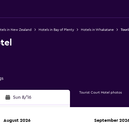
tels in New Zealand
Hotels in Bay of Plenty
Hotels in Whakatane
Touri
tel
gs
Tourist Court Motel photos
Sun 8/16
August 2026
September 202