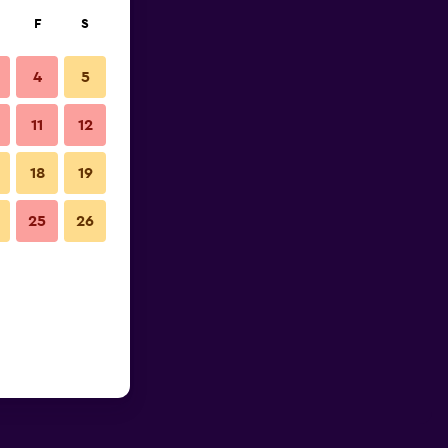
F
S
4
5
11
12
18
19
25
26