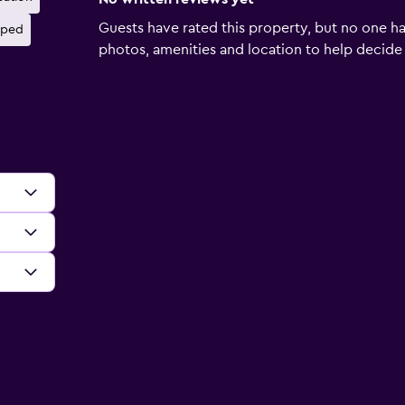
Guests have rated this property, but no one ha
pped
photos, amenities and location to help decide if 