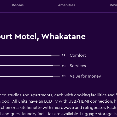
Rooms
Amenities
Rev
ourt Motel, Whakatane
Comfort
8.9
Services
9.1
Value for money
9.1
hed studios and apartments, each with cooking facilities and 5
pool. All units have an LCD TV with USB/HDMI connection, hair
kitchen or a kitchenette with microwave and refrigerator. Eac
i and guest laundry facilities are available. Luggage storage is