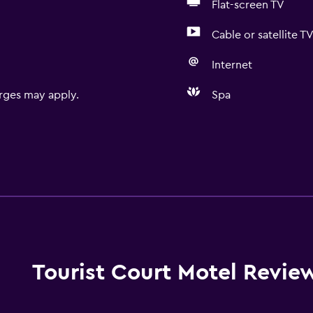
Flat-screen TV
Cable or satellite T
Internet
rges may apply.
Spa
Tourist Court Motel Revie