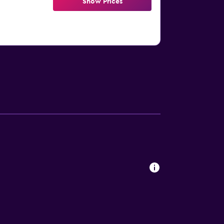
Show Prices