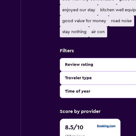
enjoyed our stay
kitchen well equi
good value for money
road noise
stay nothing
air con
Filters
Review rating
Traveler type
Time of year
Score by provider
8.5
8.5
/10
out