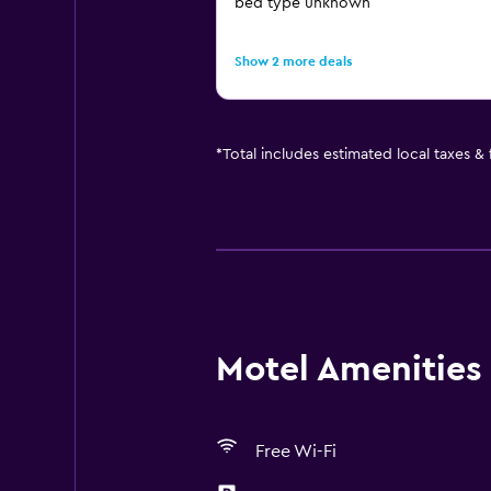
bed type unknown
Show 2 more deals
*
Total includes estimated local taxes &
Motel Amenities 
Free Wi-Fi