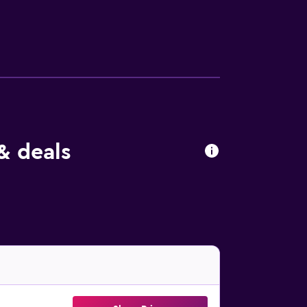
om Whakatane Airport. It is 3km to the
& deals