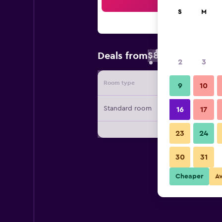
Sea
S
M
$88
Deals from
/
Cheapest rate 
2
3
Room type
Provide
9
10
Standard room
16
17
23
24
30
31
Cheaper
A