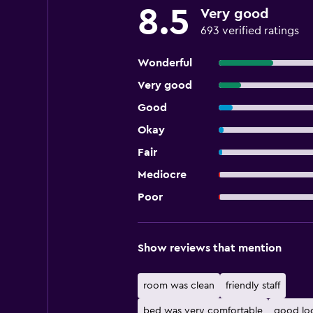
8.5
Very good
693 verified ratings
Wonderful
Very good
Good
Okay
Fair
Mediocre
Poor
Show reviews that mention
room was clean
friendly staff
bed was very comfortable
good lo