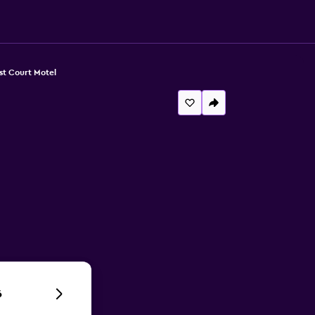
st Court Motel
6