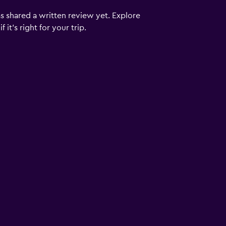
s shared a written review yet. Explore
it's right for your trip.