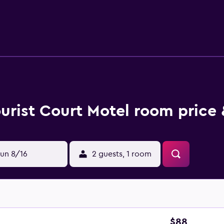
only 2 km from Whakatane city centre and a 15-minute drive fr
White Island.
urist Court Motel room price 
un 8/16
2 guests, 1 room
$88