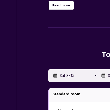
Tourist Court Motel Whakatane is 
Read more
departure point for tour boats to 
To
Sat 8/15
-
S
Standard room