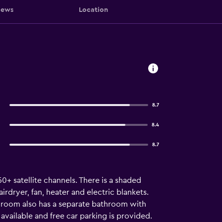
iews
Location
8.7
8.4
8.7
0+ satellite channels. There is a shaded
dryer, fan, heater and electric blankets.
h room also has a separate bathroom with
 available and free car parking is provided.