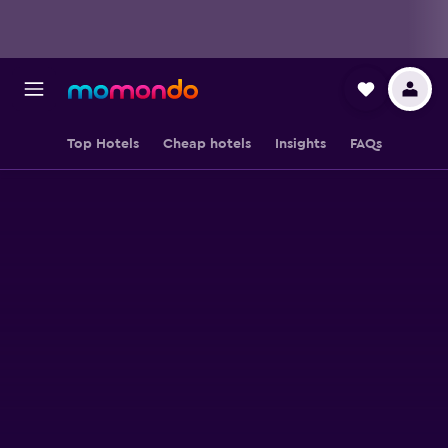
Top Hotels
Cheap hotels
Insights
FAQs