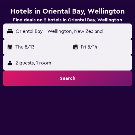
Hotels in Oriental Bay, Wellington
Find deals on 2 hotels in Oriental Bay, Wellington
Oriental Bay - Wellington, New Zealand
Thu 8/13
-
Fri 8/14
2 guests, 1 room
Search