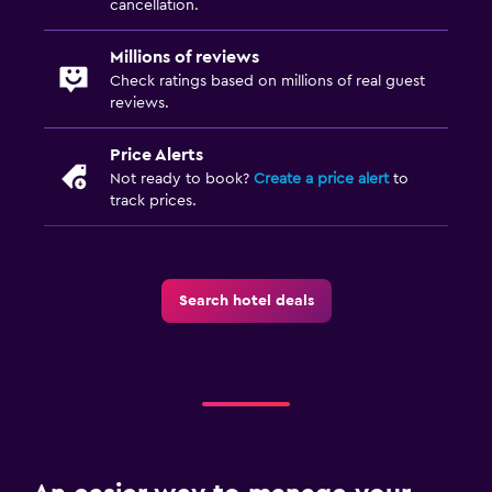
cancellation.
Millions of reviews
Check ratings based on millions of real guest
reviews.
Price Alerts
Not ready to book?
Create a price alert
to
track prices.
Search hotel deals