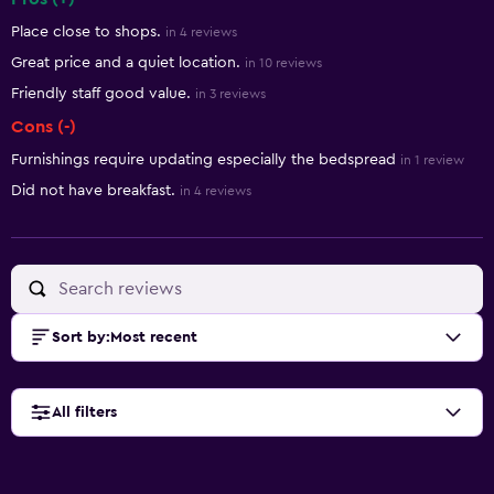
Summary of reviews
Place close to shops.
in 4 reviews
Great price and a quiet location.
in 10 reviews
Friendly staff good value.
in 3 reviews
Cons (-)
Furnishings require updating especially the bedspread
in 1 review
Did not have breakfast.
in 4 reviews
Sort by
:
Most recent
All filters