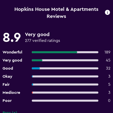
Hopkins House Motel & Apartments
Reviews
8.9
Very good
277 verified ratings
Wonderful
189
Very good
45
Good
32
Okay
3
Fair
5
Mediocre
3
Poor
0
Pros (+)