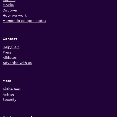
Mobile
Discover
How we work
Momondo coupon codes
Contact
Help/FAQ
Press
Affiliates
Advertise with us
More
Airline fees
Airlines
Security