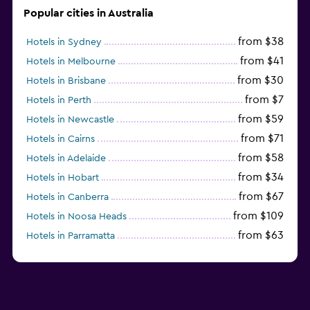
Popular cities in Australia
from $38
Hotels in Sydney
from $41
Hotels in Melbourne
from $30
Hotels in Brisbane
from $7
Hotels in Perth
from $59
Hotels in Newcastle
from $71
Hotels in Cairns
from $58
Hotels in Adelaide
from $34
Hotels in Hobart
from $67
Hotels in Canberra
from $109
Hotels in Noosa Heads
from $63
Hotels in Parramatta
from $309
Hotels in Hamilton Island