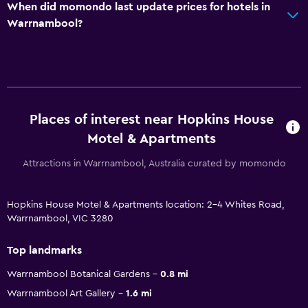
When did momondo last update prices for hotels in
Warrnambool?
Places of interest near Hopkins House
Motel & Apartments
Attractions in Warrnambool, Australia curated by momondo
Hopkins House Motel & Apartments location: 2-4 Whites Road,
Warrnambool, VIC 3280
Top landmarks
Warrnambool Botanical Gardens
0.8 mi
Warrnambool Art Gallery
1.6 mi