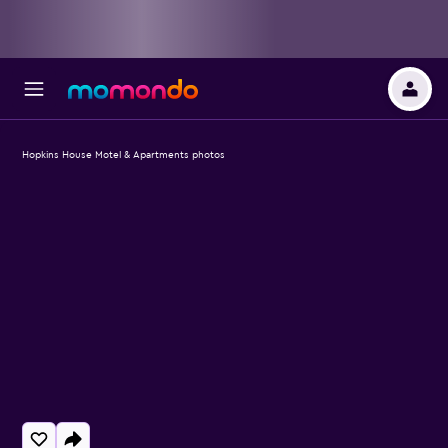
Hopkins House Motel & Apartments photos