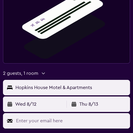
2 guests, 1 room
Hopkins House Motel & Apartments
Wed 8/12
Thu 8/13