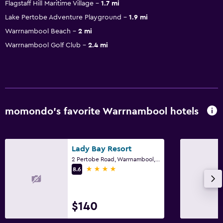
Flagstaff Hill Maritime Village
1.7 mi
Lake Pertobe Adventure Playground
1.9 mi
Warrnambool Beach
2 mi
Warrnambool Golf Club
2.4 mi
momondo’s favorite Warrnambool hotels
Lady Bay Resort
2 Pertobe Road, Warrnambool, VIC
4 stars
8.6
$140