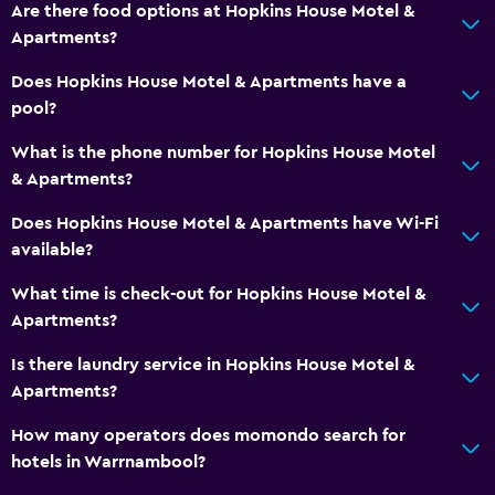
Are there food options at Hopkins House Motel &
Apartments?
Does Hopkins House Motel & Apartments have a
pool?
What is the phone number for Hopkins House Motel
& Apartments?
Does Hopkins House Motel & Apartments have Wi-Fi
available?
What time is check-out for Hopkins House Motel &
Apartments?
Is there laundry service in Hopkins House Motel &
Apartments?
How many operators does momondo search for
hotels in Warrnambool?