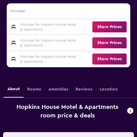
Provider
Provider for Hopkins House Motel
Show Prices
& Apartments
Provider for Hopkins House Motel
Show Prices
& Apartments
Provider for Hopkins House Motel
Show Prices
& Apartments
About
Rooms
Amenities
Reviews
Location
Hopkins House Motel & Apartments
room price & deals