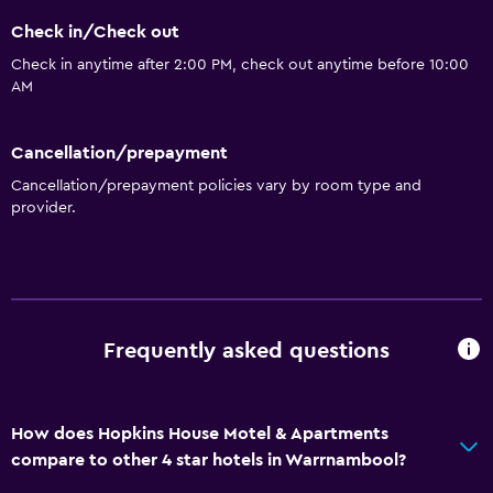
Check in/Check out
Check in anytime after 2:00 PM, check out anytime before 10:00
AM
Cancellation/prepayment
Cancellation/prepayment policies vary by room type and
provider.
Frequently asked questions
How does Hopkins House Motel & Apartments
compare to other 4 star hotels in Warrnambool?