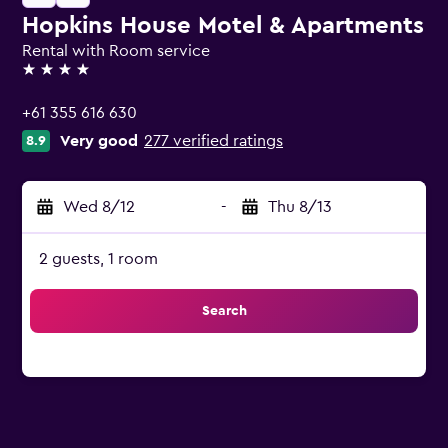
Hopkins House Motel & Apartments
Rental with Room service
4 stars
+61 355 616 630
Very good
277 verified ratings
8.9
Wed 8/12
-
Thu 8/13
2 guests, 1 room
Search