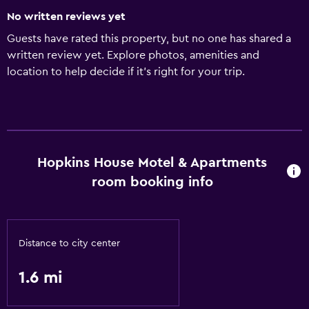
No written reviews yet
Guests have rated this property, but no one has shared a
written review yet. Explore photos, amenities and
location to help decide if it's right for your trip.
Hopkins House Motel & Apartments
room booking info
Distance to city center
1.6 mi