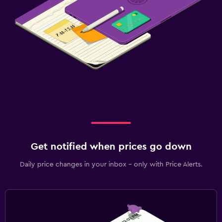
Get notified when prices go down
Daily price changes in your inbox - only with Price Alerts.