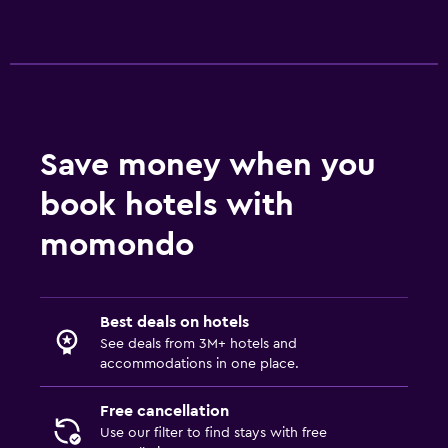
Save money when you
book hotels with
momondo
Best deals on hotels
See deals from 3M+ hotels and
accommodations in one place.
Free cancellation
Use our filter to find stays with free