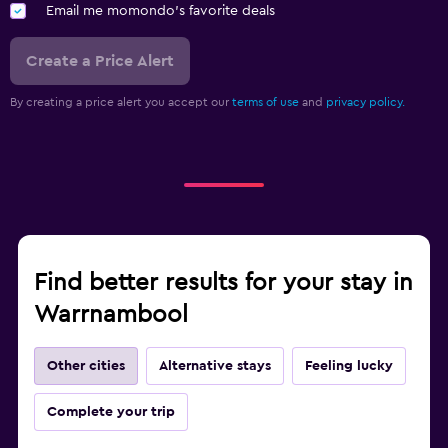
Email me momondo's favorite deals
Create a Price Alert
By creating a price alert you accept our
terms of use
and
privacy policy.
Find better results for your stay in
Warrnambool
Other cities
Alternative stays
Feeling lucky
Complete your trip