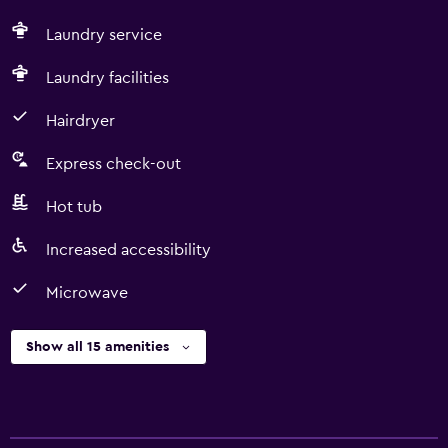
Laundry service
Laundry facilities
Hairdryer
Express check-out
Hot tub
Increased accessibility
Microwave
Show all 15 amenities