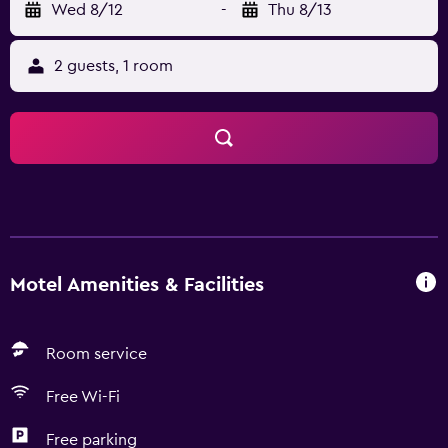
Wed 8/12
-
Thu 8/13
2 guests, 1 room
Motel Amenities & Facilities
Room service
Free Wi-Fi
Free parking