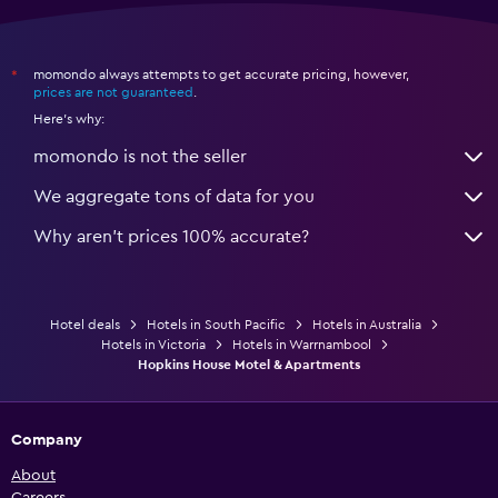
momondo always attempts to get accurate pricing, however,
*
prices are not guaranteed
.
Here's why:
momondo is not the seller
We aggregate tons of data for you
Why aren’t prices 100% accurate?
Hotel deals
Hotels in South Pacific
Hotels in Australia
Hotels in Victoria
Hotels in Warrnambool
Hopkins House Motel & Apartments
Company
About
Careers