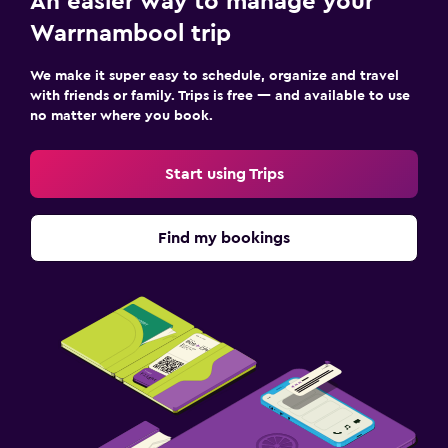
An easier way to manage your
Warrnambool trip
We make it super easy to schedule, organize and travel
with friends or family. Trips is free — and available to use
no matter where you book.
Start using Trips
Find my bookings