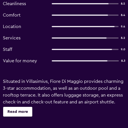
Cleanliness
8.5
Comfort
8.4
Location
9.4
Services
8.2
Staff
9.0
Value for money
8.3
Situated in Villasimius, Fiore Di Maggio provides charming
3-star accommodation, as well as an outdoor pool and a
rooftop terrace. It also offers luggage storage, an express
check-in and check-out feature and an airport shuttle.
Guests of the hotel can enjoy the property's gardens.
Read more
Additionally, the multilingual staff are on hand to provide
assistance. The rooms offer a ceiling fan, a telephone and a