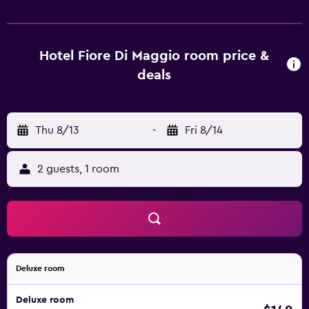
mini bar. They are also equipped with a shower and a hair
dryer. Fiore Di Maggio provides an ideal place to explore
nearby Cala Sinzias, as well as everything the local area
has to offer. Quartu Sant'Elena and Castiadas are also just a
Hotel Fiore Di Maggio room price &
brief car ride from the property.
deals
Thu 8/13
-
Fri 8/14
2 guests, 1 room
Deluxe room
Deluxe room