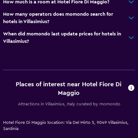
How much is a room at Hotel Fiore Di Maggio?
How many operators does momondo search for
hotels in Villasimius?
When did momondo last update prices for hotels in
Villasimius?
Places of interest near Hotel Fiore Di
Maggio
Attractions in Villasimius, Italy curated by momondo
Hotel Fiore Di Maggio location: Via Del Mirto 5, 9049 Villasimius,
Sardinia