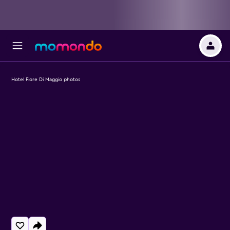
Hotel Fiore Di Maggio photos