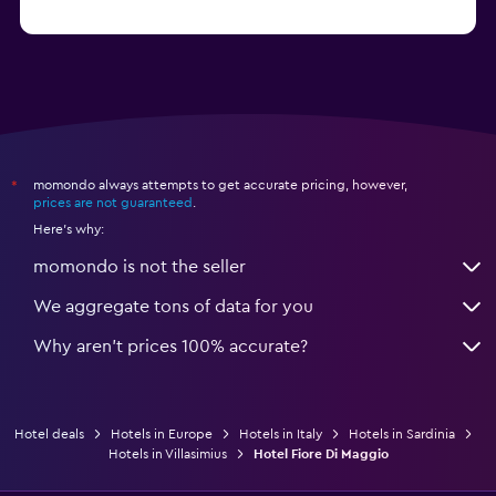
from $74
Hotels in Como
momondo always attempts to get accurate pricing, however,
*
prices are not guaranteed
.
Here's why:
momondo is not the seller
We aggregate tons of data for you
Why aren’t prices 100% accurate?
Hotel deals
Hotels in Europe
Hotels in Italy
Hotels in Sardinia
Hotels in Villasimius
Hotel Fiore Di Maggio