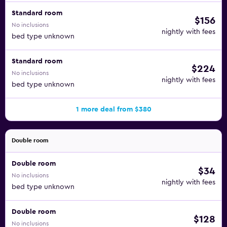
Standard room
$156
No inclusions
nightly with fees
bed type unknown
Standard room
$224
No inclusions
nightly with fees
bed type unknown
1 more deal from $380
Double room
Double room
$34
No inclusions
nightly with fees
bed type unknown
Double room
$128
No inclusions