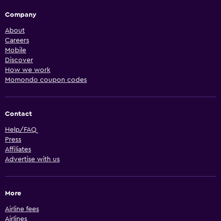
Company
About
Careers
Mobile
Discover
How we work
Momondo coupon codes
Contact
Help/FAQ
Press
Affiliates
Advertise with us
More
Airline fees
Airlines