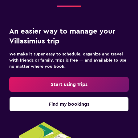
An easier way to manage your
Villasimius trip
We make it super easy to schedule, organize and travel
with friends or family. Trips is free — and available to use
no matter where you book.
Start using Trips
Find my bookings