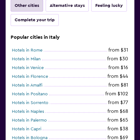
Other cities
Alternative stays
Feeling lucky
Complete your trip
Popular cities in Italy
from $31
Hotels in Rome
from $30
Hotels in Milan
from $16
Hotels in Venice
from $44
Hotels in Florence
from $81
Hotels in Amalfi
from $102
Hotels in Positano
from $77
Hotels in Sorrento
from $68
Hotels in Naples
from $65
Hotels in Palermo
from $38
Hotels in Capri
from $69
Hotels in Bologna