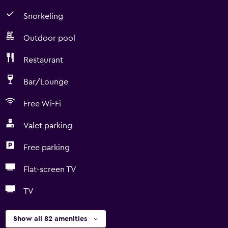
Snorkeling
Outdoor pool
Restaurant
Bar/Lounge
Free Wi-Fi
Valet parking
Free parking
Flat-screen TV
TV
Show all 82 amenities