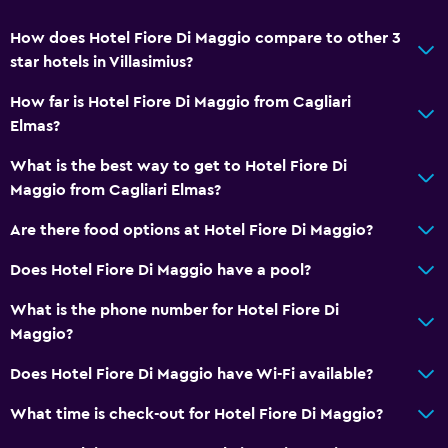
How does Hotel Fiore Di Maggio compare to other 3
star hotels in Villasimius?
How far is Hotel Fiore Di Maggio from Cagliari
Elmas?
What is the best way to get to Hotel Fiore Di
Maggio from Cagliari Elmas?
Are there food options at Hotel Fiore Di Maggio?
Does Hotel Fiore Di Maggio have a pool?
What is the phone number for Hotel Fiore Di
Maggio?
Does Hotel Fiore Di Maggio have Wi-Fi available?
What time is check-out for Hotel Fiore Di Maggio?