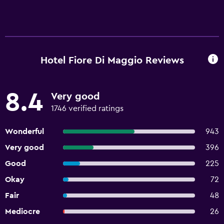
Hotel Fiore Di Maggio Reviews
8.4
Very good
1746 verified ratings
Wonderful
943
Very good
396
Good
225
Okay
72
Fair
48
Mediocre
26