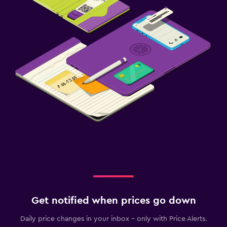
Get notified when prices go down
Daily price changes in your inbox - only with Price Alerts.