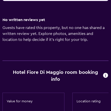
No written reviews yet
Guests have rated this property, but no one has shared a
written review yet. Explore photos, amenities and
location to help decide if it's right for your trip.
Hotel Fiore Di Maggio room booking
info
Value for money
Location rating