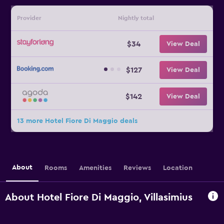
Provider
Nightly total
$34
View Deal
$127
View Deal
$142
View Deal
13 more Hotel Fiore Di Maggio deals
About
Rooms
Amenities
Reviews
Location
About Hotel Fiore Di Maggio, Villasimius