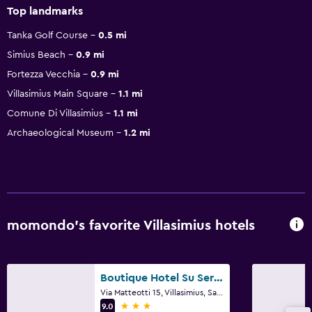
Top landmarks
Tanka Golf Course
0.5 mi
Simius Beach
0.9 mi
Fortezza Vecchia
0.9 mi
Villasimius Main Square
1.1 mi
Comune Di Villasimius
1.1 mi
Archaeological Museum
1.2 mi
momondo’s favorite Villasimius hotels
Boutique Hotel Su Sergenti
Via Matteotti 15, Villasimius, Sardinia
3 stars
9.0