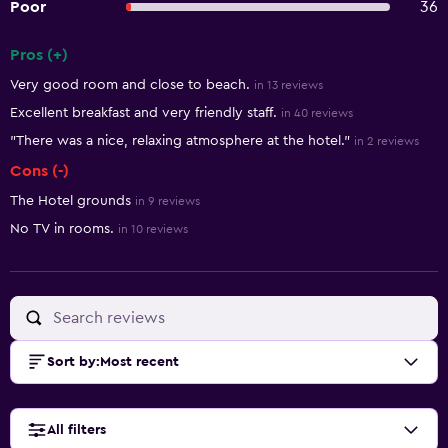
Poor
36
Pros (+)
Summary of reviews
Very good room and close to beach.
in 13 reviews
Excellent breakfast and very friendly staff.
in 40 reviews
"There was a nice, relaxing atmosphere at the hotel."
in 2 reviews
Cons (-)
The Hotel grounds
in 9 reviews
No TV in rooms.
in 10 reviews
Sort by
:
Most recent
All filters